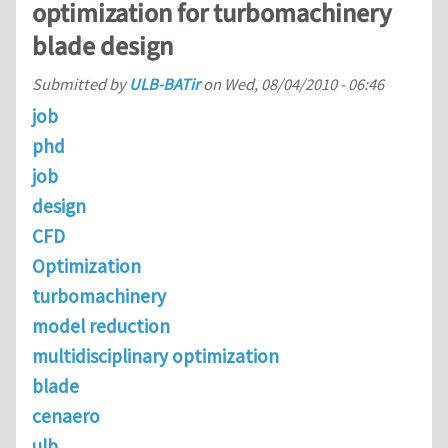
optimization for turbomachinery
blade design
Submitted by
ULB-BATir
on
Wed, 08/04/2010 - 06:46
job
phd
job
design
CFD
Optimization
turbomachinery
model reduction
multidisciplinary optimization
blade
cenaero
ulb