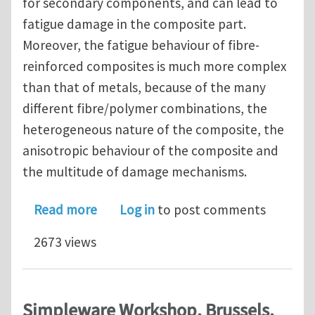
for secondary components, and can lead to
fatigue damage in the composite part.
Moreover, the fatigue behaviour of fibre-
reinforced composites is much more complex
than that of metals, because of the many
different fibre/polymer combinations, the
heterogeneous nature of the composite, the
anisotropic behaviour of the composite and
the multitude of damage mechanisms.
about PhD vacancy (4 years) on fatig
Read more
Log in
to post comments
2673 views
Simpleware Workshop, Brussels,