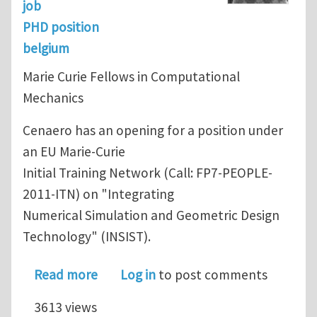
job
PHD position
belgium
Marie Curie Fellows in Computational
Mechanics
Cenaero has an opening for a position under
an EU Marie-Curie
Initial Training Network (Call: FP7-PEOPLE-
2011-ITN) on "Integrating
Numerical Simulation and Geometric Design
Technology" (INSIST).
about Initial Training Network (FP7)
Read more
Log in
to post comments
3613 views