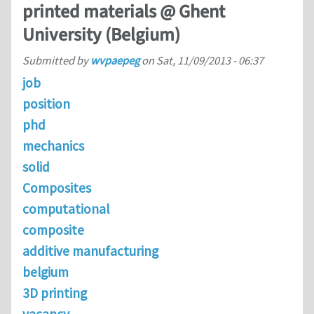
printed materials @ Ghent
University (Belgium)
Submitted by
wvpaepeg
on
Sat, 11/09/2013 - 06:37
job
position
phd
mechanics
solid
Composites
computational
composite
additive manufacturing
belgium
3D printing