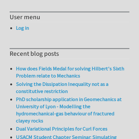
User menu
Log in
Recent blog posts
How does Fields Medal for solving Hilbert's Sixth
Problem relate to Mechanics
Solving the Dissipation Inequality not as a
constitutive restriction
PhD scholarship application in Geomechanics at
University of Lyon - Modelling the
hydromechanical-gas behaviour of fractured
clayey rocks
Dual Variational Principles for Curl Forces
USACM Student Chapter Seminar: Simulating