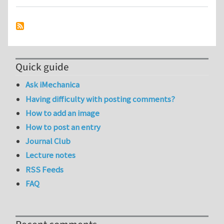
Quick guide
Ask iMechanica
Having difficulty with posting comments?
How to add an image
How to post an entry
Journal Club
Lecture notes
RSS Feeds
FAQ