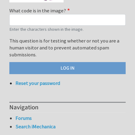
What code is in the image?
Enter the characters shown in the image.
This question is for testing whether or not you are a
human visitor and to prevent automated spam
submissions.
Reset your password
Navigation
Forums
Search iMechanica