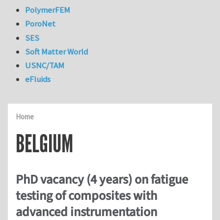
PolymerFEM
PoroNet
SES
Soft Matter World
USNC/TAM
eFluids
Home
BELGIUM
PhD vacancy (4 years) on fatigue
testing of composites with
advanced instrumentation