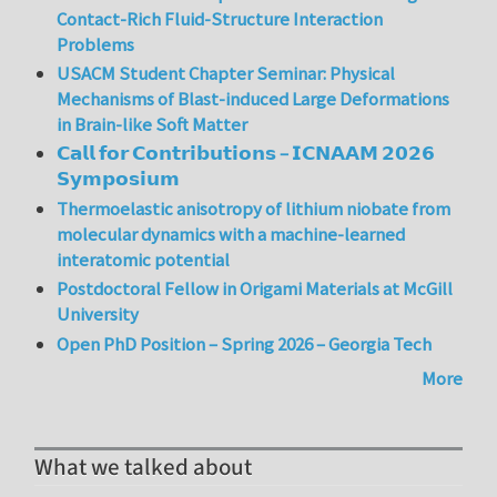
Contact-Rich Fluid-Structure Interaction
Problems
USACM Student Chapter Seminar: Physical
Mechanisms of Blast-induced Large Deformations
in Brain-like Soft Matter
𝗖𝗮𝗹𝗹 𝗳𝗼𝗿 𝗖𝗼𝗻𝘁𝗿𝗶𝗯𝘂𝘁𝗶𝗼𝗻𝘀 – 𝗜𝗖𝗡𝗔𝗔𝗠 𝟮𝟬𝟮𝟲
𝗦𝘆𝗺𝗽𝗼𝘀𝗶𝘂𝗺
Thermoelastic anisotropy of lithium niobate from
molecular dynamics with a machine-learned
interatomic potential
Postdoctoral Fellow in Origami Materials at McGill
University
Open PhD Position – Spring 2026 – Georgia Tech
More
What we talked about