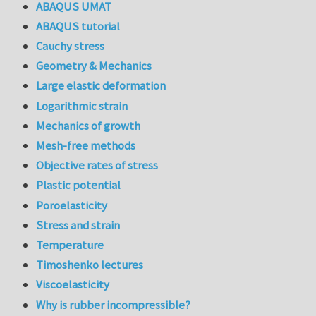
ABAQUS UMAT
ABAQUS tutorial
Cauchy stress
Geometry & Mechanics
Large elastic deformation
Logarithmic strain
Mechanics of growth
Mesh-free methods
Objective rates of stress
Plastic potential
Poroelasticity
Stress and strain
Temperature
Timoshenko lectures
Viscoelasticity
Why is rubber incompressible?