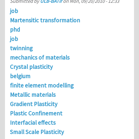
Submitted by
ULB-BATir
on
Mon, 09/20/2010 - 12:33
job
Martensitic transformation
phd
job
twinning
mechanics of materials
Crystal plasticity
belgium
finite element modelling
Metallic materials
Gradient Plasticity
Plastic Confinement
Interfacial effects
Small Scale Plasticity