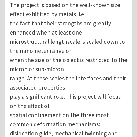
The project is based on the well-known size
effect exhibited by metals, i.e
the fact that their strengths are greatly
enhanced when at least one
microstructural lengthscale is scaled down to
the nanometer range or
when the size of the object is restricted to the
micron or sub-micron
range. At these scales the interfaces and their
associated properties
play a significant role. This project will focus
on the effect of
spatial confinement on the three most
common deformation mechanisms:
dislocation glide, mechanical twinning and