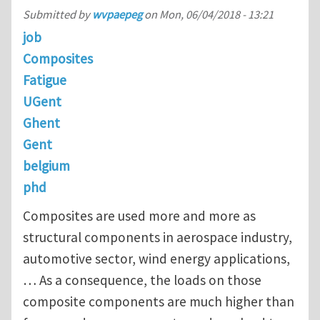
Submitted by
wvpaepeg
on
Mon, 06/04/2018 - 13:21
job
Composites
Fatigue
UGent
Ghent
Gent
belgium
phd
Composites are used more and more as
structural components in aerospace industry,
automotive sector, wind energy applications,
… As a consequence, the loads on those
composite components are much higher than