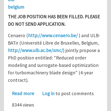
belgium
THE JOB POSITION HAS BEEN FILLED.
PLEASE
DO NOT SEND APPLICATION.
Cenaero (
http://www.cenaero.be/
) and ULB-
BATir (Université Libre de Bruxelles, Belgium,
http://www.ulb.ac.be/smc/
) jointly propose a
PhD position entitled: "Reduced order
modeling and surrogate-based optimization
for turbomachinery blade design" (4-year
contract).
about PhD position / Reduced order 
Read more
Log in
to post comments
8344 views