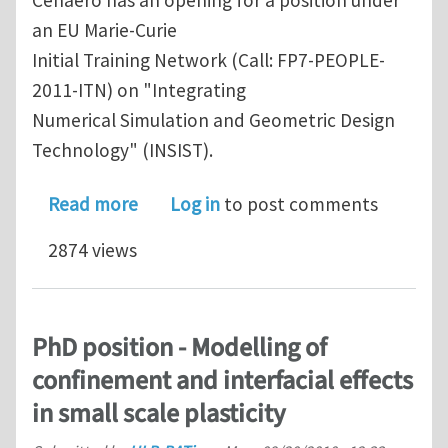
Cenaero has an opening for a position under
an EU Marie-Curie
Initial Training Network (Call: FP7-PEOPLE-
2011-ITN) on "Integrating
Numerical Simulation and Geometric Design
Technology" (INSIST).
about Initial Training Network (FP7)
Read more
Log in
to post comments
2874 views
PhD position - Modelling of
confinement and interfacial effects
in small scale plasticity