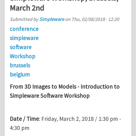
March 2nd
Submitted by
Simpleware
on
Thu, 02/08/2018 - 12:20
conference
simpleware
software
Workshop
brussels
belgium
From 3D Images to Models - Introduction to
Simpleware Software Workshop
Date / Time
: Friday, March 2, 2018 / 1:30 pm -
4:30 pm