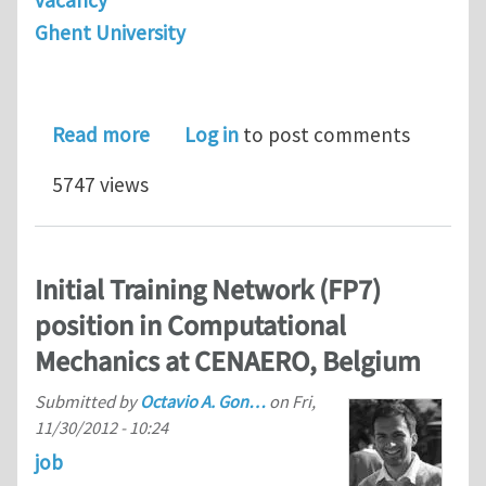
vacancy
Ghent University
about 3 PhDs in computational mecha
Read more
Log in
to post comments
5747 views
Initial Training Network (FP7)
position in Computational
Mechanics at CENAERO, Belgium
Submitted by
Octavio A. Gon…
on
Fri,
11/30/2012 - 10:24
job