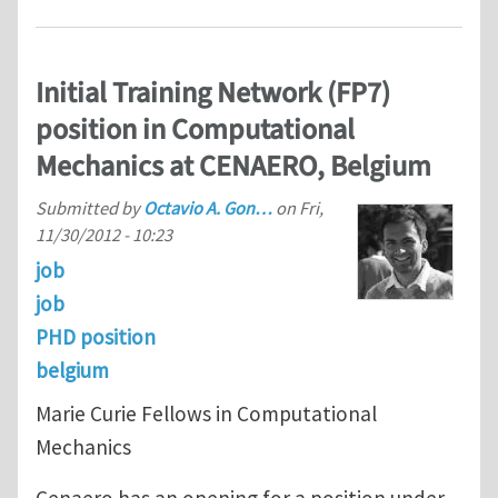
Initial Training Network (FP7)
position in Computational
Mechanics at CENAERO, Belgium
Submitted by
Octavio A. Gon…
on
Fri,
11/30/2012 - 10:23
job
job
PHD position
belgium
Marie Curie Fellows in Computational
Mechanics