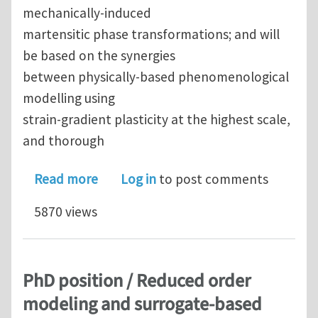
mechanically-induced
martensitic phase transformations; and will
be based on the synergies
between physically-based phenomenological
modelling using
strain-gradient plasticity at the highest scale,
and thorough
about PhD position - Modelling of conf
Read more
Log in
to post comments
5870 views
PhD position / Reduced order
modeling and surrogate-based