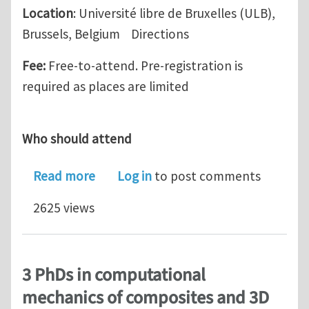
Location
: Université libre de Bruxelles (ULB),
Brussels, Belgium Directions
Fee:
Free-to-attend. Pre-registration is
required as places are limited
Who should attend
about Simpleware Workshop, Brussel
Read more
Log in
to post comments
2625 views
3 PhDs in computational
mechanics of composites and 3D