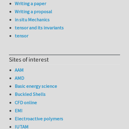
Writing a paper
Writing a proposal
in situ Mechanics
tensor and its invariants
tensor
Sites of interest
AAM
AMD
Basic energy science
Buckled Shells
CFD online
EMI
Electroactive polymers
IUTAM