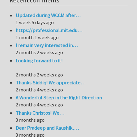
Recent comments
Updated during WCCM after…
1 week 5 days ago
https://professional.mit.edu…
1 month 1 week ago
I remain very interested in…
2 months 2 weeks ago
Looking forward to it!
2 months 2 weeks ago
Thanks Siddiq! We appreciate…
2 months 4 weeks ago
A Wonderful Step in the Right Direction
2 months 4 weeks ago
Thanks Christos! We…
3 months ago
Dear Pradeep and Kaushik,…
3 months ago