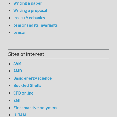
Writing a paper
Writing a proposal
in situ Mechanics
tensor and its invariants
tensor
Sites of interest
AAM
AMD
Basic energy science
Buckled Shells
CFD online
EMI
Electroactive polymers
IUTAM