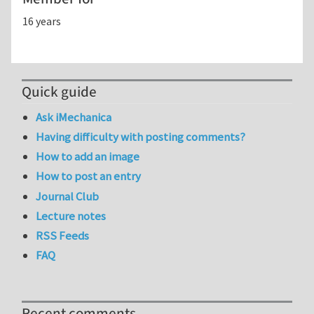
16 years
Quick guide
Ask iMechanica
Having difficulty with posting comments?
How to add an image
How to post an entry
Journal Club
Lecture notes
RSS Feeds
FAQ
Recent comments