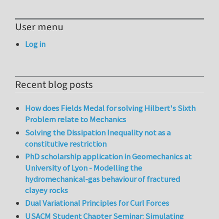
User menu
Log in
Recent blog posts
How does Fields Medal for solving Hilbert's Sixth
Problem relate to Mechanics
Solving the Dissipation Inequality not as a
constitutive restriction
PhD scholarship application in Geomechanics at
University of Lyon - Modelling the
hydromechanical-gas behaviour of fractured
clayey rocks
Dual Variational Principles for Curl Forces
USACM Student Chapter Seminar: Simulating