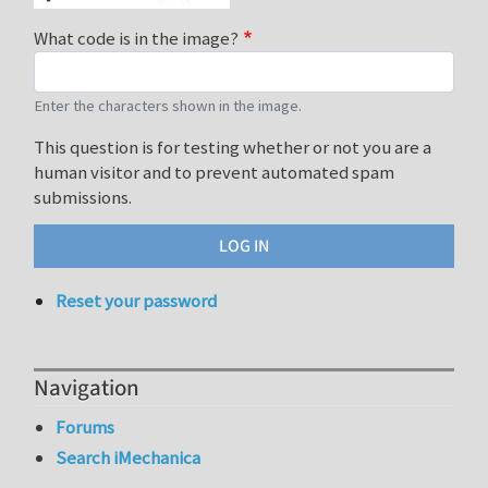
What code is in the image?
Enter the characters shown in the image.
This question is for testing whether or not you are a
human visitor and to prevent automated spam
submissions.
Reset your password
Navigation
Forums
Search iMechanica