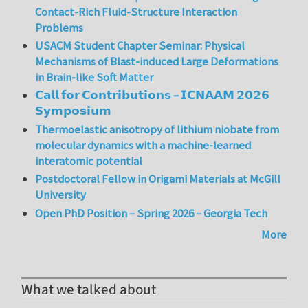
Contact-Rich Fluid-Structure Interaction
Problems
USACM Student Chapter Seminar: Physical
Mechanisms of Blast-induced Large Deformations
in Brain-like Soft Matter
𝗖𝗮𝗹𝗹 𝗳𝗼𝗿 𝗖𝗼𝗻𝘁𝗿𝗶𝗯𝘂𝘁𝗶𝗼𝗻𝘀 – 𝗜𝗖𝗡𝗔𝗔𝗠 𝟮𝟬𝟮𝟲
𝗦𝘆𝗺𝗽𝗼𝘀𝗶𝘂𝗺
Thermoelastic anisotropy of lithium niobate from
molecular dynamics with a machine-learned
interatomic potential
Postdoctoral Fellow in Origami Materials at McGill
University
Open PhD Position – Spring 2026 – Georgia Tech
More
What we talked about