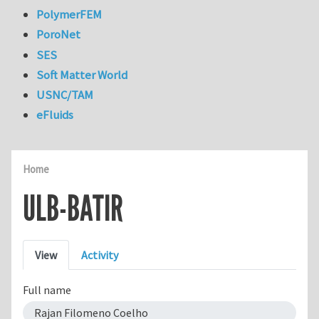
PolymerFEM
PoroNet
SES
Soft Matter World
USNC/TAM
eFluids
Home
ULB-BATIR
Primary tabs
View
Activity
Full name
Rajan Filomeno Coelho