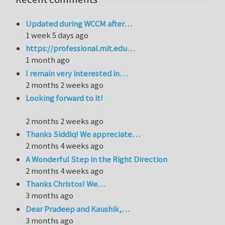
Updated during WCCM after…
1 week 5 days ago
https://professional.mit.edu…
1 month ago
I remain very interested in…
2 months 2 weeks ago
Looking forward to it!
2 months 2 weeks ago
Thanks Siddiq! We appreciate…
2 months 4 weeks ago
A Wonderful Step in the Right Direction
2 months 4 weeks ago
Thanks Christos! We…
3 months ago
Dear Pradeep and Kaushik,…
3 months ago