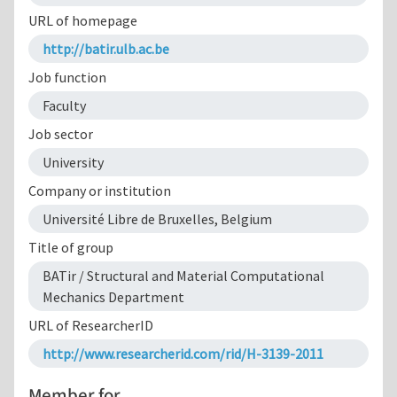
URL of homepage
http://batir.ulb.ac.be
Job function
Faculty
Job sector
University
Company or institution
Université Libre de Bruxelles, Belgium
Title of group
BATir / Structural and Material Computational
Mechanics Department
URL of ResearcherID
http://www.researcherid.com/rid/H-3139-2011
Member for