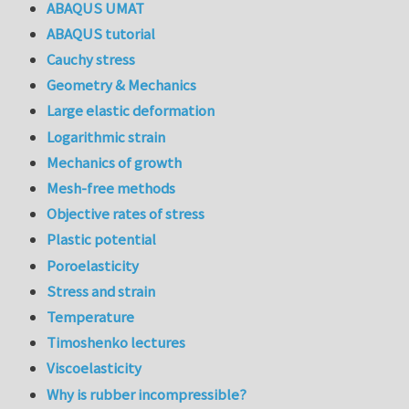
ABAQUS UMAT
ABAQUS tutorial
Cauchy stress
Geometry & Mechanics
Large elastic deformation
Logarithmic strain
Mechanics of growth
Mesh-free methods
Objective rates of stress
Plastic potential
Poroelasticity
Stress and strain
Temperature
Timoshenko lectures
Viscoelasticity
Why is rubber incompressible?