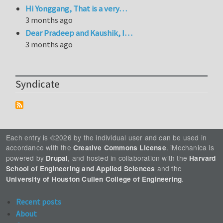
Hi Yonggang, That is a very…
3 months ago
Dear Pradeep and Kaushik, I…
3 months ago
Syndicate
Each entry is ©2026 by the individual user and can be used in
accordance with the
. iMechanica is
Creative Commons License
powered by
, and hosted in collaboration with the
Drupal
Harvard
and the
School of Engineering and Applied Sciences
.
University of Houston Cullen College of Engineering
Recent posts
About