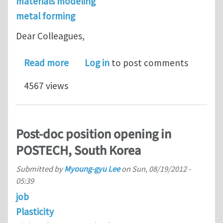
materials modeling
metal forming
Dear Colleagues,
about Mini-symposium 'Cyclic Plastic
Read more
Log in
to post comments
4567 views
Post-doc position opening in
POSTECH, South Korea
Submitted by
Myoung-gyu Lee
on
Sun, 08/19/2012 -
05:39
job
Plasticity