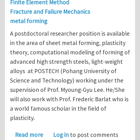
Finite Element Method
Fracture and Failure Mechanics
metal forming
A postdoctoral researcher position is available
in the area of sheet metal forming, plasticity
theory, computational modeling of forming of
advanced high strength steels, light-weight
alloys at POSTECH (Pohang University of
Science and Technology) working under the
supervision of Prof. Myoung-Gyu Lee. He/She
will also work with Prof. Frederic Barlat who is
a world famous scholar in the field of
plasticity.
about Post-doc position opening in 
Read more
Log in
to post comments