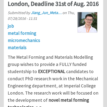
London, Deadline 31st of Aug. 2016
Submitted by
Jiang_Jun_Meta…
on
Thu,
07/28/2016 - 11:31
job
metal forming
micromechanics
materials
The Metal Forming and Materials Modelling
group
wishes to provide a FULLY funded
studentship to
EXCEPTIONAL
candidates to
conduct PhD research work in the Mechanical
Engineering department, at Imperial College
London. The research work will be focused on
the development of
novel metal forming