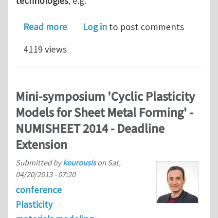
technologies
, e.g.
about Fully – funded PhD opportunity
Read more
Log in
to post comments
4119 views
Mini-symposium 'Cyclic Plasticity
Models for Sheet Metal Forming' -
NUMISHEET 2014 - Deadline
Extension
Submitted by
kourousis
on
Sat,
04/20/2013 - 07:20
conference
Plasticity