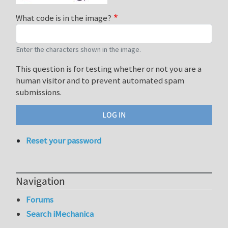
What code is in the image?
Enter the characters shown in the image.
This question is for testing whether or not you are a
human visitor and to prevent automated spam
submissions.
Reset your password
Navigation
Forums
Search iMechanica