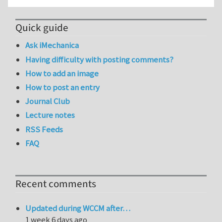
Quick guide
Ask iMechanica
Having difficulty with posting comments?
How to add an image
How to post an entry
Journal Club
Lecture notes
RSS Feeds
FAQ
Recent comments
Updated during WCCM after…
1 week 6 days ago