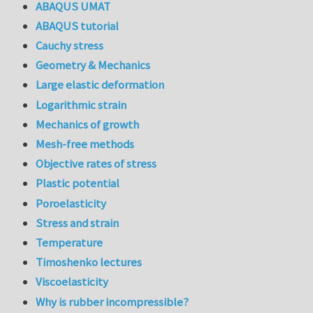
ABAQUS UMAT
ABAQUS tutorial
Cauchy stress
Geometry & Mechanics
Large elastic deformation
Logarithmic strain
Mechanics of growth
Mesh-free methods
Objective rates of stress
Plastic potential
Poroelasticity
Stress and strain
Temperature
Timoshenko lectures
Viscoelasticity
Why is rubber incompressible?