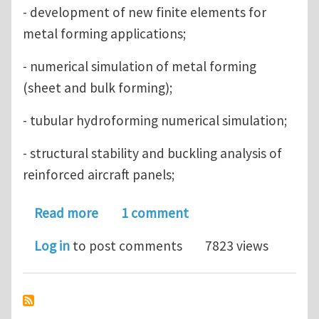
- development of new finite elements for
metal forming applications;
- numerical simulation of metal forming
(sheet and bulk forming);
- tubular hydroforming numerical simulation;
- structural stability and buckling analysis of
reinforced aircraft panels;
about PhD positions in Computationa
Read more
1 comment
Log in
to post comments
7823 views