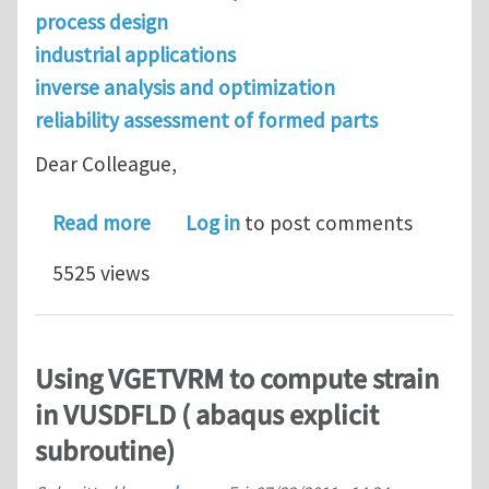
process design
industrial applications
inverse analysis and optimization
reliability assessment of formed parts
Dear Colleague,
about Call for Abstracts: Metal Formi
Read more
Log in
to post comments
5525 views
Using VGETVRM to compute strain
in VUSDFLD ( abaqus explicit
subroutine)