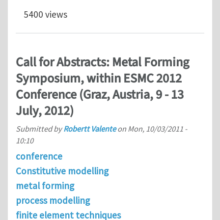
5400 views
Call for Abstracts: Metal Forming
Symposium, within ESMC 2012
Conference (Graz, Austria, 9 - 13
July, 2012)
Submitted by
Robertt Valente
on
Mon, 10/03/2011 -
10:10
conference
Constitutive modelling
metal forming
process modelling
finite element techniques