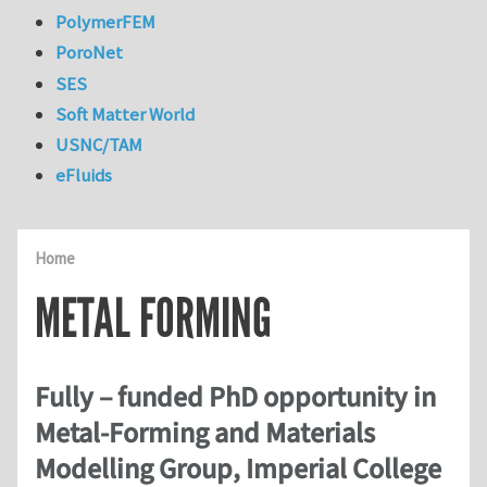
PolymerFEM
PoroNet
SES
Soft Matter World
USNC/TAM
eFluids
Home
METAL FORMING
Fully – funded PhD opportunity in
Metal-Forming and Materials
Modelling Group, Imperial College