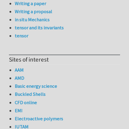
Writing a paper
Writing a proposal
in situ Mechanics
tensor and its invariants
tensor
Sites of interest
AAM
AMD
Basic energy science
Buckled Shells
CFD online
EMI
Electroactive polymers
IUTAM