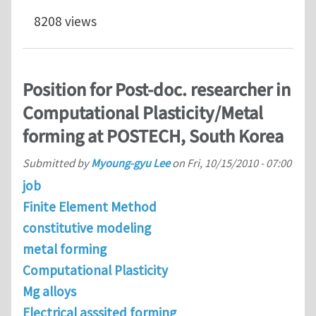
8208 views
Position for Post-doc. researcher in
Computational Plasticity/Metal
forming at POSTECH, South Korea
Submitted by
Myoung-gyu Lee
on
Fri, 10/15/2010 - 07:00
job
Finite Element Method
constitutive modeling
metal forming
Computational Plasticity
Mg alloys
Electrical asssited forming