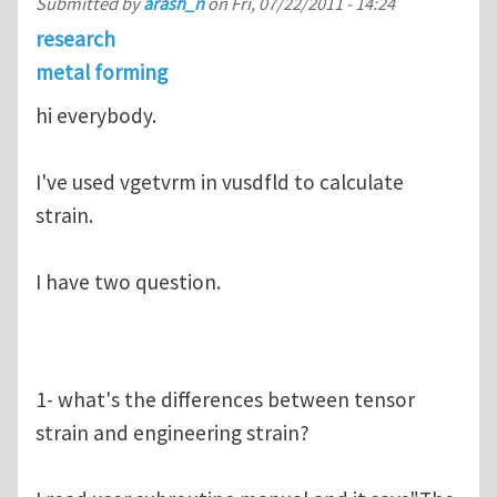
Submitted by
arash_n
on
Fri, 07/22/2011 - 14:24
research
metal forming
hi everybody.
I've used vgetvrm in vusdfld to calculate
strain.
I have two question.
1- what's the differences between tensor
strain and engineering strain?