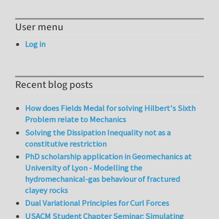
User menu
Log in
Recent blog posts
How does Fields Medal for solving Hilbert's Sixth
Problem relate to Mechanics
Solving the Dissipation Inequality not as a
constitutive restriction
PhD scholarship application in Geomechanics at
University of Lyon - Modelling the
hydromechanical-gas behaviour of fractured
clayey rocks
Dual Variational Principles for Curl Forces
USACM Student Chapter Seminar: Simulating