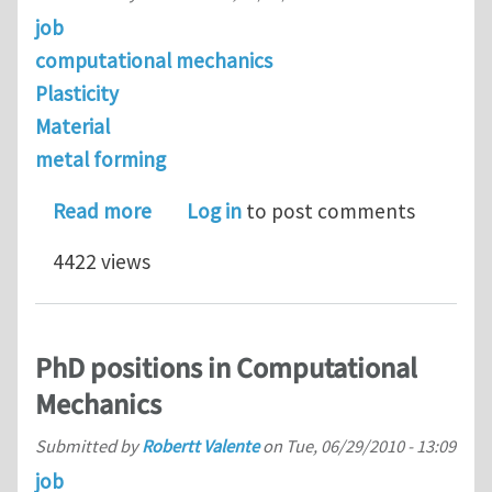
job
computational mechanics
Plasticity
Material
metal forming
about looking for a postdoctoral pos
Read more
Log in
to post comments
4422 views
PhD positions in Computational
Mechanics
Submitted by
Robertt Valente
on
Tue, 06/29/2010 - 13:09
job