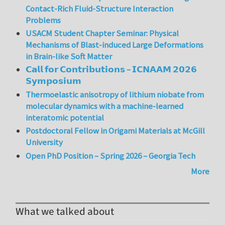
Contact-Rich Fluid-Structure Interaction
Problems
USACM Student Chapter Seminar: Physical
Mechanisms of Blast-induced Large Deformations
in Brain-like Soft Matter
𝗖𝗮𝗹𝗹 𝗳𝗼𝗿 𝗖𝗼𝗻𝘁𝗿𝗶𝗯𝘂𝘁𝗶𝗼𝗻𝘀 – 𝗜𝗖𝗡𝗔𝗔𝗠 𝟮𝟬𝟮𝟲
𝗦𝘆𝗺𝗽𝗼𝘀𝗶𝘂𝗺
Thermoelastic anisotropy of lithium niobate from
molecular dynamics with a machine-learned
interatomic potential
Postdoctoral Fellow in Origami Materials at McGill
University
Open PhD Position – Spring 2026 – Georgia Tech
More
What we talked about