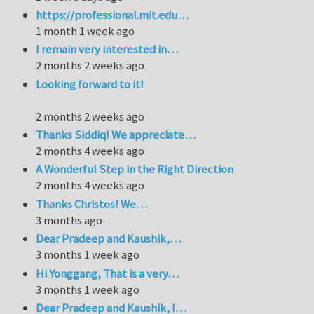
https://professional.mit.edu…
1 month 1 week ago
I remain very interested in…
2 months 2 weeks ago
Looking forward to it!
2 months 2 weeks ago
Thanks Siddiq! We appreciate…
2 months 4 weeks ago
A Wonderful Step in the Right Direction
2 months 4 weeks ago
Thanks Christos! We…
3 months ago
Dear Pradeep and Kaushik,…
3 months 1 week ago
Hi Yonggang, That is a very…
3 months 1 week ago
Dear Pradeep and Kaushik, I…