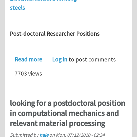
steels
Post-doctoral Researcher Positions
about Position for Post-doc. researc
Read more
Log in
to post comments
7703 views
looking for a postdoctoral position
in computational mechanics and
relevant material processing
Submitted by
hale
on
Mon, 07/12/2010 - 02:34