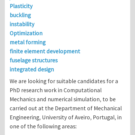
Plasticity
buckling
instability
Optimization
metal forming
finite element development
fuselage structures
integrated design
We are looking for suitable candidates for a
PhD research work in Computational
Mechanics and numerical simulation, to be
carried out at the Department of Mechanical
Engineering, University of Aveiro, Portugal, in
one of the following areas: