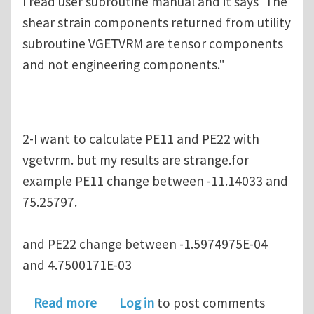
I read user subroutine manual and it says"The
shear strain components returned from utility
subroutine VGETVRM are tensor components
and not engineering components."
2-I want to calculate PE11 and PE22 with
vgetvrm. but my results are strange.for
example PE11 change between -11.14033 and
75.25797.
and PE22 change between -1.5974975E-04
and 4.7500171E-03
about Using VGETVRM to compute stra
Read more
Log in
to post comments