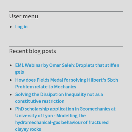
User menu
Log in
Recent blog posts
EML Webinar by Omar Saleh: Droplets that stiffen
gels
How does Fields Medal for solving Hilbert's Sixth
Problem relate to Mechanics
Solving the Dissipation Inequality not as a
constitutive restriction
PhD scholarship application in Geomechanics at
University of Lyon - Modelling the
hydromechanical-gas behaviour of fractured
clayey rocks