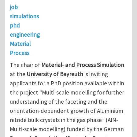
job
simulations
phd
engineering
Material
Process
The chair of
Material- and Process Simulation
at the
University of Bayreuth
is inviting
applicants for a PhD position available within
the project “Multi-scale modelling for further
understanding of the faceting and the
orientation-dependent growth of Aluminium
nitride bulk crystals in the gas phase” (AIN-
Multi-scale modelling) funded by the German