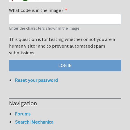
What code is in the image?
Enter the characters shown in the image.
This question is for testing whether or not you are a
human visitor and to prevent automated spam
submissions.
Reset your password
Navigation
Forums
Search iMechanica