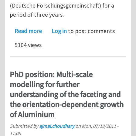
(Deutsche Forschungsgemeinschaft) for a
period of three years.
about Postdoc position: Graphite disp
Read more
Log in
to post comments
5104 views
PhD position: Multi-scale
modelling for further
understanding of the faceting and
the orientation-dependent growth
of Aluminium
Submitted by
ajmal.choudhary
on
Mon, 07/18/2011 -
11:08