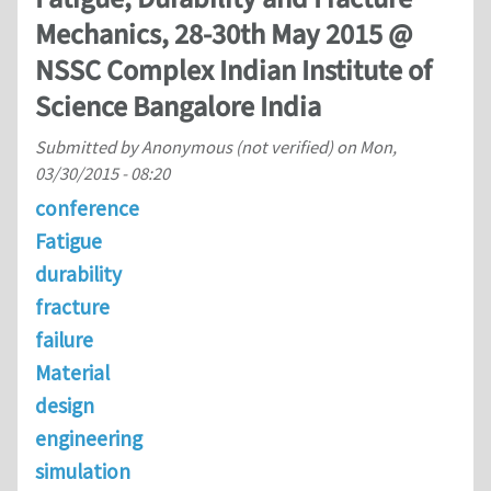
Mechanics, 28-30th May 2015 @
NSSC Complex Indian Institute of
Science Bangalore India
Submitted by
Anonymous (not verified)
on
Mon,
03/30/2015 - 08:20
conference
Fatigue
durability
fracture
failure
Material
design
engineering
simulation