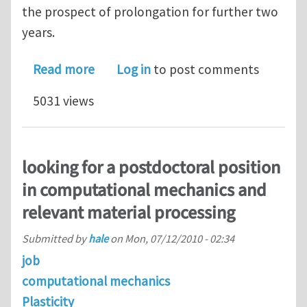
the prospect of prolongation for further two
years.
about PhD position: Heterogeneous nu
Read more
Log in
to post comments
5031 views
looking for a postdoctoral position
in computational mechanics and
relevant material processing
Submitted by
hale
on
Mon, 07/12/2010 - 02:34
job
computational mechanics
Plasticity