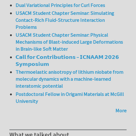
Dual Variational Principles for Curl Forces
USACM Student Chapter Seminar: Simulating
Contact-Rich Fluid-Structure Interaction
Problems
USACM Student Chapter Seminar: Physical
Mechanisms of Blast-induced Large Deformations
in Brain-like Soft Matter
𝗖𝗮𝗹𝗹 𝗳𝗼𝗿 𝗖𝗼𝗻𝘁𝗿𝗶𝗯𝘂𝘁𝗶𝗼𝗻𝘀 – 𝗜𝗖𝗡𝗔𝗔𝗠 𝟮𝟬𝟮𝟲
𝗦𝘆𝗺𝗽𝗼𝘀𝗶𝘂𝗺
Thermoelastic anisotropy of lithium niobate from
molecular dynamics with a machine-learned
interatomic potential
Postdoctoral Fellow in Origami Materials at McGill
University
More
What we talked about