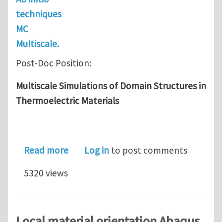
techniques
MC
Multiscale.
Post-Doc Position:
Multiscale Simulations of Domain Structures in
Thermoelectric Materials
about Post-Doc: Multiscale Simulatio
Read more
Log in
to post comments
5320 views
Local material orientation Abaqus