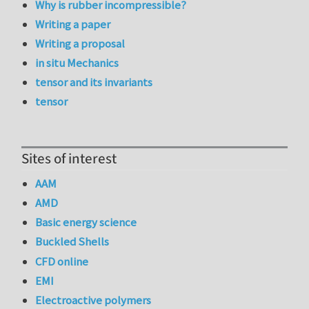
Why is rubber incompressible?
Writing a paper
Writing a proposal
in situ Mechanics
tensor and its invariants
tensor
Sites of interest
AAM
AMD
Basic energy science
Buckled Shells
CFD online
EMI
Electroactive polymers