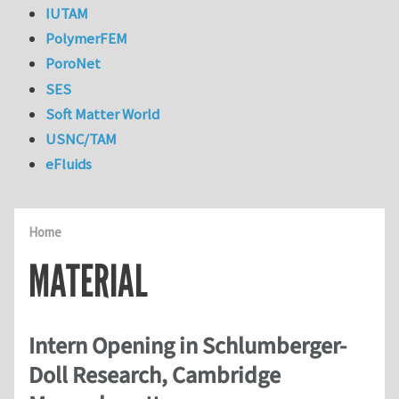
IUTAM
PolymerFEM
PoroNet
SES
Soft Matter World
USNC/TAM
eFluids
Home
MATERIAL
Intern Opening in Schlumberger-
Doll Research, Cambridge