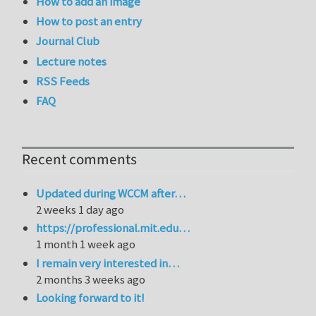
How to add an image
How to post an entry
Journal Club
Lecture notes
RSS Feeds
FAQ
Recent comments
Updated during WCCM after…
2 weeks 1 day ago
https://professional.mit.edu…
1 month 1 week ago
I remain very interested in…
2 months 3 weeks ago
Looking forward to it!