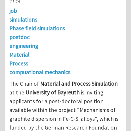
11:15
job
simulations
Phase field simulations
postdoc
engineering
Material
Process
compuational mechanics
The Chair of
Material and Process Simulation
at the
University of Bayreuth
is inviting
applicants for a post-doctoral position
available within the project "Mechanisms of
graphite dispersion in Fe-C-Si alloys", which is
funded by the German Research Foundation