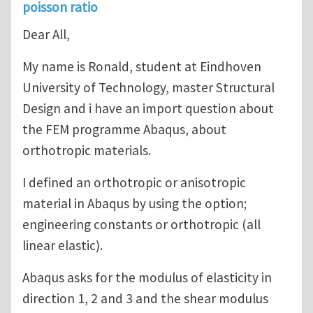
poisson ratio
Dear All,
My name is Ronald, student at Eindhoven
University of Technology, master Structural
Design and i have an import question about
the FEM programme Abaqus, about
orthotropic materials.
I defined an orthotropic or anisotropic
material in Abaqus by using the option;
engineering constants or orthotropic (all
linear elastic).
Abaqus asks for the modulus of elasticity in
direction 1, 2 and 3 and the shear modulus