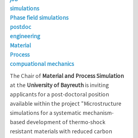
simulations
Phase field simulations
postdoc
engineering
Material
Process
compuational mechanics
The Chair of
Material and Process Simulation
at the
University of Bayreuth
is inviting
applicants for a post-doctoral position
available within the project "Microstructure
simulations for a systematic mechanism-
based development of thermo-shock
resistant materials with reduced carbon