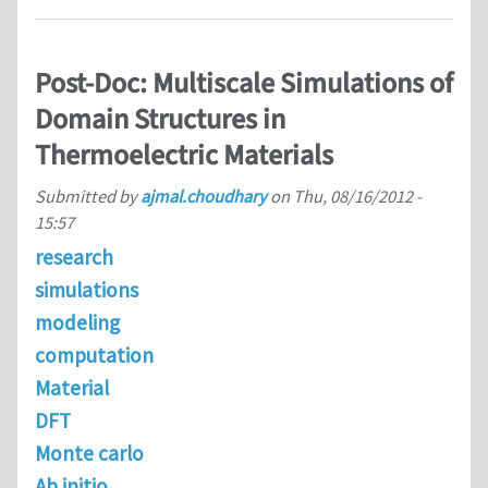
Post-Doc: Multiscale Simulations of
Domain Structures in
Thermoelectric Materials
Submitted by
ajmal.choudhary
on
Thu, 08/16/2012 -
15:57
research
simulations
modeling
computation
Material
DFT
Monte carlo
Ab initio