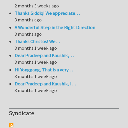
2 months 3 weeks ago
Thanks Siddiq! We appreciate…
3 months ago
A Wonderful Step in the Right Direction
3 months ago
Thanks Christos! We…
3 months 1 week ago
Dear Pradeep and Kaushik,…
3 months 1 week ago
Hi Yonggang, That is a very…
3 months 1 week ago
Dear Pradeep and Kaushik, I…
3 months 1 week ago
Syndicate