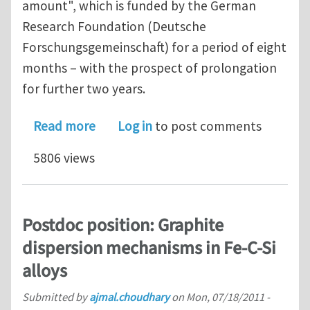
amount", which is funded by the German
Research Foundation (Deutsche
Forschungsgemeinschaft) for a period of eight
months – with the prospect of prolongation
for further two years.
about Postdoc position: Microstructu
Read more
Log in
to post comments
5806 views
Postdoc position: Graphite
dispersion mechanisms in Fe-C-Si
alloys
Submitted by
ajmal.choudhary
on
Mon, 07/18/2011 -