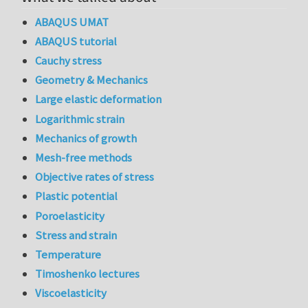
ABAQUS UMAT
ABAQUS tutorial
Cauchy stress
Geometry & Mechanics
Large elastic deformation
Logarithmic strain
Mechanics of growth
Mesh-free methods
Objective rates of stress
Plastic potential
Poroelasticity
Stress and strain
Temperature
Timoshenko lectures
Viscoelasticity