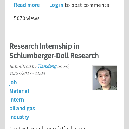
about Intern Opening in Schlumberge
Read more
Log in
to post comments
5070 views
Research Internship in
Schlumberger-Doll Research
Submitted by
Tianxiang
on
Fri,
10/27/2017 - 21:03
job
Material
intern
oil and gas
industry
Contact Email:
mqu
[at]
slb.com