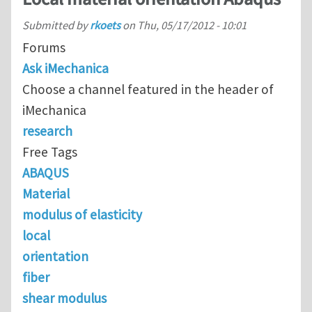
Submitted by
rkoets
on
Thu, 05/17/2012 - 10:01
Forums
Ask iMechanica
Choose a channel featured in the header of
iMechanica
research
Free Tags
ABAQUS
Material
modulus of elasticity
local
orientation
fiber
shear modulus