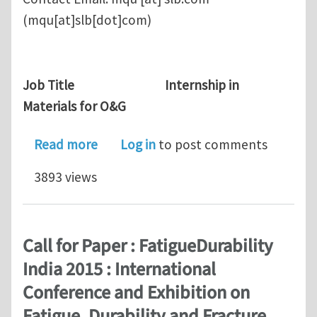
(mqu[at]slb[dot]com)
Job Title Internship in
Materials for O&G
about Research Internship in Schlum
Read more
Log in
to post comments
3893 views
Call for Paper : FatigueDurability
India 2015 : International
Conference and Exhibition on
Fatigue, Durability and Fracture