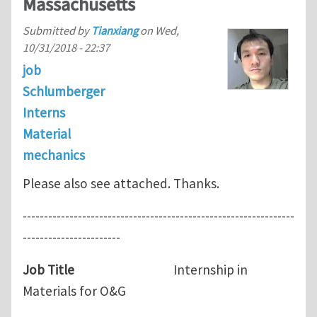
Massachusetts
Submitted by
Tianxiang
on
Wed,
10/31/2018 - 22:37
job
Schlumberger
Interns
Material
mechanics
Please also see attached. Thanks.
----------------------------------------------------------------
-----------------------
Job Title
Internship in
Materials for O&G