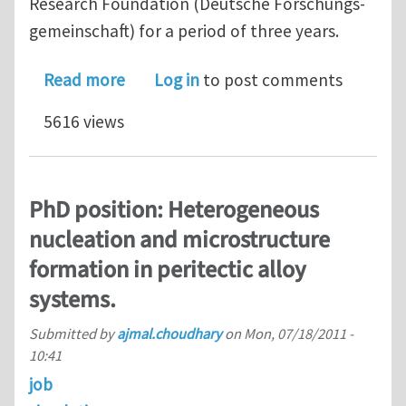
Research Foundation (Deutsche Forschungs-
gemeinschaft) for a period of three years.
about PhD position: Multi-scale mode
Read more
Log in
to post comments
5616 views
PhD position: Heterogeneous
nucleation and microstructure
formation in peritectic alloy
systems.
Submitted by
ajmal.choudhary
on
Mon, 07/18/2011 -
10:41
job