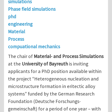
simulations
Phase field simulations
phd
engineering
Material
Process
compuational mechanics
The chair of
Material- and Process Simulations
at the
University of Bayreuth
is inviting
applicants for a PhD position available within
the project “Heterogeneous nucleation and
microstructure formation in eritectic alloy
systems” funded by the German Research
Foundation (Deutsche Forschungs-
gemeinschaft) for a period of one year – with