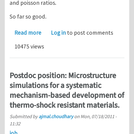
and poisson ratios.
So far so good.
about Local material orientation Aba
Read more
Log in
to post comments
10475 views
Postdoc position: Microstructure
simulations for a systematic
mechanism-based development of
thermo-shock resistant materials.
Submitted by
ajmal.choudhary
on
Mon, 07/18/2011 -
11:32
job