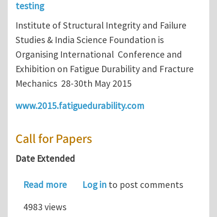
testing
Institute of Structural Integrity and Failure
Studies & India Science Foundation is
Organising International Conference and
Exhibition on Fatigue Durability and Fracture
Mechanics 28-30th May 2015
www.2015.fatiguedurability.com
Call for Papers
Date Extended
about Call for Paper : FatigueDurabil
Read more
Log in
to post comments
4983 views