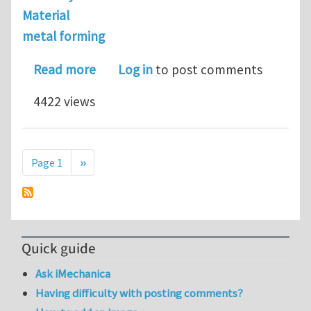
Material
metal forming
about looking for a postdoctoral pos
Read more
Log in
to post comments
4422 views
Pagination
Next page
Page 1
››
Quick guide
Ask iMechanica
Having difficulty with posting comments?