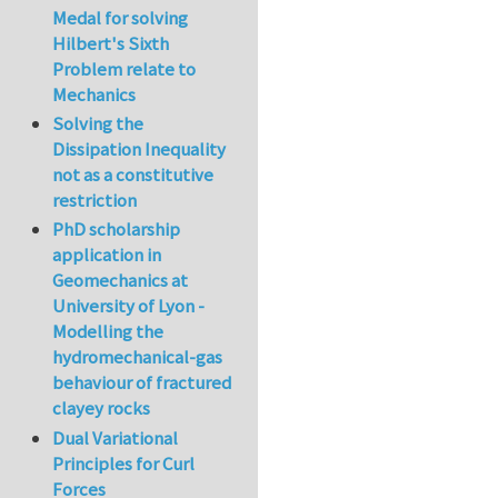
Medal for solving
Hilbert's Sixth
Problem relate to
Mechanics
Solving the
Dissipation Inequality
not as a constitutive
restriction
PhD scholarship
application in
Geomechanics at
University of Lyon -
Modelling the
hydromechanical-gas
behaviour of fractured
clayey rocks
Dual Variational
Principles for Curl
Forces