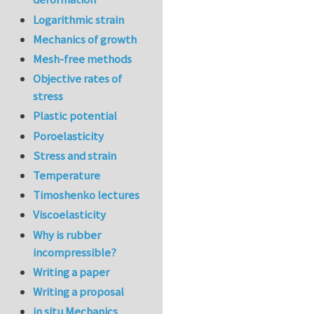
Logarithmic strain
Mechanics of growth
Mesh-free methods
Objective rates of
stress
Plastic potential
Poroelasticity
Stress and strain
Temperature
Timoshenko lectures
Viscoelasticity
Why is rubber
incompressible?
Writing a paper
Writing a proposal
in situ Mechanics