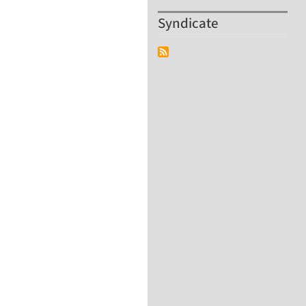
Syndicate