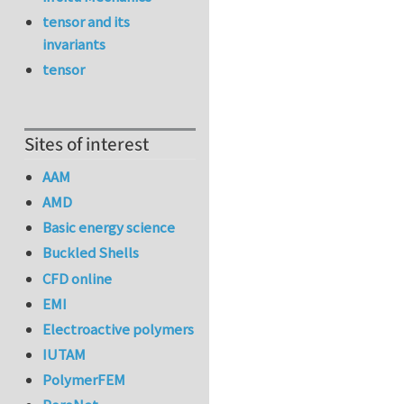
tensor and its
invariants
tensor
Sites of interest
AAM
AMD
Basic energy science
Buckled Shells
CFD online
EMI
Electroactive polymers
IUTAM
PolymerFEM