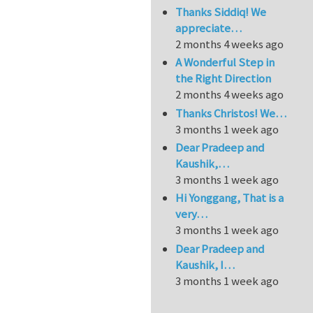
Thanks Siddiq! We
appreciate…
2 months 4 weeks ago
A Wonderful Step in
the Right Direction
2 months 4 weeks ago
Thanks Christos! We…
3 months 1 week ago
Dear Pradeep and
Kaushik,…
3 months 1 week ago
Hi Yonggang, That is a
very…
3 months 1 week ago
Dear Pradeep and
Kaushik, I…
3 months 1 week ago