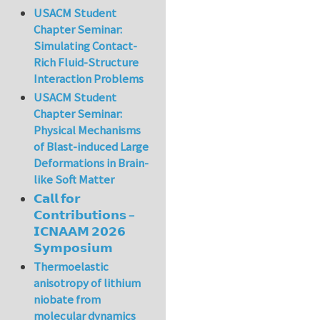
USACM Student
Chapter Seminar:
Simulating Contact-
Rich Fluid-Structure
Interaction Problems
USACM Student
Chapter Seminar:
Physical Mechanisms
of Blast-induced Large
Deformations in Brain-
like Soft Matter
𝗖𝗮𝗹𝗹 𝗳𝗼𝗿
𝗖𝗼𝗻𝘁𝗿𝗶𝗯𝘂𝘁𝗶𝗼𝗻𝘀 –
𝗜𝗖𝗡𝗔𝗔𝗠 𝟮𝟬𝟮𝟲
𝗦𝘆𝗺𝗽𝗼𝘀𝗶𝘂𝗺
Thermoelastic
anisotropy of lithium
niobate from
molecular dynamics