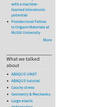
with a machine-
learned interatomic
potential
Postdoctoral Fellow
in Origami Materials at
McGill University
More
What we talked
about
ABAQUS UMAT
ABAQUS tutorial
Cauchy stress
Geometry & Mechanics
Large elastic
deformation