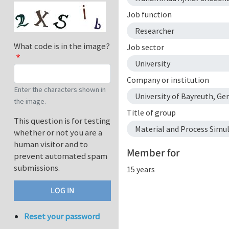
Job function
Researcher
What code is in the image?
Job sector
University
Company or institution
Enter the characters shown in
University of Bayreuth, Ge
the image.
Title of group
This question is for testing
Material and Process Simu
whether or not you are a
human visitor and to
Member for
prevent automated spam
submissions.
15 years
Reset your password