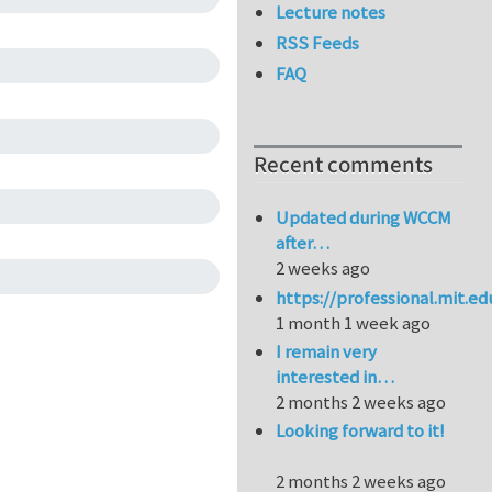
Lecture notes
RSS Feeds
FAQ
Recent comments
Updated during WCCM
after…
2 weeks ago
https://professional.mit.e
1 month 1 week ago
I remain very
interested in…
2 months 2 weeks ago
Looking forward to it!
2 months 2 weeks ago