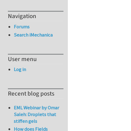
Navigation
Forums
Search iMechanica
User menu
Log in
Recent blog posts
EML Webinar by Omar
Saleh: Droplets that
stiffen gels
How does Fields