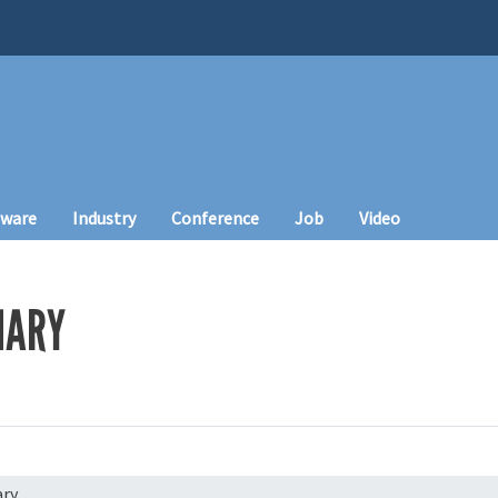
tware
Industry
Conference
Job
Video
HARY
ry