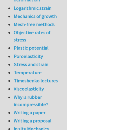
Logarithmic strain
Mechanics of growth
Mesh-free methods
Objective rates of
stress
Plastic potential
Poroelasticity
Stress and strain
Temperature
Timoshenko lectures
Viscoelasticity
Why is rubber
incompressible?
Writing a paper
Writing a proposal
in situ Mechanics