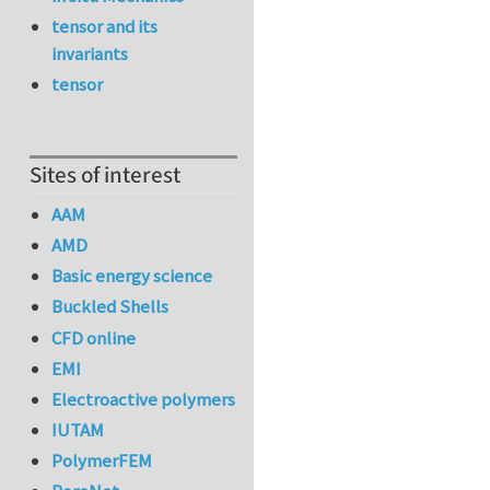
tensor and its
invariants
tensor
Sites of interest
AAM
AMD
Basic energy science
Buckled Shells
CFD online
EMI
Electroactive polymers
IUTAM
PolymerFEM