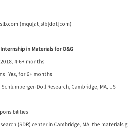
slb.com
(mqu[at]slb[dot]com)
hip in Materials for O&G
 4-6+ months
ons Yes, for 6+ months
Schlumberger-Doll Research, Cambridge, MA, US
onsibilities
search (SDR) center in Cambridge, MA, the materials g