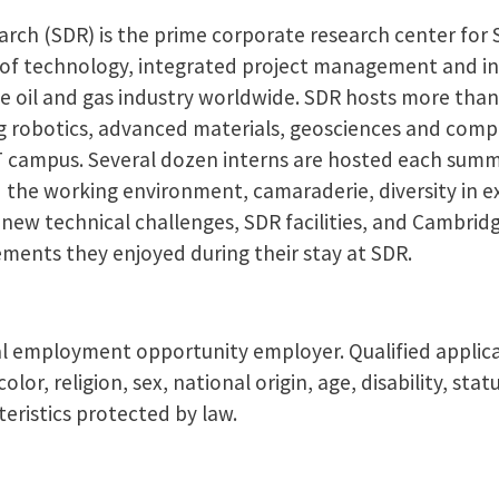
rch (SDR) is the prime corporate research center for
r of technology, integrated project management and i
e oil and gas industry worldwide. SDR hosts more than
ding robotics, advanced materials, geosciences and com
IT campus. Several dozen interns are hosted each summ
d the working environment, camaraderie, diversity in 
t new technical challenges, SDR facilities, and Cambri
elements they enjoyed during their stay at SDR.
l employment opportunity employer. Qualified applic
olor, religion, sex, national origin, age, disability, sta
eristics protected by law.