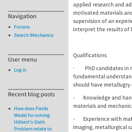
applied research and adv
motivated materials and
Navigation
supervision of an experi
Forums
interpret the results o
Search iMechanica
Qualifications
User menu
· PhD candidates in mat
Log in
fundamental understandi
should have metallugry 
Recent blog posts
- Knowledge and hands 
materials and mechanica
How does Fields
Medal for solving
- Experience with mater
Hilbert's Sixth
imaging, metallurgical 
Problem relate to