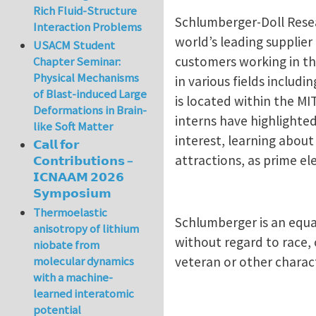
Rich Fluid-Structure
Schlumberger-Doll Resea
Interaction Problems
world’s leading supplie
USACM Student
customers working in th
Chapter Seminar:
Physical Mechanisms
in various fields inclu
of Blast-induced Large
is located within the M
Deformations in Brain-
interns have highlighte
like Soft Matter
interest, learning abou
𝗖𝗮𝗹𝗹 𝗳𝗼𝗿
attractions, as prime 
𝗖𝗼𝗻𝘁𝗿𝗶𝗯𝘂𝘁𝗶𝗼𝗻𝘀 –
𝗜𝗖𝗡𝗔𝗔𝗠 𝟮𝟬𝟮𝟲
𝗦𝘆𝗺𝗽𝗼𝘀𝗶𝘂𝗺
Thermoelastic
Schlumberger is an equa
anisotropy of lithium
without regard to race, c
niobate from
veteran or other charact
molecular dynamics
with a machine-
learned interatomic
potential