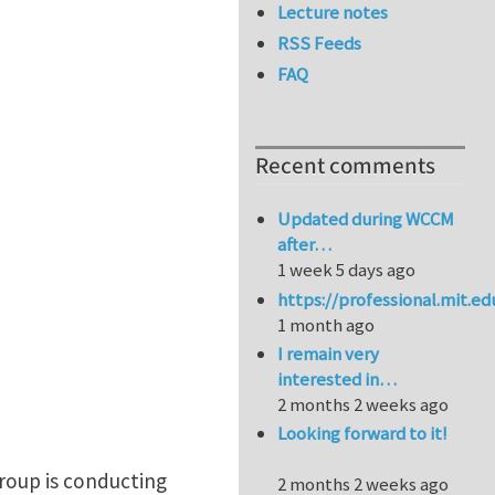
Lecture notes
RSS Feeds
FAQ
Recent comments
Updated during WCCM
after…
1 week 5 days ago
https://professional.mit.e
1 month ago
I remain very
interested in…
2 months 2 weeks ago
Looking forward to it!
roup is conducting
2 months 2 weeks ago