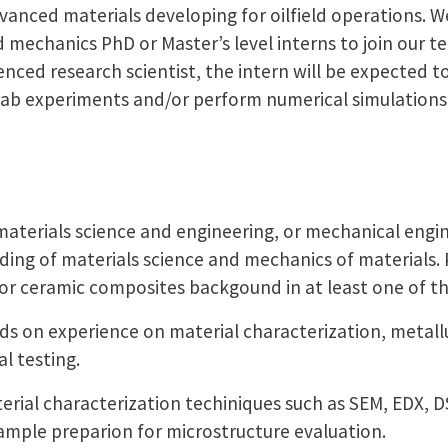
anced materials developing for oilfield operations. W
 mechanics PhD or Master’s level interns to join our 
enced research scientist, the intern will be expected t
f lab experiments and/or perform numerical simulations
erials science and engineering, or mechanical engin
ng of materials science and mechanics of materials. 
or ceramic composites backgound in at least one of the
on experience on material characterization, metallu
l testing.
ial characterization techiniques such as SEM, EDX, DS
sample preparion for microstructure evaluation.