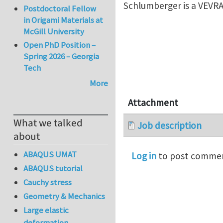
Schlumberger is a VEVRA
Postdoctoral Fellow
in Origami Materials at
McGill University
Open PhD Position –
Spring 2026 – Georgia
Tech
More
Attachment
What we talked
Job description
about
ABAQUS UMAT
Log in
to post comme
ABAQUS tutorial
Cauchy stress
Geometry & Mechanics
Large elastic
deformation