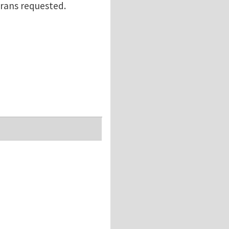
erans requested.