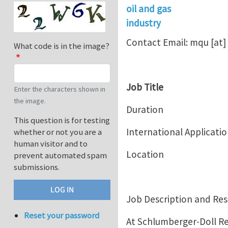
oil and gas
industry
Contact Email:
mqu
[at]
What code is in the image?
Job Title Interns
Enter the characters shown in
the image.
Duration 2018,
This question is for testing
International Applicati
whether or not you are a
human visitor and to
Location
prevent automated spam
submissions.
Job Description and Resp
Reset your password
At Schlumberger-Doll Re