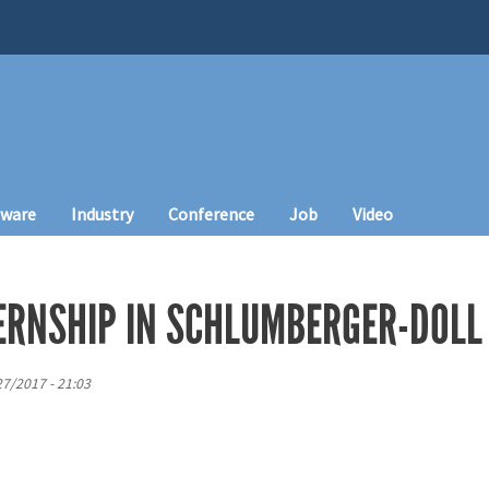
tware
Industry
Conference
Job
Video
ERNSHIP IN SCHLUMBERGER-DOLL
27/2017 - 21:03