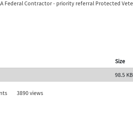
A Federal Contractor - priority referral Protected Vet
Size
98.5 KB
nts
3890 views