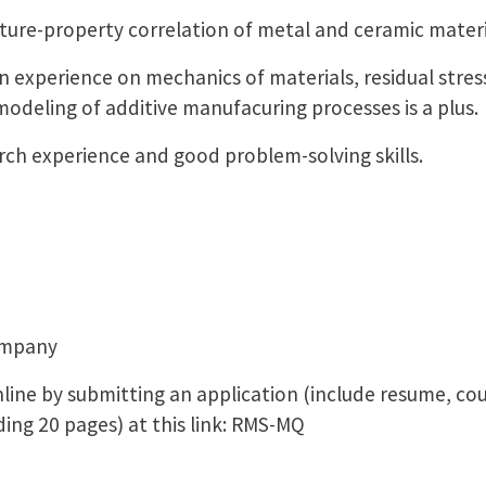
re-property correlation of metal and ceramic materi
experience on mechanics of materials, residual stre
modeling of additive manufacuring processes is a plus.
 experience and good problem-solving skills.
ompany
line by submitting an application (include resume, cou
ing 20 pages) at this link: RMS-MQ