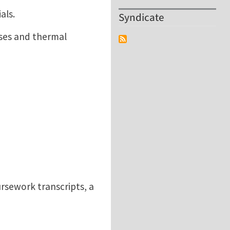
als.
Syndicate
sses and thermal
rsework transcripts, a