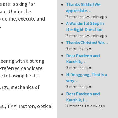
e are looking for
Thanks Siddiq! We
appreciate…
team. Under the
2 months 4 weeks ago
o define, execute and
A Wonderful Step in
.
the Right Direction
2 months 4 weeks ago
Thanks Christos! We…
3 months ago
Dear Pradeep and
eering with a strong
Kaushik,…
3 months ago
Preferred candicate
Hi Yonggang, That is a
 following fields:
very…
3 months ago
rgy, mechanics of
Dear Pradeep and
Kaushik, I…
C, TMA, Instron, optical
3 months 1 week ago