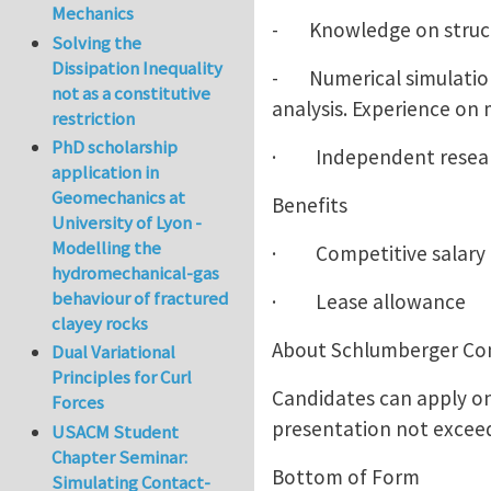
Mechanics
- Knowledge on structu
Solving the
Dissipation Inequality
- Numerical simulation 
not as a constitutive
analysis. Experience on 
restriction
PhD scholarship
· Independent research
application in
Geomechanics at
Benefits
University of Lyon -
Modelling the
· Competitive salary
hydromechanical-gas
behaviour of fractured
· Lease allowance
clayey rocks
About Schlumberger C
Dual Variational
Principles for Curl
Candidates can apply on
Forces
presentation not exceed
USACM Student
Chapter Seminar:
Bottom of Form
Simulating Contact-