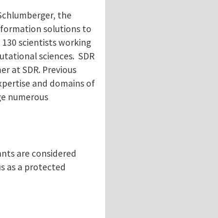
 Schlumberger, the
nformation solutions to
 130 scientists working
putational sciences. SDR
er at SDR. Previous
expertise and domains of
dge numerous
ants are considered
tus as a protected