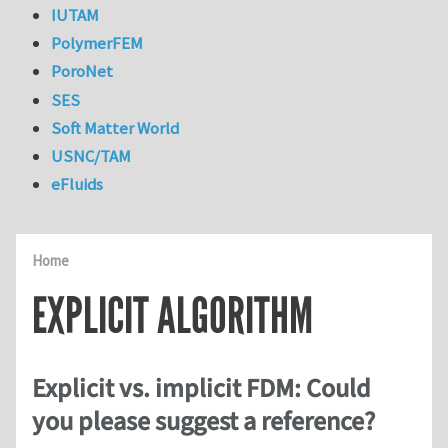
IUTAM
PolymerFEM
PoroNet
SES
Soft Matter World
USNC/TAM
eFluids
Home
EXPLICIT ALGORITHM
Explicit vs. implicit FDM: Could
you please suggest a reference?