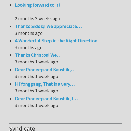
Looking forward to it!
2 months 3 weeks ago
Thanks Siddiq! We appreciate…
3 months ago
A Wonderful Step in the Right Direction
3 months ago
Thanks Christos! We…
3 months 1 week ago
Dear Pradeep and Kaushik,…
3 months 1 week ago
Hi Yonggang, That is a very…
3 months 1 week ago
Dear Pradeep and Kaushik, I…
3 months 1 week ago
Syndicate