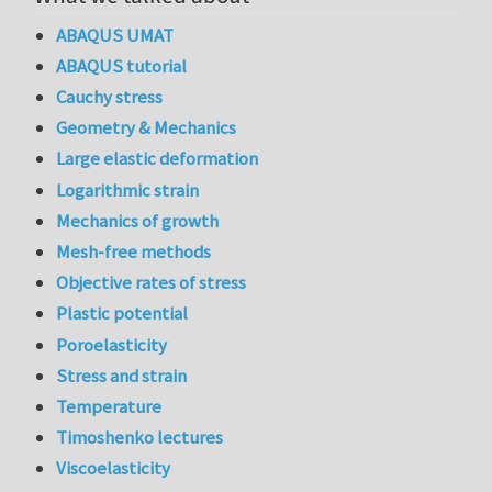
ABAQUS UMAT
ABAQUS tutorial
Cauchy stress
Geometry & Mechanics
Large elastic deformation
Logarithmic strain
Mechanics of growth
Mesh-free methods
Objective rates of stress
Plastic potential
Poroelasticity
Stress and strain
Temperature
Timoshenko lectures
Viscoelasticity