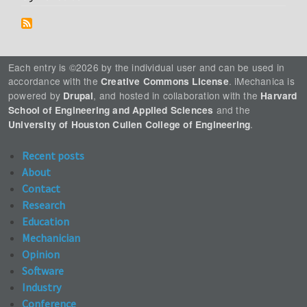
Each entry is ©2026 by the individual user and can be used in
accordance with the
. iMechanica is
Creative Commons License
powered by
, and hosted in collaboration with the
Drupal
Harvard
and the
School of Engineering and Applied Sciences
.
University of Houston Cullen College of Engineering
Recent posts
About
Contact
Research
Education
Mechanician
Opinion
Software
Industry
Conference