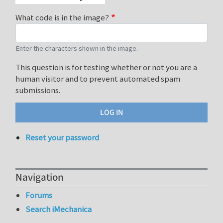
What code is in the image?
Enter the characters shown in the image.
This question is for testing whether or not you are a
human visitor and to prevent automated spam
submissions.
Reset your password
Navigation
Forums
Search iMechanica