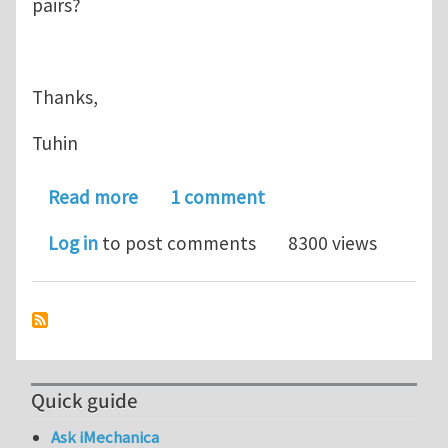
pairs?
Thanks,
Tuhin
about Determining multiple contact pa
Read more
1 comment
Log in
to post comments
8300 views
Quick guide
Ask iMechanica