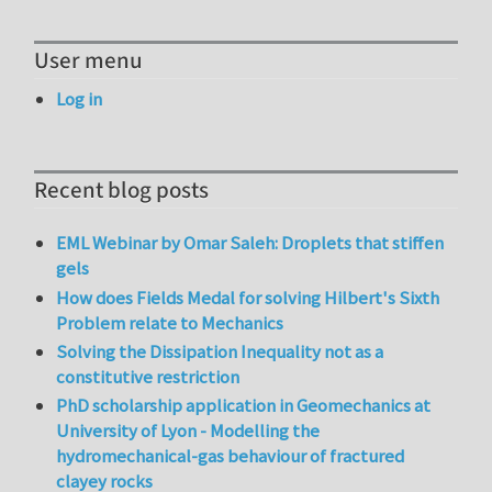
User menu
Log in
Recent blog posts
EML Webinar by Omar Saleh: Droplets that stiffen
gels
How does Fields Medal for solving Hilbert's Sixth
Problem relate to Mechanics
Solving the Dissipation Inequality not as a
constitutive restriction
PhD scholarship application in Geomechanics at
University of Lyon - Modelling the
hydromechanical-gas behaviour of fractured
clayey rocks