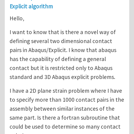
Explicit algorithm
Hello,
I want to know that is there a novel way of
defining several two dimensional contact
pairs in Abaqus/Explicit. I know that abaqus
has the capability of defining a general
contact but it is restricted only to Abaqus
standard and 3D Abaqus explicit problems.
I have a 2D plane strain problem where I have
to specify more than 1000 contact pairs in the
assembly between similar instances of the
same part. Is there a fortran subroutine that
could be used to determine so many contact