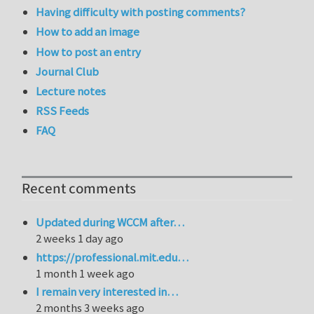
Having difficulty with posting comments?
How to add an image
How to post an entry
Journal Club
Lecture notes
RSS Feeds
FAQ
Recent comments
Updated during WCCM after…
2 weeks 1 day ago
https://professional.mit.edu…
1 month 1 week ago
I remain very interested in…
2 months 3 weeks ago