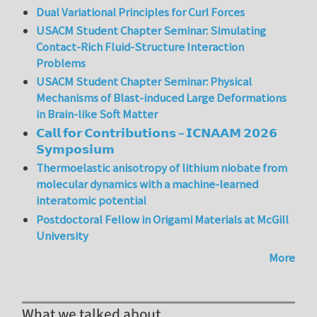
Dual Variational Principles for Curl Forces
USACM Student Chapter Seminar: Simulating
Contact-Rich Fluid-Structure Interaction
Problems
USACM Student Chapter Seminar: Physical
Mechanisms of Blast-induced Large Deformations
in Brain-like Soft Matter
𝗖𝗮𝗹𝗹 𝗳𝗼𝗿 𝗖𝗼𝗻𝘁𝗿𝗶𝗯𝘂𝘁𝗶𝗼𝗻𝘀 – 𝗜𝗖𝗡𝗔𝗔𝗠 𝟮𝟬𝟮𝟲
𝗦𝘆𝗺𝗽𝗼𝘀𝗶𝘂𝗺
Thermoelastic anisotropy of lithium niobate from
molecular dynamics with a machine-learned
interatomic potential
Postdoctoral Fellow in Origami Materials at McGill
University
More
What we talked about