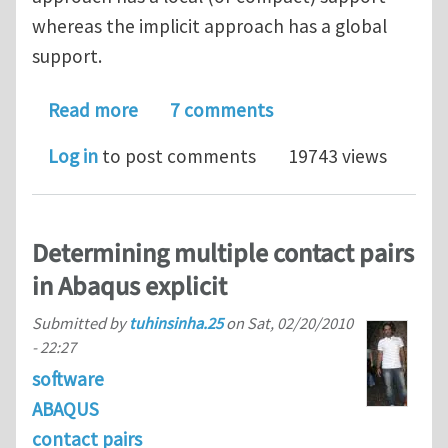
whereas the implicit approach has a global
support.
about Explicit vs. implicit FDM: Could
Read more
7 comments
Log in
to post comments
19743 views
Determining multiple contact pairs
in Abaqus explicit
Submitted by
tuhinsinha.25
on
Sat, 02/20/2010
- 22:27
software
ABAQUS
contact pairs