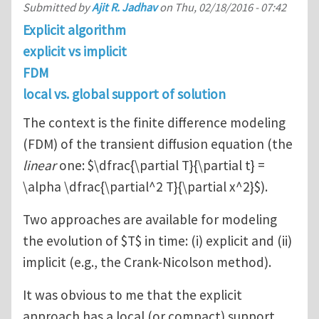
Submitted by
Ajit R. Jadhav
on
Thu, 02/18/2016 - 07:42
Explicit algorithm
explicit vs implicit
FDM
local vs. global support of solution
The context is the finite difference modeling
(FDM) of the transient diffusion equation (the
linear
one: $\dfrac{\partial T}{\partial t} =
\alpha \dfrac{\partial^2 T}{\partial x^2}$).
Two approaches are available for modeling
the evolution of $T$ in time: (i) explicit and (ii)
implicit (e.g., the Crank-Nicolson method).
It was obvious to me that the explicit
approach has a local (or compact) support