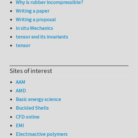
Why is rubber incompressible?
Writing a paper
Writing a proposal
in situ Mechanics
tensor and its invariants
tensor
Sites of interest
AAM
AMD
Basic energy science
Buckled Shells
CFD online
EMI
Electroactive polymers