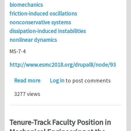
biomechanics
friction-induced oscillations
nonconservative systems
dissipation-induced instabilities
nonlinear dynamics
MS-7-4
http://www.esmc2018.org/drupal8/node/93
about Abstract submission is open fo
Read more
Log in
to post comments
3277 views
Tenure-Track Faculty Position in