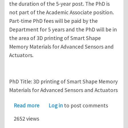
the duration of the 5-year post. The PhD is
not part of the Academic Associate position.
Part-time PhD fees will be paid by the
Department for 5 years and the PhD will be in
the area of 3D printing of Smart Shape
Memory Materials for Advanced Sensors and
Actuators.
PhD Title: 3D printing of Smart Shape Memory
Materials for Advanced Sensors and Actuators
about Fully-funded PhD Opportunity i
Read more
Log in
to post comments
2652 views