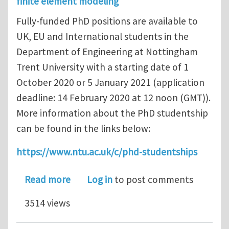
finite element modeling
Fully-funded PhD positions are available to
UK, EU and International students in the
Department of Engineering at Nottingham
Trent University with a starting date of 1
October 2020 or 5 January 2021 (application
deadline: 14 February 2020 at 12 noon (GMT)).
More information about the PhD studentship
can be found in the links below:
https://www.ntu.ac.uk/c/phd-studentships
about Fully-Funded PhD Position: Smar
Read more
Log in
to post comments
3514 views