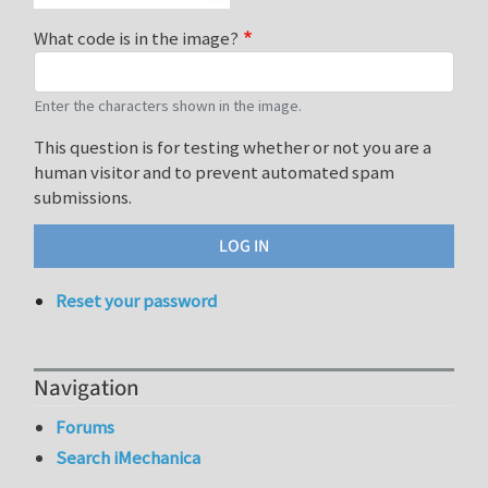
What code is in the image?
Enter the characters shown in the image.
This question is for testing whether or not you are a
human visitor and to prevent automated spam
submissions.
Reset your password
Navigation
Forums
Search iMechanica