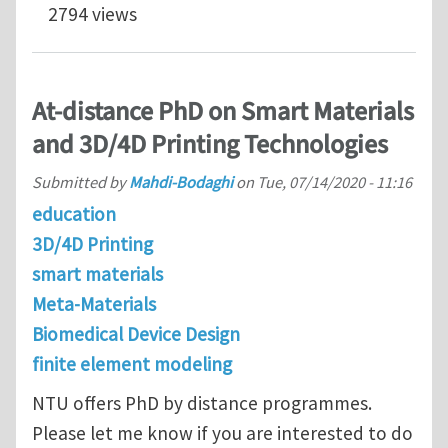
2794 views
At-distance PhD on Smart Materials
and 3D/4D Printing Technologies
Submitted by
Mahdi-Bodaghi
on
Tue, 07/14/2020 - 11:16
education
3D/4D Printing
smart materials
Meta-Materials
Biomedical Device Design
finite element modeling
NTU offers PhD by distance programmes.
Please let me know if you are interested to do