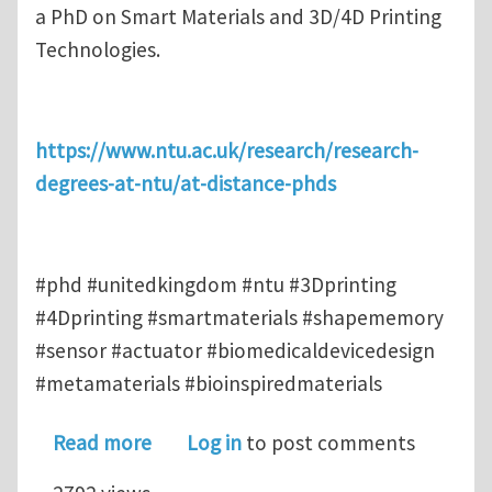
a PhD on Smart Materials and 3D/4D Printing
Technologies.
https://www.ntu.ac.uk/research/research-
degrees-at-ntu/at-distance-phds
#phd #unitedkingdom #ntu #3Dprinting
#4Dprinting #smartmaterials #shapememory
#sensor #actuator #biomedicaldevicedesign
#metamaterials #bioinspiredmaterials
about At-distance PhD on Smart Mate
Read more
Log in
to post comments