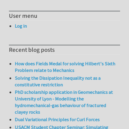
User menu
Log in
Recent blog posts
How does Fields Medal for solving Hilbert's Sixth
Problem relate to Mechanics
Solving the Dissipation Inequality not as a
constitutive restriction
PhD scholarship application in Geomechanics at
University of Lyon - Modelling the
hydromechanical-gas behaviour of fractured
clayey rocks
Dual Variational Principles for Curl Forces
USACM Student Chapter Seminar: Simulating