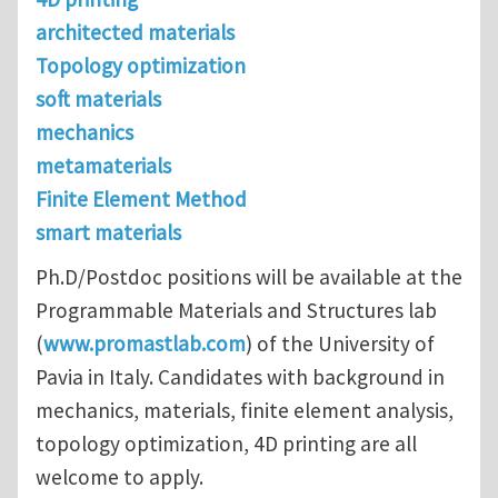
architected materials
Topology optimization
soft materials
mechanics
metamaterials
Finite Element Method
smart materials
Ph.D/Postdoc positions will be available at the
Programmable Materials and Structures lab
(
www.promastlab.com
) of the University of
Pavia in Italy. Candidates with background in
mechanics, materials, finite element analysis,
topology optimization, 4D printing are all
welcome to apply.