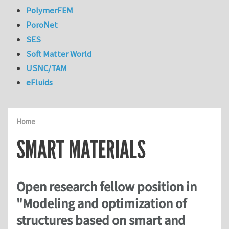
PolymerFEM
PoroNet
SES
Soft Matter World
USNC/TAM
eFluids
Home
SMART MATERIALS
Open research fellow position in
"Modeling and optimization of
structures based on smart and