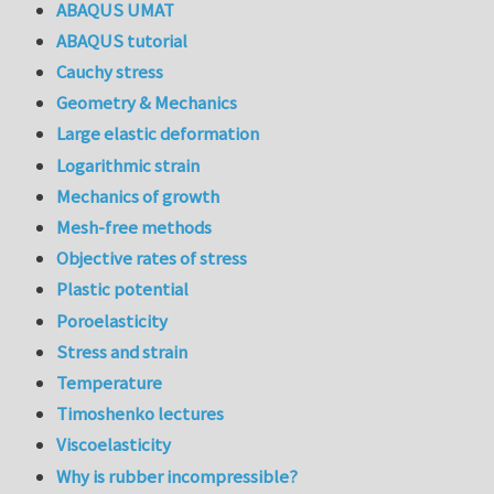
ABAQUS UMAT
ABAQUS tutorial
Cauchy stress
Geometry & Mechanics
Large elastic deformation
Logarithmic strain
Mechanics of growth
Mesh-free methods
Objective rates of stress
Plastic potential
Poroelasticity
Stress and strain
Temperature
Timoshenko lectures
Viscoelasticity
Why is rubber incompressible?