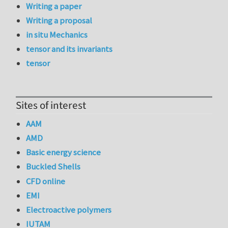
Writing a paper
Writing a proposal
in situ Mechanics
tensor and its invariants
tensor
Sites of interest
AAM
AMD
Basic energy science
Buckled Shells
CFD online
EMI
Electroactive polymers
IUTAM