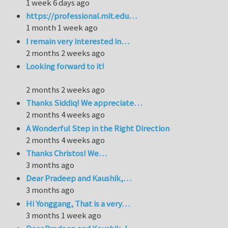
1 week 6 days ago
https://professional.mit.edu…
1 month 1 week ago
I remain very interested in…
2 months 2 weeks ago
Looking forward to it!
2 months 2 weeks ago
Thanks Siddiq! We appreciate…
2 months 4 weeks ago
A Wonderful Step in the Right Direction
2 months 4 weeks ago
Thanks Christos! We…
3 months ago
Dear Pradeep and Kaushik,…
3 months ago
Hi Yonggang, That is a very…
3 months 1 week ago