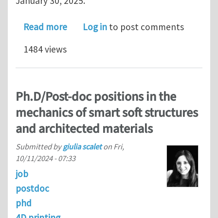
January 30, 2025.
about Open research fellow position 
Read more
Log in
to post comments
1484 views
Ph.D/Post-doc positions in the
mechanics of smart soft structures
and architected materials
Submitted by
giulia scalet
on
Fri,
10/11/2024 - 07:33
job
postdoc
phd
4D printing