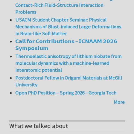
Contact-Rich Fluid-Structure Interaction
Problems
USACM Student Chapter Seminar: Physical
Mechanisms of Blast-induced Large Deformations
in Brain-like Soft Matter
𝗖𝗮𝗹𝗹 𝗳𝗼𝗿 𝗖𝗼𝗻𝘁𝗿𝗶𝗯𝘂𝘁𝗶𝗼𝗻𝘀 – 𝗜𝗖𝗡𝗔𝗔𝗠 𝟮𝟬𝟮𝟲
𝗦𝘆𝗺𝗽𝗼𝘀𝗶𝘂𝗺
Thermoelastic anisotropy of lithium niobate from
molecular dynamics with a machine-learned
interatomic potential
Postdoctoral Fellow in Origami Materials at McGill
University
Open PhD Position – Spring 2026 – Georgia Tech
More
What we talked about