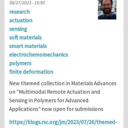
08/27/2023 - 15:50
research
actuation
sensing
soft materials
smart materials
electrochemomechanics
polymers
finite deformation
New themed collection in Materials Advances
on “Multimodal Remote Actuation and
Sensing in Polymers for Advanced
Applications” now open for submissions
https://blogs.rsc.org/jm/2023/07/26/themed-