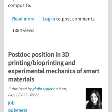
composite.
about PhD position in Smart and Funct
Read more
Log in
to post comments
1884 views
Postdoc position in 3D
printing/bioprinting and
experimental mechanics of smart
materials
Submitted by
giulia scalet
on
Mon,
04/11/2022 - 09:22
job
polymers