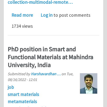
collection-multimodal-remote…
about Multimodal Remote Actuation a
Read more
Log in
to post comments
1734 views
PhD position in Smart and
Functional Materials at Mahindra
University, India
Submitted by
Harshavardhan …
on
Tue,
08/16/2022 - 12:01
job
smart materials
metamaterials