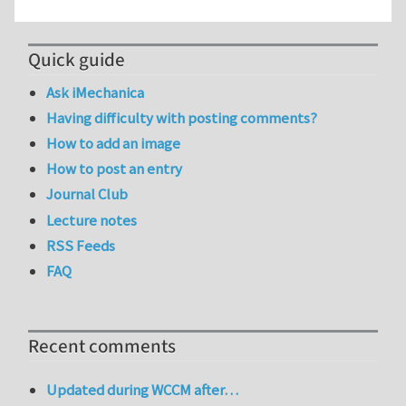
Quick guide
Ask iMechanica
Having difficulty with posting comments?
How to add an image
How to post an entry
Journal Club
Lecture notes
RSS Feeds
FAQ
Recent comments
Updated during WCCM after…