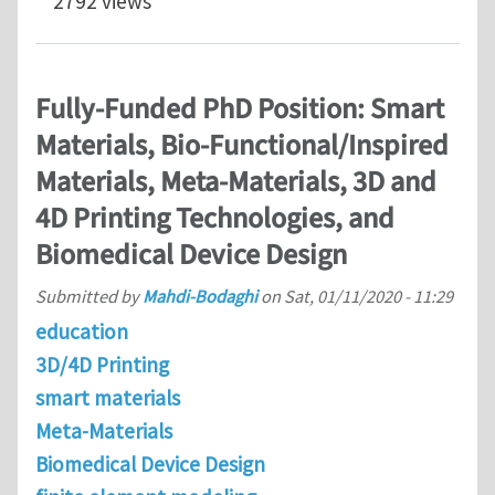
2792 views
Fully-Funded PhD Position: Smart
Materials, Bio-Functional/Inspired
Materials, Meta-Materials, 3D and
4D Printing Technologies, and
Biomedical Device Design
Submitted by
Mahdi-Bodaghi
on
Sat, 01/11/2020 - 11:29
education
3D/4D Printing
smart materials
Meta-Materials
Biomedical Device Design