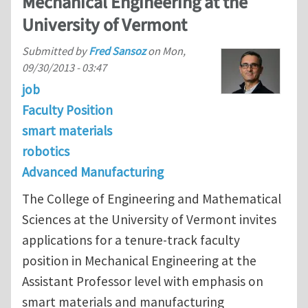
Mechanical Engineering at the
University of Vermont
Submitted by
Fred Sansoz
on
Mon,
09/30/2013 - 03:47
job
Faculty Position
smart materials
robotics
Advanced Manufacturing
The College of Engineering and Mathematical
Sciences at the University of Vermont invites
applications for a tenure-track faculty
position in Mechanical Engineering at the
Assistant Professor level with emphasis on
smart materials and manufacturing