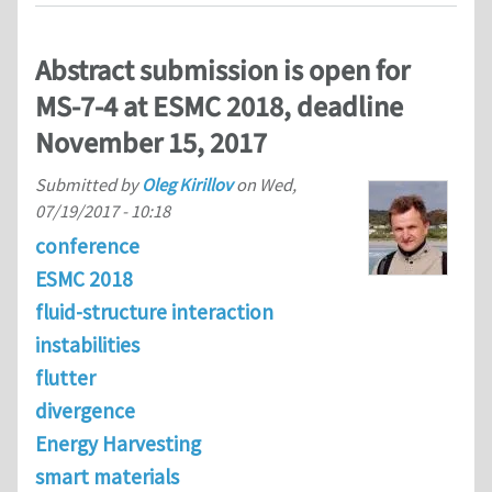
Abstract submission is open for
MS-7-4 at ESMC 2018, deadline
November 15, 2017
Submitted by
Oleg Kirillov
on
Wed,
07/19/2017 - 10:18
conference
ESMC 2018
fluid-structure interaction
instabilities
flutter
divergence
Energy Harvesting
smart materials