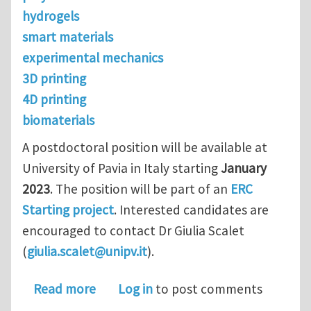
hydrogels
smart materials
experimental mechanics
3D printing
4D printing
biomaterials
A postdoctoral position will be available at
University of Pavia in Italy starting
January
2023
. The position will be part of an
ERC
Starting project
. Interested candidates are
encouraged to contact Dr Giulia Scalet
(
giulia.scalet@unipv.it
).
about Postdoc position in 3D printin
Read more
Log in
to post comments