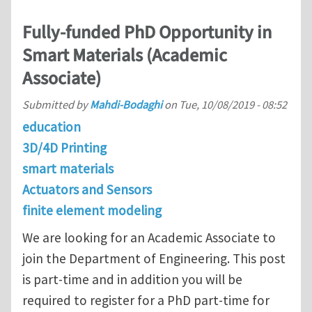
Fully-funded PhD Opportunity in
Smart Materials (Academic
Associate)
Submitted by
Mahdi-Bodaghi
on
Tue, 10/08/2019 - 08:52
education
3D/4D Printing
smart materials
Actuators and Sensors
finite element modeling
We are looking for an Academic Associate to
join the Department of Engineering. This post
is part-time and in addition you will be
required to register for a PhD part-time for