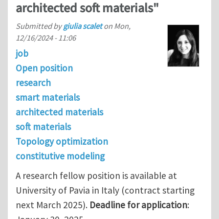
architected soft materials"
Submitted by
giulia scalet
on
Mon,
12/16/2024 - 11:06
job
Open position
research
smart materials
architected materials
soft materials
Topology optimization
constitutive modeling
A research fellow position is available at
University of Pavia in Italy (contract starting
next March 2025).
Deadline for application
: