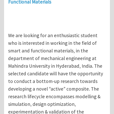
Functional Materials
We are looking for an enthusiastic student
who is interested in working in the field of
smart and functional materials, in the
department of mechanical engineering at
Mahindra University in Hyderabad, India. The
selected candidate will have the opportunity
to conduct a bottom-up research towards
developing a novel “active” composite. The
research lifecycle encompasses modelling &
simulation, design optimization,
experimentation & validation of the