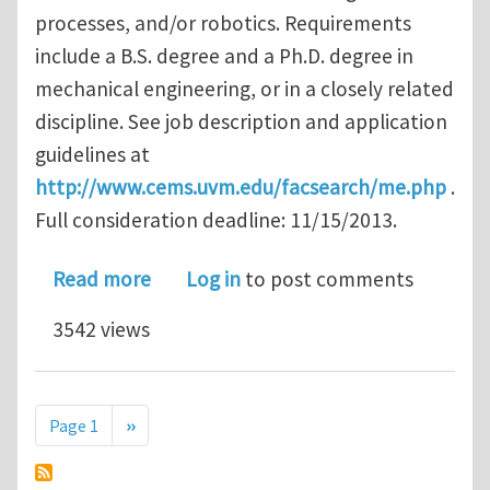
processes, and/or robotics. Requirements
include a B.S. degree and a Ph.D. degree in
mechanical engineering, or in a closely related
discipline. See job description and application
guidelines at
http://www.cems.uvm.edu/facsearch/me.php
.
Full consideration deadline: 11/15/2013.
about Tenure-Track Faculty Position 
Read more
Log in
to post comments
3542 views
Pagination
Next page
Page 1
››