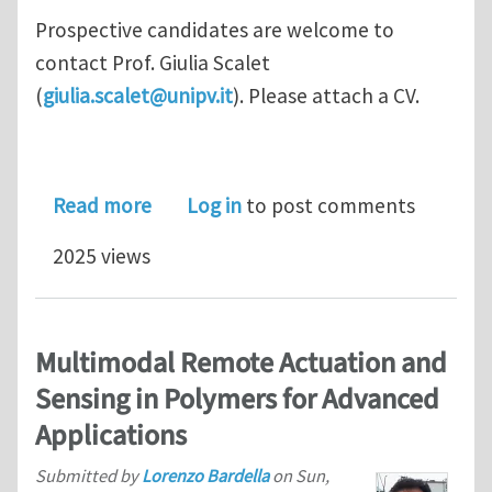
Prospective candidates are welcome to
contact Prof. Giulia Scalet
(
giulia.scalet@unipv.it
). Please attach a CV.
about Ph.D/Post-doc positions in the
Read more
Log in
to post comments
2025 views
Multimodal Remote Actuation and
Sensing in Polymers for Advanced
Applications
Submitted by
Lorenzo Bardella
on
Sun,