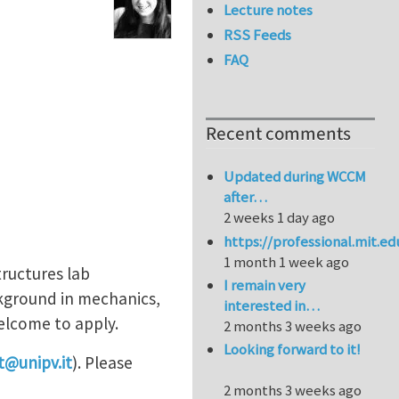
Lecture notes
RSS Feeds
FAQ
Recent comments
Updated during WCCM
after…
2 weeks 1 day ago
https://professional.mit.e
1 month 1 week ago
tructures lab
I remain very
ackground in mechanics,
interested in…
welcome to apply.
2 months 3 weeks ago
Looking forward to it!
et@unipv.it
). Please
2 months 3 weeks ago