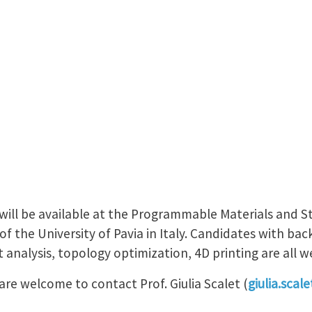
will be available at the Programmable Materials and S
 of the University of Pavia in Italy. Candidates with b
t analysis, topology optimization, 4D printing are all 
re welcome to contact Prof. Giulia Scalet (
giulia.scal