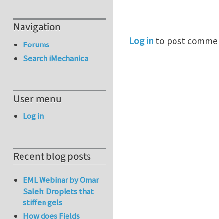
Navigation
Log in
to post comme
Forums
Search iMechanica
User menu
Log in
Recent blog posts
EML Webinar by Omar
Saleh: Droplets that
stiffen gels
How does Fields