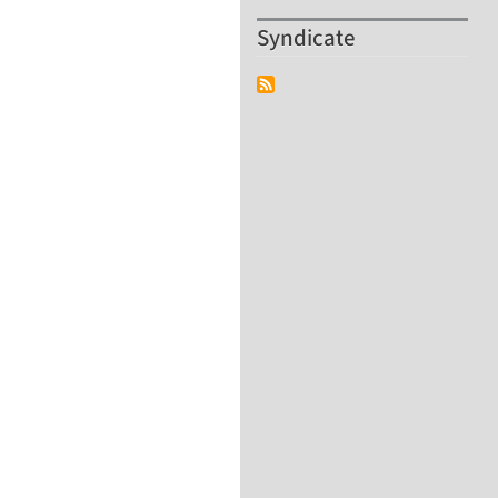
Syndicate