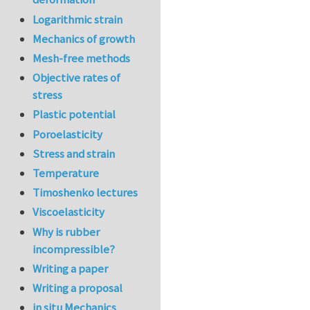
Logarithmic strain
Mechanics of growth
Mesh-free methods
Objective rates of
stress
Plastic potential
Poroelasticity
Stress and strain
Temperature
Timoshenko lectures
Viscoelasticity
Why is rubber
incompressible?
Writing a paper
Writing a proposal
in situ Mechanics