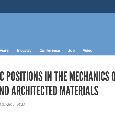
tware
Industry
Conference
Job
Video
C POSITIONS IN THE MECHANICS 
ND ARCHITECTED MATERIALS
10/11/2024 - 07:33