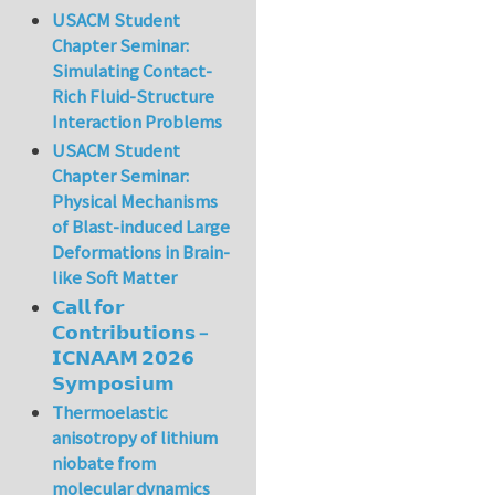
USACM Student
Chapter Seminar:
Simulating Contact-
Rich Fluid-Structure
Interaction Problems
USACM Student
Chapter Seminar:
Physical Mechanisms
of Blast-induced Large
Deformations in Brain-
like Soft Matter
𝗖𝗮𝗹𝗹 𝗳𝗼𝗿
𝗖𝗼𝗻𝘁𝗿𝗶𝗯𝘂𝘁𝗶𝗼𝗻𝘀 –
𝗜𝗖𝗡𝗔𝗔𝗠 𝟮𝟬𝟮𝟲
𝗦𝘆𝗺𝗽𝗼𝘀𝗶𝘂𝗺
Thermoelastic
anisotropy of lithium
niobate from
molecular dynamics