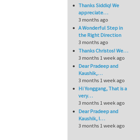
Thanks Siddiq! We
appreciate…
3 months ago
A Wonderful Step in
the Right Direction
3 months ago
Thanks Christos! We…
3 months 1 week ago
Dear Pradeep and
Kaushik,…
3 months 1 week ago
Hi Yonggang, That is a
very…
3 months 1 week ago
Dear Pradeep and
Kaushik, I…
3 months 1 week ago