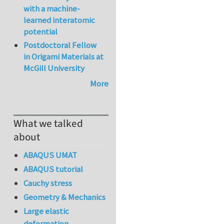
with a machine-
learned interatomic
potential
Postdoctoral Fellow
in Origami Materials at
McGill University
More
What we talked
about
ABAQUS UMAT
ABAQUS tutorial
Cauchy stress
Geometry & Mechanics
Large elastic
deformation