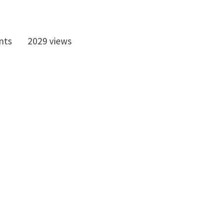
nts
2029 views