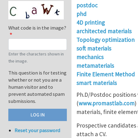
postdoc
phd
4D printing
What code is in the image?
architected materials
Topology optimization
soft materials
Enter the characters shown in
mechanics
the image.
metamaterials
This question is for testing
Finite Element Method
whether or not you are a
smart materials
human visitor and to
prevent automated spam
Ph.D/Postdoc positions 
submissions.
(
www.promastlab.com
)
materials, finite elemen
Prospective candidates a
Reset your password
attach a CV.