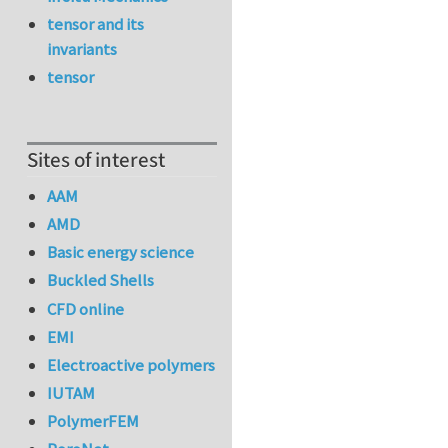
tensor and its
invariants
tensor
Sites of interest
AAM
AMD
Basic energy science
Buckled Shells
CFD online
EMI
Electroactive polymers
IUTAM
PolymerFEM