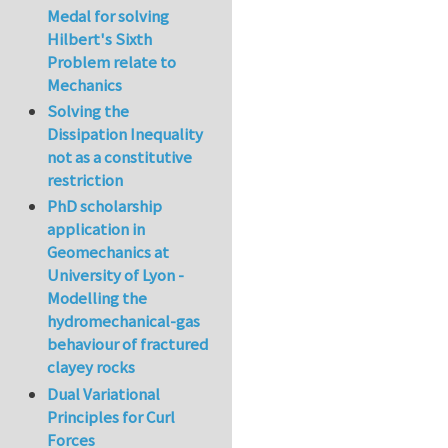
Medal for solving
Hilbert's Sixth
Problem relate to
Mechanics
Solving the
Dissipation Inequality
not as a constitutive
restriction
PhD scholarship
application in
Geomechanics at
University of Lyon -
Modelling the
hydromechanical-gas
behaviour of fractured
clayey rocks
Dual Variational
Principles for Curl
Forces