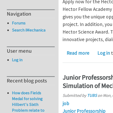
Apply now for the Hect
Hector Fellow Academy s
Navigation
gives you the unique op
Forums
project. In addition, yo
Search iMechanica
Hector Science Award. T
innovative projects, di
User menu
about Anno
Read more
Log in
t
Log in
Junior Professors
Recent blog posts
Simulation of Mec
How does Fields
Submitted by
TUBS
on
Mon, 
Medal for solving
job
Hilbert's Sixth
Problem relate to
Junior Professorship