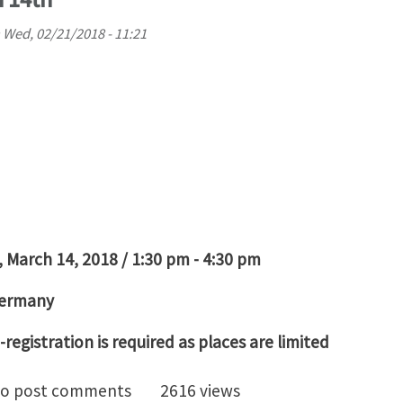
n
Wed, 02/21/2018 - 11:21
 March 14, 2018 / 1:30 pm - 4:30 pm
Germany
-registration is required as places are limited
 3D Images to Models - Introduction to Simpleware S
o post comments
2616 views