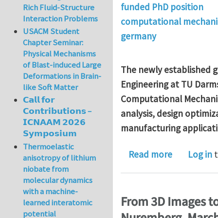
funded PhD position
Rich Fluid-Structure
Interaction Problems
computational mechani
USACM Student
germany
Chapter Seminar:
Physical Mechanisms
of Blast-induced Large
The newly established g
Deformations in Brain-
Engineering at TU Darmst
like Soft Matter
Computational Mechani
𝗖𝗮𝗹𝗹 𝗳𝗼𝗿
𝗖𝗼𝗻𝘁𝗿𝗶𝗯𝘂𝘁𝗶𝗼𝗻𝘀 –
analysis, design optimiz
𝗜𝗖𝗡𝗔𝗔𝗠 𝟮𝟬𝟮𝟲
manufacturing applicati
𝗦𝘆𝗺𝗽𝗼𝘀𝗶𝘂𝗺
Thermoelastic
about Rese
Read more
Log in
t
anisotropy of lithium
niobate from
molecular dynamics
with a machine-
From 3D Images to
learned interatomic
potential
Nuremberg, March