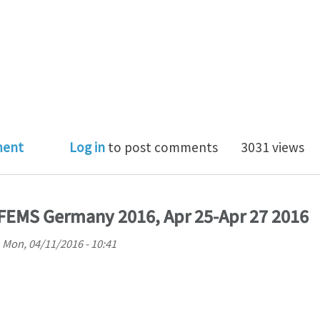
SEARCH ASSISTANT/ WISSENSCHAFTLICHER MITARBEITE
ment
Log in
to post comments
3031 views
FEMS Germany 2016, Apr 25-Apr 27 2016
n
Mon, 04/11/2016 - 10:41