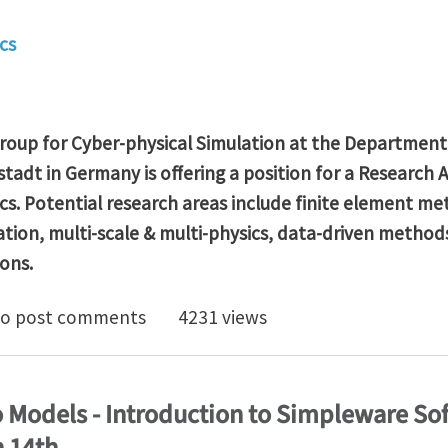
cs
roup for Cyber-physical Simulation at the Department
adt in Germany is offering a position for a
Research A
cs.
Potential research areas
include finite element me
ation, multi-scale & multi-physics, data-driven method
ons.
arch Assistant in Computational Mechanics at TU Dar
o post comments
4231 views
 Models - Introduction to Simpleware S
 14th