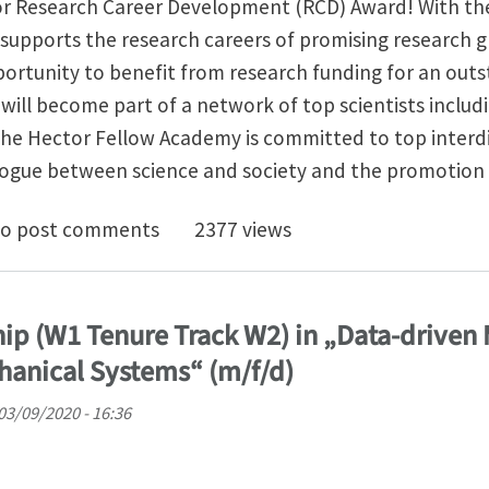
or Research Career Development (RCD) Award! With th
upports the research careers of promising research g
portunity to benefit from research funding for an out
u will become part of a network of top scientists includ
he Hector Fellow Academy is committed to top interdis
alogue between science and society and the promotion 
uncement for the Hector Research Career Development
o post comments
2377 views
hip (W1 Tenure Track W2) in „Data-driven
hanical Systems“ (m/f/d)
03/09/2020 - 16:36