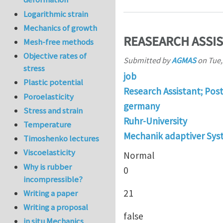
Logarithmic strain
Mechanics of growth
REASEARCH ASSIS
Mesh-free methods
Objective rates of
Submitted by
AGMAS
on
Tue,
stress
job
Plastic potential
Research Assistant; Pos
Poroelasticity
germany
Stress and strain
Ruhr-University
Temperature
Mechanik adaptiver Sy
Timoshenko lectures
Viscoelasticity
Normal
Why is rubber
0
incompressible?
21
Writing a paper
Writing a proposal
false
in situ Mechanics