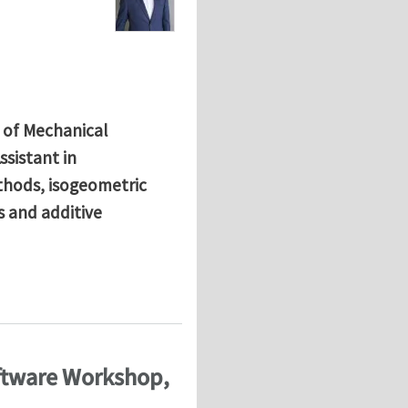
 of Mechanical
ssistant in
thods, isogeometric
s and additive
mstadt
oftware Workshop,