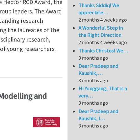
e Hector RCD Award, the
Thanks Siddiq! We
roup leaders. The Award
appreciate…
2 months 4 weeks ago
standing research
A Wonderful Step in
ing the laureates of the
the Right Direction
ciplinary research,
2 months 4 weeks ago
of young researchers.
Thanks Christos! We…
3 months ago
 Award for Junior Scientists
Dear Pradeep and
Kaushik,…
3 months ago
Hi Yonggang, That is a
 Modelling and
very…
3 months ago
Dear Pradeep and
Kaushik, I…
3 months ago