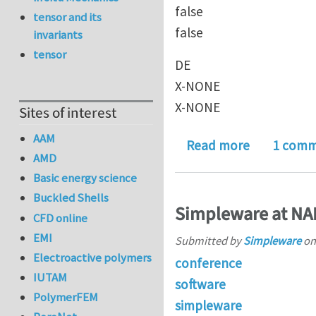
false
tensor and its
false
invariants
tensor
DE
X-NONE
X-NONE
Sites of interest
AAM
about REA
Read more
1 com
AMD
Basic energy science
Buckled Shells
Simpleware at NA
CFD online
EMI
Submitted by
Simpleware
o
Electroactive polymers
conference
IUTAM
software
PolymerFEM
simpleware