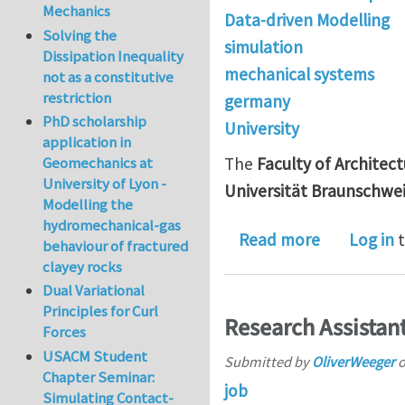
Mechanics
Data-driven Modelling
Solving the
simulation
Dissipation Inequality
mechanical systems
not as a constitutive
restriction
germany
PhD scholarship
University
application in
Geomechanics at
The
Faculty of Architec
University of Lyon -
Universität Braunschwe
Modelling the
hydromechanical-gas
about Junio
Read more
Log in
t
behaviour of fractured
clayey rocks
Dual Variational
Principles for Curl
Research Assistan
Forces
USACM Student
Submitted by
OliverWeeger
Chapter Seminar:
job
Simulating Contact-