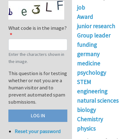
job
Award
junior research
What code is in the image?
Group leader
funding
germany
Enter the characters shown in
the image.
medicine
psychology
This question is for testing
whether or not you are a
STEM
human visitor and to
engineering
prevent automated spam
natural sciences
submissions.
biology
Chemistry
physics
Reset your password