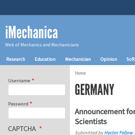
Skip to main content
iMechanica
Web of Mechanics and Mechanicians
Main navigation
Research
Education
Mechanician
Opinion
Sof
Home
Username
GERMANY
Password
Announcement for 
Scientists
CAPTCHA
Submitted by
Hector Fellow