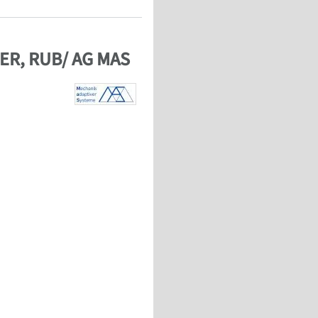
ER, RUB/ AG MAS