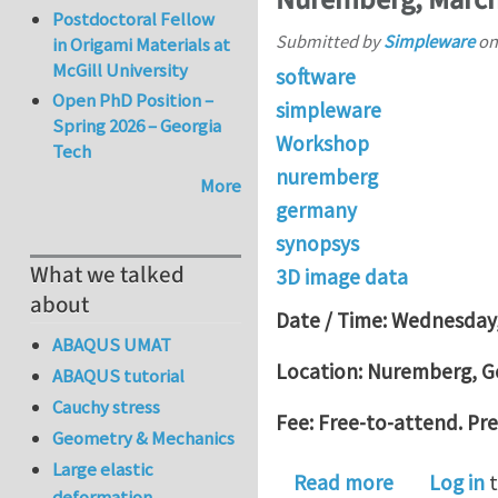
Postdoctoral Fellow
Submitted by
Simpleware
o
in Origami Materials at
McGill University
software
Open PhD Position –
simpleware
Spring 2026 – Georgia
Workshop
Tech
nuremberg
More
germany
synopsys
What we talked
3D image data
about
Date / Time: Wednesday,
ABAQUS UMAT
Location: Nuremberg, 
ABAQUS tutorial
Cauchy stress
Fee: Free-to-attend. Pre
Geometry & Mechanics
Large elastic
about From
Read more
Log in
t
deformation