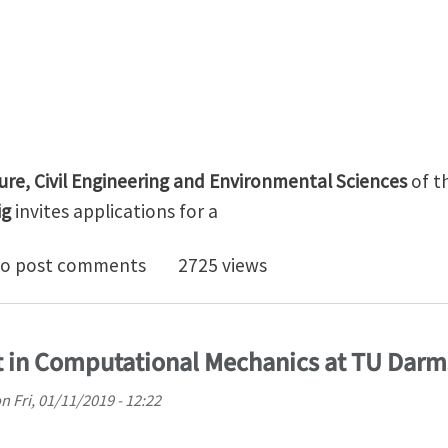
ture, Civil Engineering and Environmental Sciences
of t
ig
invites applications fo
r Professorship (W1 Tenure Track W2) in „Data-driven
o post comments
2725 views
t in Computational Mechanics at TU Darm
on
Fri, 01/11/2019 - 12:22