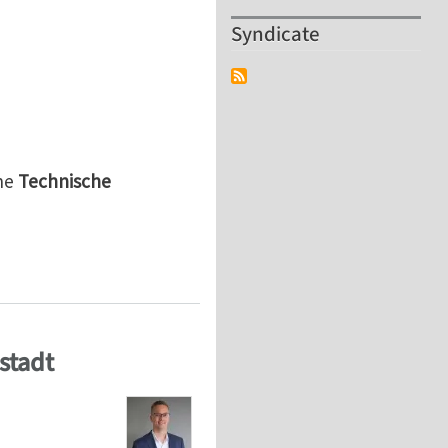
Syndicate
he
Technische
r a
 Modelling and Simulation of Mechanical Systems“ (m/f
stadt