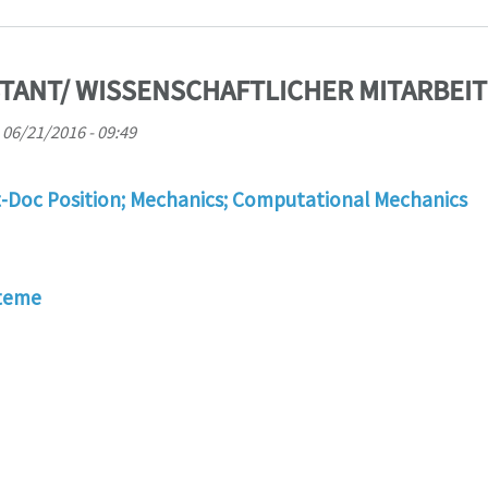
TANT/ WISSENSCHAFTLICHER MITARBEIT
 06/21/2016 - 09:49
t-Doc Position; Mechanics; Computational Mechanics
steme