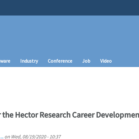
tware
Industry
Conference
Job
Video
the Hector Research Career Development
 …
on
Wed, 08/19/2020 - 10:37