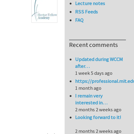
Lecture notes
RSS Feeds
FAQ
Recent comments
Updated during WCCM
after…
1 week 5 days ago
https://professional.mit.e
1 month ago
I remain very
interested in…
2 months 2 weeks ago
Looking forward to it!
2 months 2 weeks ago