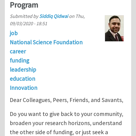
Program
Submitted by
Siddiq Qidwai
on
Thu,
09/03/2020 - 18:51
job
National Science Foundation
career
funding
leadership
education
Innovation
Dear Colleagues, Peers, Friends, and Savants,
Do you want to give back to your community,
broaden your research horizons, understand
the other side of funding, or just seek a