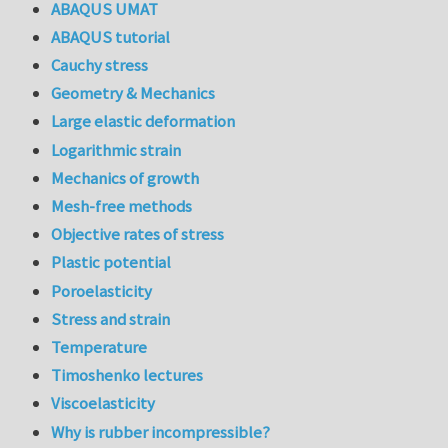
ABAQUS UMAT
ABAQUS tutorial
Cauchy stress
Geometry & Mechanics
Large elastic deformation
Logarithmic strain
Mechanics of growth
Mesh-free methods
Objective rates of stress
Plastic potential
Poroelasticity
Stress and strain
Temperature
Timoshenko lectures
Viscoelasticity
Why is rubber incompressible?