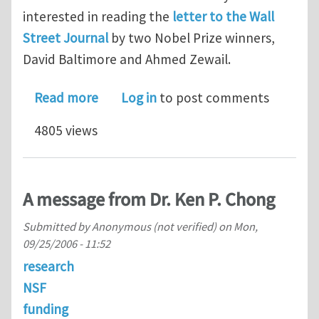
interested in reading the
letter to the Wall
Street Journal
by two Nobel Prize winners,
David Baltimore and Ahmed Zewail.
about National priorities
Read more
Log in
to post comments
4805 views
A message from Dr. Ken P. Chong
Submitted by
Anonymous (not verified)
on
Mon,
09/25/2006 - 11:52
research
NSF
funding