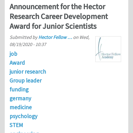
Announcement for the Hector
Research Career Development
Award for Junior Scientists
Submitted by
Hector Fellow …
on
Wed,
08/19/2020 - 10:37
job
Award
junior research
Group leader
funding
germany
medicine
psychology
STEM