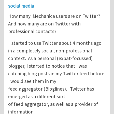
social media
How many iMechanica users are on Twitter?
And how many are on Twitter with
professional contacts?
I started to use Twitter about 4 months ago
in a completely social, non-professional
context. As a personal (expat-focussed)
blogger, I started to notice that I was
catching blog posts in my Twitter feed before
I would see them in my
feed aggregator (Bloglines). Twitter has
emerged as a different sort
of feed aggregator, as well as a provider of
information.