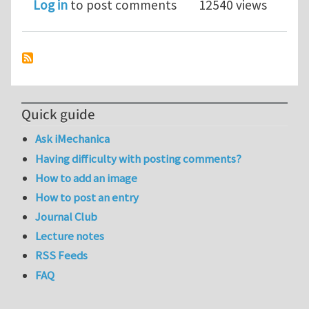
Log in
to post comments
12540 views
Quick guide
Ask iMechanica
Having difficulty with posting comments?
How to add an image
How to post an entry
Journal Club
Lecture notes
RSS Feeds
FAQ