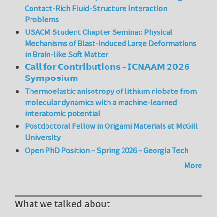
Contact-Rich Fluid-Structure Interaction
Problems
USACM Student Chapter Seminar: Physical
Mechanisms of Blast-induced Large Deformations
in Brain-like Soft Matter
𝗖𝗮𝗹𝗹 𝗳𝗼𝗿 𝗖𝗼𝗻𝘁𝗿𝗶𝗯𝘂𝘁𝗶𝗼𝗻𝘀 – 𝗜𝗖𝗡𝗔𝗔𝗠 𝟮𝟬𝟮𝟲
𝗦𝘆𝗺𝗽𝗼𝘀𝗶𝘂𝗺
Thermoelastic anisotropy of lithium niobate from
molecular dynamics with a machine-learned
interatomic potential
Postdoctoral Fellow in Origami Materials at McGill
University
Open PhD Position – Spring 2026 – Georgia Tech
More
What we talked about