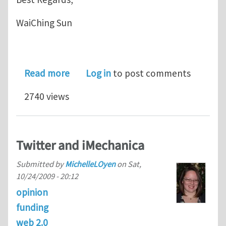
WaiChing Sun
about Slides for WCCM 2018 Worksho
Read more
Log in
to post comments
2740 views
Twitter and iMechanica
Submitted by
MichelleLOyen
on
Sat,
10/24/2009 - 20:12
opinion
funding
web 2.0