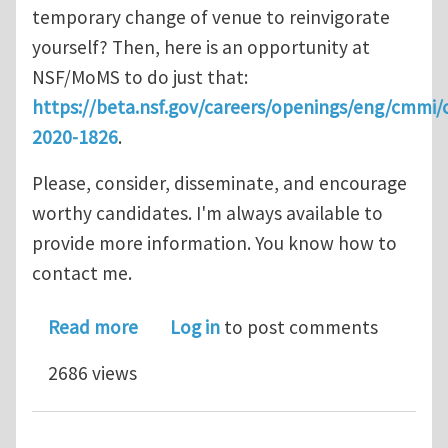
temporary change of venue to reinvigorate
yourself? Then, here is an opportunity at
NSF/MoMS to do just that:
https://beta.nsf.gov/careers/openings/eng/cmmi
2020-1826
.
Please, consider, disseminate, and encourage
worthy candidates. I'm always available to
provide more information. You know how to
contact me.
about Rotator Position Open: NSF Pr
Read more
Log in
to post comments
2686 views