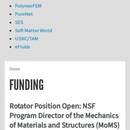
PolymerFEM
PoroNet
SES
Soft Matter World
USNC/TAM
eFluids
Home
FUNDING
Rotator Position Open: NSF
Program Director of the Mechanics
of Materials and Structures (MoMS)