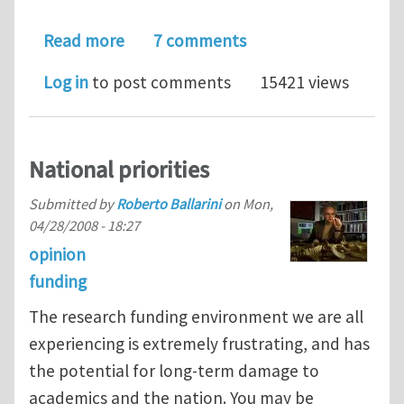
about Twitter and iMechanica
Read more
7 comments
Log in
to post comments
15421 views
National priorities
Submitted by
Roberto Ballarini
on
Mon,
04/28/2008 - 18:27
opinion
funding
The research funding environment we are all
experiencing is extremely frustrating, and has
the potential for long-term damage to
academics and the nation. You may be