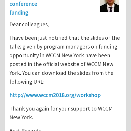
conference
funding
Dear colleagues,
I have been just notified that the slides of the
talks given by program managers on funding
opportunity in WCCM New York have been
posted in the official website of WCCM New
York. You can download the slides from the
following URL:
http://www.wccm2018.org/workshop
Thank you again for your support to WCCM
New York.
Best Regards,