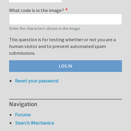
What code is in the image?
Enter the characters shown in the image.
This question is for testing whether or not you are a
human visitor and to prevent automated spam
submissions.
Reset your password
Navigation
Forums
Search iMechanica