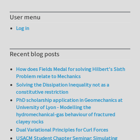
User menu
Log in
Recent blog posts
How does Fields Medal for solving Hilbert's Sixth
Problem relate to Mechanics
Solving the Dissipation Inequality not as a
constitutive restriction
PhD scholarship application in Geomechanics at
University of Lyon - Modelling the
hydromechanical-gas behaviour of fractured
clayey rocks
Dual Variational Principles for Curl Forces
USACM Student Chapter Seminar: Simulating