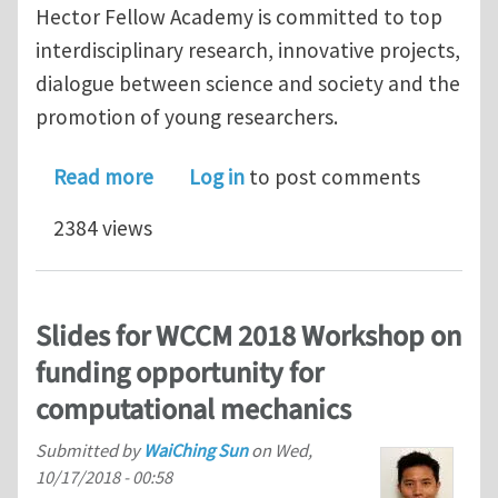
Hector Fellow Academy is committed to top
interdisciplinary research, innovative projects,
dialogue between science and society and the
promotion of young researchers.
about Announcement for the Hector R
Read more
Log in
to post comments
2384 views
Slides for WCCM 2018 Workshop on
funding opportunity for
computational mechanics
Submitted by
WaiChing Sun
on
Wed,
10/17/2018 - 00:58