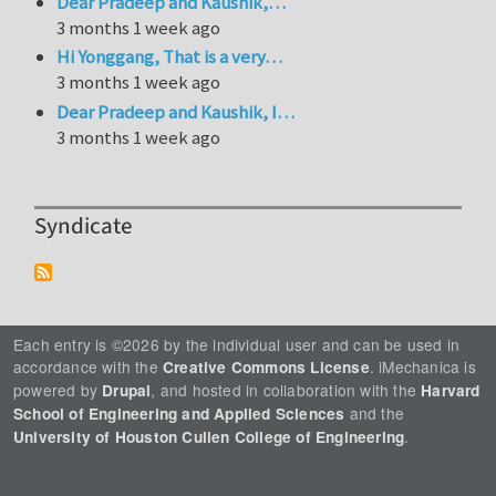
Dear Pradeep and Kaushik,…
3 months 1 week ago
Hi Yonggang, That is a very…
3 months 1 week ago
Dear Pradeep and Kaushik, I…
3 months 1 week ago
Syndicate
Each entry is ©2026 by the individual user and can be used in
accordance with the
. iMechanica is
Creative Commons License
powered by
, and hosted in collaboration with the
Drupal
Harvard
and the
School of Engineering and Applied Sciences
.
University of Houston Cullen College of Engineering