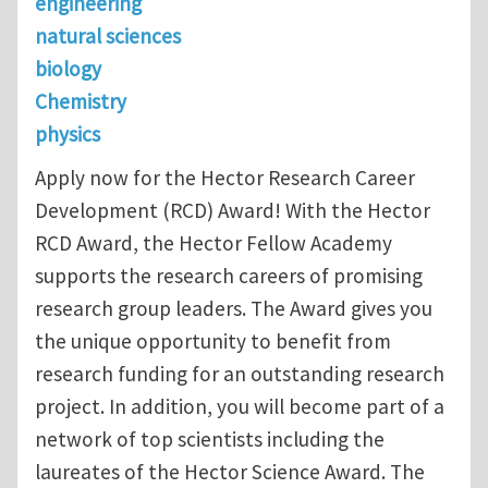
engineering
natural sciences
biology
Chemistry
physics
Apply now for the Hector Research Career
Development (RCD) Award! With the Hector
RCD Award, the Hector Fellow Academy
supports the research careers of promising
research group leaders. The Award gives you
the unique opportunity to benefit from
research funding for an outstanding research
project. In addition, you will become part of a
network of top scientists including the
laureates of the Hector Science Award. The