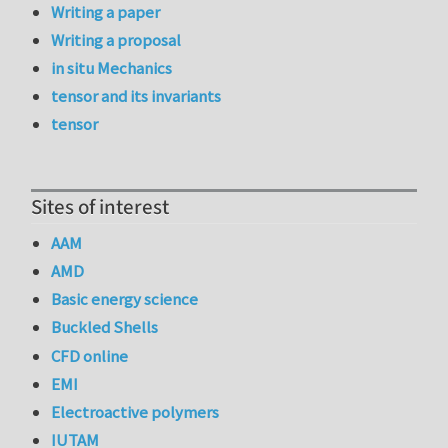
Writing a paper
Writing a proposal
in situ Mechanics
tensor and its invariants
tensor
Sites of interest
AAM
AMD
Basic energy science
Buckled Shells
CFD online
EMI
Electroactive polymers
IUTAM