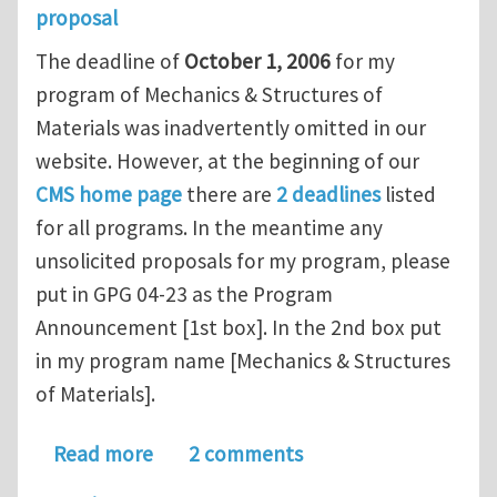
proposal
The deadline of
October 1, 2006
for my
program of Mechanics & Structures of
Materials was inadvertently omitted in our
website. However, at the beginning of our
CMS home page
there are
2 deadlines
listed
for all programs. In the meantime any
unsolicited proposals for my program, please
put in GPG 04-23 as the Program
Announcement [1st box]. In the 2nd box put
in my program name [Mechanics & Structures
of Materials].
about A message from Dr. Ken P. Cho
Read more
2 comments