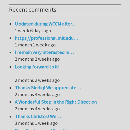
Recent comments
Updated during WCCM after…
1 week 6 days ago
https://professional.mit.edu…
1 month 1 week ago
I remain very interested in…
2 months 2 weeks ago
Looking forward to it!
2 months 2 weeks ago
Thanks Siddiq! We appreciate…
2 months 4 weeks ago
A Wonderful Step in the Right Direction
2 months 4 weeks ago
Thanks Christos! We…
3 months 1 week ago