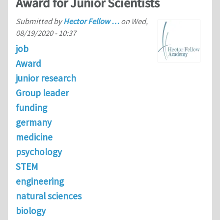
Award for Junior Scientists
Submitted by
Hector Fellow …
on
Wed,
08/19/2020 - 10:37
job
Award
junior research
Group leader
funding
germany
medicine
psychology
STEM
engineering
natural sciences
biology