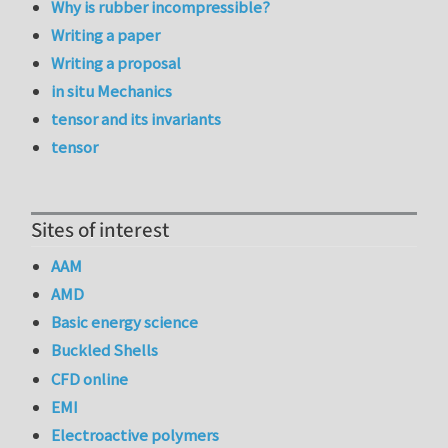
Why is rubber incompressible?
Writing a paper
Writing a proposal
in situ Mechanics
tensor and its invariants
tensor
Sites of interest
AAM
AMD
Basic energy science
Buckled Shells
CFD online
EMI
Electroactive polymers