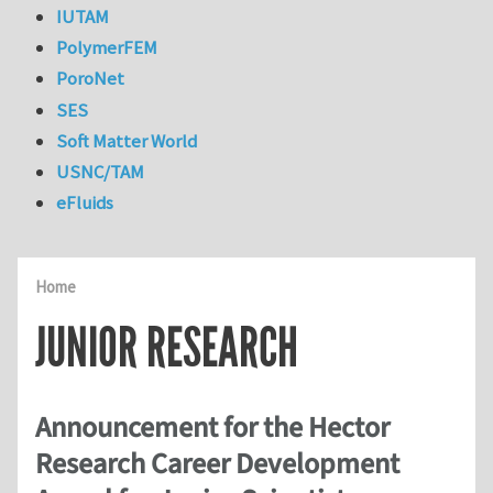
IUTAM
PolymerFEM
PoroNet
SES
Soft Matter World
USNC/TAM
eFluids
Home
JUNIOR RESEARCH
Announcement for the Hector
Research Career Development