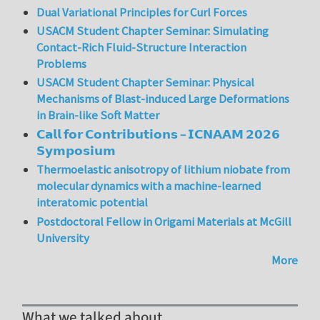
Dual Variational Principles for Curl Forces
USACM Student Chapter Seminar: Simulating
Contact-Rich Fluid-Structure Interaction
Problems
USACM Student Chapter Seminar: Physical
Mechanisms of Blast-induced Large Deformations
in Brain-like Soft Matter
𝗖𝗮𝗹𝗹 𝗳𝗼𝗿 𝗖𝗼𝗻𝘁𝗿𝗶𝗯𝘂𝘁𝗶𝗼𝗻𝘀 – 𝗜𝗖𝗡𝗔𝗔𝗠 𝟮𝟬𝟮𝟲
𝗦𝘆𝗺𝗽𝗼𝘀𝗶𝘂𝗺
Thermoelastic anisotropy of lithium niobate from
molecular dynamics with a machine-learned
interatomic potential
Postdoctoral Fellow in Origami Materials at McGill
University
More
What we talked about