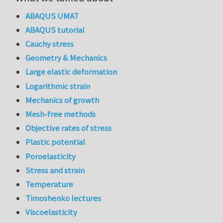
ABAQUS UMAT
ABAQUS tutorial
Cauchy stress
Geometry & Mechanics
Large elastic deformation
Logarithmic strain
Mechanics of growth
Mesh-free methods
Objective rates of stress
Plastic potential
Poroelasticity
Stress and strain
Temperature
Timoshenko lectures
Viscoelasticity