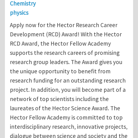
Chemistry
physics
Apply now for the Hector Research Career
Development (RCD) Award! With the Hector
RCD Award, the Hector Fellow Academy
supports the research careers of promising
research group leaders. The Award gives you
the unique opportunity to benefit from
research funding for an outstanding research
project. In addition, you will become part of a
network of top scientists including the
laureates of the Hector Science Award. The
Hector Fellow Academy is committed to top
interdisciplinary research, innovative projects,
dialogue between science and society and the