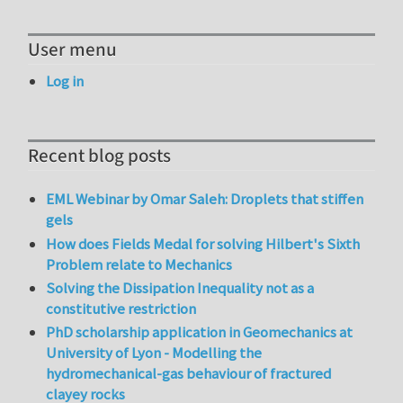
User menu
Log in
Recent blog posts
EML Webinar by Omar Saleh: Droplets that stiffen
gels
How does Fields Medal for solving Hilbert's Sixth
Problem relate to Mechanics
Solving the Dissipation Inequality not as a
constitutive restriction
PhD scholarship application in Geomechanics at
University of Lyon - Modelling the
hydromechanical-gas behaviour of fractured
clayey rocks