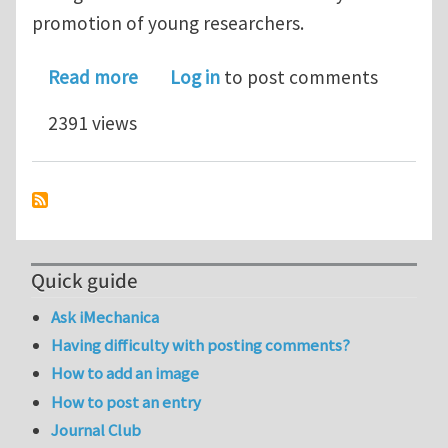
promotion of young researchers.
about Announcement for the Hector R
Read more
Log in
to post comments
2391 views
Quick guide
Ask iMechanica
Having difficulty with posting comments?
How to add an image
How to post an entry
Journal Club