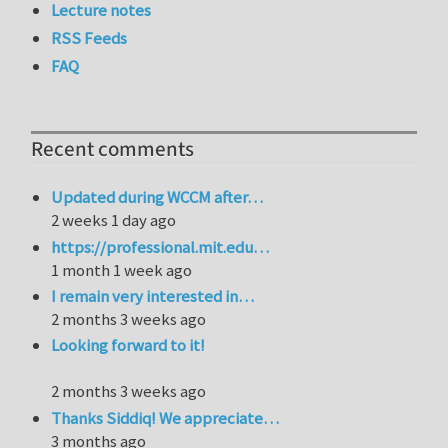
Lecture notes
RSS Feeds
FAQ
Recent comments
Updated during WCCM after…
2 weeks 1 day ago
https://professional.mit.edu…
1 month 1 week ago
I remain very interested in…
2 months 3 weeks ago
Looking forward to it!
2 months 3 weeks ago
Thanks Siddiq! We appreciate…
3 months ago