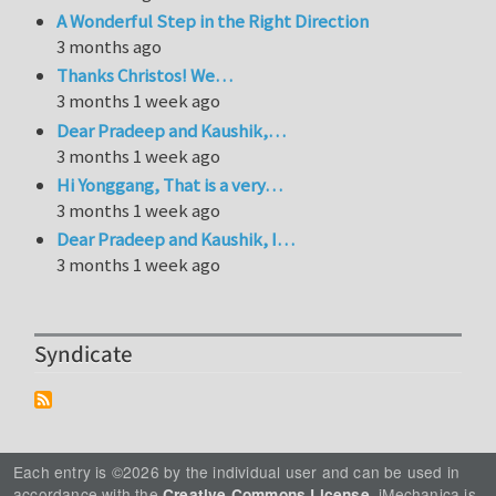
A Wonderful Step in the Right Direction
3 months ago
Thanks Christos! We…
3 months 1 week ago
Dear Pradeep and Kaushik,…
3 months 1 week ago
Hi Yonggang, That is a very…
3 months 1 week ago
Dear Pradeep and Kaushik, I…
3 months 1 week ago
Syndicate
Each entry is ©2026 by the individual user and can be used in
accordance with the
. iMechanica is
Creative Commons License