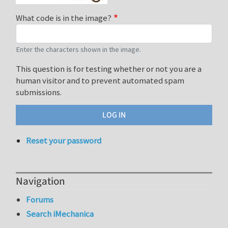
What code is in the image?
Enter the characters shown in the image.
This question is for testing whether or not you are a
human visitor and to prevent automated spam
submissions.
Reset your password
Navigation
Forums
Search iMechanica