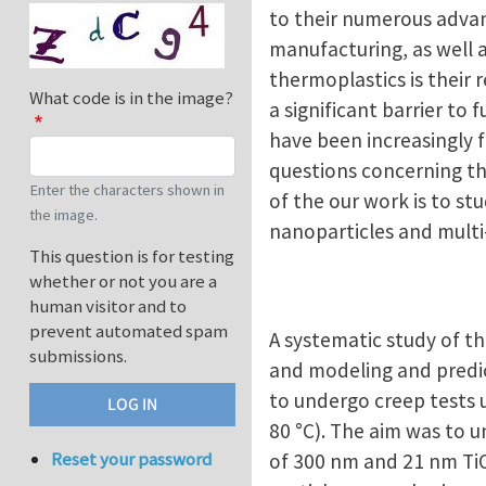
to their numerous advan
manufacturing, as well 
thermoplastics is their r
What code is in the image?
a significant barrier to
have been increasingly fo
questions concerning th
Enter the characters shown in
of the our work is to st
the image.
nanoparticles and mult
This question is for testing
whether or not you are a
human visitor and to
prevent automated spam
A systematic study of t
submissions.
and modeling and predic
to undergo creep tests u
80 °C). The aim was to u
Reset your password
of 300 nm and 21 nm Ti