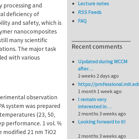
Lecture notes
sy processing and
RSS Feeds
l deficiency of
FAQ
ility and safety, which is
 polymer nanocomposites
till many scientific
Recent comments
ations. The major task
led with various
Updated during WCCM
after…
2 weeks 2 days ago
https://professional.mit.e
1 month 1 week ago
perimental observation
I remain very
e/PA system was prepared
interested in…
2 months 3 weeks ago
 temperatures (23, 50,
Looking forward to it!
ep performance. 1 vol. %
e modified 21 nm TiO2
2 months 3 weeks ago