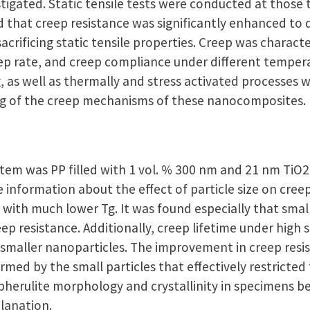
stigated. Static tensile tests were conducted at thos
d that creep resistance was significantly enhanced to 
acrificing static tensile properties. Creep was charact
eep rate, and creep compliance under different tempera
 as well as thermally and stress activated processes w
ng of the creep mechanisms of these nanocomposites.
tem was PP filled with 1 vol. % 300 nm and 21 nm TiO2
 information about the effect of particle size on cre
 with much lower Tg. It was found especially that smal
ep resistance. Additionally, creep lifetime under high s
smaller nanoparticles. The improvement in creep resi
med by the small particles that effectively restricted
pherulite morphology and crystallinity in specimens b
lanation.