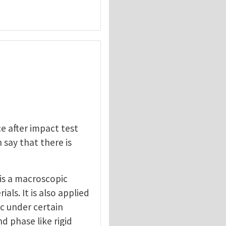
e after impact test
 say that there is
is a macroscopic
ls. It is also applied
ic under certain
d phase like rigid