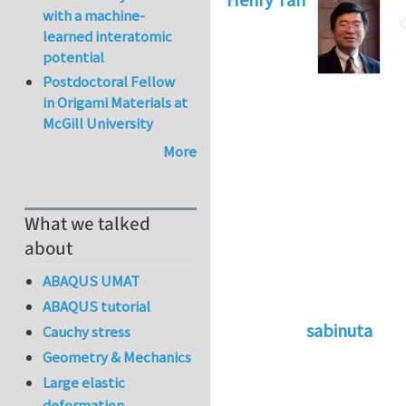
with a machine-
learned interatomic
potential
Postdoctoral Fellow
in Origami Materials at
McGill University
More
What we talked
about
ABAQUS UMAT
ABAQUS tutorial
sabinuta
Cauchy stress
In reply to
tightly
Geometry & Mechanics
Large elastic
deformation