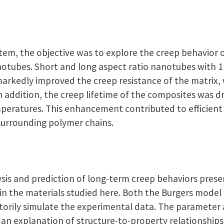
stem, the objective was to explore the creep behavior 
otubes. Short and long aspect ratio nanotubes with 1 
rkedly improved the creep resistance of the matrix,
n addition, the creep lifetime of the composites was 
peratures. This enhancement contributed to efficient
urrounding polymer chains.
lysis and prediction of long-term creep behaviors pre
in the materials studied here. Both the Burgers model
ctorily simulate the experimental data. The parameter 
n explanation of structure-to-property relationships. 