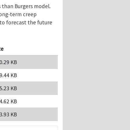
s than Burgers model.
long-term creep
to forecast the future
ze
0.29 KB
9.44 KB
5.23 KB
4.62 KB
3.93 KB