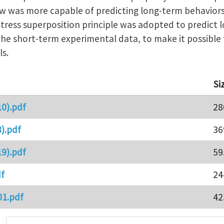
aw was more capable of predicting long-term behavior
ress superposition principle was adopted to predict 
e short-term experimental data, to make it possible 
s.
Si
0).pdf
28
).pdf
36
9).pdf
59
f
24
01.pdf
42