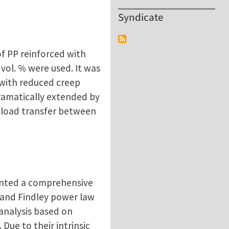
Syndicate
of PP reinforced with
vol. % were used. It was
 with reduced creep
dramatically extended by
 load transfer between
sented a comprehensive
 and Findley power law
analysis based on
Due to their intrinsic