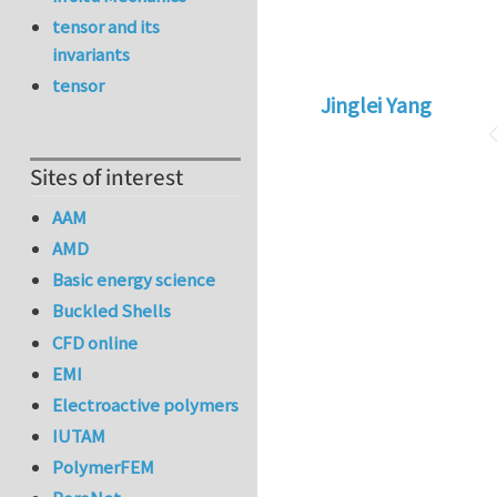
tensor and its
invariants
tensor
Jinglei Yang
Sites of interest
AAM
AMD
Basic energy science
Buckled Shells
CFD online
EMI
Electroactive polymers
IUTAM
PolymerFEM