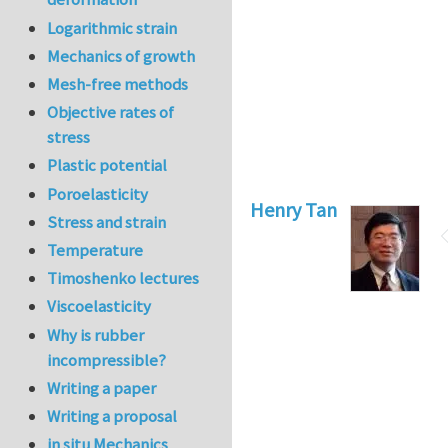
Logarithmic strain
Mechanics of growth
Mesh-free methods
Objective rates of
stress
Plastic potential
Poroelasticity
Henry Tan
Stress and strain
Temperature
Timoshenko lectures
Viscoelasticity
Why is rubber
incompressible?
Writing a paper
Writing a proposal
in situ Mechanics