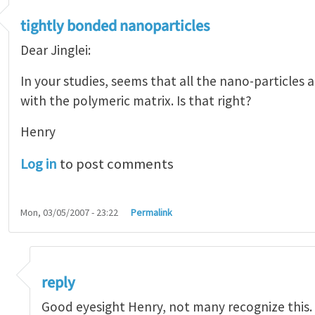
tightly bonded nanoparticles
Dear Jinglei:
In your studies, seems that all the nano-particles 
with the polymeric matrix. Is that right?
Henry
Log in
to post comments
Mon, 03/05/2007 - 23:22
Permalink
 bonded nanoparticles
by
Henry Tan
reply
Good eyesight Henry, not many recognize this.