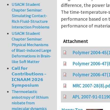
USACM Student
difference, the power l
Chapter Seminar:
The time-temperature-st
Simulating Contact-
performance based on th
Rich Fluid-Structure
performance of material
Interaction Problems
USACM Student
Chapter Seminar:
Attachment
Physical Mechanisms
of Blast-induced Large
Polymer 2004-45(1
Deformations in Brain-
like Soft Matter
Polymer 2006-47(8
𝗖𝗮𝗹𝗹 𝗳𝗼𝗿
𝗖𝗼𝗻𝘁𝗿𝗶𝗯𝘂𝘁𝗶𝗼𝗻𝘀 –
Polymer 2006-47(1
𝗜𝗖𝗡𝗔𝗔𝗠 𝟮𝟬𝟮𝟲
𝗦𝘆𝗺𝗽𝗼𝘀𝗶𝘂𝗺
MRC 2007-28(8).pd
Thermoelastic
APL 2007-91-0119
anisotropy of lithium
niobate from
molecular dynamics
Henry Tan