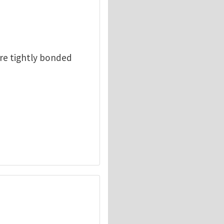
are tightly bonded