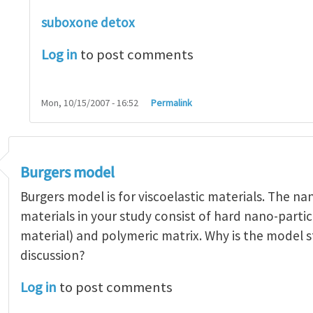
suboxone detox
Log in
to post comments
Mon, 10/15/2007 - 16:52
Permalink
Burgers model
Burgers model is for viscoelastic materials. The n
materials in your study consist of hard nano-partic
material) and polymeric matrix. Why is the model st
discussion?
Log in
to post comments