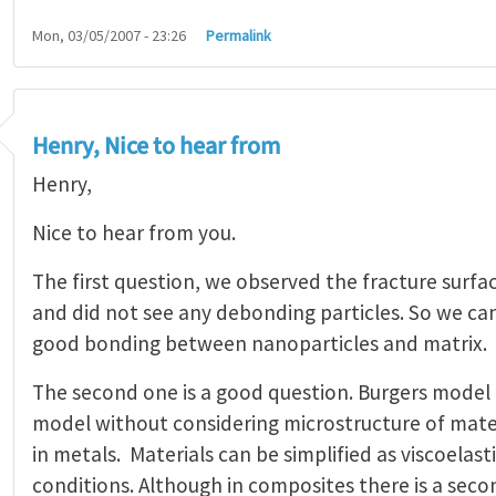
Mon, 03/05/2007 - 23:26
Permalink
Henry, Nice to hear from
Henry,
Nice to hear from you.
The first question, we observed the fracture surfac
and did not see any debonding particles. So we can
good bonding between nanoparticles and matrix.
The second one is a good question. Burgers model 
model without considering microstructure of materia
in metals. Materials can be simplified as viscoelast
conditions. Although in composites there is a secon