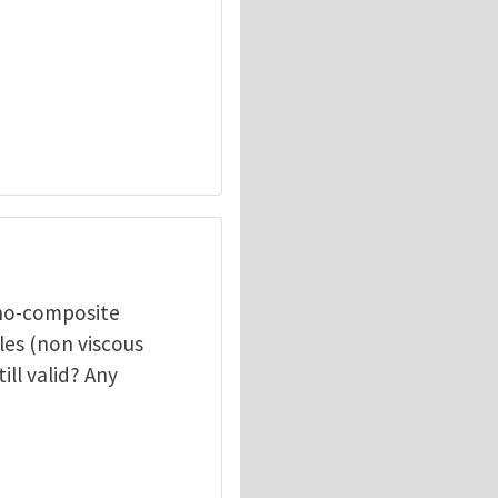
ano-composite
les (non viscous
ill valid? Any