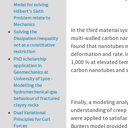
Medal for solving
Hilbert's Sixth
Problem relate to
Mechanics
In the third material sy
Solving the
multi-walled carbon nan
Dissipation Inequality
not as a constitutive
found that nanotubes ma
restriction
deformation and rate. I
PhD scholarship
1,000 % at elevated tem
application in
carbon nanotubes and s
Geomechanics at
University of Lyon -
Modelling the
hydromechanical-gas
behaviour of fractured
Finally, a modeling ana
clayey rocks
understanding of creep 
Dual Variational
were applied to satisfa
Principles for Curl
Forces
Burgers model provided a