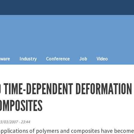
tware
Industry
Conference
Job
Video
O TIME-DEPENDENT DEFORMATION
OMPOSITES
03/03/2007 - 23:44
pplications of polymers and composites have become 