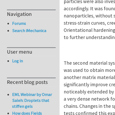
particles were also inve
accordingly. It was foun
Navigation
nanoparticles, without s
stress-strain curves, cr
Forums
Orientational hardening,
Search iMechanica
to further understandi
User menu
Log in
The second material sys
was used to obtain more
another matrix material
Recent blog posts
significantly improve cre
noticeably extended by 
EML Webinar by Omar
a very dense network for
Saleh: Droplets that
chains. Changes in the s
stiffen gels
tests confirmed this exp
How does Fields