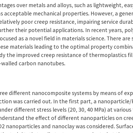
tages over metals and alloys, such as lightweight, ea
as acceptable mechanical properties. However, a genera
elatively poor creep resistance, impairing service durab
 further their potential applications. In recent years,
cused as a novel field in materials science. There are s
ese materials leading to the optimal property combin
udy the improved creep resistance of thermoplastics fil
i-walled carbon nanotubes.
hree different nanocomposite systems by means of ex
tion was carried out. In the first part, a nanoparticl
nder different stress levels (20, 30, 40 MPa) at various
nderstand the effect of different nanoparticles on cre
O2 nanoparticles and nanoclay was considered. Surfac