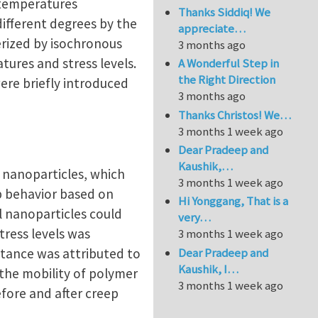
e temperatures
Thanks Siddiq! We
different degrees by the
appreciate…
erized by isochronous
3 months ago
tures and stress levels.
A Wonderful Step in
the Right Direction
ere briefly introduced
3 months ago
Thanks Christos! We…
3 months 1 week ago
Dear Pradeep and
Kaushik,…
 nanoparticles, which
3 months 1 week ago
ep behavior based on
Hi Yonggang, That is a
l nanoparticles could
very…
tress levels was
3 months 1 week ago
Dear Pradeep and
stance was attributed to
Kaushik, I…
 the mobility of polymer
3 months 1 week ago
efore and after creep