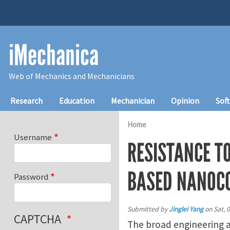
Skip to main content
iMechanica
Web of Mechanics and Mechanicians
Main navigation
Research
Education
Mechanician
Opinion
Sof
Home
Username
RESISTANCE T
BASED NANOC
Password
Submitted by
Jinglei Yang
on
Sat, 
CAPTCHA
The broad engineering a