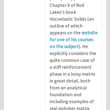
Chapter 9 of Rod
Lakes's book
Viscoelastic Solids (an
outline of which
appears on the
website
for one of his courses
on the subject
). He
explicitly considers the
quite common case of
a stiff reinforcement
phase in a lossy matrix
in great detail, both
from an analytical
foundation and
including examples of
real polymer matrix