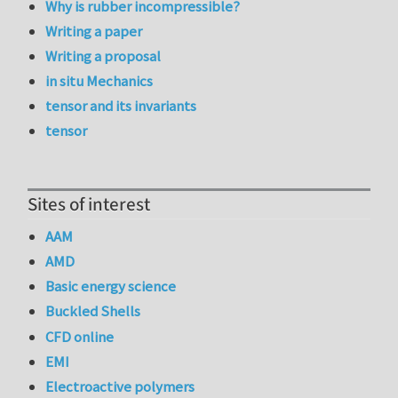
Why is rubber incompressible?
Writing a paper
Writing a proposal
in situ Mechanics
tensor and its invariants
tensor
Sites of interest
AAM
AMD
Basic energy science
Buckled Shells
CFD online
EMI
Electroactive polymers