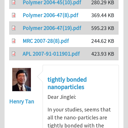
Polymer 2004-45(10).pdf
280.29 KB
Polymer 2006-47(8).pdf
369.44 KB
Polymer 2006-47(19).pdf
595.23 KB
MRC 2007-28(8).pdf
244.62 KB
APL 2007-91-011901.pdf
423.93 KB
tightly bonded
nanoparticles
Dear Jinglei:
Henry Tan
In your studies, seems that
all the nano-particles are
tightly bonded with the