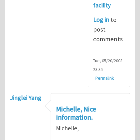
facility
Log in
to
post
comments
Tue, 05/20/2008 -
23:35
Permalink
Jinglei Yang
Michelle, Nice
information.
Michelle,