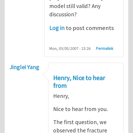
model still valid? Any
discussion?
Log in
to post comments
Mon, 03/05/2007 - 23:26
Permalink
Jinglei Yang
Henry, Nice to hear
from
Henry,
Nice to hear from you.
The first question, we
observed the fracture