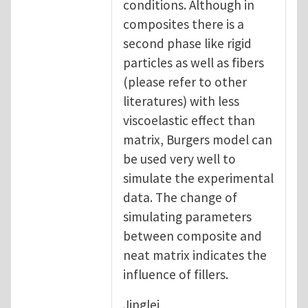
conditions. Although in
composites there is a
second phase like rigid
particles as well as fibers
(please refer to other
literatures) with less
viscoelastic effect than
matrix, Burgers model can
be used very well to
simulate the experimental
data. The change of
simulating parameters
between composite and
neat matrix indicates the
influence of fillers.
Jinglei