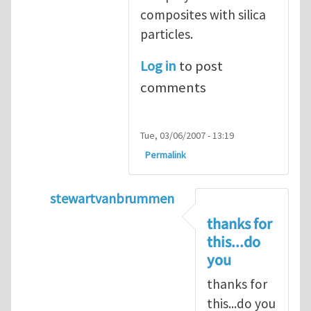
composites with silica
particles.
Log in
to post
comments
Tue, 03/06/2007 - 13:19
Permalink
stewartvanbrummen
In reply to
Viscoelastic behavior of compos
thanks for
this...do
you
thanks for
this...do you