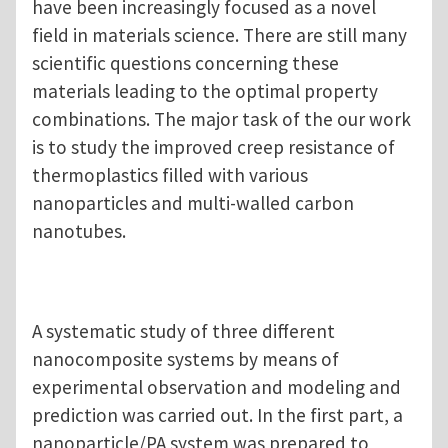
have been increasingly focused as a novel
field in materials science. There are still many
scientific questions concerning these
materials leading to the optimal property
combinations. The major task of the our work
is to study the improved creep resistance of
thermoplastics filled with various
nanoparticles and multi-walled carbon
nanotubes.
A systematic study of three different
nanocomposite systems by means of
experimental observation and modeling and
prediction was carried out. In the first part, a
nanoparticle/PA system was prepared to