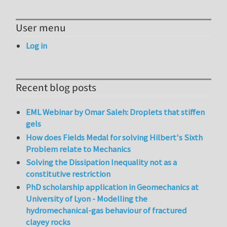
User menu
Log in
Recent blog posts
EML Webinar by Omar Saleh: Droplets that stiffen
gels
How does Fields Medal for solving Hilbert's Sixth
Problem relate to Mechanics
Solving the Dissipation Inequality not as a
constitutive restriction
PhD scholarship application in Geomechanics at
University of Lyon - Modelling the
hydromechanical-gas behaviour of fractured
clayey rocks