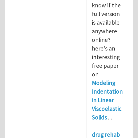
know if the
full version
is available
anywhere
online?
here's an
interesting
free paper
on
Modeling
Indentation
in Linear
Viscoelastic
Solids
...
drug rehab