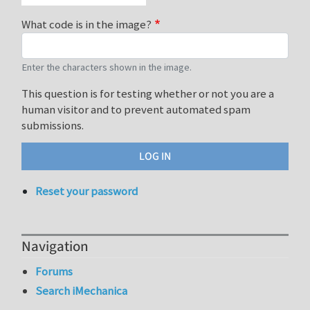
What code is in the image?
Enter the characters shown in the image.
This question is for testing whether or not you are a
human visitor and to prevent automated spam
submissions.
Reset your password
Navigation
Forums
Search iMechanica