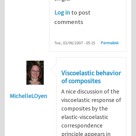
Log in
to post
comments
Tue, 03/06/2007 - 05:25
Permalink
Viscoelastic behavior
of composites
A nice discussion of the
MichelleLOyen
viscoelastic response of
composites by the
elastic-viscoelastic
correspondence
principle appears in