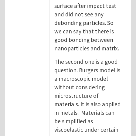
surface after impact test
and did not see any
debonding particles. So
we can say that there is
good bonding between
nanoparticles and matrix.
The second one is a good
question. Burgers model is
a macroscopic model
without considering
microstructure of
materials. It is also applied
in metals. Materials can
be simplified as
viscoelastic under certain