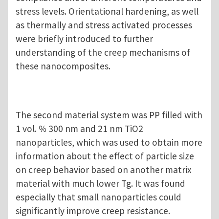
stress levels. Orientational hardening, as well
as thermally and stress activated processes
were briefly introduced to further
understanding of the creep mechanisms of
these nanocomposites.
The second material system was PP filled with
1 vol. % 300 nm and 21 nm TiO2
nanoparticles, which was used to obtain more
information about the effect of particle size
on creep behavior based on another matrix
material with much lower Tg. It was found
especially that small nanoparticles could
significantly improve creep resistance.