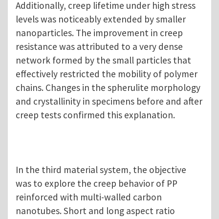
Additionally, creep lifetime under high stress
levels was noticeably extended by smaller
nanoparticles. The improvement in creep
resistance was attributed to a very dense
network formed by the small particles that
effectively restricted the mobility of polymer
chains. Changes in the spherulite morphology
and crystallinity in specimens before and after
creep tests confirmed this explanation.
In the third material system, the objective
was to explore the creep behavior of PP
reinforced with multi-walled carbon
nanotubes. Short and long aspect ratio