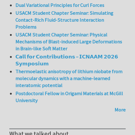
Dual Variational Principles for Curl Forces
USACM Student Chapter Seminar: Simulating
Contact-Rich Fluid-Structure Interaction
Problems
USACM Student Chapter Seminar: Physical
Mechanisms of Blast-induced Large Deformations
in Brain-like Soft Matter
𝗖𝗮𝗹𝗹 𝗳𝗼𝗿 𝗖𝗼𝗻𝘁𝗿𝗶𝗯𝘂𝘁𝗶𝗼𝗻𝘀 – 𝗜𝗖𝗡𝗔𝗔𝗠 𝟮𝟬𝟮𝟲
𝗦𝘆𝗺𝗽𝗼𝘀𝗶𝘂𝗺
Thermoelastic anisotropy of lithium niobate from
molecular dynamics with a machine-learned
interatomic potential
Postdoctoral Fellow in Origami Materials at McGill
University
More
What we talked about