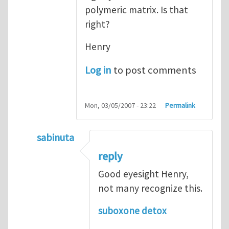
polymeric matrix. Is that
right?
Henry
Log in
to post comments
Mon, 03/05/2007 - 23:22
Permalink
sabinuta
In reply to
tightly bonded nanoparticles
b
reply
Good eyesight Henry,
not many recognize this.
suboxone detox