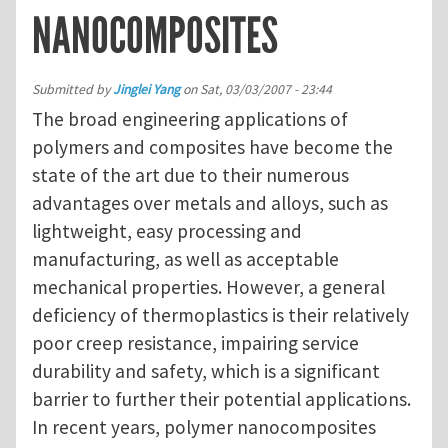
NANOCOMPOSITES
Submitted by
Jinglei Yang
on
Sat, 03/03/2007 - 23:44
The broad engineering applications of
polymers and composites have become the
state of the art due to their numerous
advantages over metals and alloys, such as
lightweight, easy processing and
manufacturing, as well as acceptable
mechanical properties. However, a general
deficiency of thermoplastics is their relatively
poor creep resistance, impairing service
durability and safety, which is a significant
barrier to further their potential applications.
In recent years, polymer nanocomposites