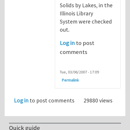
Solids by Lakes, in the
Illinois Library
System were checked
out.
Log in
to post
comments
Tue, 03/06/2007 - 17:09
Permalink
Log in
to post comments
29880 views
Quick guide