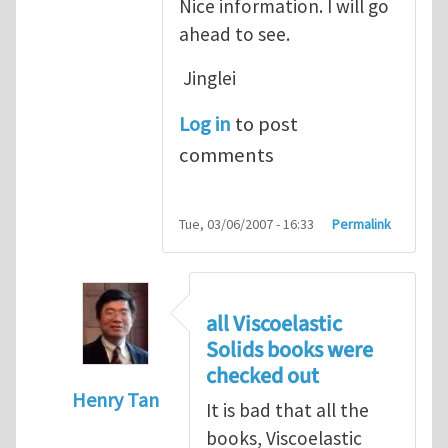
Nice information. I will go
ahead to see.
Jinglei
Log in
to post
comments
Tue, 03/06/2007 - 16:33
Permalink
all Viscoelastic
Solids books were
checked out
Henry Tan
It is bad that all the
In reply to
Michelle, Nice information.
by
J
books, Viscoelastic