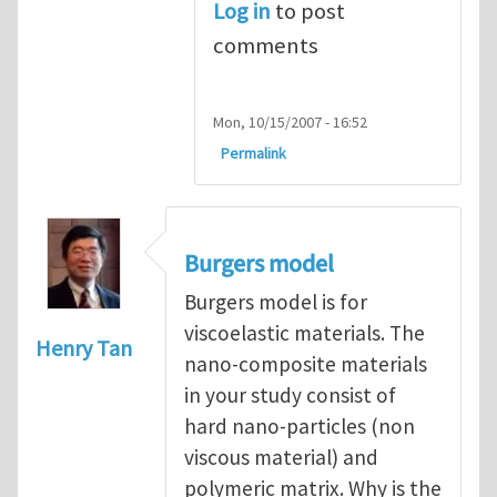
Log in
to post
comments
Mon, 10/15/2007 - 16:52
Permalink
Burgers model
Burgers model is for
viscoelastic materials. The
Henry Tan
nano-composite materials
in your study consist of
hard nano-particles (non
viscous material) and
polymeric matrix. Why is the