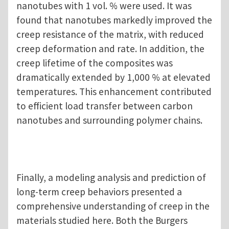
nanotubes with 1 vol. % were used. It was
found that nanotubes markedly improved the
creep resistance of the matrix, with reduced
creep deformation and rate. In addition, the
creep lifetime of the composites was
dramatically extended by 1,000 % at elevated
temperatures. This enhancement contributed
to efficient load transfer between carbon
nanotubes and surrounding polymer chains.
Finally, a modeling analysis and prediction of
long-term creep behaviors presented a
comprehensive understanding of creep in the
materials studied here. Both the Burgers