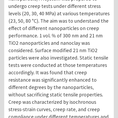
undergo creep tests under different stress
levels (20, 30, 40 MPa) at various temperatures
(23, 50, 80 °C). The aim was to understand the
effect of different nanoparticles on creep
performance. 1 vol. % of 300 nm and 21 nm
TiO2 nanoparticles and nanoclay was
considered. Surface modified 21 nm TiO2
particles were also investigated. Static tensile
tests were conducted at those temperatures
accordingly. It was found that creep
resistance was significantly enhanced to
different degrees by the nanoparticles,
without sacrificing static tensile properties.
Creep was characterized by isochronous
stress-strain curves, creep rate, and creep
compliance under different temperatures and