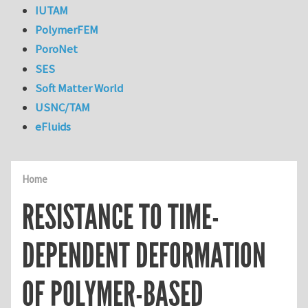
IUTAM
PolymerFEM
PoroNet
SES
Soft Matter World
USNC/TAM
eFluids
Home
RESISTANCE TO TIME-
DEPENDENT DEFORMATION
OF POLYMER-BASED