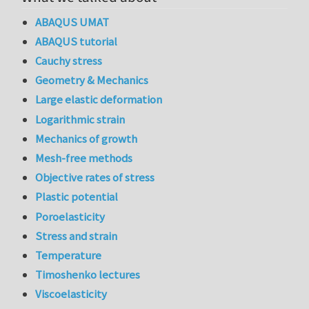
ABAQUS UMAT
ABAQUS tutorial
Cauchy stress
Geometry & Mechanics
Large elastic deformation
Logarithmic strain
Mechanics of growth
Mesh-free methods
Objective rates of stress
Plastic potential
Poroelasticity
Stress and strain
Temperature
Timoshenko lectures
Viscoelasticity