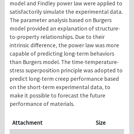
model and Findley power law were applied to
satisfactorily simulate the experimental data.
The parameter analysis based on Burgers
model provided an explanation of structure-
to-property relationships. Due to their
intrinsic difference, the power law was more
capable of predicting long-term behaviors
than Burgers model. The time-temperature-
stress superposition principle was adopted to
predict long-term creep performance based
on the short-term experimental data, to
make it possible to forecast the future
performance of materials.
Attachment
Size