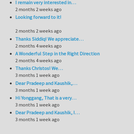
I remain very interested in…
2 months 2 weeks ago
Looking forward to it!
2 months 2 weeks ago
Thanks Siddiq! We appreciate…
2 months 4 weeks ago
A Wonderful Step in the Right Direction
2 months 4 weeks ago
Thanks Christos! We…
3 months 1 week ago
Dear Pradeep and Kaushik,…
3 months 1 week ago
Hi Yonggang, That is a very…
3 months 1 week ago
Dear Pradeep and Kaushik, I…
3 months 1 week ago