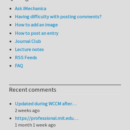
Ask iMechanica
Having difficulty with posting comments?
How to add an image
How to post an entry
Journal Club
Lecture notes
RSS Feeds
FAQ
Recent comments
Updated during WCCM after…
2 weeks ago
https://professional.mit.edu…
1 month 1 week ago