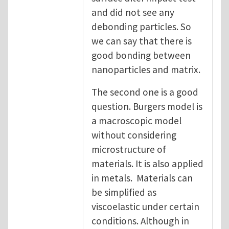
and did not see any
debonding particles. So
we can say that there is
good bonding between
nanoparticles and matrix.
The second one is a good
question. Burgers model is
a macroscopic model
without considering
microstructure of
materials. It is also applied
in metals. Materials can
be simplified as
viscoelastic under certain
conditions. Although in