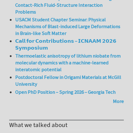
Contact-Rich Fluid-Structure Interaction
Problems
USACM Student Chapter Seminar: Physical
Mechanisms of Blast-induced Large Deformations
in Brain-like Soft Matter
𝗖𝗮𝗹𝗹 𝗳𝗼𝗿 𝗖𝗼𝗻𝘁𝗿𝗶𝗯𝘂𝘁𝗶𝗼𝗻𝘀 – 𝗜𝗖𝗡𝗔𝗔𝗠 𝟮𝟬𝟮𝟲
𝗦𝘆𝗺𝗽𝗼𝘀𝗶𝘂𝗺
Thermoelastic anisotropy of lithium niobate from
molecular dynamics with a machine-learned
interatomic potential
Postdoctoral Fellow in Origami Materials at McGill
University
Open PhD Position – Spring 2026 – Georgia Tech
More
What we talked about