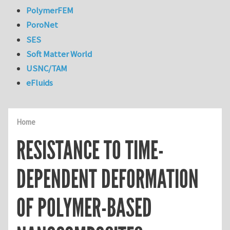
PolymerFEM
PoroNet
SES
Soft Matter World
USNC/TAM
eFluids
Home
RESISTANCE TO TIME-
DEPENDENT DEFORMATION
OF POLYMER-BASED