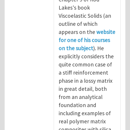
Lakes's book
Viscoelastic Solids (an
outline of which
appears on the
website
for one of his courses
on the subject
). He
explicitly considers the
quite common case of
a stiff reinforcement
phase in a lossy matrix
in great detail, both
from an analytical
foundation and
including examples of
real polymer matrix
composites with silica