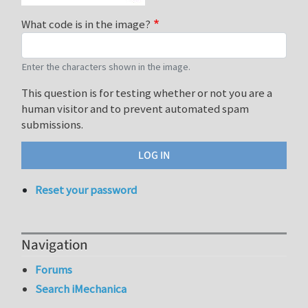
What code is in the image?
Enter the characters shown in the image.
This question is for testing whether or not you are a
human visitor and to prevent automated spam
submissions.
Reset your password
Navigation
Forums
Search iMechanica