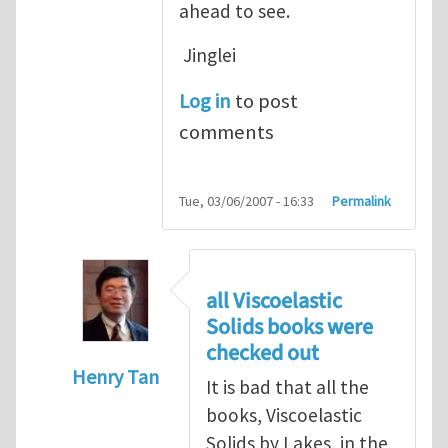
ahead to see.
Jinglei
Log in
to post
comments
Tue, 03/06/2007 - 16:33
Permalink
all Viscoelastic
Solids books were
checked out
Henry Tan
It is bad that all the
In reply to
Michelle, Nice information.
by
J
books, Viscoelastic
Solids by Lakes, in the