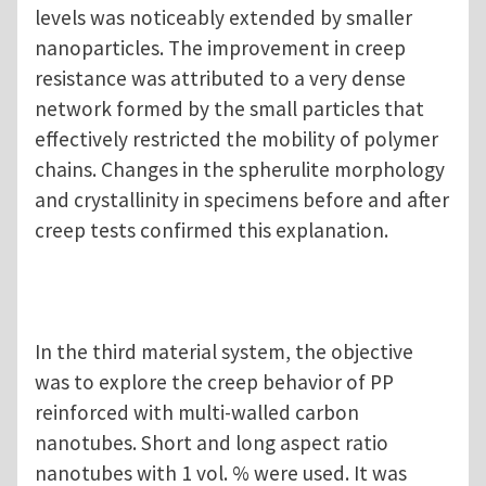
levels was noticeably extended by smaller
nanoparticles. The improvement in creep
resistance was attributed to a very dense
network formed by the small particles that
effectively restricted the mobility of polymer
chains. Changes in the spherulite morphology
and crystallinity in specimens before and after
creep tests confirmed this explanation.
In the third material system, the objective
was to explore the creep behavior of PP
reinforced with multi-walled carbon
nanotubes. Short and long aspect ratio
nanotubes with 1 vol. % were used. It was