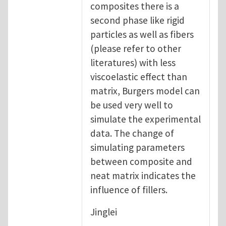
composites there is a
second phase like rigid
particles as well as fibers
(please refer to other
literatures) with less
viscoelastic effect than
matrix, Burgers model can
be used very well to
simulate the experimental
data. The change of
simulating parameters
between composite and
neat matrix indicates the
influence of fillers.
Jinglei