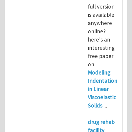
full version
is available
anywhere
online?
here's an
interesting
free paper
on
Modeling
Indentation
in Linear
Viscoelastic
Solids
...
drug rehab
facility