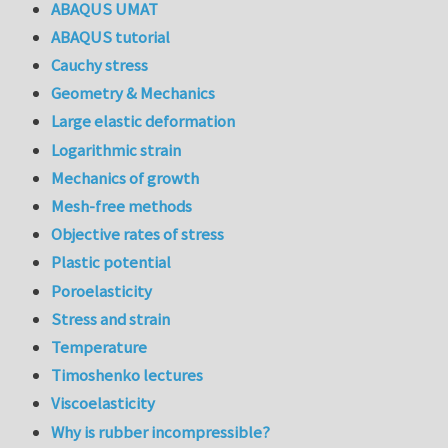
ABAQUS UMAT
ABAQUS tutorial
Cauchy stress
Geometry & Mechanics
Large elastic deformation
Logarithmic strain
Mechanics of growth
Mesh-free methods
Objective rates of stress
Plastic potential
Poroelasticity
Stress and strain
Temperature
Timoshenko lectures
Viscoelasticity
Why is rubber incompressible?