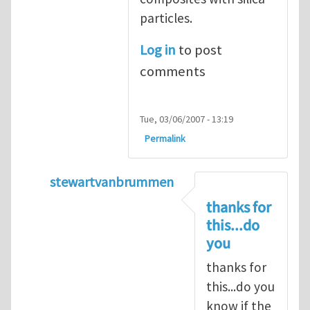
particles.
Log in
to post
comments
Tue, 03/06/2007 - 13:19
Permalink
stewartvanbrummen
In reply to
Viscoelastic behavior of compos
thanks for
this...do
you
thanks for
this...do you
know if the