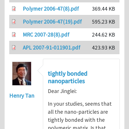
Polymer 2006-47(8).pdf
369.44 KB
Polymer 2006-47(19).pdf
595.23 KB
MRC 2007-28(8).pdf
244.62 KB
APL 2007-91-011901.pdf
423.93 KB
tightly bonded
nanoparticles
Dear Jinglei:
Henry Tan
In your studies, seems that
all the nano-particles are
tightly bonded with the
polymeric matrix. Is that