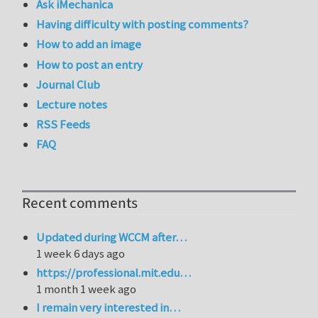
Ask iMechanica
Having difficulty with posting comments?
How to add an image
How to post an entry
Journal Club
Lecture notes
RSS Feeds
FAQ
Recent comments
Updated during WCCM after…
1 week 6 days ago
https://professional.mit.edu…
1 month 1 week ago
I remain very interested in…