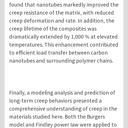
found that nanotubes markedly improved the
creep resistance of the matrix, with reduced
creep deformation and rate. In addition, the
creep lifetime of the composites was
dramatically extended by 1,000 % at elevated
temperatures. This enhancement contributed
to efficient load transfer between carbon
nanotubes and surrounding polymer chains.
Finally, a modeling analysis and prediction of
long-term creep behaviors presented a
comprehensive understanding of creep in the
materials studied here. Both the Burgers
model and Findley power law were applied to