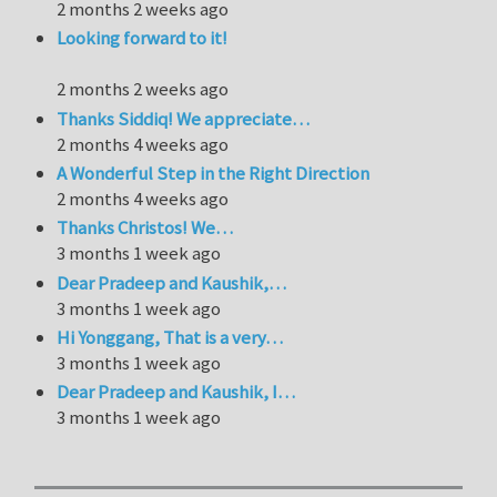
2 months 2 weeks ago
Looking forward to it!
2 months 2 weeks ago
Thanks Siddiq! We appreciate…
2 months 4 weeks ago
A Wonderful Step in the Right Direction
2 months 4 weeks ago
Thanks Christos! We…
3 months 1 week ago
Dear Pradeep and Kaushik,…
3 months 1 week ago
Hi Yonggang, That is a very…
3 months 1 week ago
Dear Pradeep and Kaushik, I…
3 months 1 week ago