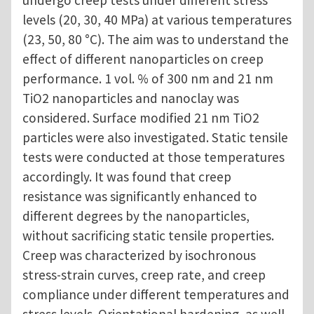
levels (20, 30, 40 MPa) at various temperatures
(23, 50, 80 °C). The aim was to understand the
effect of different nanoparticles on creep
performance. 1 vol. % of 300 nm and 21 nm
TiO2 nanoparticles and nanoclay was
considered. Surface modified 21 nm TiO2
particles were also investigated. Static tensile
tests were conducted at those temperatures
accordingly. It was found that creep
resistance was significantly enhanced to
different degrees by the nanoparticles,
without sacrificing static tensile properties.
Creep was characterized by isochronous
stress-strain curves, creep rate, and creep
compliance under different temperatures and
stress levels. Orientational hardening, as well