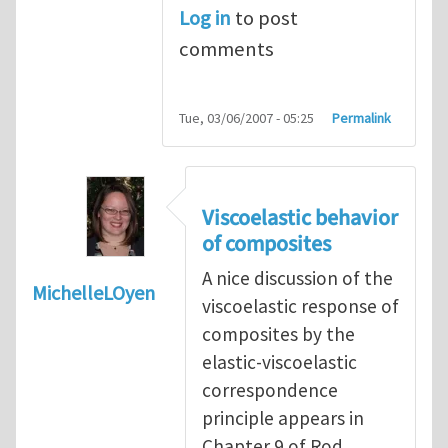
Log in
to post
comments
Tue, 03/06/2007 - 05:25
Permalink
Viscoelastic behavior
of composites
A nice discussion of the
MichelleLOyen
viscoelastic response of
composites by the
elastic-viscoelastic
correspondence
principle appears in
Chapter 9 of Rod