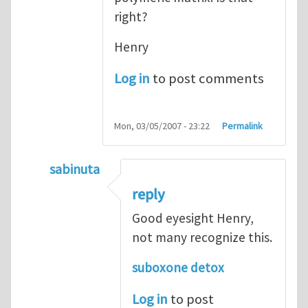
right?
Henry
Log in
to post comments
Mon, 03/05/2007 - 23:22
Permalink
sabinuta
In reply to
tightly bonded nanoparticles
b
reply
Good eyesight Henry,
not many recognize this.
suboxone detox
Log in
to post