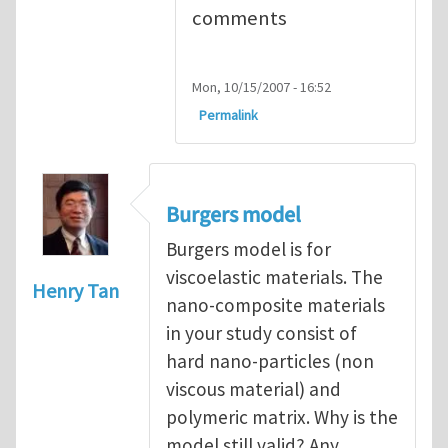
comments
Mon, 10/15/2007 - 16:52
Permalink
Burgers model
Burgers model is for
viscoelastic materials. The
Henry Tan
nano-composite materials
in your study consist of
hard nano-particles (non
viscous material) and
polymeric matrix. Why is the
model still valid? Any