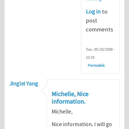
Log in
to
post
comments
Tue, 05/20/2008 -
23:35
Permalink
Jinglei Yang
Michelle, Nice
information.
Michelle,
Nice information. I will go