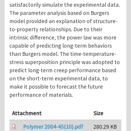
satisfactorily simulate the experimental data.
The parameter analysis based on Burgers
model provided an explanation of structure-
to-property relationships. Due to their
intrinsic difference, the power law was more
capable of predicting long-term behaviors
than Burgers model. The time-temperature-
stress superposition principle was adopted to
predict long-term creep performance based
on the short-term experimental data, to
make it possible to forecast the future
performance of materials.
Attachment
Size
Polymer 2004-45(10).pdf
280.29 KB