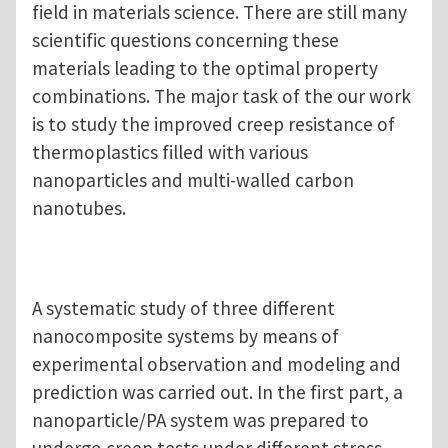
field in materials science. There are still many
scientific questions concerning these
materials leading to the optimal property
combinations. The major task of the our work
is to study the improved creep resistance of
thermoplastics filled with various
nanoparticles and multi-walled carbon
nanotubes.
A systematic study of three different
nanocomposite systems by means of
experimental observation and modeling and
prediction was carried out. In the first part, a
nanoparticle/PA system was prepared to
undergo creep tests under different stress