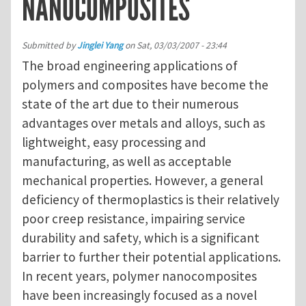
NANOCOMPOSITES
Submitted by
Jinglei Yang
on
Sat, 03/03/2007 - 23:44
The broad engineering applications of
polymers and composites have become the
state of the art due to their numerous
advantages over metals and alloys, such as
lightweight, easy processing and
manufacturing, as well as acceptable
mechanical properties. However, a general
deficiency of thermoplastics is their relatively
poor creep resistance, impairing service
durability and safety, which is a significant
barrier to further their potential applications.
In recent years, polymer nanocomposites
have been increasingly focused as a novel