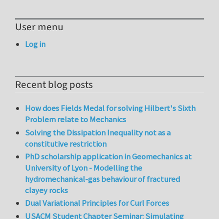
User menu
Log in
Recent blog posts
How does Fields Medal for solving Hilbert's Sixth
Problem relate to Mechanics
Solving the Dissipation Inequality not as a
constitutive restriction
PhD scholarship application in Geomechanics at
University of Lyon - Modelling the
hydromechanical-gas behaviour of fractured
clayey rocks
Dual Variational Principles for Curl Forces
USACM Student Chapter Seminar: Simulating