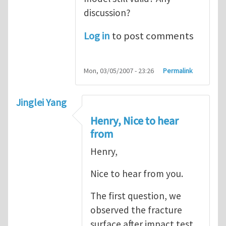
discussion?
Log in
to post comments
Mon, 03/05/2007 - 23:26
Permalink
Jinglei Yang
Henry, Nice to hear
from
Henry,
Nice to hear from you.
The first question, we
observed the fracture
surface after impact test