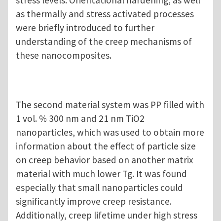
as thermally and stress activated processes
were briefly introduced to further
understanding of the creep mechanisms of
these nanocomposites.
The second material system was PP filled with
1 vol. % 300 nm and 21 nm TiO2
nanoparticles, which was used to obtain more
information about the effect of particle size
on creep behavior based on another matrix
material with much lower Tg. It was found
especially that small nanoparticles could
significantly improve creep resistance.
Additionally, creep lifetime under high stress