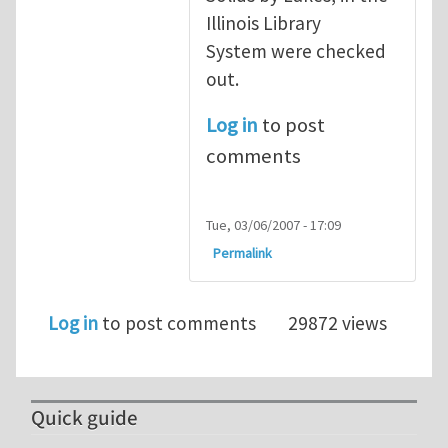
Illinois Library
System were checked
out.
Log in
to post
comments
Tue, 03/06/2007 - 17:09
Permalink
Log in
to post comments
29872 views
Quick guide