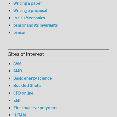
Writing a paper
Writing a proposal
in situ Mechanics
tensor and its invariants
tensor
Sites of interest
AAM
AMD
Basic energy science
Buckled Shells
CFD online
EMI
Electroactive polymers
IUTAM