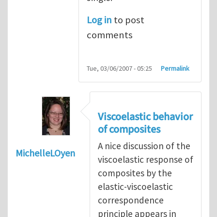
Log in
to post
comments
Tue, 03/06/2007 - 05:25
Permalink
Viscoelastic behavior
of composites
A nice discussion of the
MichelleLOyen
viscoelastic response of
composites by the
elastic-viscoelastic
correspondence
principle appears in