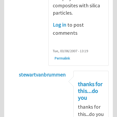
composites with silica
particles.
Log in
to post
comments
Tue, 03/06/2007 - 13:19
Permalink
stewartvanbrummen
In reply to
Viscoelastic behavior of compos
thanks for
this...do
you
thanks for
this...do you