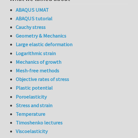
ABAQUS UMAT
ABAQUS tutorial
Cauchy stress
Geometry & Mechanics
Large elastic deformation
Logarithmic strain
Mechanics of growth
Mesh-free methods
Objective rates of stress
Plastic potential
Poroelasticity
Stress and strain
Temperature
Timoshenko lectures
Viscoelasticity