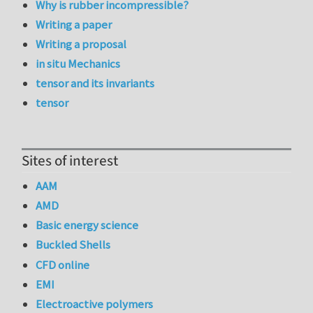
Why is rubber incompressible?
Writing a paper
Writing a proposal
in situ Mechanics
tensor and its invariants
tensor
Sites of interest
AAM
AMD
Basic energy science
Buckled Shells
CFD online
EMI
Electroactive polymers