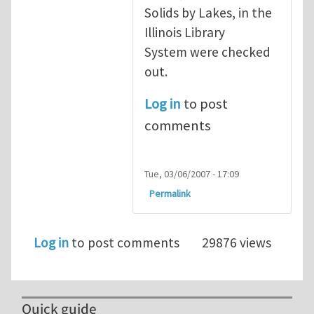
Solids by Lakes, in the
Illinois Library
System were checked
out.
Log in
to post
comments
Tue, 03/06/2007 - 17:09
Permalink
Log in
to post comments
29876 views
Quick guide