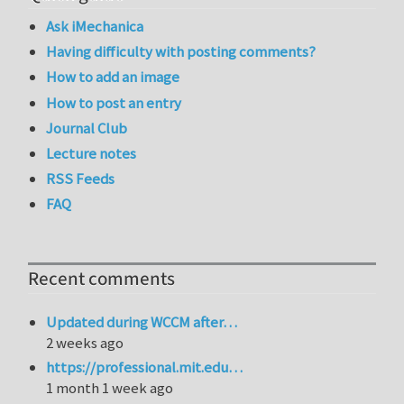
Ask iMechanica
Having difficulty with posting comments?
How to add an image
How to post an entry
Journal Club
Lecture notes
RSS Feeds
FAQ
Recent comments
Updated during WCCM after…
2 weeks ago
https://professional.mit.edu…
1 month 1 week ago