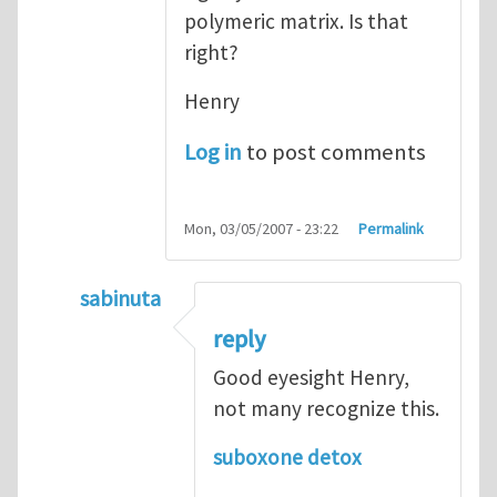
polymeric matrix. Is that
right?
Henry
Log in
to post comments
Mon, 03/05/2007 - 23:22
Permalink
sabinuta
In reply to
tightly bonded nanoparticles
b
reply
Good eyesight Henry,
not many recognize this.
suboxone detox