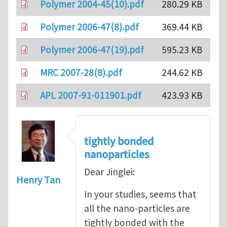
Polymer 2004-45(10).pdf
280.29 KB
Polymer 2006-47(8).pdf
369.44 KB
Polymer 2006-47(19).pdf
595.23 KB
MRC 2007-28(8).pdf
244.62 KB
APL 2007-91-011901.pdf
423.93 KB
tightly bonded
nanoparticles
Dear Jinglei:
Henry Tan
In your studies, seems that
all the nano-particles are
tightly bonded with the