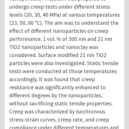
undergo creep tests under different stress
levels (20, 30, 40 MPa) at various temperatures
(23, 50, 80 °C). The aim was to understand the
effect of different nanoparticles on creep
performance. 1 vol. % of 300 nm and 21 nm
TiO2 nanoparticles and nanoclay was
considered. Surface modified 21 nm TiO2
particles were also investigated. Static tensile
tests were conducted at those temperatures
accordingly. It was found that creep
resistance was significantly enhanced to
different degrees by the nanoparticles,
without sacrificing static tensile properties.
Creep was characterized by isochronous
stress-strain curves, creep rate, and creep
compliance under different temperatures and