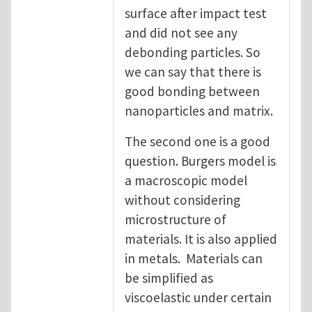
surface after impact test
and did not see any
debonding particles. So
we can say that there is
good bonding between
nanoparticles and matrix.
The second one is a good
question. Burgers model is
a macroscopic model
without considering
microstructure of
materials. It is also applied
in metals. Materials can
be simplified as
viscoelastic under certain