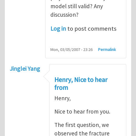
model still valid? Any
discussion?
Log in
to post comments
Mon, 03/05/2007 - 23:26
Permalink
Jinglei Yang
Henry, Nice to hear
from
Henry,
Nice to hear from you.
The first question, we
observed the fracture