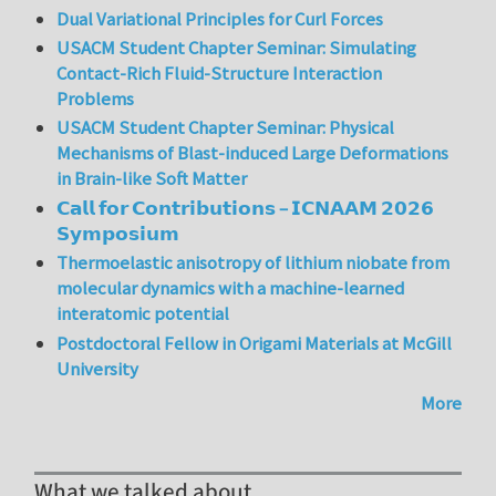
Dual Variational Principles for Curl Forces
USACM Student Chapter Seminar: Simulating
Contact-Rich Fluid-Structure Interaction
Problems
USACM Student Chapter Seminar: Physical
Mechanisms of Blast-induced Large Deformations
in Brain-like Soft Matter
𝗖𝗮𝗹𝗹 𝗳𝗼𝗿 𝗖𝗼𝗻𝘁𝗿𝗶𝗯𝘂𝘁𝗶𝗼𝗻𝘀 – 𝗜𝗖𝗡𝗔𝗔𝗠 𝟮𝟬𝟮𝟲
𝗦𝘆𝗺𝗽𝗼𝘀𝗶𝘂𝗺
Thermoelastic anisotropy of lithium niobate from
molecular dynamics with a machine-learned
interatomic potential
Postdoctoral Fellow in Origami Materials at McGill
University
More
What we talked about