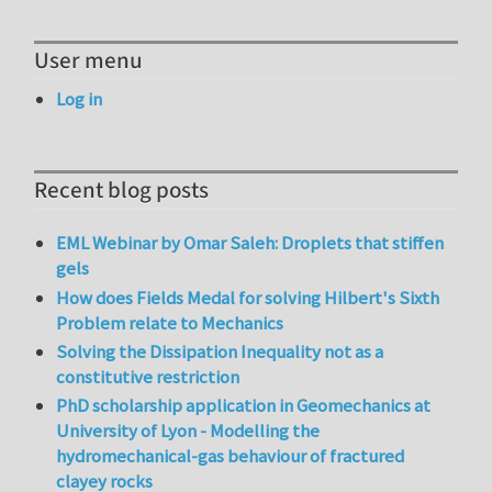
User menu
Log in
Recent blog posts
EML Webinar by Omar Saleh: Droplets that stiffen
gels
How does Fields Medal for solving Hilbert's Sixth
Problem relate to Mechanics
Solving the Dissipation Inequality not as a
constitutive restriction
PhD scholarship application in Geomechanics at
University of Lyon - Modelling the
hydromechanical-gas behaviour of fractured
clayey rocks