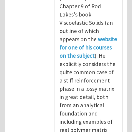
Chapter 9 of Rod
Lakes's book
Viscoelastic Solids (an
outline of which
appears on the
website
for one of his courses
on the subject
). He
explicitly considers the
quite common case of
a stiff reinforcement
phase in a lossy matrix
in great detail, both
from an analytical
foundation and
including examples of
real polymer matrix