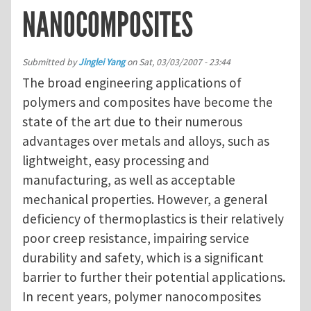
NANOCOMPOSITES
Submitted by
Jinglei Yang
on
Sat, 03/03/2007 - 23:44
The broad engineering applications of
polymers and composites have become the
state of the art due to their numerous
advantages over metals and alloys, such as
lightweight, easy processing and
manufacturing, as well as acceptable
mechanical properties. However, a general
deficiency of thermoplastics is their relatively
poor creep resistance, impairing service
durability and safety, which is a significant
barrier to further their potential applications.
In recent years, polymer nanocomposites