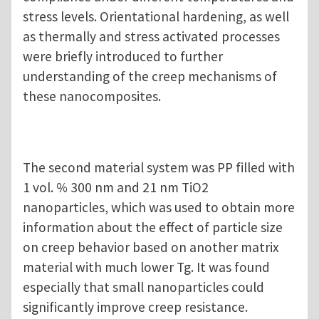
stress levels. Orientational hardening, as well
as thermally and stress activated processes
were briefly introduced to further
understanding of the creep mechanisms of
these nanocomposites.
The second material system was PP filled with
1 vol. % 300 nm and 21 nm TiO2
nanoparticles, which was used to obtain more
information about the effect of particle size
on creep behavior based on another matrix
material with much lower Tg. It was found
especially that small nanoparticles could
significantly improve creep resistance.