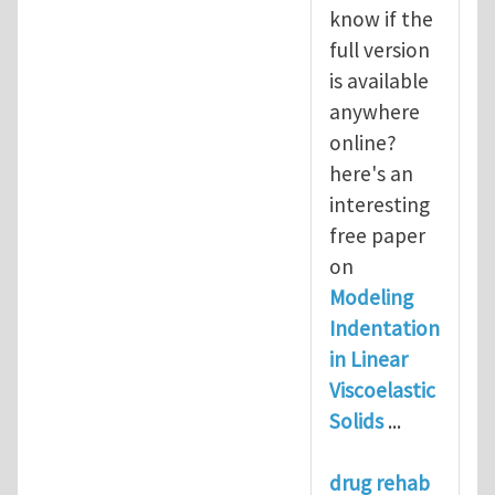
know if the
full version
is available
anywhere
online?
here's an
interesting
free paper
on
Modeling
Indentation
in Linear
Viscoelastic
Solids
...
drug rehab