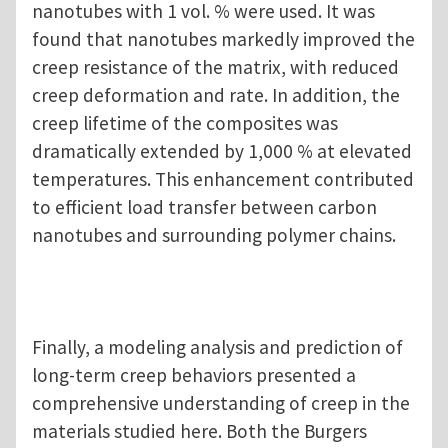
nanotubes with 1 vol. % were used. It was
found that nanotubes markedly improved the
creep resistance of the matrix, with reduced
creep deformation and rate. In addition, the
creep lifetime of the composites was
dramatically extended by 1,000 % at elevated
temperatures. This enhancement contributed
to efficient load transfer between carbon
nanotubes and surrounding polymer chains.
Finally, a modeling analysis and prediction of
long-term creep behaviors presented a
comprehensive understanding of creep in the
materials studied here. Both the Burgers