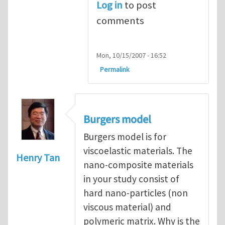
Log in
to post
comments
Mon, 10/15/2007 - 16:52
Permalink
Burgers model
Burgers model is for
viscoelastic materials. The
Henry Tan
nano-composite materials
in your study consist of
hard nano-particles (non
viscous material) and
polymeric matrix. Why is the