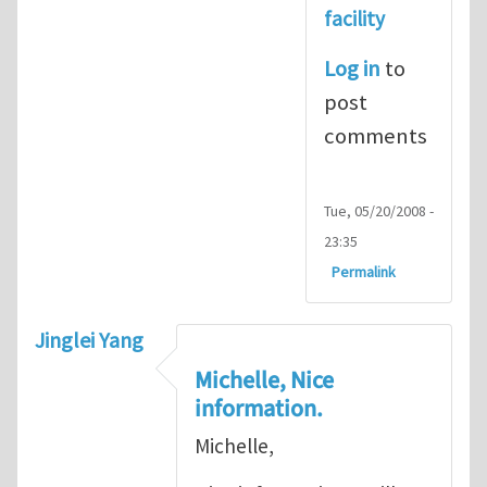
facility
Log in
to
post
comments
Tue, 05/20/2008 -
23:35
Permalink
Jinglei Yang
Michelle, Nice
information.
Michelle,