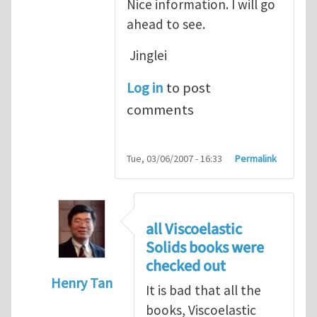
Nice information. I will go
ahead to see.
Jinglei
Log in
to post
comments
Tue, 03/06/2007 - 16:33
Permalink
all Viscoelastic
Solids books were
checked out
Henry Tan
It is bad that all the
In reply to
Michelle, Nice information.
by
J
books, Viscoelastic