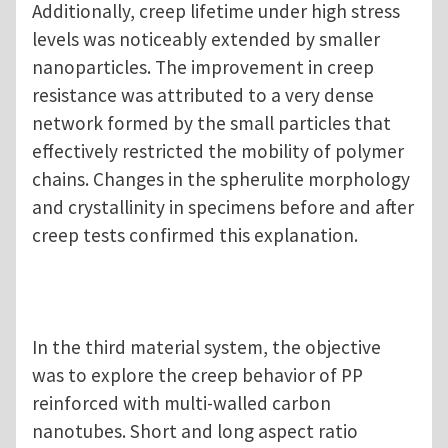
Additionally, creep lifetime under high stress
levels was noticeably extended by smaller
nanoparticles. The improvement in creep
resistance was attributed to a very dense
network formed by the small particles that
effectively restricted the mobility of polymer
chains. Changes in the spherulite morphology
and crystallinity in specimens before and after
creep tests confirmed this explanation.
In the third material system, the objective
was to explore the creep behavior of PP
reinforced with multi-walled carbon
nanotubes. Short and long aspect ratio