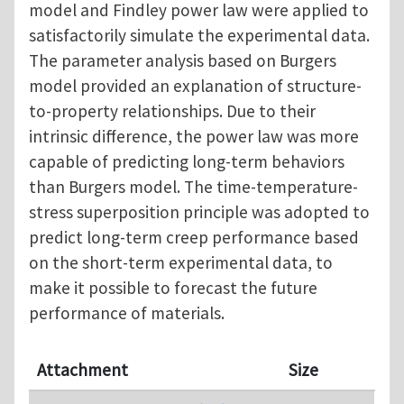
model and Findley power law were applied to
satisfactorily simulate the experimental data.
The parameter analysis based on Burgers
model provided an explanation of structure-
to-property relationships. Due to their
intrinsic difference, the power law was more
capable of predicting long-term behaviors
than Burgers model. The time-temperature-
stress superposition principle was adopted to
predict long-term creep performance based
on the short-term experimental data, to
make it possible to forecast the future
performance of materials.
Attachment
Size