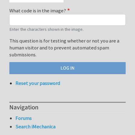
What code is in the image?
Enter the characters shown in the image.
This question is for testing whether or not you are a
human visitor and to prevent automated spam
submissions.
Reset your password
Navigation
Forums
Search iMechanica