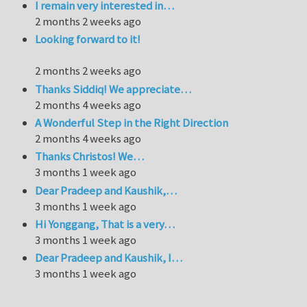
I remain very interested in…
2 months 2 weeks ago
Looking forward to it!
2 months 2 weeks ago
Thanks Siddiq! We appreciate…
2 months 4 weeks ago
A Wonderful Step in the Right Direction
2 months 4 weeks ago
Thanks Christos! We…
3 months 1 week ago
Dear Pradeep and Kaushik,…
3 months 1 week ago
Hi Yonggang, That is a very…
3 months 1 week ago
Dear Pradeep and Kaushik, I…
3 months 1 week ago