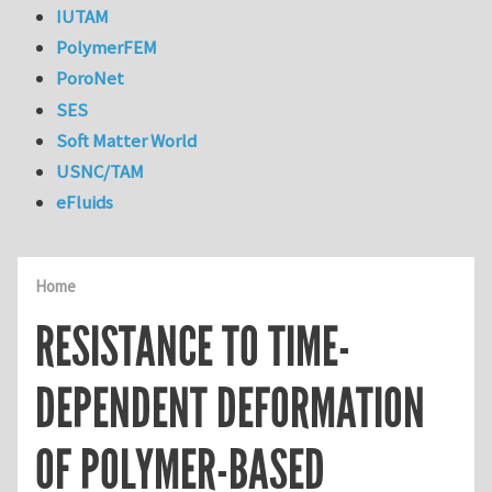
IUTAM
PolymerFEM
PoroNet
SES
Soft Matter World
USNC/TAM
eFluids
Home
RESISTANCE TO TIME-
DEPENDENT DEFORMATION
OF POLYMER-BASED