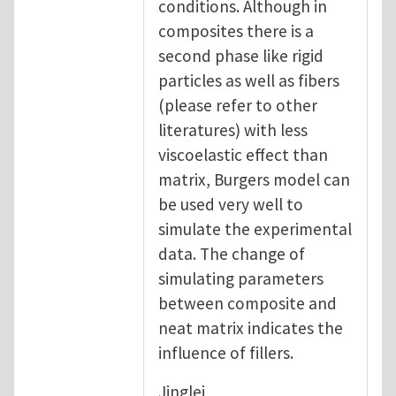
conditions. Although in
composites there is a
second phase like rigid
particles as well as fibers
(please refer to other
literatures) with less
viscoelastic effect than
matrix, Burgers model can
be used very well to
simulate the experimental
data. The change of
simulating parameters
between composite and
neat matrix indicates the
influence of fillers.
Jinglei