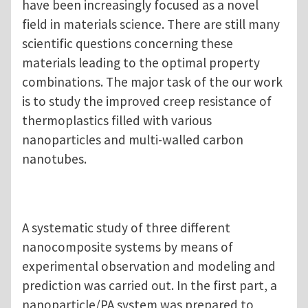
have been increasingly focused as a novel
field in materials science. There are still many
scientific questions concerning these
materials leading to the optimal property
combinations. The major task of the our work
is to study the improved creep resistance of
thermoplastics filled with various
nanoparticles and multi-walled carbon
nanotubes.
A systematic study of three different
nanocomposite systems by means of
experimental observation and modeling and
prediction was carried out. In the first part, a
nanoparticle/PA system was prepared to