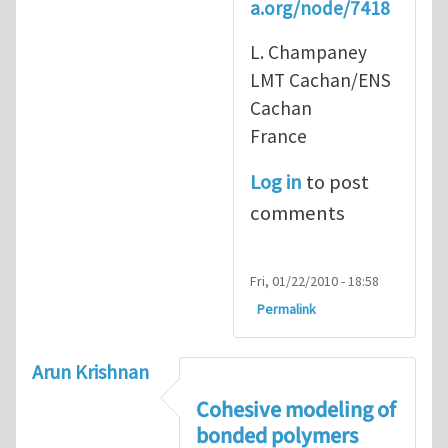
a.org/node/7418
L. Champaney
LMT Cachan/ENS
Cachan
France
Log in
to post
comments
Fri, 01/22/2010 - 18:58
Permalink
Arun Krishnan
Cohesive modeling of
bonded polymers