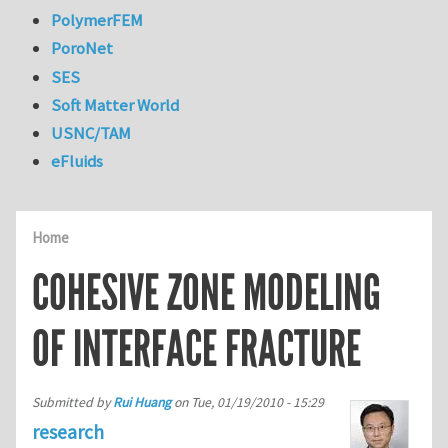
PolymerFEM
PoroNet
SES
Soft Matter World
USNC/TAM
eFluids
Home
COHESIVE ZONE MODELING
OF INTERFACE FRACTURE
Submitted by
Rui Huang
on
Tue, 01/19/2010 - 15:29
research