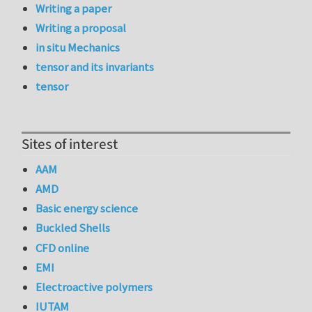
Writing a paper
Writing a proposal
in situ Mechanics
tensor and its invariants
tensor
Sites of interest
AAM
AMD
Basic energy science
Buckled Shells
CFD online
EMI
Electroactive polymers
IUTAM