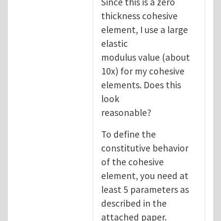
Since this is a zero
thickness cohesive
element, I use a large
elastic
modulus value (about
10x) for my cohesive
elements. Does this
look
reasonable?
To define the
constitutive behavior
of the cohesive
element, you need at
least 5 parameters as
described in the
attached paper.