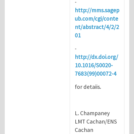
-
http://mms.sagep
ub.com/cgi/conte
nt/abstract/4/2/2
01
-
http://dx.doi.org/
10.1016/S0020-
7683(99)00072-4
for detaiis.
L. Champaney
LMT Cachan/ENS
Cachan