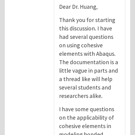
Dear Dr. Huang,
Thank you for starting
this discussion. I have
had several questions
on using cohesive
elements with Abaqus.
The documentation is a
little vague in parts and
a thread like will help
several students and
researchers alike.
I have some questions
on the applicability of
cohesive elements in
modeling bonded