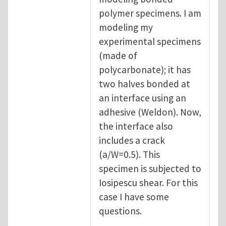
polymer specimens. I am
modeling my
experimental specimens
(made of
polycarbonate); it has
two halves bonded at
an interface using an
adhesive (Weldon). Now,
the interface also
includes a crack
(a/W=0.5). This
specimen is subjected to
Iosipescu shear. For this
case I have some
questions.