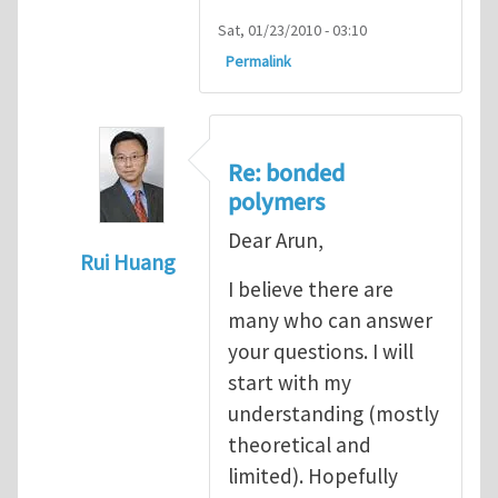
Sat, 01/23/2010 - 03:10
Permalink
Re: bonded
polymers
Dear Arun,
Rui Huang
I believe there are
In reply to
Cohesive modeling of bonded 
many who can answer
your questions. I will
start with my
understanding (mostly
theoretical and
limited). Hopefully