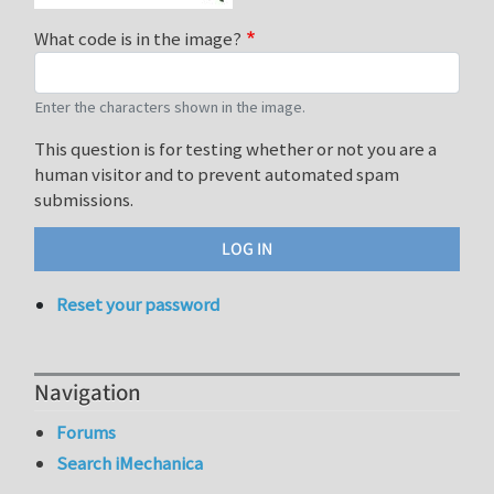
What code is in the image?
Enter the characters shown in the image.
This question is for testing whether or not you are a
human visitor and to prevent automated spam
submissions.
Reset your password
Navigation
Forums
Search iMechanica