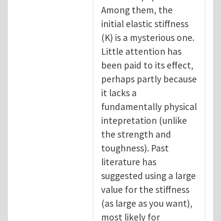
Among them, the
initial elastic stiffness
(K) is a mysterious one.
Little attention has
been paid to its effect,
perhaps partly because
it lacks a
fundamentally physical
intepretation (unlike
the strength and
toughness). Past
literature has
suggested using a large
value for the stiffness
(as large as you want),
most likely for