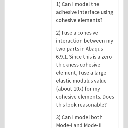
1) Can I model the
adhesive interface using
cohesive elements?
2) I use a cohesive
interaction between my
two parts in Abaqus
6.9.1. Since this is a zero
thickness cohesive
element, I use a large
elastic modulus value
(about 10x) for my
cohesive elements. Does
this look reasonable?
3) Can I model both
Mode-I and Mode-II