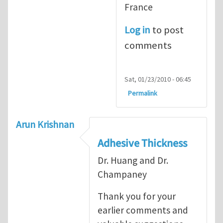
France
Log in
to post
comments
Sat, 01/23/2010 - 06:45
Permalink
Arun Krishnan
Adhesive Thickness
Dr. Huang and Dr.
Champaney
Thank you for your
earlier comments and