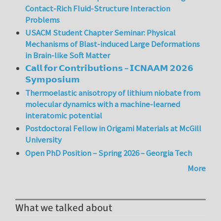
Contact-Rich Fluid-Structure Interaction
Problems
USACM Student Chapter Seminar: Physical
Mechanisms of Blast-induced Large Deformations
in Brain-like Soft Matter
𝗖𝗮𝗹𝗹 𝗳𝗼𝗿 𝗖𝗼𝗻𝘁𝗿𝗶𝗯𝘂𝘁𝗶𝗼𝗻𝘀 – 𝗜𝗖𝗡𝗔𝗔𝗠 𝟮𝟬𝟮𝟲
𝗦𝘆𝗺𝗽𝗼𝘀𝗶𝘂𝗺
Thermoelastic anisotropy of lithium niobate from
molecular dynamics with a machine-learned
interatomic potential
Postdoctoral Fellow in Origami Materials at McGill
University
Open PhD Position – Spring 2026 – Georgia Tech
More
What we talked about