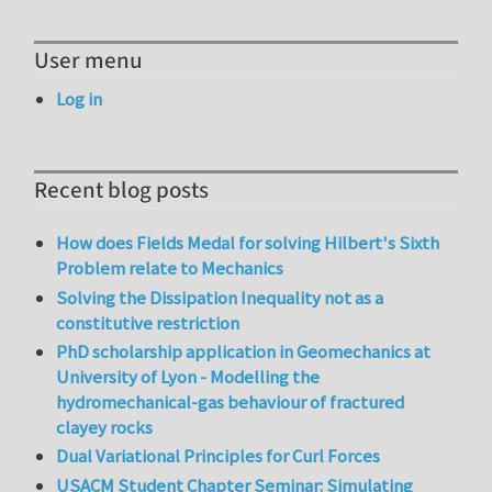
User menu
Log in
Recent blog posts
How does Fields Medal for solving Hilbert's Sixth
Problem relate to Mechanics
Solving the Dissipation Inequality not as a
constitutive restriction
PhD scholarship application in Geomechanics at
University of Lyon - Modelling the
hydromechanical-gas behaviour of fractured
clayey rocks
Dual Variational Principles for Curl Forces
USACM Student Chapter Seminar: Simulating