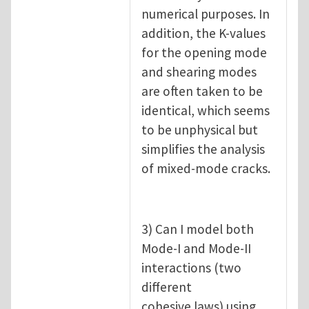
numerical purposes. In
addition, the K-values
for the opening mode
and shearing modes
are often taken to be
identical, which seems
to be unphysical but
simplifies the analysis
of mixed-mode cracks.
3) Can I model both
Mode-I and Mode-II
interactions (two
different
cohesive laws) using