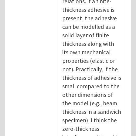
relations. If a finite-
thickness adhesive is
present, the adhesive
can be modelled as a
solid layer of finite
thickness along with
its own mechanical
properties (elastic or
not). Practically, if the
thickness of adhesive is
small compared to the
other dimensions of
the model (e.g., beam
thickness in a sandwich
specimen), I think the
zero-thickness