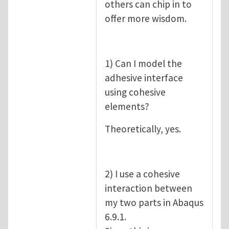
others can chip in to
offer more wisdom.
1) Can I model the
adhesive interface
using cohesive
elements?
Theoretically, yes.
2) I use a cohesive
interaction between
my two parts in Abaqus
6.9.1.