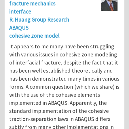
fracture mechanics
interface
R. Huang Group Research
ABAQUS
cohesive zone model
It appears to me many have been struggling
with various issues in cohesive zone modeling
of interfacial fracture, despite the fact that it
has been well established theoretically and
has been demonstrated many times in various
forms. A common question (which we share) is
with the use of the cohesive elements
implemented in ABAQUS. Apparently, the
standard implementation of the cohesive
traction-separation laws in ABAQUS differs
subtly from many other implementations in