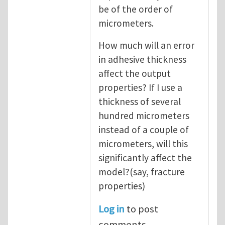
be of the order of
micrometers.
How much will an error
in adhesive thickness
affect the output
properties? If I use a
thickness of several
hundred micrometers
instead of a couple of
micrometers, will this
significantly affect the
model?(say, fracture
properties)
Log in
to post
comments