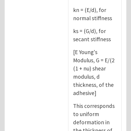
kn = (E/d), for
normal stiffness
ks = (G/d), for
secant stiffness
[E Young's
Modulus, G = E/(2
(1 + nu) shear
modulus, d
thickness, of the
adhesive]
This corresponds
to uniform
deformation in
the thickness of