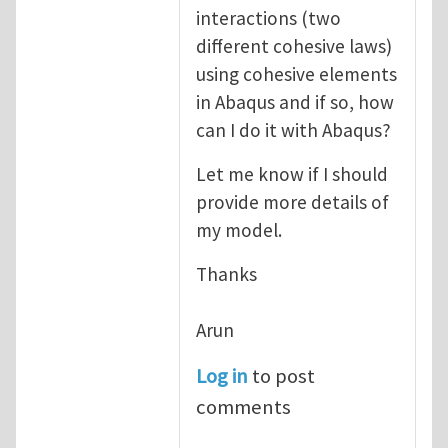
interactions (two
different cohesive laws)
using cohesive elements
in Abaqus and if so, how
can I do it with Abaqus?
Let me know if I should
provide more details of
my model.
Thanks
Arun
Log in
to post
comments