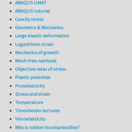
ABAQUS UMAT
ABAQUS tutorial
Cauchy stress
Geometry & Mechanics
Large elastic deformation
Logarithmic strain
Mechanics of growth
Mesh-free methods
Objective rates of stress
Plastic potential
Poroelasticity
Stress and strain
Temperature
Timoshenko lectures
Viscoelasticity
Why is rubber incompressible?