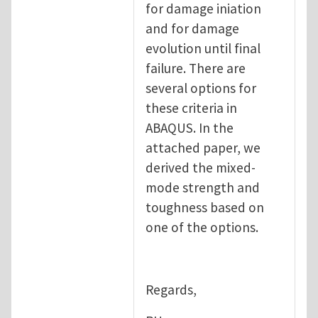
for damage iniation
and for damage
evolution until final
failure. There are
several options for
these criteria in
ABAQUS. In the
attached paper, we
derived the mixed-
mode strength and
toughness based on
one of the options.
Regards,