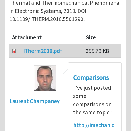
Thermal and Thermomechanical Phenomena
in Electronic Systems, 2010. DOI:
10.1109/ITHERM.2010.5501290.
Attachment
Size
ITherm2010.pdf
355.73 KB
Comparisons
I've just posted
some
Laurent Champaney
comparisons on
the same topic :
http://imechanic