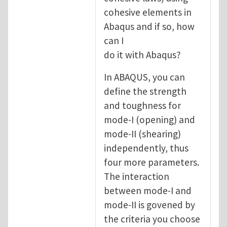
cohesive elements in
Abaqus and if so, how
can I
do it with Abaqus?
In ABAQUS, you can
define the strength
and toughness for
mode-I (opening) and
mode-II (shearing)
independently, thus
four more parameters.
The interaction
between mode-I and
mode-II is govened by
the criteria you choose