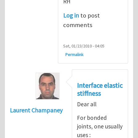
RH
Log in
to post
comments
Sat, 01/23/2010 - 04:05
Permalink
Interface elastic
stiffness
Dear all
Laurent Champaney
For bonded
joints, one usually
uses :