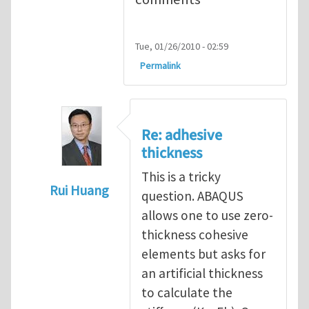
Tue, 01/26/2010 - 02:59
Permalink
Re: adhesive
thickness
This is a tricky
Rui Huang
question. ABAQUS
In reply to
Adhesive Thickness
by
Arun Kri
allows one to use zero-
thickness cohesive
elements but asks for
an artificial thickness
to calculate the