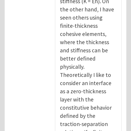
stiffness (K = Eh). On
the other hand, I have
seen others using
finite-thickness
cohesive elements,
where the thickness
and stiffness can be
better defined
physically.
Theoretically I like to
consider an interface
as a zero-thickness
layer with the
constitutive behavior
defined by the
traction-separation