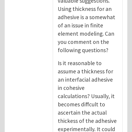
valuable suggestions.
Using thickness for an
adhesive is a somewhat
of an issue in finite
element modeling. Can
you comment on the
following questions?
Is it reasonable to
assume a thickness for
an interfacial adhesive
in cohesive
calculations? Usually, it
becomes diffcult to
ascertain the actual
thickess of the adhesive
experimentally. It could