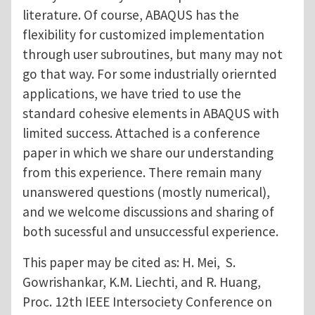
literature. Of course, ABAQUS has the
flexibility for customized implementation
through user subroutines, but many may not
go that way. For some industrially oriernted
applications, we have tried to use the
standard cohesive elements in ABAQUS with
limited success. Attached is a conference
paper in which we share our understanding
from this experience. There remain many
unanswered questions (mostly numerical),
and we welcome discussions and sharing of
both sucessful and unsuccessful experience.
This paper may be cited as: H. Mei, S.
Gowrishankar, K.M. Liechti, and R. Huang,
Proc. 12th IEEE Intersociety Conference on