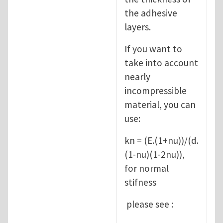
the adhesive
layers.
If you want to
take into account
nearly
incompressible
material, you can
use:
kn = (E.(1+nu))/(d.
(1-nu)(1-2nu)),
for normal
stifness
please see :