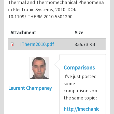
Thermal and Thermomechanical Phenomena
in Electronic Systems, 2010. DOI:
10.1109/ITHERM.2010.5501290.
Attachment
Size
ITherm2010.pdf
355.73 KB
Comparisons
I've just posted
some
Laurent Champaney
comparisons on
the same topic :
http://imechanic