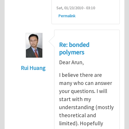
Sat, 01/23/2010 - 03:10
Permalink
Re: bonded
polymers
Dear Arun,
Rui Huang
I believe there are
In reply to
Cohesive modeling of bonded 
many who can answer
your questions. I will
start with my
understanding (mostly
theoretical and
limited). Hopefully