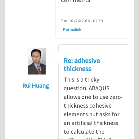
Tue, 01/26/2010 - 02:59
Permalink
Re: adhesive
thickness
This is a tricky
Rui Huang
question. ABAQUS
In reply to
Adhesive Thickness
by
Arun Kri
allows one to use zero-
thickness cohesive
elements but asks for
an artificial thickness
to calculate the