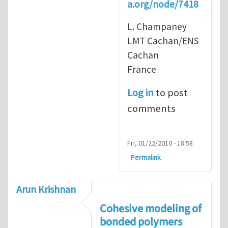
a.org/node/7418
L. Champaney
LMT Cachan/ENS
Cachan
France
Log in
to post
comments
Fri, 01/22/2010 - 18:58
Permalink
Arun Krishnan
Cohesive modeling of
bonded polymers