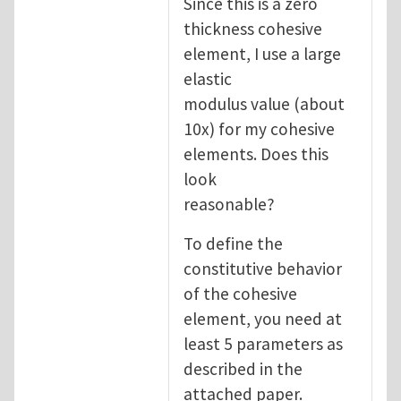
Since this is a zero
thickness cohesive
element, I use a large
elastic
modulus value (about
10x) for my cohesive
elements. Does this
look
reasonable?
To define the
constitutive behavior
of the cohesive
element, you need at
least 5 parameters as
described in the
attached paper.