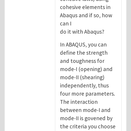
cohesive elements in
Abaqus and if so, how
can I
do it with Abaqus?
In ABAQUS, you can
define the strength
and toughness for
mode-I (opening) and
mode-II (shearing)
independently, thus
four more parameters.
The interaction
between mode-I and
mode-II is govened by
the criteria you choose