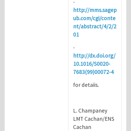
-
http://mms.sagep
ub.com/cgi/conte
nt/abstract/4/2/2
01
-
http://dx.doi.org/
10.1016/S0020-
7683(99)00072-4
for detaiis.
L. Champaney
LMT Cachan/ENS
Cachan