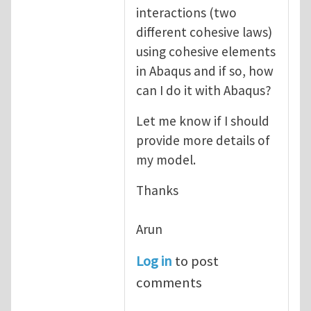
interactions (two
different cohesive laws)
using cohesive elements
in Abaqus and if so, how
can I do it with Abaqus?
Let me know if I should
provide more details of
my model.
Thanks
Arun
Log in
to post
comments