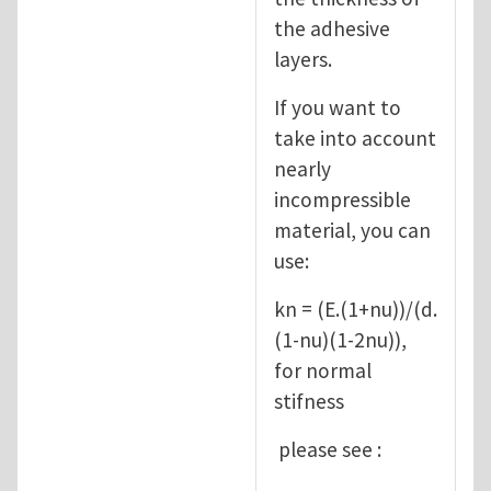
the adhesive
layers.
If you want to
take into account
nearly
incompressible
material, you can
use:
kn = (E.(1+nu))/(d.
(1-nu)(1-2nu)),
for normal
stifness
please see :