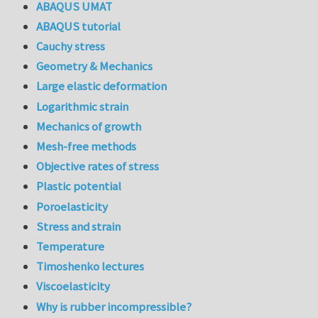
ABAQUS UMAT
ABAQUS tutorial
Cauchy stress
Geometry & Mechanics
Large elastic deformation
Logarithmic strain
Mechanics of growth
Mesh-free methods
Objective rates of stress
Plastic potential
Poroelasticity
Stress and strain
Temperature
Timoshenko lectures
Viscoelasticity
Why is rubber incompressible?