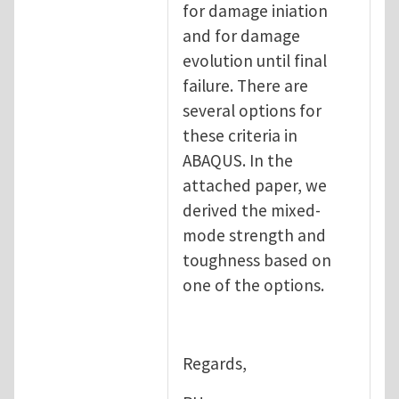
for damage iniation
and for damage
evolution until final
failure. There are
several options for
these criteria in
ABAQUS. In the
attached paper, we
derived the mixed-
mode strength and
toughness based on
one of the options.
Regards,