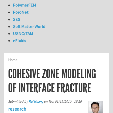
PolymerFEM
PoroNet
SES
Soft Matter World
USNC/TAM
eFluids
Home
COHESIVE ZONE MODELING
OF INTERFACE FRACTURE
Submitted by
Rui Huang
on
Tue, 01/19/2010 - 15:29
research