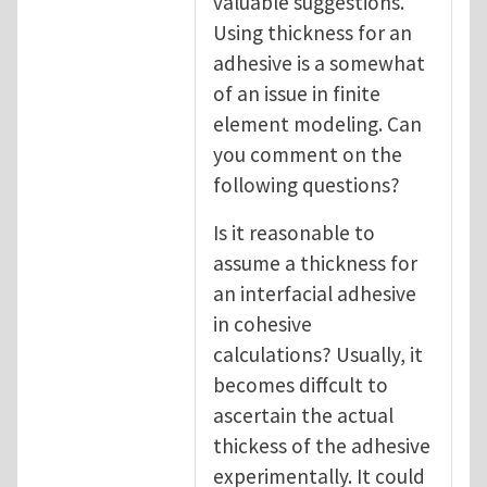
valuable suggestions.
Using thickness for an
adhesive is a somewhat
of an issue in finite
element modeling. Can
you comment on the
following questions?
Is it reasonable to
assume a thickness for
an interfacial adhesive
in cohesive
calculations? Usually, it
becomes diffcult to
ascertain the actual
thickess of the adhesive
experimentally. It could