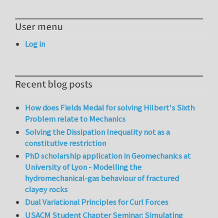
User menu
Log in
Recent blog posts
How does Fields Medal for solving Hilbert's Sixth
Problem relate to Mechanics
Solving the Dissipation Inequality not as a
constitutive restriction
PhD scholarship application in Geomechanics at
University of Lyon - Modelling the
hydromechanical-gas behaviour of fractured
clayey rocks
Dual Variational Principles for Curl Forces
USACM Student Chapter Seminar: Simulating