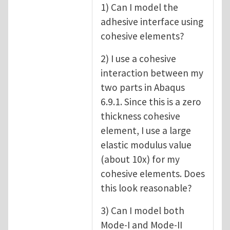
1) Can I model the
adhesive interface using
cohesive elements?
2) I use a cohesive
interaction between my
two parts in Abaqus
6.9.1. Since this is a zero
thickness cohesive
element, I use a large
elastic modulus value
(about 10x) for my
cohesive elements. Does
this look reasonable?
3) Can I model both
Mode-I and Mode-II