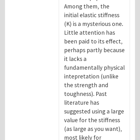
Among them, the
initial elastic stiffness
(K) is a mysterious one.
Little attention has
been paid to its effect,
perhaps partly because
it lacks a
fundamentally physical
intepretation (unlike
the strength and
toughness). Past
literature has
suggested using a large
value for the stiffness
(as large as you want),
most likely for