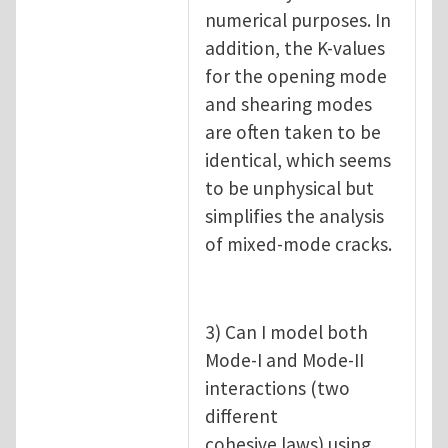
numerical purposes. In
addition, the K-values
for the opening mode
and shearing modes
are often taken to be
identical, which seems
to be unphysical but
simplifies the analysis
of mixed-mode cracks.
3) Can I model both
Mode-I and Mode-II
interactions (two
different
cohesive laws) using