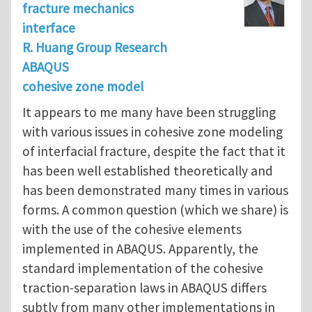
fracture mechanics
interface
R. Huang Group Research
ABAQUS
cohesive zone model
It appears to me many have been struggling
with various issues in cohesive zone modeling
of interfacial fracture, despite the fact that it
has been well established theoretically and
has been demonstrated many times in various
forms. A common question (which we share) is
with the use of the cohesive elements
implemented in ABAQUS. Apparently, the
standard implementation of the cohesive
traction-separation laws in ABAQUS differs
subtly from many other implementations in