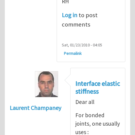
RH
Log in
to post
comments
Sat, 01/23/2010 - 04:05
Permalink
Interface elastic
stiffness
Dear all
Laurent Champaney
For bonded
joints, one usually
uses :