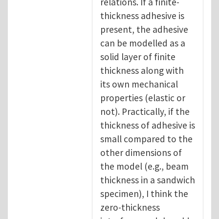
relations. If a finite-
thickness adhesive is
present, the adhesive
can be modelled as a
solid layer of finite
thickness along with
its own mechanical
properties (elastic or
not). Practically, if the
thickness of adhesive is
small compared to the
other dimensions of
the model (e.g., beam
thickness in a sandwich
specimen), I think the
zero-thickness