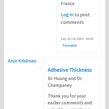
France
Log in
to post
comments
Sat, 01/23/2010 - 06:45
Permalink
Arun Krishnan
Adhesive Thickness
Dr. Huang and Dr.
Champaney
Thank you for your
earlier comments and