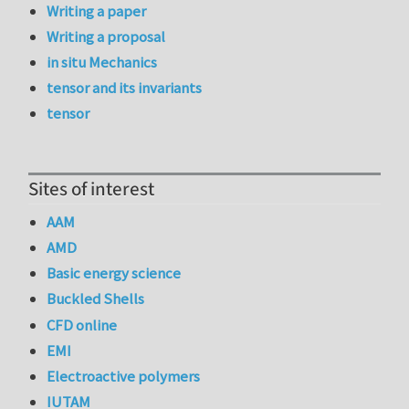
Writing a paper
Writing a proposal
in situ Mechanics
tensor and its invariants
tensor
Sites of interest
AAM
AMD
Basic energy science
Buckled Shells
CFD online
EMI
Electroactive polymers
IUTAM