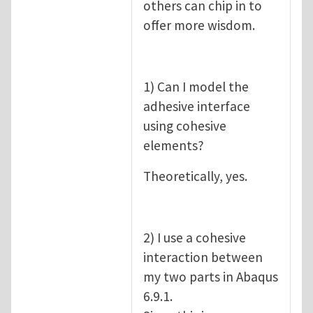
others can chip in to
offer more wisdom.
1) Can I model the
adhesive interface
using cohesive
elements?
Theoretically, yes.
2) I use a cohesive
interaction between
my two parts in Abaqus
6.9.1.