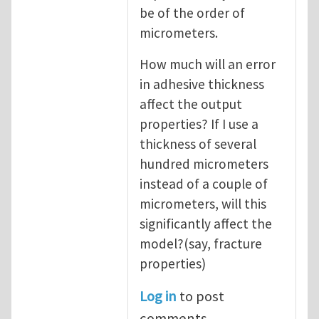
be of the order of
micrometers.
How much will an error
in adhesive thickness
affect the output
properties? If I use a
thickness of several
hundred micrometers
instead of a couple of
micrometers, will this
significantly affect the
model?(say, fracture
properties)
Log in
to post
comments