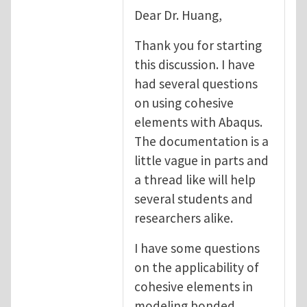
Dear Dr. Huang,
Thank you for starting
this discussion. I have
had several questions
on using cohesive
elements with Abaqus.
The documentation is a
little vague in parts and
a thread like will help
several students and
researchers alike.
I have some questions
on the applicability of
cohesive elements in
modeling bonded