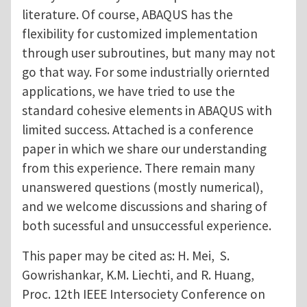
literature. Of course, ABAQUS has the
flexibility for customized implementation
through user subroutines, but many may not
go that way. For some industrially oriernted
applications, we have tried to use the
standard cohesive elements in ABAQUS with
limited success. Attached is a conference
paper in which we share our understanding
from this experience. There remain many
unanswered questions (mostly numerical),
and we welcome discussions and sharing of
both sucessful and unsuccessful experience.
This paper may be cited as: H. Mei, S.
Gowrishankar, K.M. Liechti, and R. Huang,
Proc. 12th IEEE Intersociety Conference on