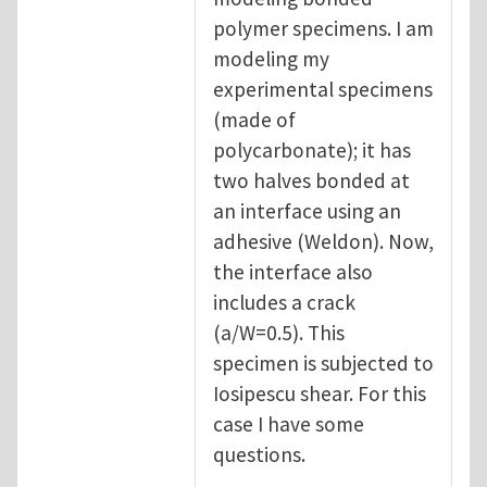
polymer specimens. I am
modeling my
experimental specimens
(made of
polycarbonate); it has
two halves bonded at
an interface using an
adhesive (Weldon). Now,
the interface also
includes a crack
(a/W=0.5). This
specimen is subjected to
Iosipescu shear. For this
case I have some
questions.