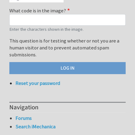
What code is in the image?
Enter the characters shown in the image.
This question is for testing whether or not you are a
human visitor and to prevent automated spam
submissions.
Reset your password
Navigation
Forums
Search iMechanica