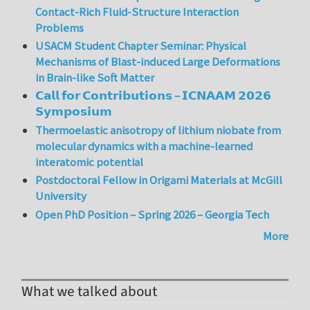
Contact-Rich Fluid-Structure Interaction
Problems
USACM Student Chapter Seminar: Physical
Mechanisms of Blast-induced Large Deformations
in Brain-like Soft Matter
𝗖𝗮𝗹𝗹 𝗳𝗼𝗿 𝗖𝗼𝗻𝘁𝗿𝗶𝗯𝘂𝘁𝗶𝗼𝗻𝘀 – 𝗜𝗖𝗡𝗔𝗔𝗠 𝟮𝟬𝟮𝟲
𝗦𝘆𝗺𝗽𝗼𝘀𝗶𝘂𝗺
Thermoelastic anisotropy of lithium niobate from
molecular dynamics with a machine-learned
interatomic potential
Postdoctoral Fellow in Origami Materials at McGill
University
Open PhD Position – Spring 2026 – Georgia Tech
More
What we talked about