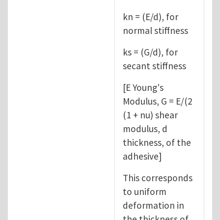
kn = (E/d), for
normal stiffness
ks = (G/d), for
secant stiffness
[E Young's
Modulus, G = E/(2
(1 + nu) shear
modulus, d
thickness, of the
adhesive]
This corresponds
to uniform
deformation in
the thickness of