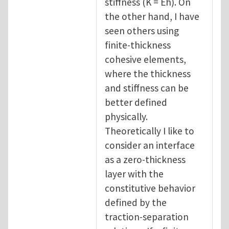
stiffness (K = Eh). On
the other hand, I have
seen others using
finite-thickness
cohesive elements,
where the thickness
and stiffness can be
better defined
physically.
Theoretically I like to
consider an interface
as a zero-thickness
layer with the
constitutive behavior
defined by the
traction-separation