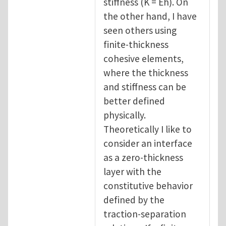
stiffness (K = Eh). On
the other hand, I have
seen others using
finite-thickness
cohesive elements,
where the thickness
and stiffness can be
better defined
physically.
Theoretically I like to
consider an interface
as a zero-thickness
layer with the
constitutive behavior
defined by the
traction-separation