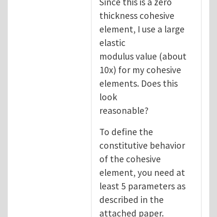
Since this is a zero
thickness cohesive
element, I use a large
elastic
modulus value (about
10x) for my cohesive
elements. Does this
look
reasonable?
To define the
constitutive behavior
of the cohesive
element, you need at
least 5 parameters as
described in the
attached paper.