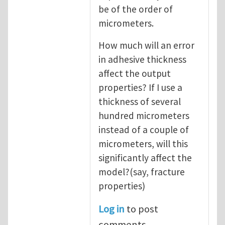
be of the order of
micrometers.
How much will an error
in adhesive thickness
affect the output
properties? If I use a
thickness of several
hundred micrometers
instead of a couple of
micrometers, will this
significantly affect the
model?(say, fracture
properties)
Log in
to post
comments