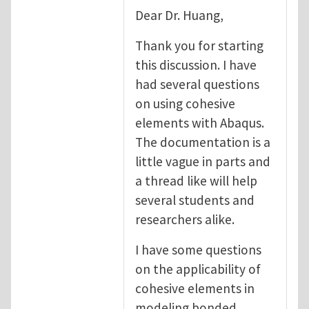
Dear Dr. Huang,
Thank you for starting
this discussion. I have
had several questions
on using cohesive
elements with Abaqus.
The documentation is a
little vague in parts and
a thread like will help
several students and
researchers alike.
I have some questions
on the applicability of
cohesive elements in
modeling bonded