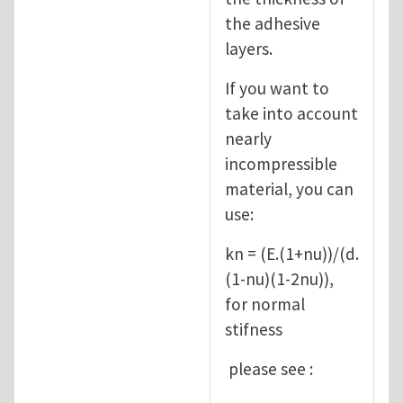
the adhesive
layers.
If you want to
take into account
nearly
incompressible
material, you can
use:
kn = (E.(1+nu))/(d.
(1-nu)(1-2nu)),
for normal
stifness
please see :