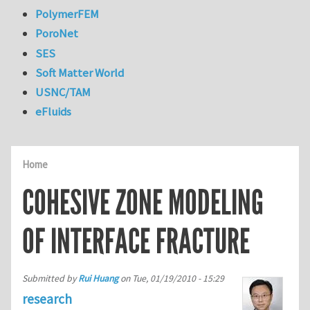
PolymerFEM
PoroNet
SES
Soft Matter World
USNC/TAM
eFluids
Home
COHESIVE ZONE MODELING
OF INTERFACE FRACTURE
Submitted by
Rui Huang
on
Tue, 01/19/2010 - 15:29
research