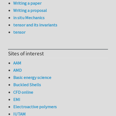
Writing a paper
Writing a proposal
in situ Mechanics
tensor and its invariants
tensor
Sites of interest
AAM
AMD
Basic energy science
Buckled Shells
CFD online
EMI
Electroactive polymers
IUTAM