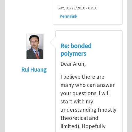
Sat, 01/23/2010 - 03:10
Permalink
Re: bonded
polymers
Dear Arun,
Rui Huang
I believe there are
In reply to
Cohesive modeling of bonded 
many who can answer
your questions. I will
start with my
understanding (mostly
theoretical and
limited). Hopefully