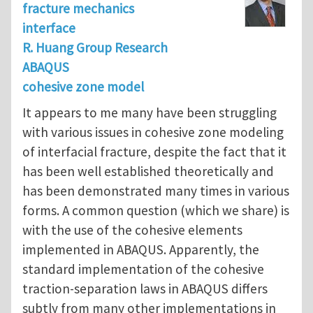
fracture mechanics
interface
R. Huang Group Research
ABAQUS
cohesive zone model
It appears to me many have been struggling
with various issues in cohesive zone modeling
of interfacial fracture, despite the fact that it
has been well established theoretically and
has been demonstrated many times in various
forms. A common question (which we share) is
with the use of the cohesive elements
implemented in ABAQUS. Apparently, the
standard implementation of the cohesive
traction-separation laws in ABAQUS differs
subtly from many other implementations in