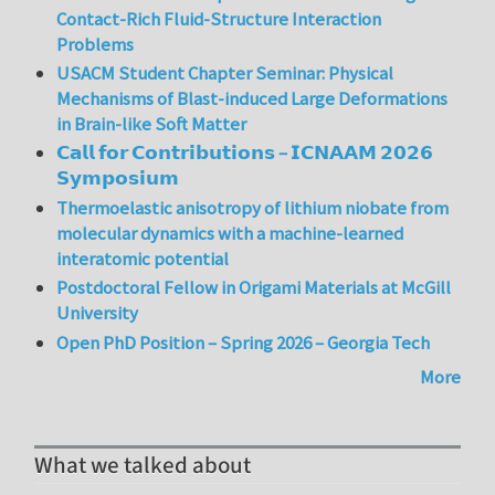
Contact-Rich Fluid-Structure Interaction
Problems
USACM Student Chapter Seminar: Physical
Mechanisms of Blast-induced Large Deformations
in Brain-like Soft Matter
𝗖𝗮𝗹𝗹 𝗳𝗼𝗿 𝗖𝗼𝗻𝘁𝗿𝗶𝗯𝘂𝘁𝗶𝗼𝗻𝘀 – 𝗜𝗖𝗡𝗔𝗔𝗠 𝟮𝟬𝟮𝟲
𝗦𝘆𝗺𝗽𝗼𝘀𝗶𝘂𝗺
Thermoelastic anisotropy of lithium niobate from
molecular dynamics with a machine-learned
interatomic potential
Postdoctoral Fellow in Origami Materials at McGill
University
Open PhD Position – Spring 2026 – Georgia Tech
More
What we talked about