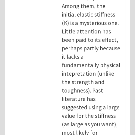
Among them, the
initial elastic stiffness
(K) is a mysterious one.
Little attention has
been paid to its effect,
perhaps partly because
it lacks a
fundamentally physical
intepretation (unlike
the strength and
toughness). Past
literature has
suggested using a large
value for the stiffness
(as large as you want),
most likely for