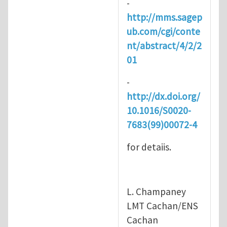
-
http://mms.sagep
ub.com/cgi/conte
nt/abstract/4/2/2
01
-
http://dx.doi.org/
10.1016/S0020-
7683(99)00072-4
for detaiis.
L. Champaney
LMT Cachan/ENS
Cachan