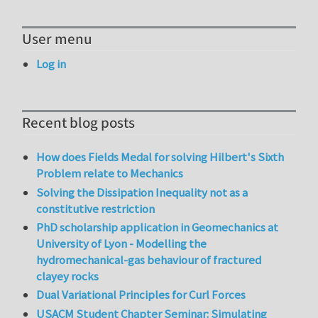
User menu
Log in
Recent blog posts
How does Fields Medal for solving Hilbert's Sixth
Problem relate to Mechanics
Solving the Dissipation Inequality not as a
constitutive restriction
PhD scholarship application in Geomechanics at
University of Lyon - Modelling the
hydromechanical-gas behaviour of fractured
clayey rocks
Dual Variational Principles for Curl Forces
USACM Student Chapter Seminar: Simulating