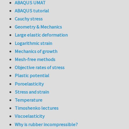
ABAQUS UMAT
ABAQUS tutorial
Cauchy stress
Geometry & Mechanics
Large elastic deformation
Logarithmic strain
Mechanics of growth
Mesh-free methods
Objective rates of stress
Plastic potential
Poroelasticity
Stress and strain
Temperature
Timoshenko lectures
Viscoelasticity
Why is rubber incompressible?