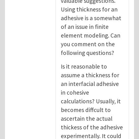
valuable suggestions.
Using thickness for an
adhesive is a somewhat
of an issue in finite
element modeling. Can
you comment on the
following questions?
Is it reasonable to
assume a thickness for
an interfacial adhesive
in cohesive
calculations? Usually, it
becomes diffcult to
ascertain the actual
thickess of the adhesive
experimentally. It could