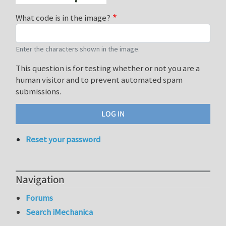
What code is in the image?
Enter the characters shown in the image.
This question is for testing whether or not you are a
human visitor and to prevent automated spam
submissions.
Reset your password
Navigation
Forums
Search iMechanica