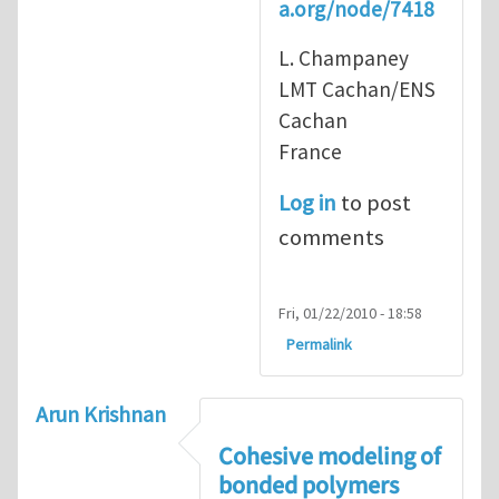
a.org/node/7418
L. Champaney
LMT Cachan/ENS
Cachan
France
Log in
to post
comments
Fri, 01/22/2010 - 18:58
Permalink
Arun Krishnan
Cohesive modeling of
bonded polymers