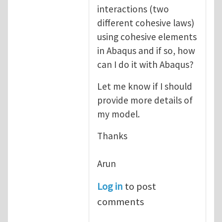
interactions (two
different cohesive laws)
using cohesive elements
in Abaqus and if so, how
can I do it with Abaqus?
Let me know if I should
provide more details of
my model.
Thanks
Arun
Log in
to post
comments