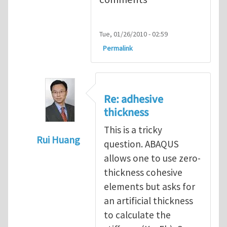
Tue, 01/26/2010 - 02:59
Permalink
Re: adhesive
thickness
This is a tricky
Rui Huang
question. ABAQUS
In reply to
Adhesive Thickness
by
Arun Kri
allows one to use zero-
thickness cohesive
elements but asks for
an artificial thickness
to calculate the