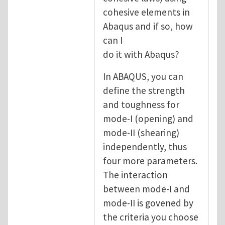
cohesive elements in
Abaqus and if so, how
can I
do it with Abaqus?
In ABAQUS, you can
define the strength
and toughness for
mode-I (opening) and
mode-II (shearing)
independently, thus
four more parameters.
The interaction
between mode-I and
mode-II is govened by
the criteria you choose