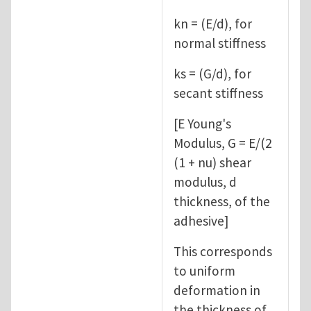
kn = (E/d), for
normal stiffness
ks = (G/d), for
secant stiffness
[E Young's
Modulus, G = E/(2
(1 + nu) shear
modulus, d
thickness, of the
adhesive]
This corresponds
to uniform
deformation in
the thickness of