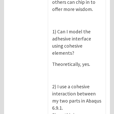
others can chip in to
offer more wisdom.
1) Can I model the
adhesive interface
using cohesive
elements?
Theoretically, yes.
2) I use a cohesive
interaction between
my two parts in Abaqus
6.9.1.