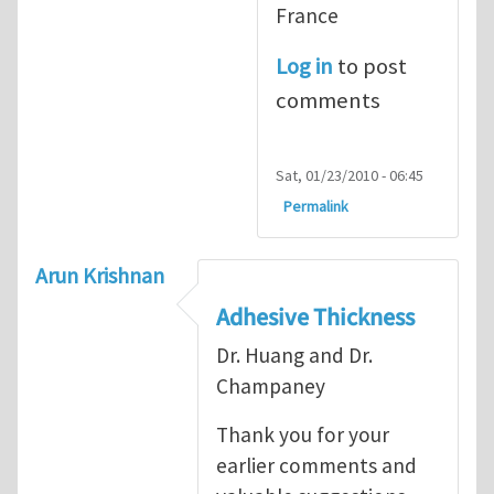
France
Log in
to post
comments
Sat, 01/23/2010 - 06:45
Permalink
Arun Krishnan
Adhesive Thickness
Dr. Huang and Dr.
Champaney
Thank you for your
earlier comments and