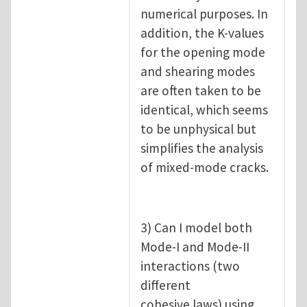
numerical purposes. In
addition, the K-values
for the opening mode
and shearing modes
are often taken to be
identical, which seems
to be unphysical but
simplifies the analysis
of mixed-mode cracks.
3) Can I model both
Mode-I and Mode-II
interactions (two
different
cohesive laws) using