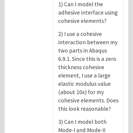
1) Can I model the
adhesive interface using
cohesive elements?
2) I use a cohesive
interaction between my
two parts in Abaqus
6.9.1. Since this is a zero
thickness cohesive
element, I use a large
elastic modulus value
(about 10x) for my
cohesive elements. Does
this look reasonable?
3) Can I model both
Mode-I and Mode-II