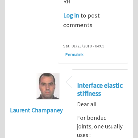
RH
Log in
to post
comments
Sat, 01/23/2010 - 04:05
Permalink
Interface elastic
stiffness
Dear all
Laurent Champaney
For bonded
joints, one usually
uses :