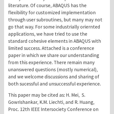
literature. Of course, ABAQUS has the
flexibility for customized implementation
through user subroutines, but many may not
go that way. For some industrially oriernted
applications, we have tried to use the
standard cohesive elements in ABAQUS with
limited success. Attached is a conference
paper in which we share our understanding
from this experience. There remain many
unanswered questions (mostly numerical),
and we welcome discussions and sharing of
both sucessful and unsuccessful experience.
This paper may be cited as: H. Mei, S.
Gowrishankar, K.M. Liechti, and R. Huang,
Proc. 12th IEEE Intersociety Conference on