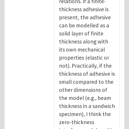
relations. If a finite-
thickness adhesive is
present, the adhesive
can be modelled as a
solid layer of finite
thickness along with
its own mechanical
properties (elastic or
not). Practically, if the
thickness of adhesive is
small compared to the
other dimensions of
the model (e.g., beam
thickness in a sandwich
specimen), I think the
zero-thickness