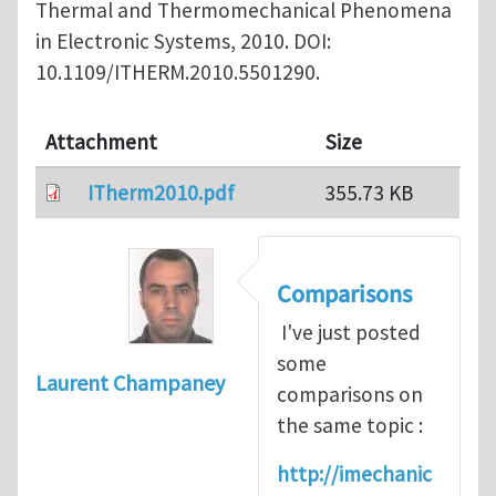
Thermal and Thermomechanical Phenomena
in Electronic Systems, 2010. DOI:
10.1109/ITHERM.2010.5501290.
Attachment
Size
ITherm2010.pdf
355.73 KB
Comparisons
I've just posted
some
Laurent Champaney
comparisons on
the same topic :
http://imechanic