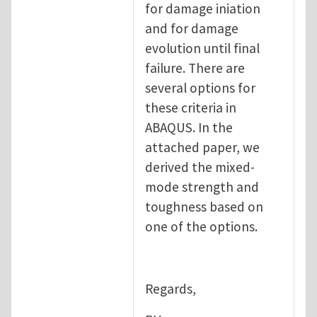
for damage iniation
and for damage
evolution until final
failure. There are
several options for
these criteria in
ABAQUS. In the
attached paper, we
derived the mixed-
mode strength and
toughness based on
one of the options.
Regards,