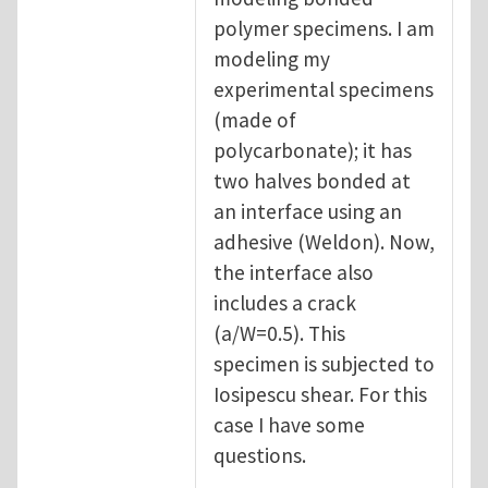
polymer specimens. I am
modeling my
experimental specimens
(made of
polycarbonate); it has
two halves bonded at
an interface using an
adhesive (Weldon). Now,
the interface also
includes a crack
(a/W=0.5). This
specimen is subjected to
Iosipescu shear. For this
case I have some
questions.