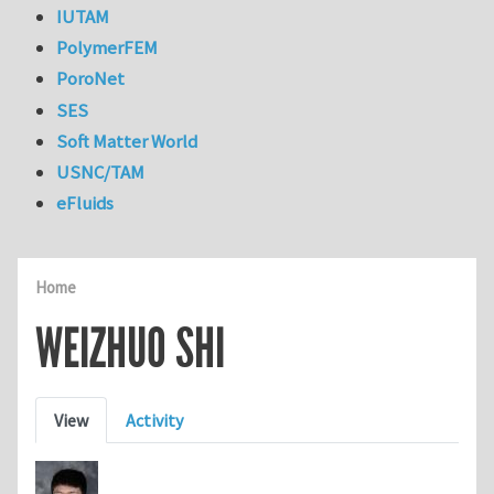
IUTAM
PolymerFEM
PoroNet
SES
Soft Matter World
USNC/TAM
eFluids
Home
WEIZHUO SHI
Primary tabs
View
Activity