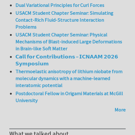
Dual Variational Principles for Curl Forces
USACM Student Chapter Seminar: Simulating
Contact-Rich Fluid-Structure Interaction
Problems
USACM Student Chapter Seminar: Physical
Mechanisms of Blast-induced Large Deformations
in Brain-like Soft Matter
𝗖𝗮𝗹𝗹 𝗳𝗼𝗿 𝗖𝗼𝗻𝘁𝗿𝗶𝗯𝘂𝘁𝗶𝗼𝗻𝘀 – 𝗜𝗖𝗡𝗔𝗔𝗠 𝟮𝟬𝟮𝟲
𝗦𝘆𝗺𝗽𝗼𝘀𝗶𝘂𝗺
Thermoelastic anisotropy of lithium niobate from
molecular dynamics with a machine-learned
interatomic potential
Postdoctoral Fellow in Origami Materials at McGill
University
More
What we talked about