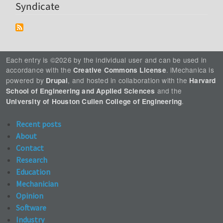
Syndicate
Each entry is ©2026 by the individual user and can be used in
accordance with the
. iMechanica is
Creative Commons License
powered by
, and hosted in collaboration with the
Drupal
Harvard
and the
School of Engineering and Applied Sciences
.
University of Houston Cullen College of Engineering
Recent posts
About
Contact
Research
Education
Mechanician
Opinion
Software
Industry