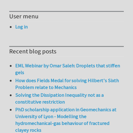
User menu
Log in
Recent blog posts
EML Webinar by Omar Saleh: Droplets that stiffen
gels
How does Fields Medal for solving Hilbert's Sixth
Problem relate to Mechanics
Solving the Dissipation Inequality not as a
constitutive restriction
PhD scholarship application in Geomechanics at
University of Lyon - Modelling the
hydromechanical-gas behaviour of fractured
clayey rocks