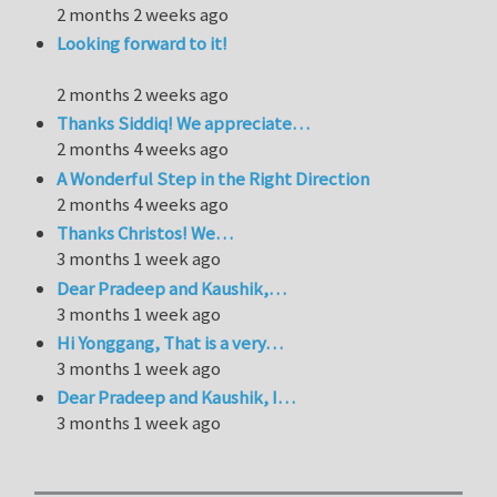
2 months 2 weeks ago
Looking forward to it!
2 months 2 weeks ago
Thanks Siddiq! We appreciate…
2 months 4 weeks ago
A Wonderful Step in the Right Direction
2 months 4 weeks ago
Thanks Christos! We…
3 months 1 week ago
Dear Pradeep and Kaushik,…
3 months 1 week ago
Hi Yonggang, That is a very…
3 months 1 week ago
Dear Pradeep and Kaushik, I…
3 months 1 week ago