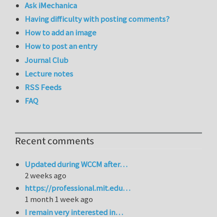
Ask iMechanica
Having difficulty with posting comments?
How to add an image
How to post an entry
Journal Club
Lecture notes
RSS Feeds
FAQ
Recent comments
Updated during WCCM after…
2 weeks ago
https://professional.mit.edu…
1 month 1 week ago
I remain very interested in…