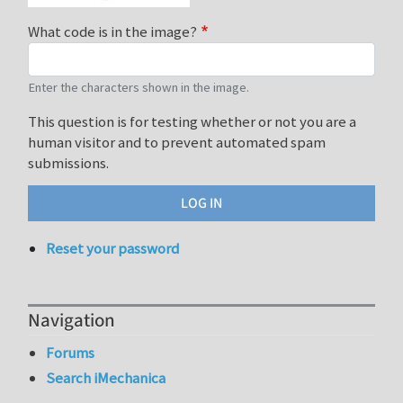
What code is in the image?
Enter the characters shown in the image.
This question is for testing whether or not you are a
human visitor and to prevent automated spam
submissions.
Reset your password
Navigation
Forums
Search iMechanica