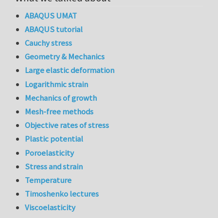
ABAQUS UMAT
ABAQUS tutorial
Cauchy stress
Geometry & Mechanics
Large elastic deformation
Logarithmic strain
Mechanics of growth
Mesh-free methods
Objective rates of stress
Plastic potential
Poroelasticity
Stress and strain
Temperature
Timoshenko lectures
Viscoelasticity