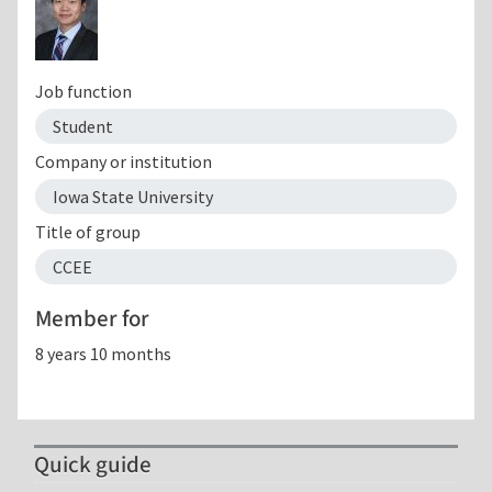
Job function
Student
Company or institution
Iowa State University
Title of group
CCEE
Member for
8 years 10 months
Quick guide