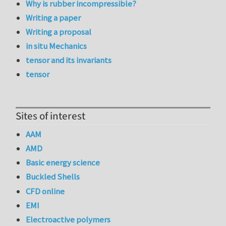
Why is rubber incompressible?
Writing a paper
Writing a proposal
in situ Mechanics
tensor and its invariants
tensor
Sites of interest
AAM
AMD
Basic energy science
Buckled Shells
CFD online
EMI
Electroactive polymers