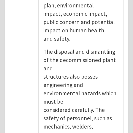
plan, environmental
impact, economic impact,
public concern and potential
impact on human health
and safety.
The disposal and dismantling
of the decommissioned plant
and
structures also posses
engineering and
environmental hazards which
must be
considered carefully. The
safety of personnel, such as
mechanics, welders,