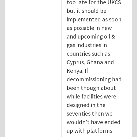
too late for the UKCS
but it should be
implemented as soon
as possible in new
and upcoming oil &
gas industries in
countries such as
Cyprus, Ghana and
Kenya. If
decommissioning had
been though about
while facilities were
designed in the
seventies then we
wouldn't have ended
up with platforms