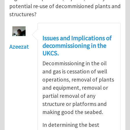
potential re-use of decommisioned plants and
structures?
Issues and Implications of
decommissioning in the
Azeezat
UKCS.
Decommissioning in the oil
and gas is cessation of well
operations, removal of plants
and equipment, removal or
partial removal of any
structure or platforms and
making good the seabed.
In determining the best