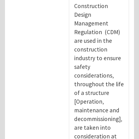
Construction
Design
Management
Regulation (CDM)
are used in the
construction
industry to ensure
safety
considerations,
throughout the life
of a structure
[Operation,
maintenance and
decommissioning],
are taken into
consideration at