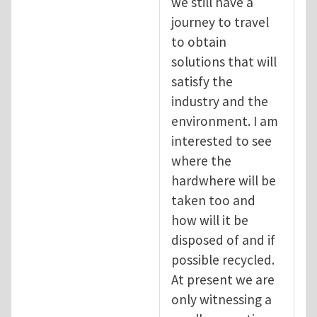
we still have a
journey to travel
to obtain
solutions that will
satisfy the
industry and the
environment. I am
interested to see
where the
hardwhere will be
taken too and
how will it be
disposed of and if
possible recycled.
At present we are
only witnessing a