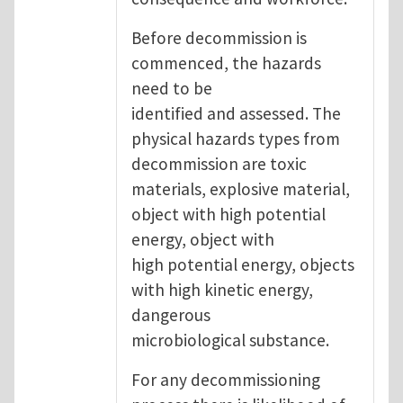
Before decommission is
commenced, the hazards
need to be
identified and assessed. The
physical hazards types from
decommission are toxic
materials, explosive material,
object with high potential
energy, object with
high potential energy, objects
with high kinetic energy,
dangerous
microbiological substance.
For any decommissioning