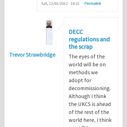
Sat, 12/01/2012 - 16:22
Permalink
DECC
regulations and
the scrap
Trevor Strawbridge
The eyes of the
world will be on
methods we
adopt for
decommissioning.
Although I think
the UKCS is ahead
of the rest of the
world here, I think