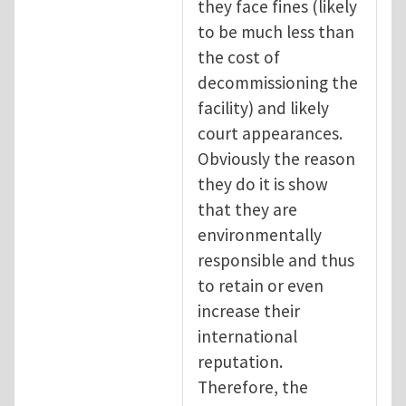
they face fines (likely
to be much less than
the cost of
decommissioning the
facility) and likely
court appearances.
Obviously the reason
they do it is show
that they are
environmentally
responsible and thus
to retain or even
increase their
international
reputation.
Therefore, the