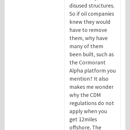
disused structures.
So if oil companies
knew they would
have to remove
them, why have
many of them
been built, such as
the Cormorant
Alpha platform you
mention? It also
makes me wonder
why the CDM
regulations do not
apply when you
get 12miles
offshore. The