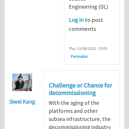
Engineering (DL)
Log in
to post
comments
Thu, 12/06/2012 - 19:51
Permalink
Challenge or Chance for
decommissioning
Siwei Kang
With the aging of the
platforms and other
subsea infrastructure, the
decommissioning industry