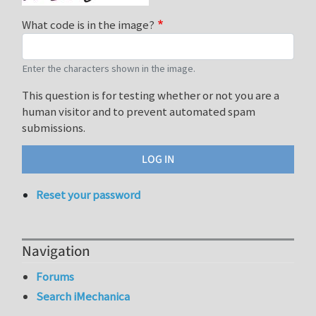
What code is in the image?
Enter the characters shown in the image.
This question is for testing whether or not you are a
human visitor and to prevent automated spam
submissions.
Reset your password
Navigation
Forums
Search iMechanica