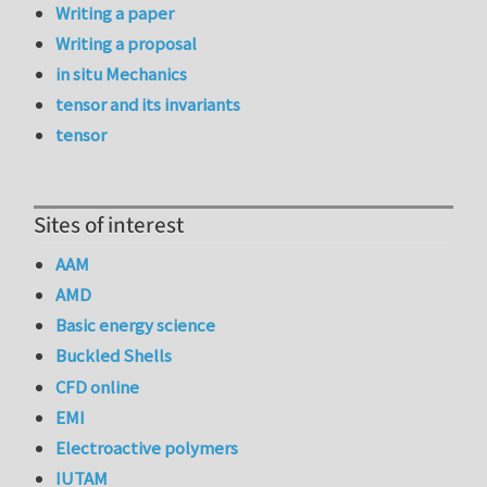
Writing a paper
Writing a proposal
in situ Mechanics
tensor and its invariants
tensor
Sites of interest
AAM
AMD
Basic energy science
Buckled Shells
CFD online
EMI
Electroactive polymers
IUTAM