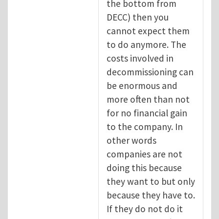
the bottom from
DECC) then you
cannot expect them
to do anymore. The
costs involved in
decommissioning can
be enormous and
more often than not
for no financial gain
to the company. In
other words
companies are not
doing this because
they want to but only
because they have to.
If they do not do it