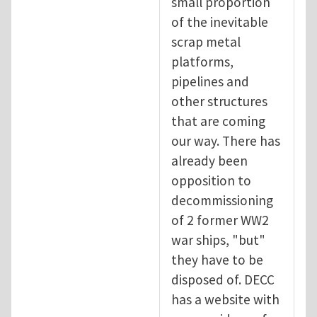
small proportion
of the inevitable
scrap metal
platforms,
pipelines and
other structures
that are coming
our way. There has
already been
opposition to
decommissioning
of 2 former WW2
war ships, "but"
they have to be
disposed of. DECC
has a website with