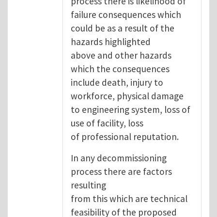
process there is likelihood of
failure consequences which
could be as a result of the
hazards highlighted
above and other hazards
which the consequences
include death, injury to
workforce, physical damage
to engineering system, loss of
use of facility, loss
of professional reputation.
In any decommissioning
process there are factors
resulting
from this which are technical
feasibility of the proposed