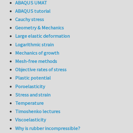
ABAQUS UMAT
ABAQUS tutorial
Cauchy stress
Geometry & Mechanics
Large elastic deformation
Logarithmic strain
Mechanics of growth
Mesh-free methods
Objective rates of stress
Plastic potential
Poroelasticity
Stress and strain
Temperature
Timoshenko lectures
Viscoelasticity
Why is rubber incompressible?