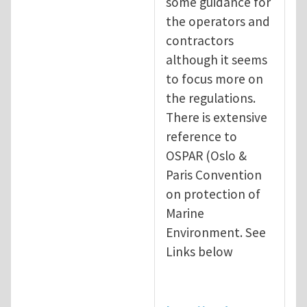
some guidance for
the operators and
contractors
although it seems
to focus more on
the regulations.
There is extensive
reference to
OSPAR (Oslo &
Paris Convention
on protection of
Marine
Environment. See
Links below