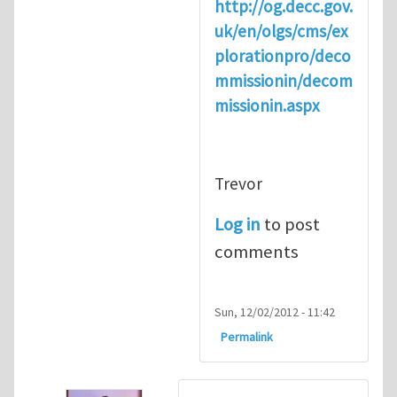
http://og.decc.gov.
uk/en/olgs/cms/ex
plorationpro/deco
mmissionin/decom
missionin.aspx
Trevor
Log in
to post
comments
Sun, 12/02/2012 - 11:42
Permalink