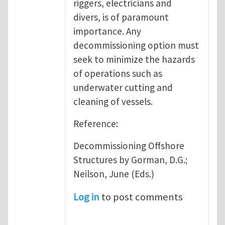
riggers, electricians and
divers, is of paramount
importance. Any
decommissioning option must
seek to minimize the hazards
of operations such as
underwater cutting and
cleaning of vessels.
Reference:
Decommissioning Offshore
Structures by Gorman, D.G.;
Neilson, June (Eds.)
Log in
to post comments