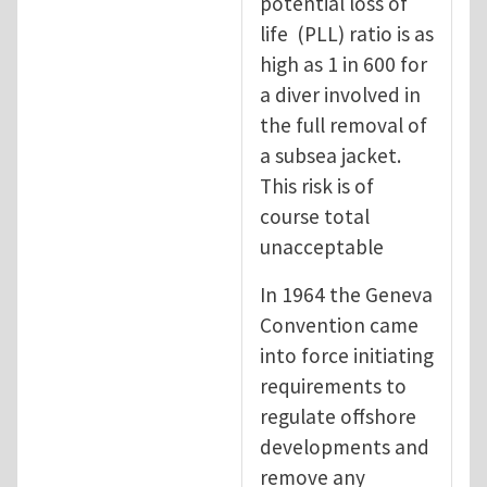
potential loss of
life (PLL) ratio is as
high as 1 in 600 for
a diver involved in
the full removal of
a subsea jacket.
This risk is of
course total
unacceptable
In 1964 the Geneva
Convention came
into force initiating
requirements to
regulate offshore
developments and
remove any