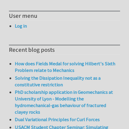
User menu
Log in
Recent blog posts
How does Fields Medal for solving Hilbert's Sixth
Problem relate to Mechanics
Solving the Dissipation Inequality not as a
constitutive restriction
PhD scholarship application in Geomechanics at
University of Lyon - Modelling the
hydromechanical-gas behaviour of fractured
clayey rocks
Dual Variational Principles for Curl Forces
USACM Student Chapter Seminar: Simulating