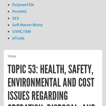
PolymerFEM
PoroNet
SES
Soft Matter World
USNC/TAM
eFluids
Home
TOPIC 53: HEALTH, SAFETY,
ENVIRONMENTAL AND COST
ISSUES REGARDING