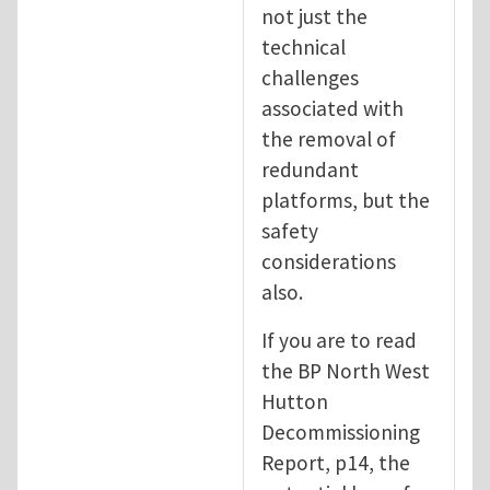
not just the
technical
challenges
associated with
the removal of
redundant
platforms, but the
safety
considerations
also.
If you are to read
the BP North West
Hutton
Decommissioning
Report, p14, the