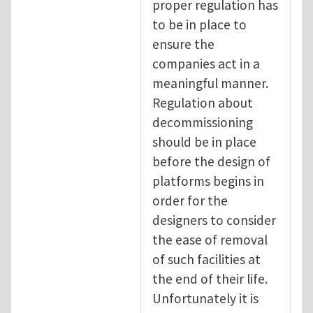
proper regulation has
to be in place to
ensure the
companies act in a
meaningful manner.
Regulation about
decommissioning
should be in place
before the design of
platforms begins in
order for the
designers to consider
the ease of removal
of such facilities at
the end of their life.
Unfortunately it is