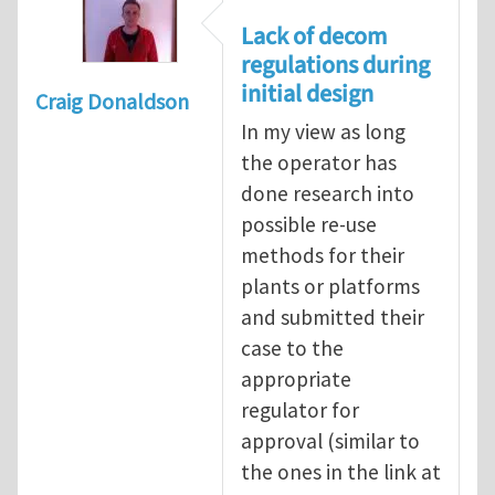
Lack of decom
regulations during
initial design
Craig Donaldson
In my view as long
the operator has
done research into
possible re-use
methods for their
plants or platforms
and submitted their
case to the
appropriate
regulator for
approval (similar to
the ones in the link at