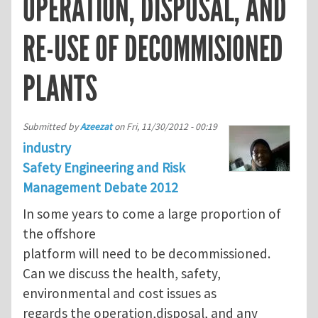
OPERATION, DISPOSAL, AND
RE-USE OF DECOMMISIONED
PLANTS
Submitted by
Azeezat
on
Fri, 11/30/2012 - 00:19
industry
Safety Engineering and Risk
Management Debate 2012
In some years to come a large proportion of
the offshore
platform will need to be decommissioned.
Can we discuss the health, safety,
environmental and cost issues as
regards the operation,disposal, and any