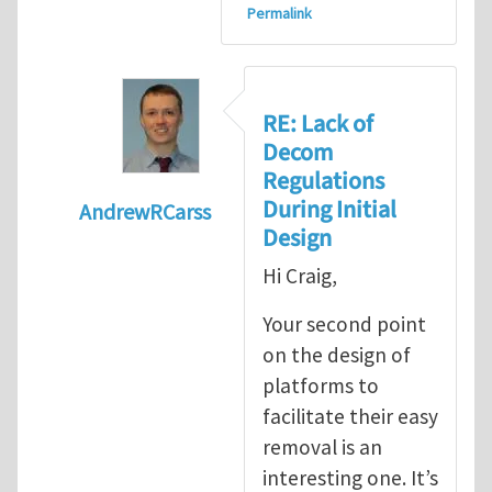
Permalink
RE: Lack of
Decom
Regulations
During Initial
AndrewRCarss
Design
In reply to
Lack of decom regulations during
Hi Craig,
Your second point
on the design of
platforms to
facilitate their easy
removal is an
interesting one. It’s