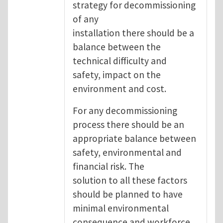
strategy for decommissioning
of any
installation there should be a
balance between the
technical difficulty and
safety, impact on the
environment and cost.
For any decommissioning
process there should be an
appropriate balance between
safety, environmental and
financial risk. The
solution to all these factors
should be planned to have
minimal environmental
consequence and workforce.