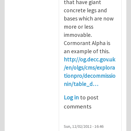
that have giant
concrete legs and
bases which are now
more or less
immovable.
Cormorant Alpha is
an example of this.
http://og.decc.gov.uk
/en/olgs/cms/explora
tionpro/decommissio
nin/table_d…
Log in
to post
comments
Sun, 12/02/2012 - 16:46