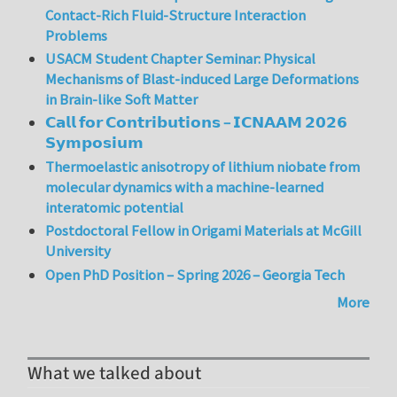
Contact-Rich Fluid-Structure Interaction
Problems
USACM Student Chapter Seminar: Physical
Mechanisms of Blast-induced Large Deformations
in Brain-like Soft Matter
𝗖𝗮𝗹𝗹 𝗳𝗼𝗿 𝗖𝗼𝗻𝘁𝗿𝗶𝗯𝘂𝘁𝗶𝗼𝗻𝘀 – 𝗜𝗖𝗡𝗔𝗔𝗠 𝟮𝟬𝟮𝟲
𝗦𝘆𝗺𝗽𝗼𝘀𝗶𝘂𝗺
Thermoelastic anisotropy of lithium niobate from
molecular dynamics with a machine-learned
interatomic potential
Postdoctoral Fellow in Origami Materials at McGill
University
Open PhD Position – Spring 2026 – Georgia Tech
More
What we talked about