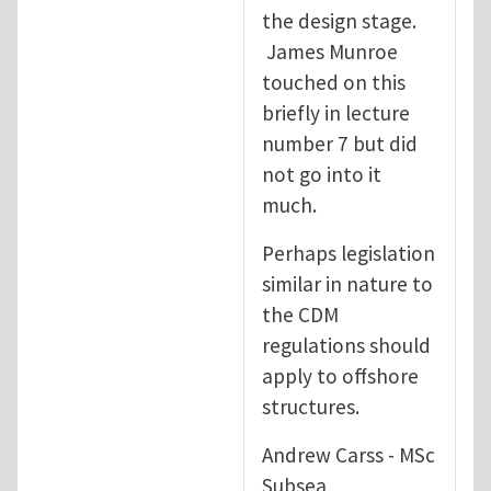
the design stage.
James Munroe
touched on this
briefly in lecture
number 7 but did
not go into it
much.
Perhaps legislation
similar in nature to
the CDM
regulations should
apply to offshore
structures.
Andrew Carss - MSc
Subsea