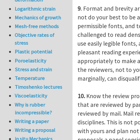
9
. Format and brevity ar
Logarithmic strain
not do your best to be a
Mechanics of growth
permissible fonts, and 
Mesh-free methods
challenged to read dens
Objective rates of
stress
use easily legible fonts
Plastic potential
pleasant reading experi
Poroelasticity
appropriately to make an
the reviewers, not to yo
Stress and strain
marginally, can disquali
Temperature
Timoshenko lectures
10.
Know the review proc
Viscoelasticity
that are reviewed by pa
Why is rubber
incompressible?
reviewed by mail. Mail r
Writing a paper
disciplines. This is not
Writing a proposal
with yours and plan not
in situ Mechanics
proposals a panel conside