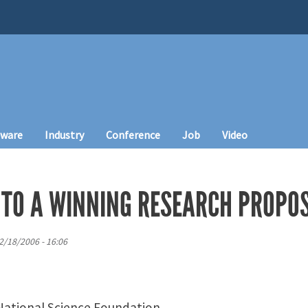
tware
Industry
Conference
Job
Video
 TO A WINNING RESEARCH PROPO
2/18/2006 - 16:06
 National Science Foundation