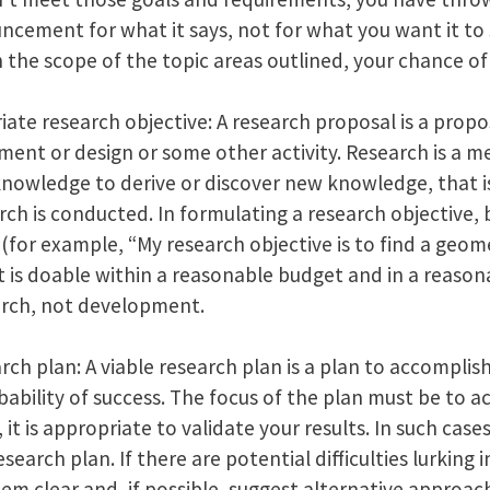
cement for what it says, not for what you want it to s
n the scope of the topic areas outlined, your chance of s
te research objective: A research proposal is a propo
ent or design or some other activity. Research is a m
knowledge to derive or discover new knowledge, that is
h is conducted. In formulating a research objective, b
(for example, “My research objective is to find a geom
 it is doable within a reasonable budget and in a reaso
search, not development.
rch plan: A viable research plan is a plan to accomplis
ability of success. The focus of the plan must be to 
 it is appropriate to validate your results. In such cases
search plan. If there are potential difficulties lurking 
m clear and, if possible, suggest alternative approac