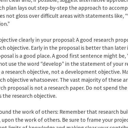
rch plan lays out step-by-step the approach to accomp
oes not gloss over difficult areas with statements like,
ion.”
jective clearly in your proposal: A good research propo
h objective. Early in the proposal is better than later
oposal is a good place. A good first sentence might be,
o not use the word “develop” in the statement of your re
e a research objective, not a development objective. M
ch objective whatsoever. The vast majority of these a
h proposal is not a research paper. Do not spend the f
 the research objective.
ound the work of others: Remember that research bui
 upon the work of others. Be sure to frame your proje
nt limits of knowledge and making clear your contrib