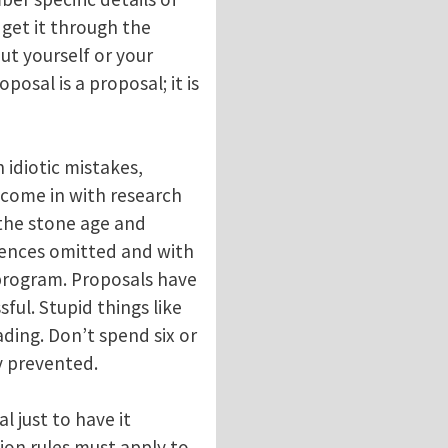
 get it through the
out yourself or your
posal is a proposal; it is
 idiotic mistakes,
 come in with research
 the stone age and
erences omitted and with
program. Proposals have
ful. Stupid things like
eading. Don’t spend six or
ly prevented.
 just to have it
ion rules must apply to