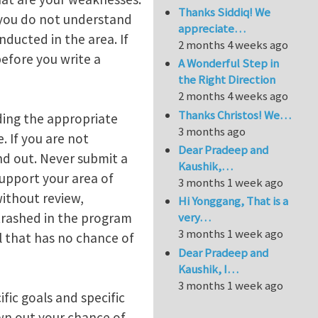
Thanks Siddiq! We
 you do not understand
appreciate…
ducted in the area. If
2 months 4 weeks ago
efore you write a
A Wonderful Step in
the Right Direction
2 months 4 weeks ago
Thanks Christos! We…
ding the appropriate
3 months ago
. If you are not
Dear Pradeep and
nd out. Never submit a
Kaushik,…
support your area of
3 months 1 week ago
ithout review,
Hi Yonggang, That is a
 trashed in the program
very…
3 months 1 week ago
l that has no chance of
Dear Pradeep and
Kaushik, I…
3 months 1 week ago
ic goals and specific
wn out your chance of