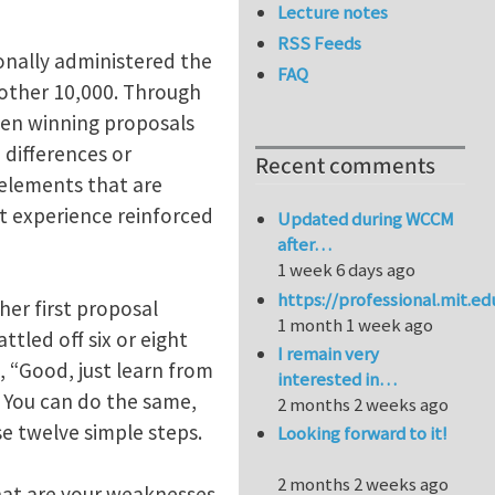
Lecture notes
RSS Feeds
sonally administered the
FAQ
nother 10,000. Through
ween winning proposals
 differences or
Recent comments
g elements that are
t experience reinforced
Updated during WCCM
after…
1 week 6 days ago
https://professional.mit.e
her first proposal
1 month 1 week ago
tled off six or eight
I remain very
 “Good, just learn from
interested in…
 You can do the same,
2 months 2 weeks ago
se twelve simple steps.
Looking forward to it!
2 months 2 weeks ago
hat are your weaknesses.