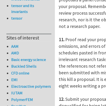
tensor and its
your proposal. Remember,
invariants
review process successfu
tensor
research, nor is it the o
not a research paper.
Sites of interest
11.
Proof read your propo
omissions, and errors o
AAM
schedules pasted in fro
AMD
irrelevant research tas
Basic energy science
the references not refe
Buckled Shells
been submitted with miss
CFD online
this kill a proposal. It 
EMI
eight weeks writing a pro
Electroactive polymers
IUTAM
12.
Submit your proposal
PolymerFEM
disqualified for being l