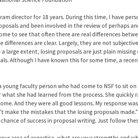
am director for 18 years. During this time, I have per
oposals and been involved in the review of perhaps a
come to see that often there are real differences bet
 differences are clear. Largely, they are not subjective
o a large extent, losing proposals are just plain missin
als. Although I have known this for some time, a recen
a young faculty person who had come to NSF to sit on 
r what she had learned from the process. She quickly rat
home. And they were all good lessons. My response was,
’t make the mistakes that the losing proposals made.”
chance of success in proposal writing. Just follow the
your area of expertise, what are your strengths and w