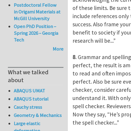
Postdoctoral Fellow
of these limits. Be sure
in Origami Materials at
include references only 
McGill University
success. Also frame your
Open PhD Position –
benefit to society if you
Spring 2026 – Georgia
Tech
research will be...”
More
8
. Grammar and spelling
perfect, the result is am
What we talked
to read and often imposs
about
perfect. Also be sure eve
checker, consider carefu
ABAQUS UMAT
understand it. With only 
ABAQUS tutorial
spell checker. Reviewers 
Cauchy stress
Now they say, “He’s pr
Geometry & Mechanics
the spell checker...”
Large elastic
deformation