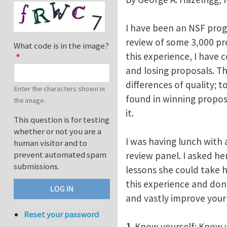
I have been an NSF progr
review of some 3,000 pr
What code is in the image?
this experience, I have 
and losing proposals. The
differences of quality; t
Enter the characters shown in
found in winning propos
the image.
it.
This question is for testing
whether or not you are a
I was having lunch with 
human visitor and to
prevent automated spam
review panel. I asked he
submissions.
lessons she could take 
this experience and don
and vastly improve your 
Reset your password
1
. Know yourself: Know 