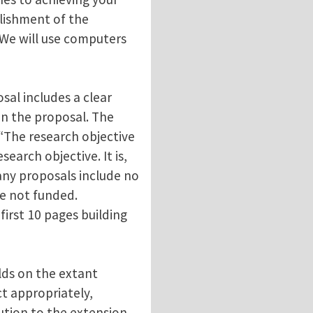
lishment of the
 “We will use computers
sal includes a clear
 in the proposal. The
 “The research objective
search objective. It is,
any proposals include no
re not funded.
irst 10 pages building
lds on the extant
ct appropriately,
ution to the extension