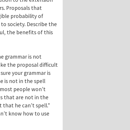
rs. Proposals that
ible probability of
 to society. Describe the
ul, the benefits of this
he grammar is not
ake the proposal difficult
e sure your grammar is
 is not in the spell
at most people won’t
s that are not in the
 that he can’t spell.”
sn’t know how to use