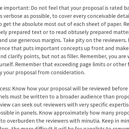
e important: Do not feel that your proposal is rated b
s verbose as possible, to cover every conceivable detai
to get the absolute most out of each sheet of paper. R
ely prepared text or to read obtusely prepared matter
, and use generous margins. Take pity on the reviewers
ence that puts important concepts up front and makes
d clarify points, but not as filler. Remember, you are 
urself. Remember that exceeding page limits or other f
fy your proposal from consideration.
ess: Know how your proposal will be reviewed before y
nels must be written to a broader audience than propos
eview can seek out reviewers with very specific experti
 possible in panels. Know approximately how many propo
 to overburden the reviewers with minutia. Keep in mi
rs, the more difficult it will be for panelists to remem