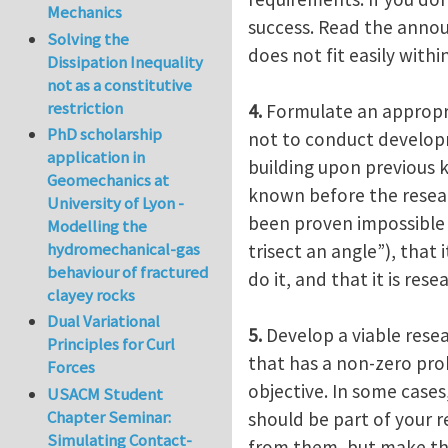
Mechanics
success. Read the announ
Solving the
does not fit easily withi
Dissipation Inequality
not as a constitutive
restriction
4.
Formulate an appropria
PhD scholarship
not to conduct developm
application in
building upon previous 
Geomechanics at
known before the researc
University of Lyon -
been proven impossible 
Modelling the
hydromechanical-gas
trisect an angle”), that
behaviour of fractured
do it, and that it is re
clayey rocks
Dual Variational
5.
Develop a viable resea
Principles for Curl
that has a non-zero prob
Forces
objective. In some cases,
USACM Student
Chapter Seminar:
should be part of your re
Simulating Contact-
from them, but make the