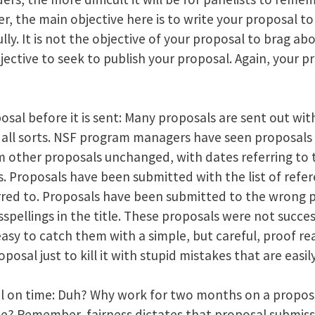
 the main objective here is to write your proposal to
lly. It is not the objective of your proposal to brag ab
bjective to seek to publish your proposal. Again, your pro
sal before it is sent: Many proposals are sent out with
f all sorts. NSF program managers have seen proposals
m other proposals unchanged, with dates referring to
ks. Proposals have been submitted with the list of ref
rred to. Proposals have been submitted to the wrong 
pellings in the title. These proposals were not success
is easy to catch them with a simple, but careful, proof r
posal just to kill it with stupid mistakes that are easi
 on time: Duh? Why work for two months on a proposal
ate? Remember, fairness dictates that proposal submiss