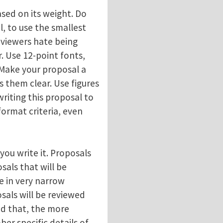
ased on its weight. Do
l, to use the smallest
eviewers hate being
. Use 12-point fonts,
. Make your proposal a
 them clear. Use figures
writing this proposal to
ormat criteria, even
ou write it. Proposals
als that will be
se in very narrow
sals will be reviewed
nd that, the more
ber specific details of