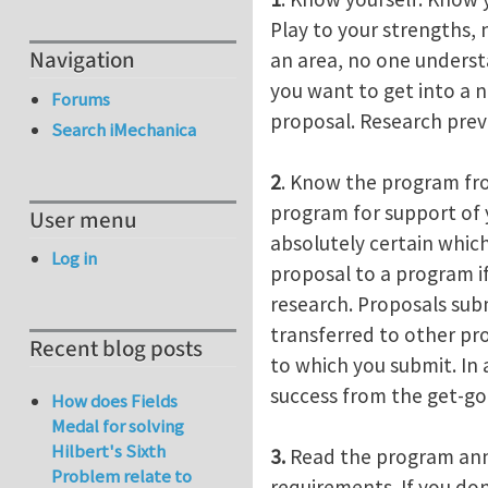
Play to your strengths,
Navigation
an area, no one understa
you want to get into a 
Forums
proposal. Research previ
Search iMechanica
2
. Know the program fro
program for support of y
User menu
absolutely certain which
Log in
proposal to a program if
research. Proposals sub
transferred to other pr
Recent blog posts
to which you submit. In
success from the get-go
How does Fields
Medal for solving
Hilbert's Sixth
3.
Read the program anno
Problem relate to
requirements. If you do