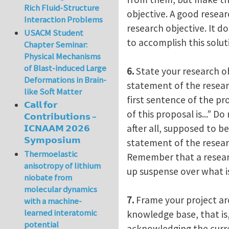
Rich Fluid-Structure
objective. A good resea
Interaction Problems
research objective. It d
USACM Student
to accomplish this solut
Chapter Seminar:
Physical Mechanisms
of Blast-induced Large
6.
State your research ob
Deformations in Brain-
statement of the researc
like Soft Matter
first sentence of the pr
𝗖𝗮𝗹𝗹 𝗳𝗼𝗿
of this proposal is...” D
𝗖𝗼𝗻𝘁𝗿𝗶𝗯𝘂𝘁𝗶𝗼𝗻𝘀 –
after all, supposed to b
𝗜𝗖𝗡𝗔𝗔𝗠 𝟮𝟬𝟮𝟲
𝗦𝘆𝗺𝗽𝗼𝘀𝗶𝘂𝗺
statement of the resear
Thermoelastic
Remember that a researc
anisotropy of lithium
up suspense over what is
niobate from
molecular dynamics
7.
Frame your project ar
with a machine-
learned interatomic
knowledge base, that is,
potential
acknowledging the curre