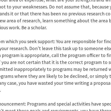
 not to your weaknesses. Do not assume that, because
nds it or that there has been no previous research con
new area of research, learn something about the area b
ous work. Be a scholar.
m which you seek support: You are responsible for fin
our research. Don’t leave this task up to someone else
 program is appropriate, call the program officer to fi
 you are not certain that it is the correct program to 
mitted inappropriately to programs may be returned w
ograms where they are likely to be declined, or simply
 any case, you have wasted your time writing a proposa
.
uncement: Programs and special activities have specif
n’t meet those goals and requirements, you have thro