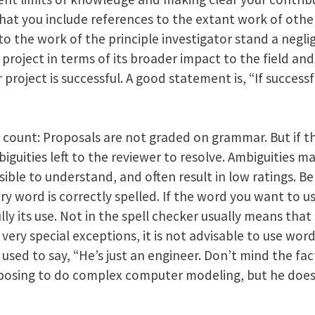
 that you include references to the extant work of othe
to the work of the principle investigator stand a neglig
 project in terms of its broader impact to the field and
r project is successful. A good statement is, “If successf
 count: Proposals are not graded on grammar. But if t
biguities left to the reviewer to resolve. Ambiguities m
ible to understand, and often result in low ratings. B
ry word is correctly spelled. If the word you want to use
lly its use. Not in the spell checker usually means th
very special exceptions, it is not advisable to use word
used to say, “He’s just an engineer. Don’t mind the fact
oposing to do complex computer modeling, but he doe