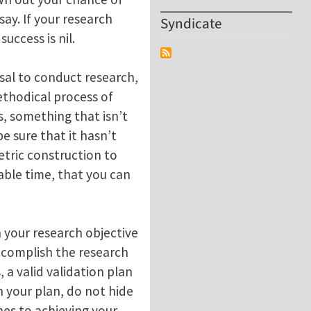
ay. If your research
Syndicate
uccess is nil.
sal to conduct research,
ethodical process of
, something that isn’t
e sure that it hasn’t
etric construction to
nable time, that you can
h your research objective
accomplish the research
, a valid validation plan
in your plan, do not hide
hes to achieving your