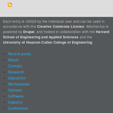
Each entry is ©2026 by the individual user and can be used in
accordance with the
. iMechanica is
Creative Commons License
powered by
, and hosted in collaboration with the
Drupal
Harvard
and the
School of Engineering and Applied Sciences
.
University of Houston Cullen College of Engineering
Recent posts
About
Contact
Research
Education
Mechanician
Opinion
Software
Industry
Conference