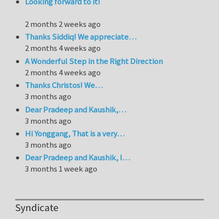
Looking forward to it!
2 months 2 weeks ago
Thanks Siddiq! We appreciate…
2 months 4 weeks ago
A Wonderful Step in the Right Direction
2 months 4 weeks ago
Thanks Christos! We…
3 months ago
Dear Pradeep and Kaushik,…
3 months ago
Hi Yonggang, That is a very…
3 months ago
Dear Pradeep and Kaushik, I…
3 months 1 week ago
Syndicate