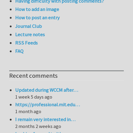
Having difficulty with posting comments?
How to add an image
How to post an entry
Journal Club
Lecture notes
RSS Feeds
FAQ
Recent comments
Updated during WCCM after…
1 week 5 days ago
https://professional.mit.edu…
1 month ago
I remain very interested in…
2 months 2 weeks ago