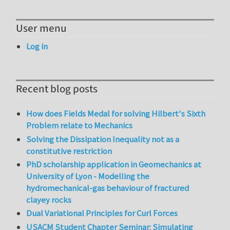
User menu
Log in
Recent blog posts
How does Fields Medal for solving Hilbert's Sixth
Problem relate to Mechanics
Solving the Dissipation Inequality not as a
constitutive restriction
PhD scholarship application in Geomechanics at
University of Lyon - Modelling the
hydromechanical-gas behaviour of fractured
clayey rocks
Dual Variational Principles for Curl Forces
USACM Student Chapter Seminar: Simulating