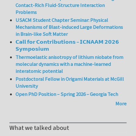
Contact-Rich Fluid-Structure Interaction
Problems
USACM Student Chapter Seminar: Physical
Mechanisms of Blast-induced Large Deformations
in Brain-like Soft Matter
𝗖𝗮𝗹𝗹 𝗳𝗼𝗿 𝗖𝗼𝗻𝘁𝗿𝗶𝗯𝘂𝘁𝗶𝗼𝗻𝘀 – 𝗜𝗖𝗡𝗔𝗔𝗠 𝟮𝟬𝟮𝟲
𝗦𝘆𝗺𝗽𝗼𝘀𝗶𝘂𝗺
Thermoelastic anisotropy of lithium niobate from
molecular dynamics with a machine-learned
interatomic potential
Postdoctoral Fellow in Origami Materials at McGill
University
Open PhD Position – Spring 2026 – Georgia Tech
More
What we talked about