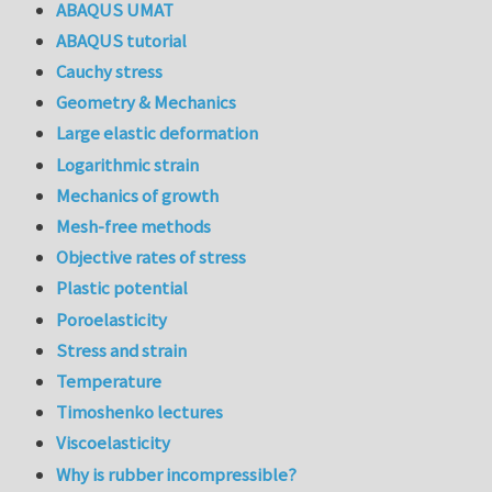
ABAQUS UMAT
ABAQUS tutorial
Cauchy stress
Geometry & Mechanics
Large elastic deformation
Logarithmic strain
Mechanics of growth
Mesh-free methods
Objective rates of stress
Plastic potential
Poroelasticity
Stress and strain
Temperature
Timoshenko lectures
Viscoelasticity
Why is rubber incompressible?