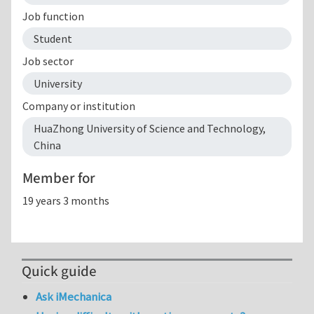
Job function
Student
Job sector
University
Company or institution
HuaZhong University of Science and Technology,
China
Member for
19 years 3 months
Quick guide
Ask iMechanica