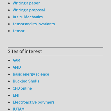
Writing a paper
Writing a proposal
in situ Mechanics
tensor and its invariants
tensor
Sites of interest
AAM
AMD
Basic energy science
Buckled Shells
CFD online
EMI
Electroactive polymers
IUTAM