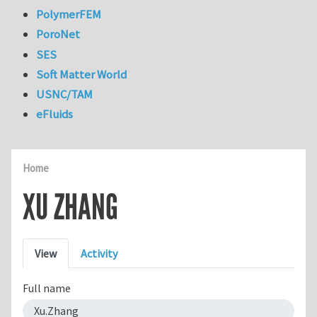
PolymerFEM
PoroNet
SES
Soft Matter World
USNC/TAM
eFluids
Home
XU ZHANG
Primary tabs
View
Activity
Full name
Xu.Zhang