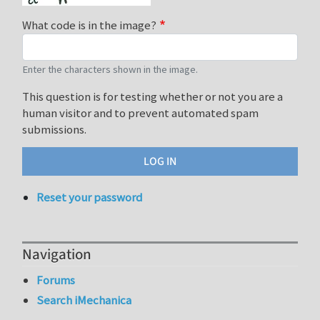
What code is in the image?
Enter the characters shown in the image.
This question is for testing whether or not you are a
human visitor and to prevent automated spam
submissions.
Reset your password
Navigation
Forums
Search iMechanica