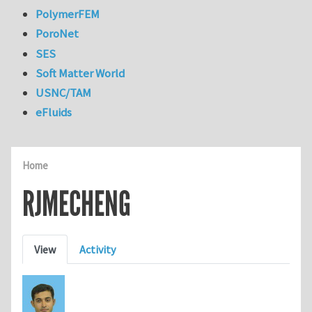
PolymerFEM
PoroNet
SES
Soft Matter World
USNC/TAM
eFluids
Home
RJMECHENG
Primary tabs
View
Activity