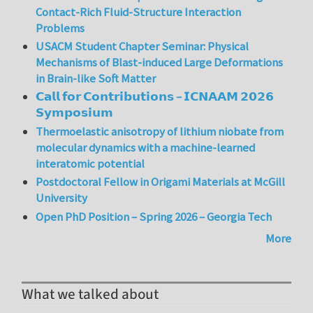
Contact-Rich Fluid-Structure Interaction
Problems
USACM Student Chapter Seminar: Physical
Mechanisms of Blast-induced Large Deformations
in Brain-like Soft Matter
𝗖𝗮𝗹𝗹 𝗳𝗼𝗿 𝗖𝗼𝗻𝘁𝗿𝗶𝗯𝘂𝘁𝗶𝗼𝗻𝘀 – 𝗜𝗖𝗡𝗔𝗔𝗠 𝟮𝟬𝟮𝟲
𝗦𝘆𝗺𝗽𝗼𝘀𝗶𝘂𝗺
Thermoelastic anisotropy of lithium niobate from
molecular dynamics with a machine-learned
interatomic potential
Postdoctoral Fellow in Origami Materials at McGill
University
Open PhD Position – Spring 2026 – Georgia Tech
More
What we talked about