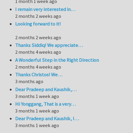
1 month 1 week ago
I remain very interested in…
2 months 2 weeks ago
Looking forward to it!
2 months 2 weeks ago
Thanks Siddiq! We appreciate…
2 months 4 weeks ago
A Wonderful Step in the Right Direction
2 months 4 weeks ago
Thanks Christos! We…
3 months ago
Dear Pradeep and Kaushik,…
3 months 1 week ago
Hi Yonggang, That is a very…
3 months 1 week ago
Dear Pradeep and Kaushik, I…
3 months 1 week ago