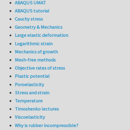
ABAQUS UMAT
ABAQUS tutorial
Cauchy stress
Geometry & Mechanics
Large elastic deformation
Logarithmic strain
Mechanics of growth
Mesh-free methods
Objective rates of stress
Plastic potential
Poroelasticity
Stress and strain
Temperature
Timoshenko lectures
Viscoelasticity
Why is rubber incompressible?