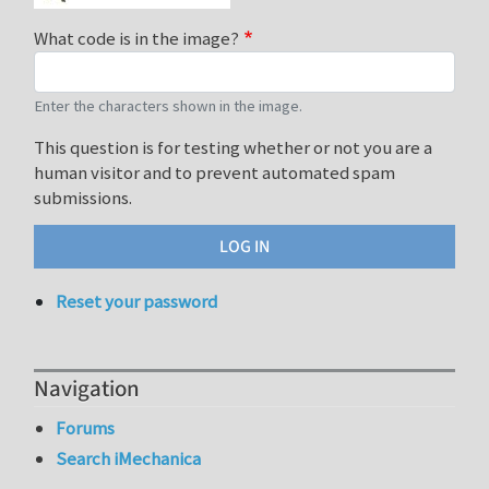
What code is in the image?
Enter the characters shown in the image.
This question is for testing whether or not you are a
human visitor and to prevent automated spam
submissions.
Reset your password
Navigation
Forums
Search iMechanica