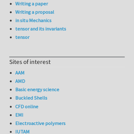
Writing a paper
Writing a proposal
in situ Mechanics
tensor and its invariants
tensor
Sites of interest
AAM
AMD
Basic energy science
Buckled Shells
CFD online
EMI
Electroactive polymers
IUTAM