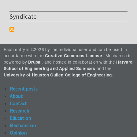
Syndicate
Each entry is ©2026 by the individual user and can be used in
accordance with the
. iMechanica is
Creative Commons License
powered by
, and hosted in collaboration with the
Drupal
Harvard
and the
School of Engineering and Applied Sciences
.
University of Houston Cullen College of Engineering
Recent posts
About
Contact
Research
Education
Mechanician
Opinion