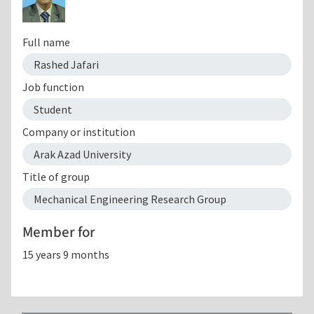
Full name
Rashed Jafari
Job function
Student
Company or institution
Arak Azad University
Title of group
Mechanical Engineering Research Group
Member for
15 years 9 months