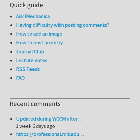
Quick guide
Ask iMechanica
Having difficulty with posting comments?
How to add an image
How to post an entry
Journal Club
Lecture notes
RSS Feeds
FAQ
Recent comments
Updated during WCCM after…
1 week 6 days ago
https://professional.mit.edu…