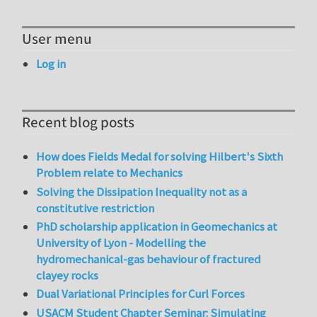
User menu
Log in
Recent blog posts
How does Fields Medal for solving Hilbert's Sixth
Problem relate to Mechanics
Solving the Dissipation Inequality not as a
constitutive restriction
PhD scholarship application in Geomechanics at
University of Lyon - Modelling the
hydromechanical-gas behaviour of fractured
clayey rocks
Dual Variational Principles for Curl Forces
USACM Student Chapter Seminar: Simulating