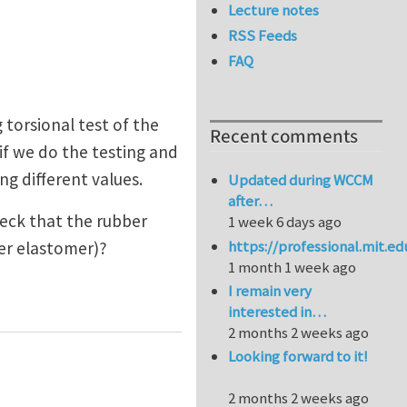
Lecture notes
RSS Feeds
FAQ
 torsional test of the
Recent comments
 if we do the testing and
ng different values.
Updated during WCCM
after…
check that the rubber
1 week 6 days ago
https://professional.mit.e
ther elastomer)?
1 month 1 week ago
I remain very
interested in…
2 months 2 weeks ago
Looking forward to it!
2 months 2 weeks ago