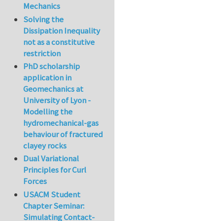
Mechanics
Solving the
Dissipation Inequality
not as a constitutive
restriction
PhD scholarship
application in
Geomechanics at
University of Lyon -
Modelling the
hydromechanical-gas
behaviour of fractured
clayey rocks
Dual Variational
Principles for Curl
Forces
USACM Student
Chapter Seminar:
Simulating Contact-