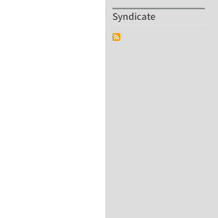
Syndicate