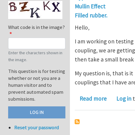
Mullin Effect
Filled rubber.
Hello,
What code is in the image?
I am working on testing 
coupling, we are getting
Enter the characters shown in
then take a small break 
the image.
This question is for testing
My question is, that is 
whether or not you are a
couplings that I have ar
human visitor and to
prevent automated spam
about is it 
Read more
Log in
t
submissions.
Reset your password