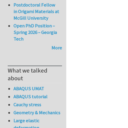
Postdoctoral Fellow
in Origami Materials at
McGill University
Open PhD Position –
Spring 2026 – Georgia
Tech
More
What we talked
about
ABAQUS UMAT
ABAQUS tutorial
Cauchy stress
Geometry & Mechanics
Large elastic
deformation