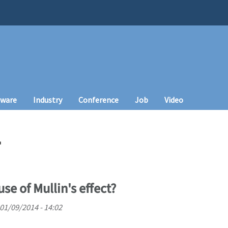
tware
Industry
Conference
Job
Video
T
use of Mullin's effect?
01/09/2014 - 14:02