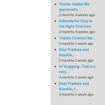
Thanks Siddiq! We
appreciate…
2 months 4 weeks ago
A Wonderful Step in
the Right Direction
2 months 4 weeks ago
Thanks Christos! We…
3 months 1 week ago
Dear Pradeep and
Kaushik,…
3 months 1 week ago
Hi Yonggang, That is a
very…
3 months 1 week ago
Dear Pradeep and
Kaushik, I…
3 months 1 week ago