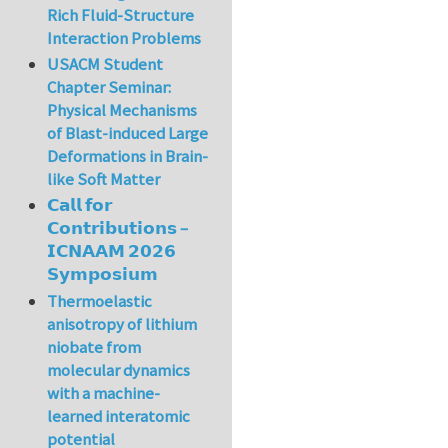
Rich Fluid-Structure
Interaction Problems
USACM Student
Chapter Seminar:
Physical Mechanisms
of Blast-induced Large
Deformations in Brain-
like Soft Matter
𝗖𝗮𝗹𝗹 𝗳𝗼𝗿
𝗖𝗼𝗻𝘁𝗿𝗶𝗯𝘂𝘁𝗶𝗼𝗻𝘀 –
𝗜𝗖𝗡𝗔𝗔𝗠 𝟮𝟬𝟮𝟲
𝗦𝘆𝗺𝗽𝗼𝘀𝗶𝘂𝗺
Thermoelastic
anisotropy of lithium
niobate from
molecular dynamics
with a machine-
learned interatomic
potential