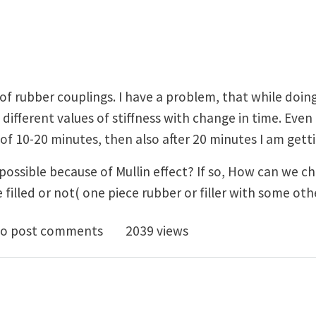
of rubber couplings. I have a problem, that while doing
 different values of stiffness with change in time. Even
of 10-20 minutes, then also after 20 minutes I am getti
it possible because of Mullin effect? If so, How can we 
e filled or not( one piece rubber or filler with some o
possible because of Mullin's effect?
o post comments
2039 views