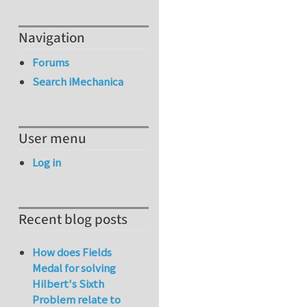
Navigation
Forums
Search iMechanica
User menu
Log in
Recent blog posts
How does Fields
Medal for solving
Hilbert's Sixth
Problem relate to