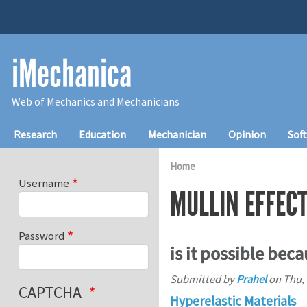
Skip to main content
iMechanica
Web of Mechanics and Mechanicians
Main navigation
Research
Education
Mechanician
Opinion
Sof
Home
Username
MULLIN EFFEC
Password
is it possible beca
Submitted by
Prahel
on
Thu, 
CAPTCHA
Hyperelastic Materials