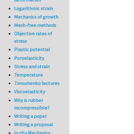
Logarithmic strain
Mechanics of growth
Mesh-free methods
Objective rates of
stress
Plastic potential
Poroelasticity
Stress and strain
Temperature
Timoshenko lectures
Viscoelasticity
Why is rubber
incompressible?
Writing a paper
Writing a proposal
in situ Mechanics