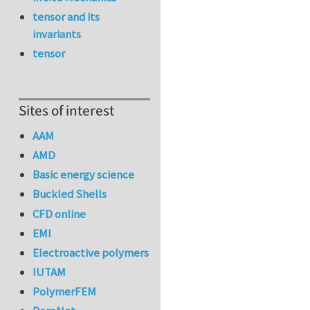
tensor and its
invariants
tensor
Sites of interest
AAM
AMD
Basic energy science
Buckled Shells
CFD online
EMI
Electroactive polymers
IUTAM
PolymerFEM