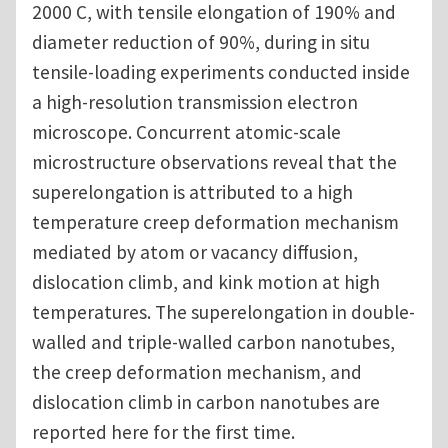
2000 C, with tensile elongation of 190% and
diameter reduction of 90%, during in situ
tensile-loading experiments conducted inside
a high-resolution transmission electron
microscope. Concurrent atomic-scale
microstructure observations reveal that the
superelongation is attributed to a high
temperature creep deformation mechanism
mediated by atom or vacancy diffusion,
dislocation climb, and kink motion at high
temperatures. The superelongation in double-
walled and triple-walled carbon nanotubes,
the creep deformation mechanism, and
dislocation climb in carbon nanotubes are
reported here for the first time.