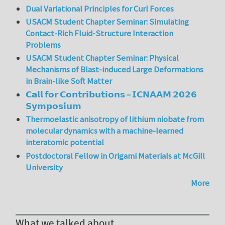
Dual Variational Principles for Curl Forces
USACM Student Chapter Seminar: Simulating
Contact-Rich Fluid-Structure Interaction
Problems
USACM Student Chapter Seminar: Physical
Mechanisms of Blast-induced Large Deformations
in Brain-like Soft Matter
𝗖𝗮𝗹𝗹 𝗳𝗼𝗿 𝗖𝗼𝗻𝘁𝗿𝗶𝗯𝘂𝘁𝗶𝗼𝗻𝘀 – 𝗜𝗖𝗡𝗔𝗔𝗠 𝟮𝟬𝟮𝟲
𝗦𝘆𝗺𝗽𝗼𝘀𝗶𝘂𝗺
Thermoelastic anisotropy of lithium niobate from
molecular dynamics with a machine-learned
interatomic potential
Postdoctoral Fellow in Origami Materials at McGill
University
More
What we talked about