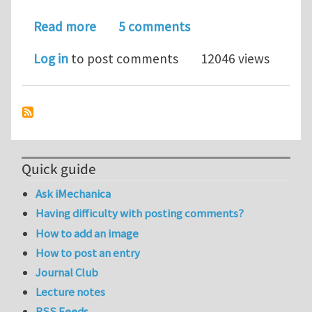
about Super stretchy carbon nanotu
Read more
5 comments
Log in
to post comments
12046 views
Quick guide
Ask iMechanica
Having difficulty with posting comments?
How to add an image
How to post an entry
Journal Club
Lecture notes
RSS Feeds