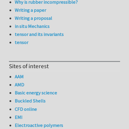
Why is rubber incompressible?
Writing a paper
Writing a proposal
in situ Mechanics
tensor and its invariants
tensor
Sites of interest
AAM
AMD
Basic energy science
Buckled Shells
CFD online
EMI
Electroactive polymers