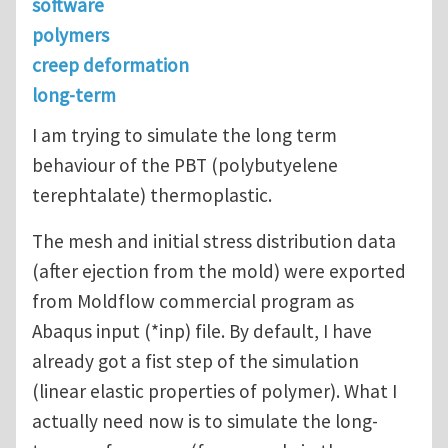
software
polymers
creep deformation
long-term
I am trying to simulate the long term
behaviour of the PBT (polybutyelene
terephtalate) thermoplastic.
The mesh and initial stress distribution data
(after ejection from the mold) were exported
from Moldflow commercial program as
Abaqus input (*inp) file. By default, I have
already got a fist step of the simulation
(linear elastic properties of polymer). What I
actually need now is to simulate the long-