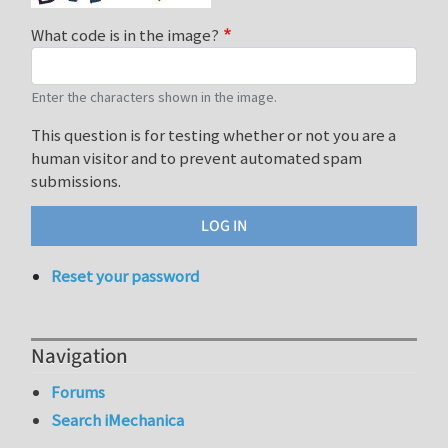
What code is in the image?
Enter the characters shown in the image.
This question is for testing whether or not you are a
human visitor and to prevent automated spam
submissions.
Reset your password
Navigation
Forums
Search iMechanica