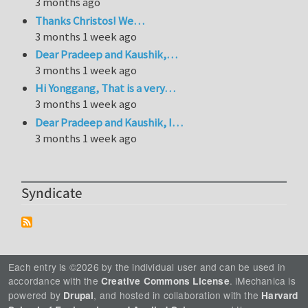
3 months ago
Thanks Christos! We…
3 months 1 week ago
Dear Pradeep and Kaushik,…
3 months 1 week ago
Hi Yonggang, That is a very…
3 months 1 week ago
Dear Pradeep and Kaushik, I…
3 months 1 week ago
Syndicate
Each entry is ©2026 by the individual user and can be used in
accordance with the
. iMechanica is
Creative Commons License
powered by
, and hosted in collaboration with the
Drupal
Harvard