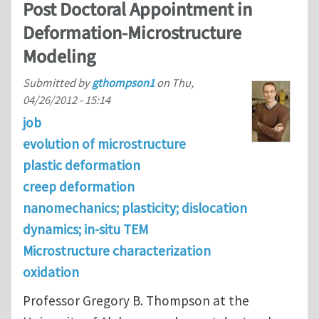
Post Doctoral Appointment in
Deformation-Microstructure
Modeling
Submitted by
gthompson1
on
Thu,
04/26/2012 - 15:14
job
evolution of microstructure
plastic deformation
creep deformation
nanomechanics; plasticity; dislocation
dynamics; in-situ TEM
Microstructure characterization
oxidation
Professor Gregory B. Thompson at the