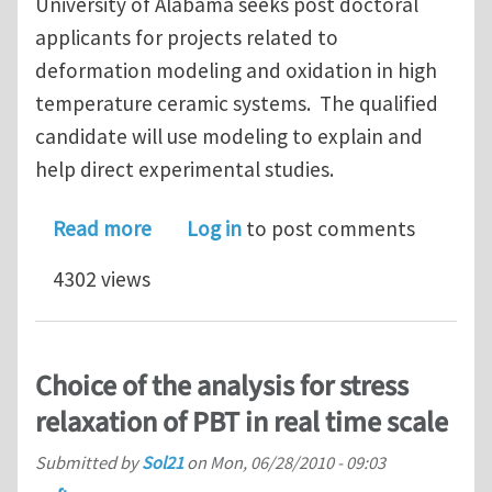
University of Alabama seeks post doctoral
applicants for projects related to
deformation modeling and oxidation in high
temperature ceramic systems. The qualified
candidate will use modeling to explain and
help direct experimental studies.
about Post Doctoral Appointment in 
Read more
Log in
to post comments
4302 views
Choice of the analysis for stress
relaxation of PBT in real time scale
Submitted by
Sol21
on
Mon, 06/28/2010 - 09:03