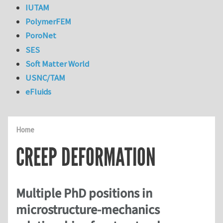
IUTAM
PolymerFEM
PoroNet
SES
Soft Matter World
USNC/TAM
eFluids
Home
CREEP DEFORMATION
Multiple PhD positions in
microstructure-mechanics