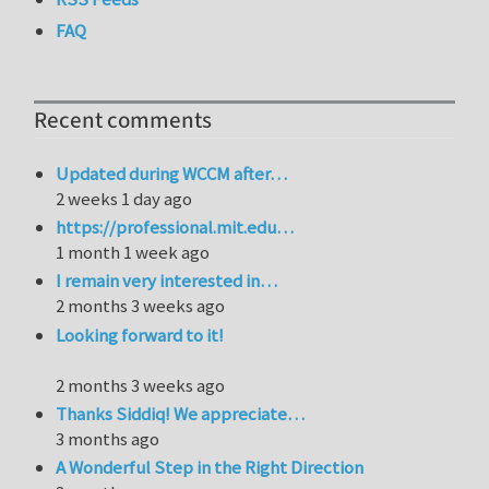
FAQ
Recent comments
Updated during WCCM after…
2 weeks 1 day ago
https://professional.mit.edu…
1 month 1 week ago
I remain very interested in…
2 months 3 weeks ago
Looking forward to it!
2 months 3 weeks ago
Thanks Siddiq! We appreciate…
3 months ago
A Wonderful Step in the Right Direction