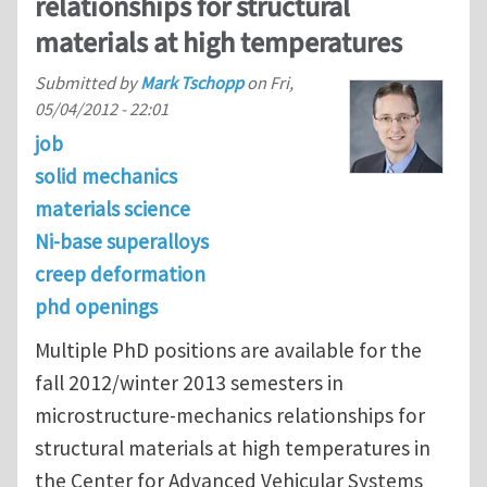
relationships for structural
materials at high temperatures
Submitted by
Mark Tschopp
on
Fri,
05/04/2012 - 22:01
job
solid mechanics
materials science
Ni-base superalloys
creep deformation
phd openings
Multiple PhD positions are available for the
fall 2012/winter 2013 semesters in
microstructure-mechanics relationships for
structural materials at high temperatures in
the Center for Advanced Vehicular Systems