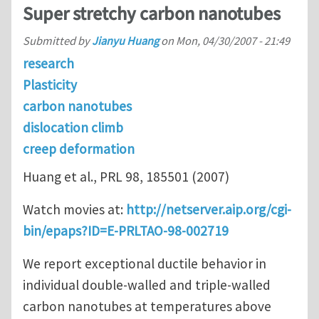
Super stretchy carbon nanotubes
Submitted by
Jianyu Huang
on
Mon, 04/30/2007 - 21:49
research
Plasticity
carbon nanotubes
dislocation climb
creep deformation
Huang et al., PRL 98, 185501 (2007)
Watch movies at:
http://netserver.aip.org/cgi-
bin/epaps?ID=E-PRLTAO-98-002719
We report exceptional ductile behavior in
individual double-walled and triple-walled
carbon nanotubes at temperatures above