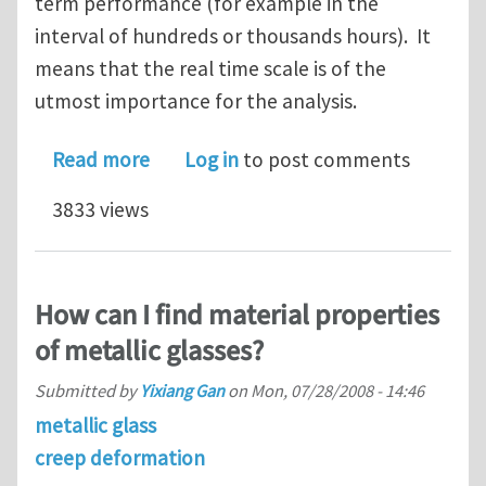
term performance (for example in the
interval of hundreds or thousands hours). It
means that the real time scale is of the
utmost importance for the analysis.
about Choice of the analysis for stres
Read more
Log in
to post comments
3833 views
How can I find material properties
of metallic glasses?
Submitted by
Yixiang Gan
on
Mon, 07/28/2008 - 14:46
metallic glass
creep deformation