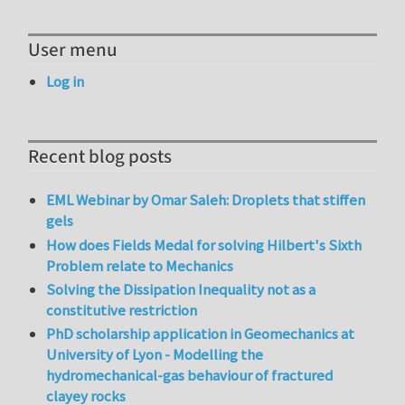
User menu
Log in
Recent blog posts
EML Webinar by Omar Saleh: Droplets that stiffen
gels
How does Fields Medal for solving Hilbert's Sixth
Problem relate to Mechanics
Solving the Dissipation Inequality not as a
constitutive restriction
PhD scholarship application in Geomechanics at
University of Lyon - Modelling the
hydromechanical-gas behaviour of fractured
clayey rocks