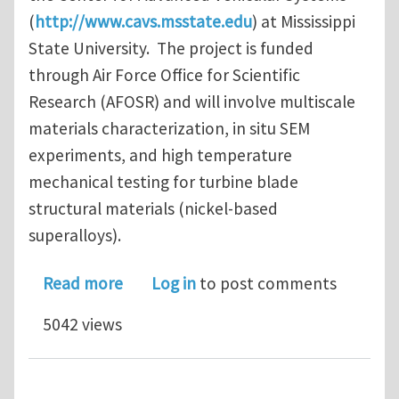
(
http://www.cavs.msstate.edu
) at Mississippi
State University. The project is funded
through Air Force Office for Scientific
Research (AFOSR) and will involve multiscale
materials characterization, in situ SEM
experiments, and high temperature
mechanical testing for turbine blade
structural materials (nickel-based
superalloys).
about Multiple PhD positions in micro
Read more
Log in
to post comments
5042 views