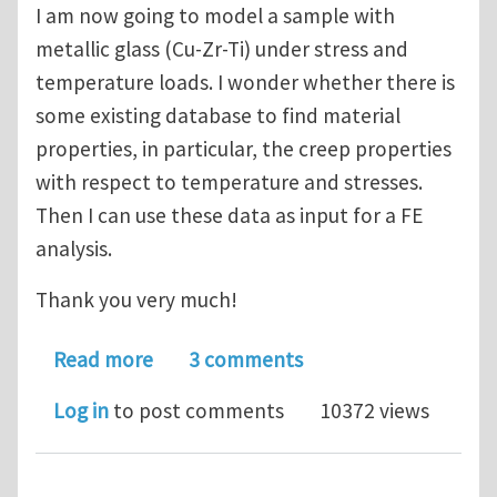
I am now going to model a sample with
metallic glass (Cu-Zr-Ti) under stress and
temperature loads. I wonder whether there is
some existing database to find material
properties, in particular, the creep properties
with respect to temperature and stresses.
Then I can use these data as input for a FE
analysis.
Thank you very much!
about How can I find material propert
Read more
3 comments
Log in
to post comments
10372 views