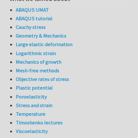
ABAQUS UMAT
ABAQUS tutorial
Cauchy stress
Geometry & Mechanics
Large elastic deformation
Logarithmic strain
Mechanics of growth
Mesh-free methods
Objective rates of stress
Plastic potential
Poroelasticity
Stress and strain
Temperature
Timoshenko lectures
Viscoelasticity