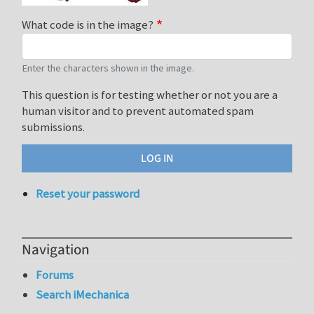
What code is in the image?
Enter the characters shown in the image.
This question is for testing whether or not you are a
human visitor and to prevent automated spam
submissions.
Reset your password
Navigation
Forums
Search iMechanica