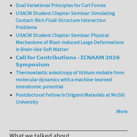
Dual Variational Principles for Curl Forces
USACM Student Chapter Seminar: Simulating
Contact-Rich Fluid-Structure Interaction
Problems
USACM Student Chapter Seminar: Physical
Mechanisms of Blast-induced Large Deformations
in Brain-like Soft Matter
𝗖𝗮𝗹𝗹 𝗳𝗼𝗿 𝗖𝗼𝗻𝘁𝗿𝗶𝗯𝘂𝘁𝗶𝗼𝗻𝘀 – 𝗜𝗖𝗡𝗔𝗔𝗠 𝟮𝟬𝟮𝟲
𝗦𝘆𝗺𝗽𝗼𝘀𝗶𝘂𝗺
Thermoelastic anisotropy of lithium niobate from
molecular dynamics with a machine-learned
interatomic potential
Postdoctoral Fellow in Origami Materials at McGill
University
More
What we talked about