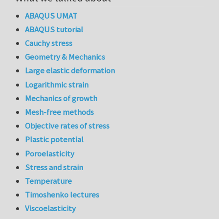
ABAQUS UMAT
ABAQUS tutorial
Cauchy stress
Geometry & Mechanics
Large elastic deformation
Logarithmic strain
Mechanics of growth
Mesh-free methods
Objective rates of stress
Plastic potential
Poroelasticity
Stress and strain
Temperature
Timoshenko lectures
Viscoelasticity