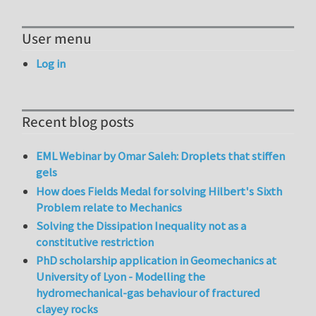
User menu
Log in
Recent blog posts
EML Webinar by Omar Saleh: Droplets that stiffen
gels
How does Fields Medal for solving Hilbert's Sixth
Problem relate to Mechanics
Solving the Dissipation Inequality not as a
constitutive restriction
PhD scholarship application in Geomechanics at
University of Lyon - Modelling the
hydromechanical-gas behaviour of fractured
clayey rocks