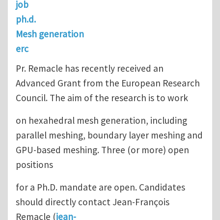
job
ph.d.
Mesh generation
erc
Pr. Remacle has recently received an
Advanced Grant from the European Research
Council. The aim of the research is to work
on hexahedral mesh generation, including
parallel meshing, boundary layer meshing and
GPU-based meshing. Three (or more) open
positions
for a Ph.D. mandate are open. Candidates
should directly contact Jean-François
Remacle (
jean-