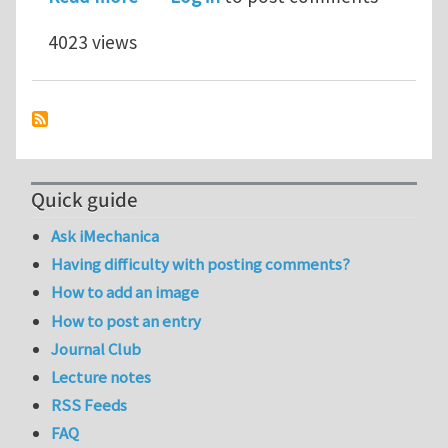
4023 views
Quick guide
Ask iMechanica
Having difficulty with posting comments?
How to add an image
How to post an entry
Journal Club
Lecture notes
RSS Feeds
FAQ