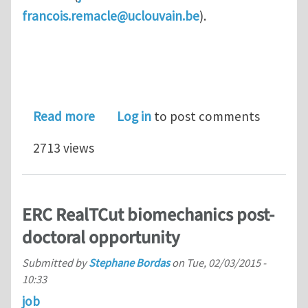
francois.remacle@uclouvain.be
).
about Three open positions for Ph.D.
Read more
Log in
to post comments
2713 views
ERC RealTCut biomechanics post-
doctoral opportunity
Submitted by
Stephane Bordas
on
Tue, 02/03/2015 -
10:33
job