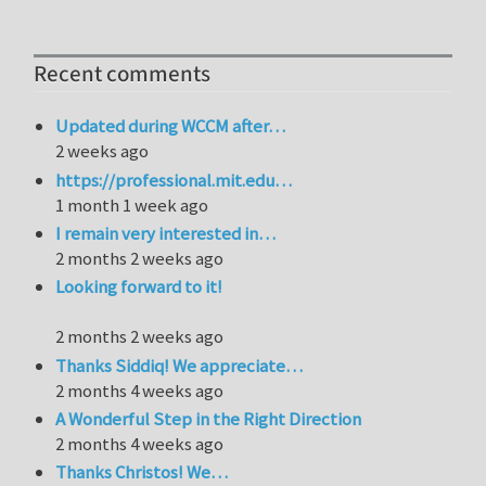
Recent comments
Updated during WCCM after…
2 weeks ago
https://professional.mit.edu…
1 month 1 week ago
I remain very interested in…
2 months 2 weeks ago
Looking forward to it!
2 months 2 weeks ago
Thanks Siddiq! We appreciate…
2 months 4 weeks ago
A Wonderful Step in the Right Direction
2 months 4 weeks ago
Thanks Christos! We…