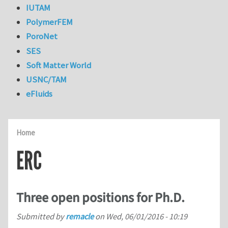
IUTAM
PolymerFEM
PoroNet
SES
Soft Matter World
USNC/TAM
eFluids
Home
ERC
Three open positions for Ph.D.
Submitted by
remacle
on
Wed, 06/01/2016 - 10:19