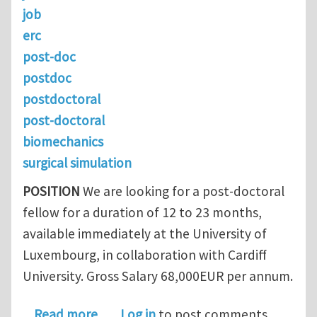
job
erc
post-doc
postdoc
postdoctoral
post-doctoral
biomechanics
surgical simulation
POSITION
We are looking for a post-doctoral
fellow for a duration of 12 to 23 months,
available immediately at the University of
Luxembourg, in collaboration with Cardiff
University. Gross Salary 68,000EUR per annum.
about ERC RealTCut biomechanics po
Read more
Log in
to post comments