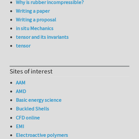
Why is rubber incompressible?
Writing a paper
Writing a proposal
in situ Mechanics
tensor and its invariants
tensor
Sites of interest
AAM
AMD
Basic energy science
Buckled Shells
CFD online
EMI
Electroactive polymers