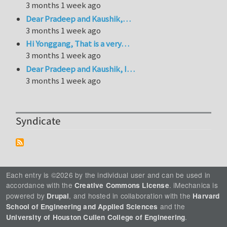
3 months 1 week ago
Dear Pradeep and Kaushik,…
3 months 1 week ago
Hi Yonggang, That is a very…
3 months 1 week ago
Dear Pradeep and Kaushik, I…
3 months 1 week ago
Syndicate
Each entry is ©2026 by the individual user and can be used in
accordance with the
. iMechanica is
Creative Commons License
powered by
, and hosted in collaboration with the
Drupal
Harvard
and the
School of Engineering and Applied Sciences
.
University of Houston Cullen College of Engineering