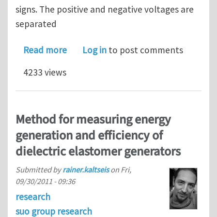
signs. The positive and negative voltages are
separated
about Nanocomposite Electrical Gener
Read more
Log in
to post comments
4233 views
Method for measuring energy
generation and efficiency of
dielectric elastomer generators
Submitted by
rainer.kaltseis
on
Fri,
09/30/2011 - 09:36
research
suo group research