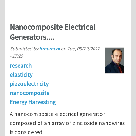
Nanocomposite Electrical
Generators....
Submitted by
Kmomeni
on
Tue, 05/29/2012
- 17:29
research
elasticity
piezoelectricity
nanocomposite
Energy Harvesting
A nanocomposite electrical generator
composed of an array of zinc oxide nanowires
is considered.