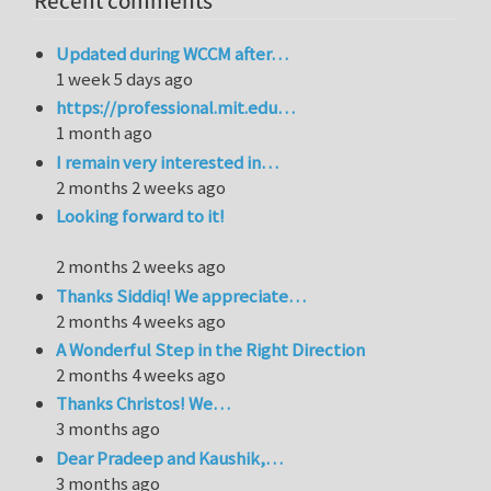
Recent comments
Updated during WCCM after…
1 week 5 days ago
https://professional.mit.edu…
1 month ago
I remain very interested in…
2 months 2 weeks ago
Looking forward to it!
2 months 2 weeks ago
Thanks Siddiq! We appreciate…
2 months 4 weeks ago
A Wonderful Step in the Right Direction
2 months 4 weeks ago
Thanks Christos! We…
3 months ago
Dear Pradeep and Kaushik,…
3 months ago