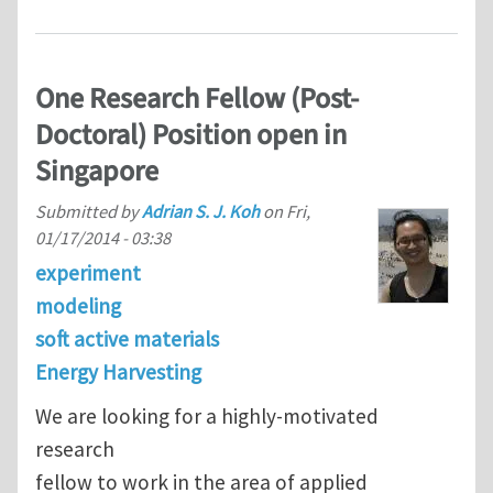
One Research Fellow (Post-
Doctoral) Position open in
Singapore
Submitted by
Adrian S. J. Koh
on
Fri,
01/17/2014 - 03:38
experiment
modeling
soft active materials
Energy Harvesting
We are looking for a highly-motivated
research
fellow to work in the area of applied