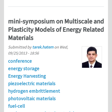
mini-symposium on Multiscale and
Plasticity Models of Energy Related
Materials
Submitted by
tarek.hatem
on
Wed,
09/25/2013 - 18:56
conference
energy storage
Energy Harvesting
piezoelectric materials
hydrogen embrittlement
photovoltaic materials
fuel-cell