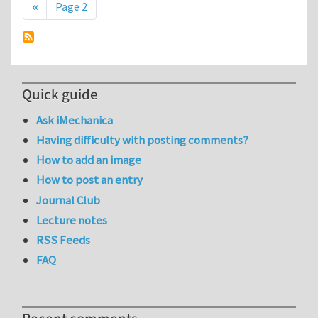
Previous page
‹‹
Page 2
Quick guide
Ask iMechanica
Having difficulty with posting comments?
How to add an image
How to post an entry
Journal Club
Lecture notes
RSS Feeds
FAQ