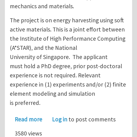
mechanics and materials.
The project is on energy harvesting using soft
active materials. This is a joint effort between
the Institute of High Performance Computing
(A*STAR), and the National
University of Singapore. The applicant
must hold a PhD degree, prior post-doctoral
experience is not required. Relevant
experience in (1) experiments and/or (2) finite
element modeling and simulation
is preferred.
about One Research Fellow (Post-Doct
Read more
Log in
to post comments
3580 views