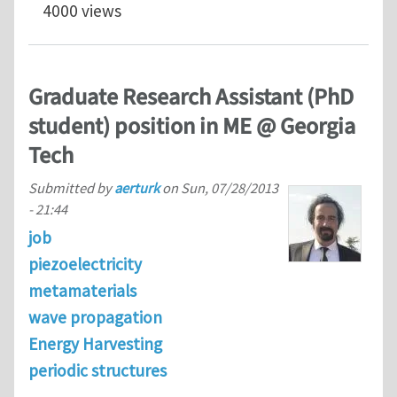
4000 views
Graduate Research Assistant (PhD
student) position in ME @ Georgia
Tech
Submitted by
aerturk
on
Sun, 07/28/2013
- 21:44
job
piezoelectricity
metamaterials
wave propagation
Energy Harvesting
periodic structures