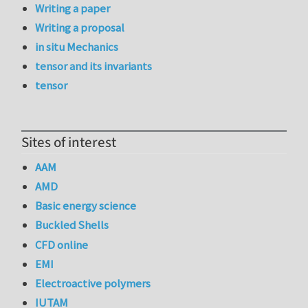
Writing a paper
Writing a proposal
in situ Mechanics
tensor and its invariants
tensor
Sites of interest
AAM
AMD
Basic energy science
Buckled Shells
CFD online
EMI
Electroactive polymers
IUTAM