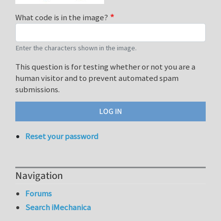
What code is in the image?
Enter the characters shown in the image.
This question is for testing whether or not you are a
human visitor and to prevent automated spam
submissions.
Reset your password
Navigation
Forums
Search iMechanica