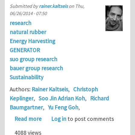
Submitted by
rainer.kaltseis
on
Thu,
06/26/2014 - 07:50
research
natural rubber
Energy Harvesting
GENERATOR
suo group research
bauer group research
Sustainability
Authors:
Rainer Kaltseis
,
Christoph
Keplinger
,
Soo Jin Adrian Koh
,
Richard
Baumgartner
,
Yu Feng Goh
,
about Natural rubber for sustainable
Read more
Log in
to post comments
4088 views