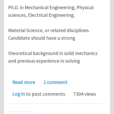
Ph.D. in Mechanical Engineering, Physical
sciences, Electrical Engineering,
Material Science, or related disciplines.
Candidate should have a strong
theoretical background in solid mechanics
and previous experience in solving
about Research Position Opening on 
Read more
1 comment
Log in
to post comments
7304 views
Pagination