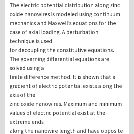
The electric potential distribution along zinc
oxide nanowires is modeled using continuum
mechanics and Maxwell’s equations for the
case of axial loading. A perturbation
technique is used
for decoupling the constitutive equations.
The governing differential equations are
solved using a
finite difference method. It is shown that a
gradient of electric potential exists along the
axis of the
zinc oxide nanowires. Maximum and minimum
values of electric potential exist at the
extreme ends
along the nanowire length and have opposite