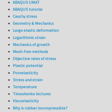
ABAQUS UMAT
ABAQUS tutorial
Cauchy stress
Geometry & Mechanics
Large elastic deformation
Logarithmic strain
Mechanics of growth
Mesh-free methods
Objective rates of stress
Plastic potential
Poroelasticity
Stress and strain
Temperature
Timoshenko lectures
Viscoelasticity
Why is rubber incompressible?