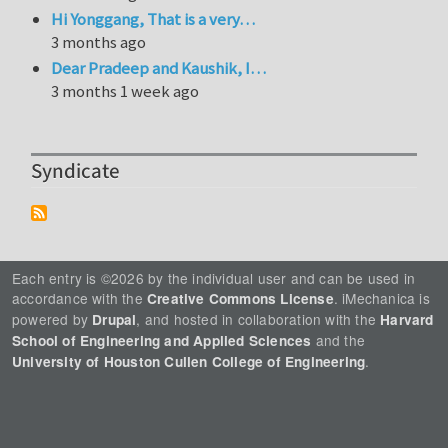
Hi Yonggang, That is a very…
3 months ago
Dear Pradeep and Kaushik, I…
3 months 1 week ago
Syndicate
Each entry is ©2026 by the individual user and can be used in
accordance with the
. iMechanica is
Creative Commons License
powered by
, and hosted in collaboration with the
Drupal
Harvard
and the
School of Engineering and Applied Sciences
.
University of Houston Cullen College of Engineering