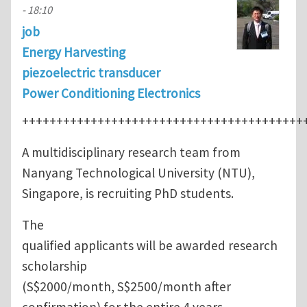
- 18:10
job
Energy Harvesting
piezoelectric transducer
Power Conditioning Electronics
+++++++++++++++++++++++++++++++++++++++++
A multidisciplinary research team from
Nanyang Technological University (NTU),
Singapore, is recruiting PhD students.
The
qualified applicants will be awarded research
scholarship
(S$2000/month, S$2500/month after
confirmation) for the entire 4 years