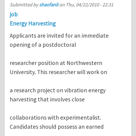
Submitted by
shaofanli
on
Thu, 04/22/2010 - 22:31
job
Energy Harvesting
Applicants are invited for an immediate
opening of a postdoctoral
researcher position at Northwestern
University. This researcher will work on
a research project on vibration energy
harvesting that involves close
collaborations with experimentalist.
Candidates should possess an earned