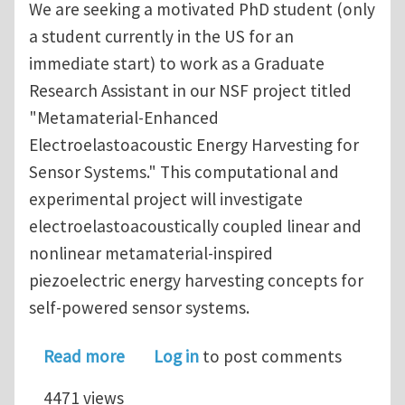
We are seeking a motivated PhD student (only
a student currently in the US for an
immediate start) to work as a Graduate
Research Assistant in our NSF project titled
"Metamaterial-Enhanced
Electroelastoacoustic Energy Harvesting for
Sensor Systems." This computational and
experimental project will investigate
electroelastoacoustically coupled linear and
nonlinear metamaterial-inspired
piezoelectric energy harvesting concepts for
self-powered sensor systems.
about Graduate Research Assistant (P
Read more
Log in
to post comments
4471 views