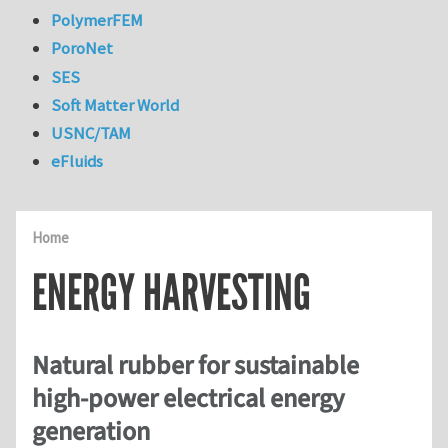
PolymerFEM
PoroNet
SES
Soft Matter World
USNC/TAM
eFluids
Home
ENERGY HARVESTING
Natural rubber for sustainable
high-power electrical energy
generation