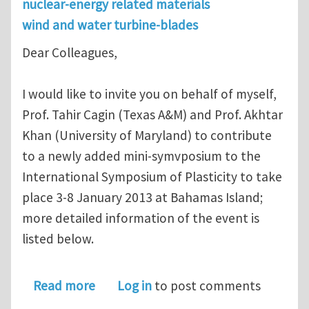
nuclear-energy related materials
wind and water turbine-blades
Dear Colleagues,
I would like to invite you on behalf of myself,
Prof. Tahir Cagin (Texas A&M) and Prof. Akhtar
Khan (University of Maryland) to contribute
to a newly added mini-symvposium to the
International Symposium of Plasticity to take
place 3-8 January 2013 at Bahamas Island;
more detailed information of the event is
listed below.
about mini-symposium on Multiscale a
Read more
Log in
to post comments