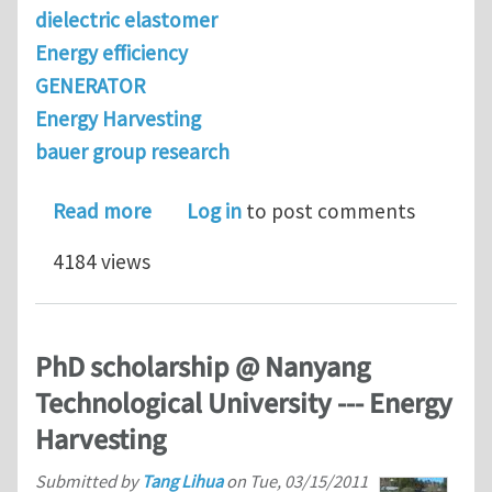
dielectric elastomer
Energy efficiency
GENERATOR
Energy Harvesting
bauer group research
about Method for measuring energy ge
Read more
Log in
to post comments
4184 views
PhD scholarship @ Nanyang
Technological University --- Energy
Harvesting
Submitted by
Tang Lihua
on
Tue, 03/15/2011