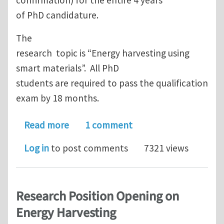
of PhD candidature.
The
research topic is “Energy harvesting using
smart materials”. All PhD
students are required to pass the qualification
exam by 18 months.
about PhD scholarship @ Nanyang Tech
Read more
1 comment
Log in
to post comments
7321 views
Research Position Opening on
Energy Harvesting