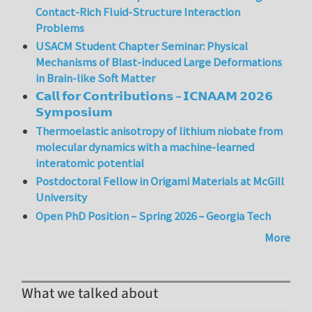
Contact-Rich Fluid-Structure Interaction
Problems
USACM Student Chapter Seminar: Physical
Mechanisms of Blast-induced Large Deformations
in Brain-like Soft Matter
𝗖𝗮𝗹𝗹 𝗳𝗼𝗿 𝗖𝗼𝗻𝘁𝗿𝗶𝗯𝘂𝘁𝗶𝗼𝗻𝘀 – 𝗜𝗖𝗡𝗔𝗔𝗠 𝟮𝟬𝟮𝟲
𝗦𝘆𝗺𝗽𝗼𝘀𝗶𝘂𝗺
Thermoelastic anisotropy of lithium niobate from
molecular dynamics with a machine-learned
interatomic potential
Postdoctoral Fellow in Origami Materials at McGill
University
Open PhD Position – Spring 2026 – Georgia Tech
More
What we talked about