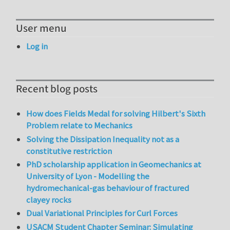
User menu
Log in
Recent blog posts
How does Fields Medal for solving Hilbert's Sixth
Problem relate to Mechanics
Solving the Dissipation Inequality not as a
constitutive restriction
PhD scholarship application in Geomechanics at
University of Lyon - Modelling the
hydromechanical-gas behaviour of fractured
clayey rocks
Dual Variational Principles for Curl Forces
USACM Student Chapter Seminar: Simulating