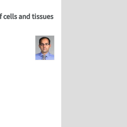
 cells and tissues