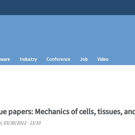
tware
Industry
Conference
Job
Video
sue papers: Mechanics of cells, tissues, a
i, 03/30/2012 - 15:33