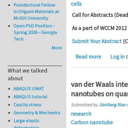
cells
Postdoctoral Fellow
in Origami Materials at
Call for Abstracts (Dea
McGill University
Open PhD Position –
As a part of WCCM 2012
Spring 2026 – Georgia
Tech
Submit Your Abstract
(C
More
about Call 
Read more
Log in
t
What we talked
about
van der Waals inte
ABAQUS UMAT
nanotubes on quar
ABAQUS tutorial
Cauchy stress
Submitted by
Jianliang Xiao
Geometry & Mechanics
research
Large elastic
Carbon nanotube
deformation