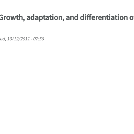
 Growth, adaptation, and differentiation of
d, 10/12/2011 - 07:56