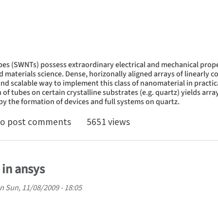
es (SWNTs) possess extraordinary electrical and mechanical prope
nd materials science. Dense, horizonally aligned arrays of linearly
nd scalable way to implement this class of nanomaterial in practi
f tubes on certain crystalline substrates (e.g. quartz) yields array
y the formation of devices and full systems on quartz.
er Waals interaction controls orientations of single
o post comments
5651 views
 in ansys
n
Sun, 11/08/2009 - 18:05