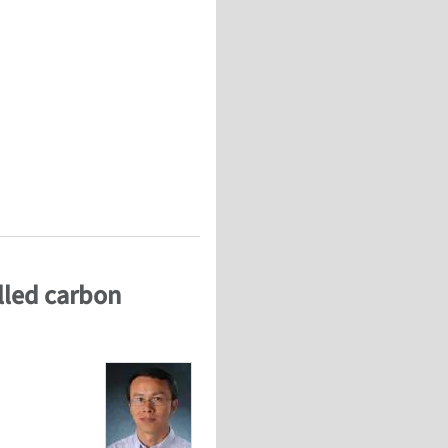
 of cells and tissues (WCCM 2012)
alled carbon