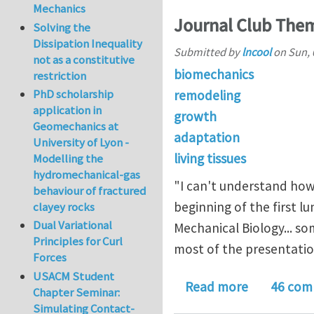
Mechanics
Journal Club Them
Solving the
Dissipation Inequality
Submitted by
lncool
on
Sun, 
not as a constitutive
biomechanics
restriction
PhD scholarship
remodeling
application in
growth
Geomechanics at
adaptation
University of Lyon -
living tissues
Modelling the
hydromechanical-gas
"I can't understand how 
behaviour of fractured
beginning of the first 
clayey rocks
Dual Variational
Mechanical Biology... s
Principles for Curl
most of the presentation
Forces
USACM Student
about Jour
Read more
46 com
Chapter Seminar:
Simulating Contact-