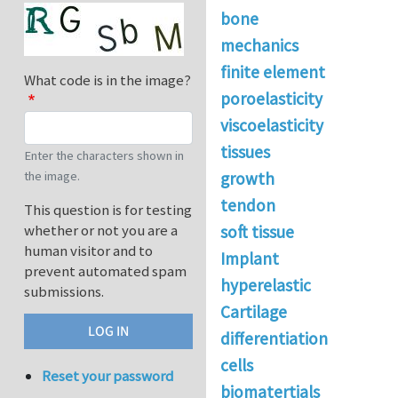
bone
mechanics
finite element
What code is in the image?
poroelasticity
viscoelasticity
tissues
Enter the characters shown in
the image.
growth
tendon
This question is for testing
whether or not you are a
soft tissue
human visitor and to
Implant
prevent automated spam
hyperelastic
submissions.
Cartilage
differentiation
cells
Reset your password
biomatertials