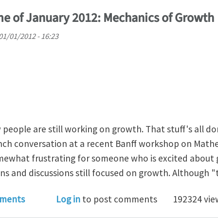
e of January 2012: Mechanics of Growth
01/01/2012 - 16:23
people are still working on growth. That stuff's all do
lunch conversation at a recent Banff workshop on Mat
omewhat frustrating for someone who is excited about 
s and discussions still focused on growth. Although "th
nal Club Theme of January 2012: Mechanics of Growth
ments
Log in
to post comments
192324 vie