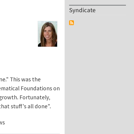
Syndicate
ne." This was the
hematical Foundations on
growth. Fortunately,
at stuff's all done".
ws