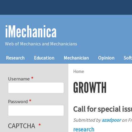
Skip to main content
iMechanica
Web of Mechanics and Mechanicians
Main navigation
Research
Education
Mechanician
Opinion
Sof
Home
Username
GROWTH
Password
Call for special is
Submitted by
azadpoor
on
Fr
CAPTCHA
research