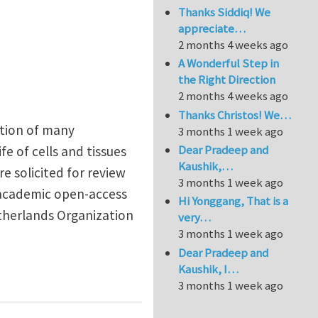
Thanks Siddiq! We
appreciate…
2 months 4 weeks ago
A Wonderful Step in
the Right Direction
2 months 4 weeks ago
Thanks Christos! We…
ntion of many
3 months 1 week ago
Dear Pradeep and
fe of cells and tissues
Kaushik,…
e solicited for review
3 months 1 week ago
n academic open-access
Hi Yonggang, That is a
etherlands Organization
very…
3 months 1 week ago
Dear Pradeep and
Kaushik, I…
d biomaterials
3 months 1 week ago