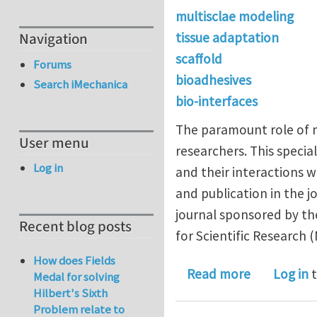
multisclae modeling
Navigation
tissue adaptation
scaffold
Forums
bioadhesives
Search iMechanica
bio-interfaces
The paramount role of m
User menu
researchers. This special
Log in
and their interactions w
and publication in the 
journal sponsored by th
Recent blog posts
for Scientific Research 
How does Fields
about Call 
Read more
Log in
t
Medal for solving
Hilbert's Sixth
Problem relate to