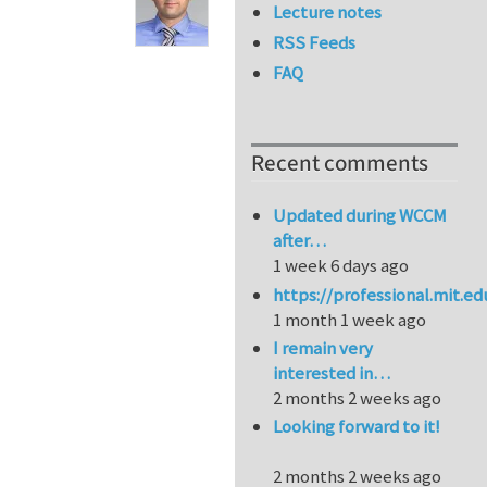
Lecture notes
RSS Feeds
FAQ
Recent comments
Updated during WCCM
after…
1 week 6 days ago
https://professional.mit.e
1 month 1 week ago
I remain very
interested in…
2 months 2 weeks ago
Looking forward to it!
2 months 2 weeks ago