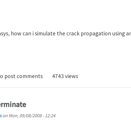
sys, how can i simulate the crack propagation using an
 propagation in ansys
o post comments
4743 views
erminate
s
on
Mon, 09/08/2008 - 12:24