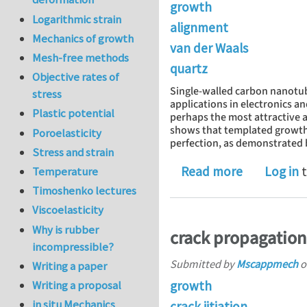
growth
Logarithmic strain
alignment
Mechanics of growth
van der Waals
Mesh-free methods
quartz
Objective rates of
Single-walled carbon nanotub
stress
applications in electronics a
Plastic potential
perhaps the most attractive a
shows that templated growth o
Poroelasticity
perfection, as demonstrated b
Stress and strain
about van d
Read more
Log in
t
Temperature
Timoshenko lectures
Viscoelasticity
Why is rubber
crack propagation
incompressible?
Submitted by
Mscappmech
o
Writing a paper
growth
Writing a proposal
in situ Mechanics
crack iitiation