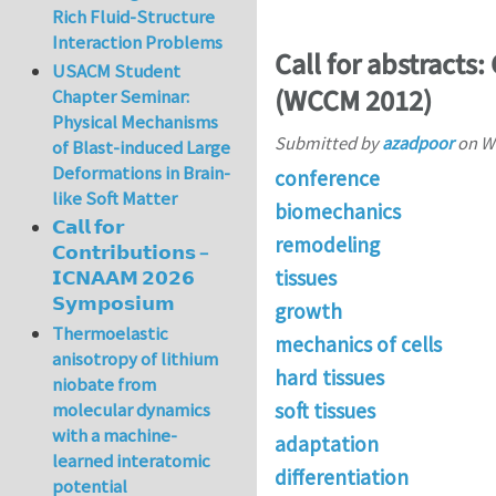
Rich Fluid-Structure
Interaction Problems
Call for abstracts:
USACM Student
(WCCM 2012)
Chapter Seminar:
Physical Mechanisms
Submitted by
azadpoor
on
We
of Blast-induced Large
Deformations in Brain-
conference
like Soft Matter
biomechanics
𝗖𝗮𝗹𝗹 𝗳𝗼𝗿
remodeling
𝗖𝗼𝗻𝘁𝗿𝗶𝗯𝘂𝘁𝗶𝗼𝗻𝘀 –
tissues
𝗜𝗖𝗡𝗔𝗔𝗠 𝟮𝟬𝟮𝟲
𝗦𝘆𝗺𝗽𝗼𝘀𝗶𝘂𝗺
growth
Thermoelastic
mechanics of cells
anisotropy of lithium
hard tissues
niobate from
soft tissues
molecular dynamics
with a machine-
adaptation
learned interatomic
differentiation
potential