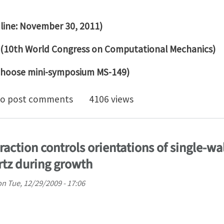
dline: November 30, 2011)
 (10th World Congress on Computational Mechanics)
hoose mini-symposium MS-149)
for abstracts: Growth, adaptation, and differentiation
o post comments
4106 views
raction controls orientations of single-w
tz during growth
on
Tue, 12/29/2009 - 17:06