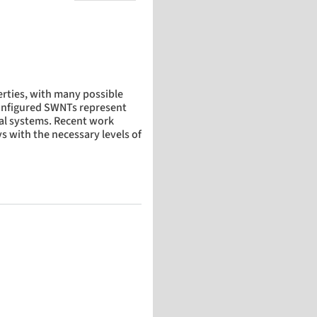
rties, with many possible
 configured SWNTs represent
cal systems. Recent work
s with the necessary levels of
-walled carbon nanotubes on quartz during growth