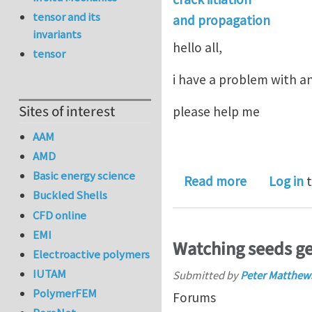
tensor and its
and propagation
invariants
hello all,
tensor
i have a problem with an
Sites of interest
please help me
AAM
AMD
Basic energy science
about crack
Read more
Log in
t
Buckled Shells
CFD online
EMI
Watching seeds g
Electroactive polymers
IUTAM
Submitted by
Peter Matthew
PolymerFEM
Forums