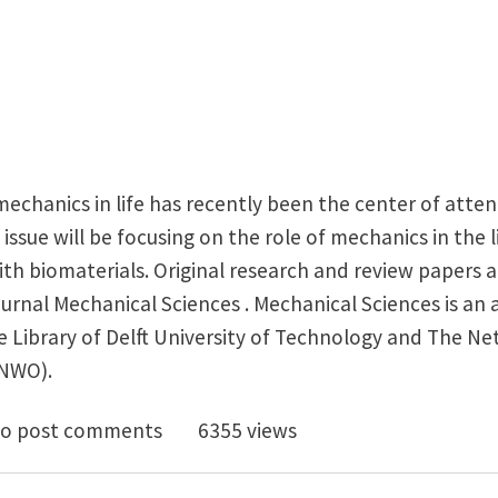
echanics in life has recently been the center of atte
 issue will be focusing on the role of mechanics in the li
ith biomaterials. Original research and review papers ar
journal Mechanical Sciences . Mechanical Sciences is a
e Library of Delft University of Technology and The N
(NWO).
for special issue papers: Mechanics of cells, tissues, an
o post comments
6355 views