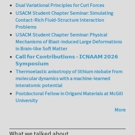
Dual Variational Principles for Curl Forces
USACM Student Chapter Seminar: Simulating
Contact-Rich Fluid-Structure Interaction
Problems
USACM Student Chapter Seminar: Physical
Mechanisms of Blast-induced Large Deformations
in Brain-like Soft Matter
𝗖𝗮𝗹𝗹 𝗳𝗼𝗿 𝗖𝗼𝗻𝘁𝗿𝗶𝗯𝘂𝘁𝗶𝗼𝗻𝘀 – 𝗜𝗖𝗡𝗔𝗔𝗠 𝟮𝟬𝟮𝟲
𝗦𝘆𝗺𝗽𝗼𝘀𝗶𝘂𝗺
Thermoelastic anisotropy of lithium niobate from
molecular dynamics with a machine-learned
interatomic potential
Postdoctoral Fellow in Origami Materials at McGill
University
More
What we talked about