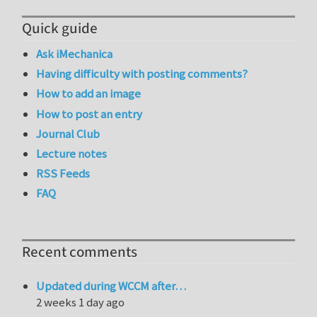
Quick guide
Ask iMechanica
Having difficulty with posting comments?
How to add an image
How to post an entry
Journal Club
Lecture notes
RSS Feeds
FAQ
Recent comments
Updated during WCCM after…
2 weeks 1 day ago