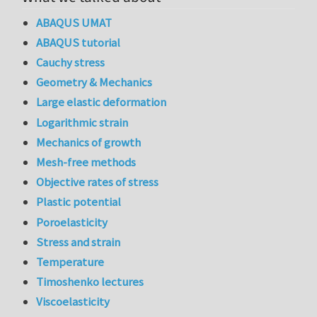
ABAQUS UMAT
ABAQUS tutorial
Cauchy stress
Geometry & Mechanics
Large elastic deformation
Logarithmic strain
Mechanics of growth
Mesh-free methods
Objective rates of stress
Plastic potential
Poroelasticity
Stress and strain
Temperature
Timoshenko lectures
Viscoelasticity