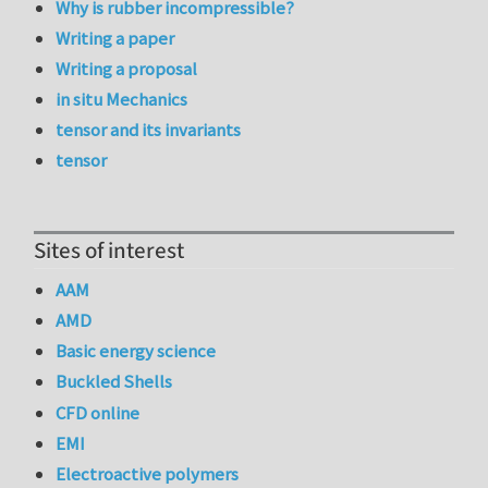
Why is rubber incompressible?
Writing a paper
Writing a proposal
in situ Mechanics
tensor and its invariants
tensor
Sites of interest
AAM
AMD
Basic energy science
Buckled Shells
CFD online
EMI
Electroactive polymers