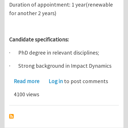
Duration of appointment: 1 year(renewable
for another 2 years)
Candidate specifications:
· PhD degree in relevant disciplines;
· Strong background in Impact Dynamics
about Research Fellow Positions in I
Read more
Log in
to post comments
4100 views