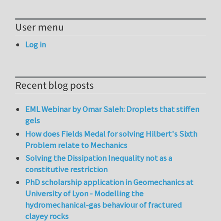
User menu
Log in
Recent blog posts
EML Webinar by Omar Saleh: Droplets that stiffen
gels
How does Fields Medal for solving Hilbert's Sixth
Problem relate to Mechanics
Solving the Dissipation Inequality not as a
constitutive restriction
PhD scholarship application in Geomechanics at
University of Lyon - Modelling the
hydromechanical-gas behaviour of fractured
clayey rocks