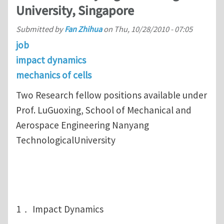
University, Singapore
Submitted by
Fan Zhihua
on
Thu, 10/28/2010 - 07:05
job
impact dynamics
mechanics of cells
Two Research fellow positions available under
Prof. LuGuoxing, School of Mechanical and
Aerospace Engineering Nanyang
TechnologicalUniversity
1． Impact Dynamics