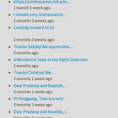
https://professional.mit.edu…
1 month 1 week ago
I remain very interested in…
2 months 3 weeks ago
Looking forward to it!
2 months 3 weeks ago
Thanks Siddiq! We appreciate…
3 months ago
A Wonderful Step in the Right Direction
3 months ago
Thanks Christos! We…
3 months 1 week ago
Dear Pradeep and Kaushik,…
3 months 1 week ago
Hi Yonggang, That is a very…
3 months 1 week ago
Dear Pradeep and Kaushik, I…
3 months 1 week ago