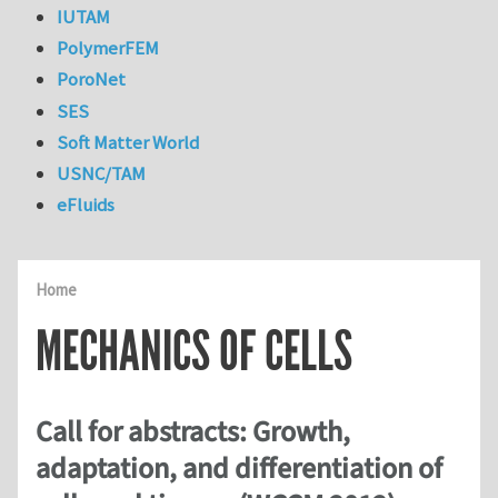
IUTAM
PolymerFEM
PoroNet
SES
Soft Matter World
USNC/TAM
eFluids
Home
MECHANICS OF CELLS
Call for abstracts: Growth,
adaptation, and differentiation of