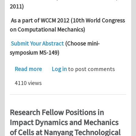
2011)
As a part of WCCM 2012 (10th World Congress
on Computational Mechanics)
Submit Your Abstract
(Choose mini-
symposium MS-149)
about Call for abstracts: Growth, ada
Read more
Log in
to post comments
4110 views
Research Fellow Positions in
Impact Dynamics and Mechanics
of Cells at Nanyang Technological