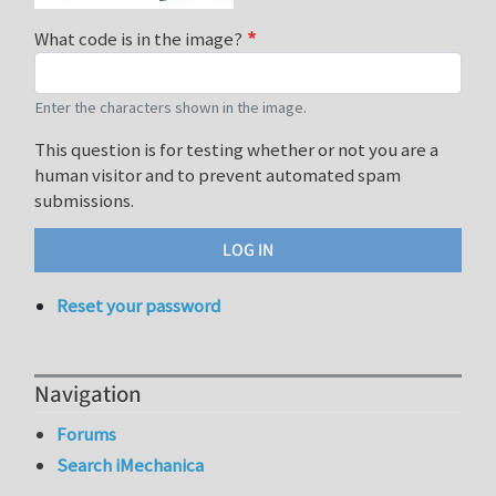
What code is in the image?
Enter the characters shown in the image.
This question is for testing whether or not you are a
human visitor and to prevent automated spam
submissions.
Reset your password
Navigation
Forums
Search iMechanica