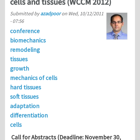
cells and tissues (WCCM 2012)
Submitted by
azadpoor
on
Wed, 10/12/2011
- 07:56
conference
biomechanics
remodeling
tissues
growth
mechanics of cells
hard tissues
soft tissues
adaptation
differentiation
cells
Call for Abstracts (Deadline: November 30,