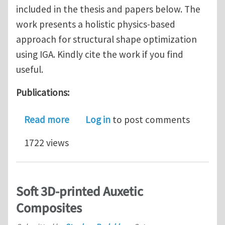
included in the thesis and papers below. The
work presents a holistic physics-based
approach for structural shape optimization
using IGA. Kindly cite the work if you find
useful.
Publications:
about Isogeometric Adjoint Sensitivity
Read more
Log in
to post comments
1722 views
Soft 3D-printed Auxetic
Composites