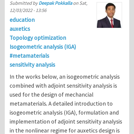
Submitted by
Deepak Pokkalla
on
Sat,
12/03/2022 - 13:56
education
auxetics
Topology optimization
Isogeometric analysis (IGA)
#metamaterials
sensitivity analysis
In the works below, an isogeometric analysis
combined with adjoint sensitivity analysis is
used for the design of mechancial
metamaterials. A detailed introduction to
isogeometric analysis (IGA), formulation and
implementation of adjoint sensitivity analysis
in the nonlinear regime for auxetics design is