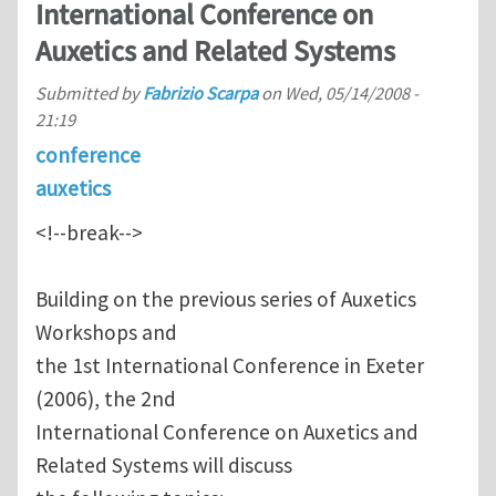
International Conference on
Auxetics and Related Systems
Submitted by
Fabrizio Scarpa
on
Wed, 05/14/2008 -
21:19
conference
auxetics
<!--break-->
Building on the previous series of Auxetics
Workshops and
the 1st International Conference in Exeter
(2006), the 2nd
International Conference on Auxetics and
Related Systems will discuss