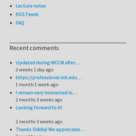
Lecture notes
RSS Feeds
FAQ
Recent comments
Updated during WCCM after…
2 weeks 1 day ago
https://professional.mit.edu…
1 month 1 week ago
I remain very interested in…
2 months 3 weeks ago
Looking forward to it!
2 months 3 weeks ago
Thanks Siddiq! We appreciate…