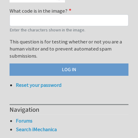
What code is in the image?
Enter the characters shown in the image.
This question is for testing whether or not you are a
human visitor and to prevent automated spam
submissions.
Reset your password
Navigation
Forums
Search iMechanica