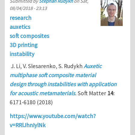
Submitted by
Stephan Rudykh
on
Sat,
08/04/2018 - 23:13
research
auxetics
soft composites
3D printing
instability
J. Li, V. Slesarenko, S. Rudykh
Auxetic
multiphase soft composite material
design through instabilities with application
for acoustic metamaterials
.
Soft Matter
14
:
6171-6180 (2018)
https://www.youtube.com/watch?
v=RRlJhnIylNk