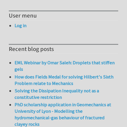
User menu
Log in
Recent blog posts
EML Webinar by Omar Saleh: Droplets that stiffen
gels
How does Fields Medal for solving Hilbert's Sixth
Problem relate to Mechanics
Solving the Dissipation Inequality not as a
constitutive restriction
PhD scholarship application in Geomechanics at
University of Lyon - Modelling the
hydromechanical-gas behaviour of fractured
clayey rocks