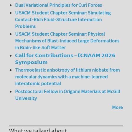
Dual Variational Principles for Curl Forces
USACM Student Chapter Seminar: Simulating
Contact-Rich Fluid-Structure Interaction
Problems
USACM Student Chapter Seminar: Physical
Mechanisms of Blast-induced Large Deformations
in Brain-like Soft Matter
𝗖𝗮𝗹𝗹 𝗳𝗼𝗿 𝗖𝗼𝗻𝘁𝗿𝗶𝗯𝘂𝘁𝗶𝗼𝗻𝘀 – 𝗜𝗖𝗡𝗔𝗔𝗠 𝟮𝟬𝟮𝟲
𝗦𝘆𝗺𝗽𝗼𝘀𝗶𝘂𝗺
Thermoelastic anisotropy of lithium niobate from
molecular dynamics with a machine-learned
interatomic potential
Postdoctoral Fellow in Origami Materials at McGill
University
More
What we talked about