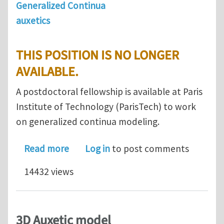
Generalized Continua
auxetics
THIS POSITION IS NO LONGER
AVAILABLE.
A postdoctoral fellowship is available at Paris
Institute of Technology (ParisTech) to work
on generalized continua modeling.
about Postdoc position in Paris on g
Read more
Log in
to post comments
14432 views
3D Auxetic model