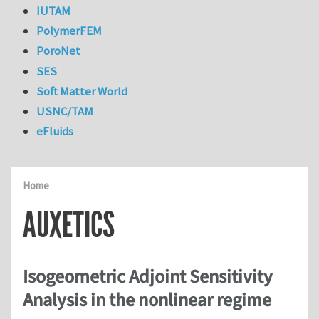
IUTAM
PolymerFEM
PoroNet
SES
Soft Matter World
USNC/TAM
eFluids
Home
AUXETICS
Isogeometric Adjoint Sensitivity
Analysis in the nonlinear regime