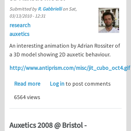
Submitted by
R. Gabbrielli
on
Sat,
03/13/2010 - 12:31
research
auxetics
An interesting animation by Adrian Rossiter of
a 3D model showing 2D auxetic behaviour.
http://www.antiprism.com/misc/jit_cubo_oct4.gif
about 3D Auxetic model
Read more
Log in
to post comments
6564 views
Auxetics 2008 @ Bristol -