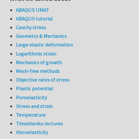
ABAQUS UMAT
ABAQUS tutorial
Cauchy stress
Geometry & Mechanics
Large elastic deformation
Logarithmic strain
Mechanics of growth
Mesh-free methods
Objective rates of stress
Plastic potential
Poroelasticity
Stress and strain
Temperature
Timoshenko lectures
Viscoelasticity