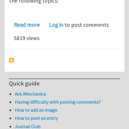
the following topics:
about Auxetics 2008 @ Bristol - Inte
Read more
Log in
to post comments
5819 views
Quick guide
Ask iMechanica
Having difficulty with posting comments?
How to add an image
How to post an entry
Journal Club