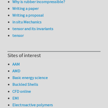
Why is rubber incompressible?
Writing a paper
Writing a proposal
in situ Mechanics
tensor and its invariants
tensor
Sites of interest
AAM
AMD
Basic energy science
Buckled Shells
CFD online
EMI
Electroactive polymers