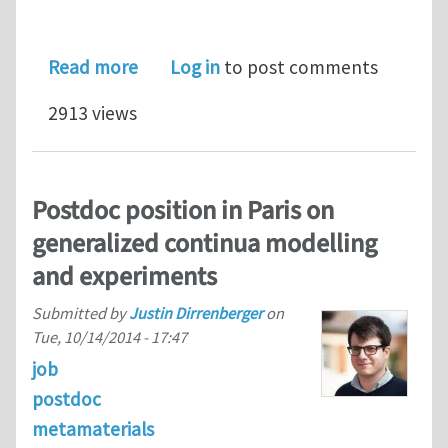
about Soft 3D-printed Auxetic Compo
Read more
Log in
to post comments
2913 views
Postdoc position in Paris on
generalized continua modelling
and experiments
Submitted by
Justin Dirrenberger
on
Tue, 10/14/2014 - 17:47
job
postdoc
metamaterials