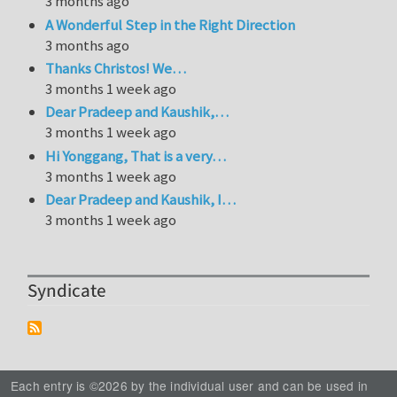
3 months ago
A Wonderful Step in the Right Direction
3 months ago
Thanks Christos! We…
3 months 1 week ago
Dear Pradeep and Kaushik,…
3 months 1 week ago
Hi Yonggang, That is a very…
3 months 1 week ago
Dear Pradeep and Kaushik, I…
3 months 1 week ago
Syndicate
Each entry is ©2026 by the individual user and can be used in