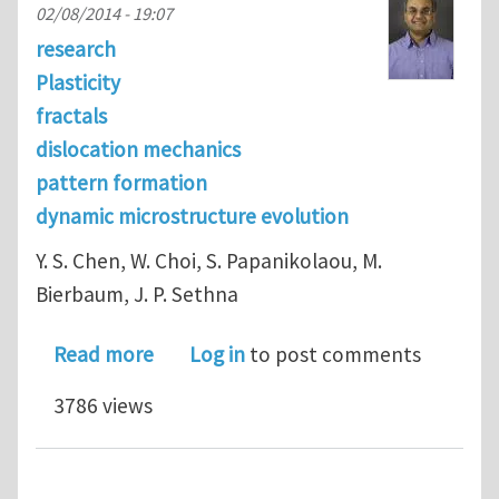
02/08/2014 - 19:07
research
Plasticity
fractals
dislocation mechanics
pattern formation
dynamic microstructure evolution
Y. S. Chen, W. Choi, S. Papanikolaou, M.
Bierbaum, J. P. Sethna
about Scaling theory of continuum di
Read more
Log in
to post comments
3786 views