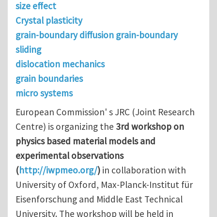
size effect
Crystal plasticity
grain-boundary diffusion grain-boundary
sliding
dislocation mechanics
grain boundaries
micro systems
European Commission' s JRC (Joint Research
Centre) is organizing the
3rd workshop on
physics based material models and
experimental observations
(
http://iwpmeo.org/
)
in collaboration with
University of Oxford, Max-Planck-Institut für
Eisenforschung and Middle East Technical
University. The workshop will be held in