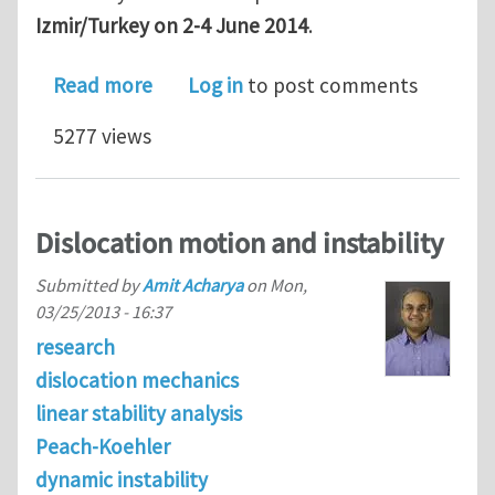
Izmir/Turkey on 2-4 June 2014
.
about Full scholarships available at
Read more
Log in
to post comments
5277 views
Dislocation motion and instability
Submitted by
Amit Acharya
on
Mon,
03/25/2013 - 16:37
research
dislocation mechanics
linear stability analysis
Peach-Koehler
dynamic instability