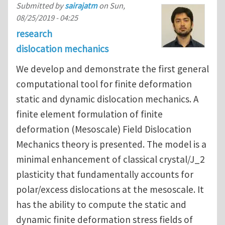
Submitted by
sairajatm
on
Sun,
08/25/2019 - 04:25
research
dislocation mechanics
We develop and demonstrate the first general
computational tool for finite deformation
static and dynamic dislocation mechanics. A
finite element formulation of finite
deformation (Mesoscale) Field Dislocation
Mechanics theory is presented. The model is a
minimal enhancement of classical crystal/J_2
plasticity that fundamentally accounts for
polar/excess dislocations at the mesoscale. It
has the ability to compute the static and
dynamic finite deformation stress fields of