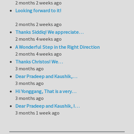
2 months 2 weeks ago
Looking forward to it!
2 months 2 weeks ago
Thanks Siddiq! We appreciate…
2 months 4 weeks ago
A Wonderful Step in the Right Direction
2 months 4 weeks ago
Thanks Christos! We…
3 months ago
Dear Pradeep and Kaushik,…
3 months ago
Hi Yonggang, That is a very…
3 months ago
Dear Pradeep and Kaushik, I…
3 months 1 week ago