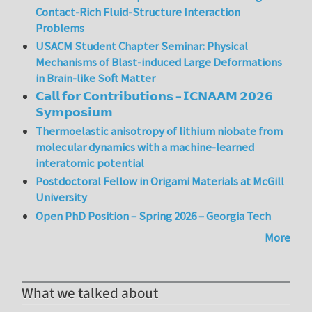
Contact-Rich Fluid-Structure Interaction
Problems
USACM Student Chapter Seminar: Physical
Mechanisms of Blast-induced Large Deformations
in Brain-like Soft Matter
𝗖𝗮𝗹𝗹 𝗳𝗼𝗿 𝗖𝗼𝗻𝘁𝗿𝗶𝗯𝘂𝘁𝗶𝗼𝗻𝘀 – 𝗜𝗖𝗡𝗔𝗔𝗠 𝟮𝟬𝟮𝟲
𝗦𝘆𝗺𝗽𝗼𝘀𝗶𝘂𝗺
Thermoelastic anisotropy of lithium niobate from
molecular dynamics with a machine-learned
interatomic potential
Postdoctoral Fellow in Origami Materials at McGill
University
Open PhD Position – Spring 2026 – Georgia Tech
More
What we talked about