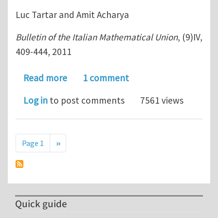
Luc Tartar and Amit Acharya
Bulletin of the Italian Mathematical Union
, (9)IV,
409-444, 2011
about On an equation from the theor
Read more
1 comment
Log in
to post comments
7561 views
Pagination
Next page
Page 1
››
Quick guide