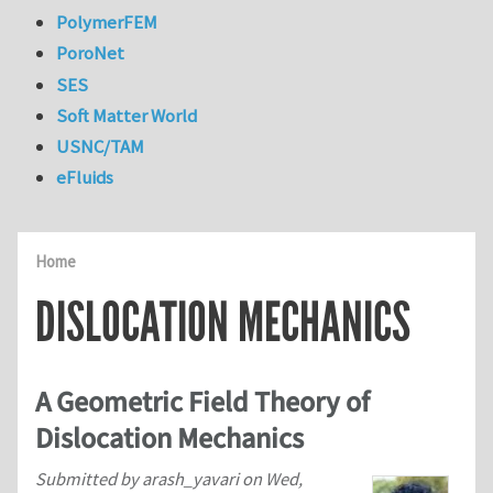
PolymerFEM
PoroNet
SES
Soft Matter World
USNC/TAM
eFluids
Home
DISLOCATION MECHANICS
A Geometric Field Theory of
Dislocation Mechanics
Submitted by
arash_yavari
on
Wed,