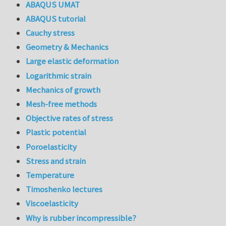
ABAQUS UMAT
ABAQUS tutorial
Cauchy stress
Geometry & Mechanics
Large elastic deformation
Logarithmic strain
Mechanics of growth
Mesh-free methods
Objective rates of stress
Plastic potential
Poroelasticity
Stress and strain
Temperature
Timoshenko lectures
Viscoelasticity
Why is rubber incompressible?