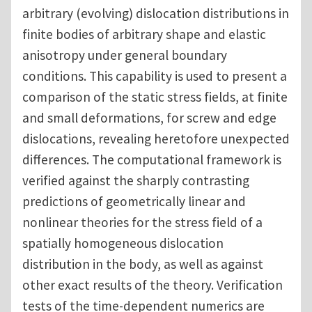
arbitrary (evolving) dislocation distributions in
finite bodies of arbitrary shape and elastic
anisotropy under general boundary
conditions. This capability is used to present a
comparison of the static stress fields, at finite
and small deformations, for screw and edge
dislocations, revealing heretofore unexpected
differences. The computational framework is
verified against the sharply contrasting
predictions of geometrically linear and
nonlinear theories for the stress field of a
spatially homogeneous dislocation
distribution in the body, as well as against
other exact results of the theory. Verification
tests of the time-dependent numerics are