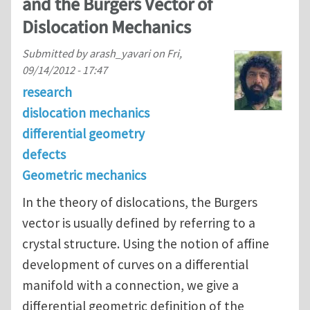
and the Burgers Vector of
Dislocation Mechanics
Submitted by
arash_yavari
on
Fri,
09/14/2012 - 17:47
research
dislocation mechanics
differential geometry
defects
Geometric mechanics
In the theory of dislocations, the Burgers
vector is usually defined by referring to a
crystal structure. Using the notion of affine
development of curves on a differential
manifold with a connection, we give a
differential geometric definition of the