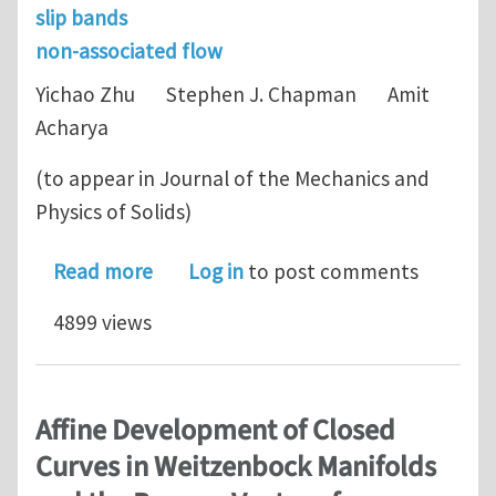
slip bands
non-associated flow
Yichao Zhu Stephen J. Chapman Amit
Acharya
(to appear in Journal of the Mechanics and
Physics of Solids)
about Dislocation motion and instabil
Read more
Log in
to post comments
4899 views
Affine Development of Closed
Curves in Weitzenbock Manifolds