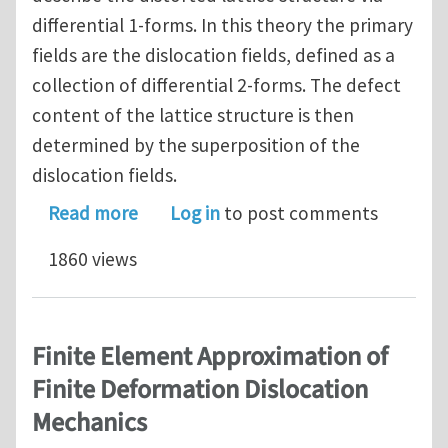
differential 1-forms. In this theory the primary
fields are the dislocation fields, defined as a
collection of differential 2-forms. The defect
content of the lattice structure is then
determined by the superposition of the
dislocation fields.
about A Geometric Field Theory of Di
Read more
Log in
to post comments
1860 views
Finite Element Approximation of
Finite Deformation Dislocation
Mechanics