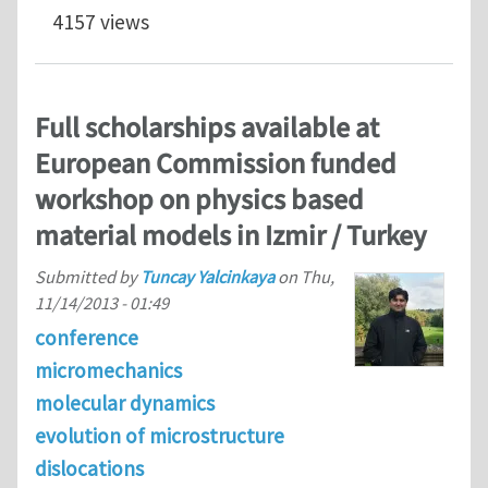
4157 views
Full scholarships available at
European Commission funded
workshop on physics based
material models in Izmir / Turkey
Submitted by
Tuncay Yalcinkaya
on
Thu,
11/14/2013 - 01:49
conference
micromechanics
molecular dynamics
evolution of microstructure
dislocations