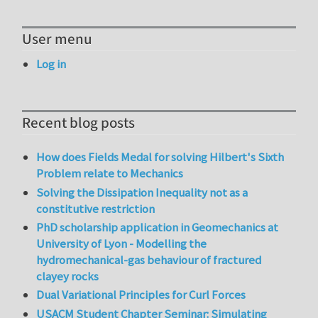
User menu
Log in
Recent blog posts
How does Fields Medal for solving Hilbert's Sixth
Problem relate to Mechanics
Solving the Dissipation Inequality not as a
constitutive restriction
PhD scholarship application in Geomechanics at
University of Lyon - Modelling the
hydromechanical-gas behaviour of fractured
clayey rocks
Dual Variational Principles for Curl Forces
USACM Student Chapter Seminar: Simulating