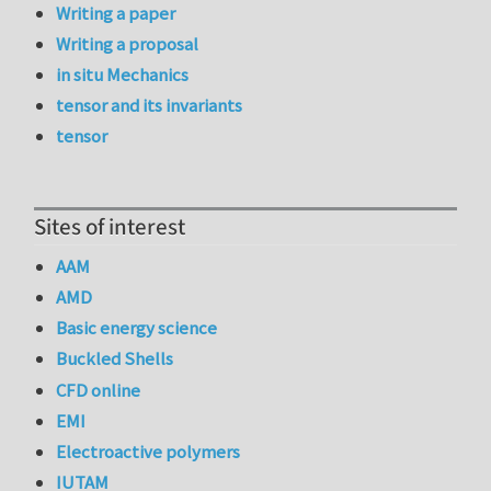
Writing a paper
Writing a proposal
in situ Mechanics
tensor and its invariants
tensor
Sites of interest
AAM
AMD
Basic energy science
Buckled Shells
CFD online
EMI
Electroactive polymers
IUTAM