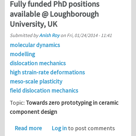
Fully funded PhD positions
available @ Loughborough
University, UK
Submitted by
Anish Roy
on
Fri, 01/24/2014 - 11:41
molecular dynamics
modelling
dislocation mechanics
high strain-rate deformations
meso-scale plasticity
field dislocation mechanics
Topic:
Towards zero prototyping in ceramic
component design
about Fully funded PhD positions ava
Read more
Log in
to post comments