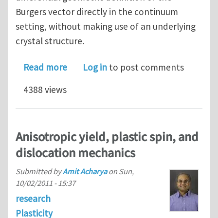
Burgers vector directly in the continuum
setting, without making use of an underlying
crystal structure.
about Affine Development of Closed C
Read more
Log in
to post comments
4388 views
Anisotropic yield, plastic spin, and
dislocation mechanics
Submitted by
Amit Acharya
on
Sun,
10/02/2011 - 15:37
research
Plasticity