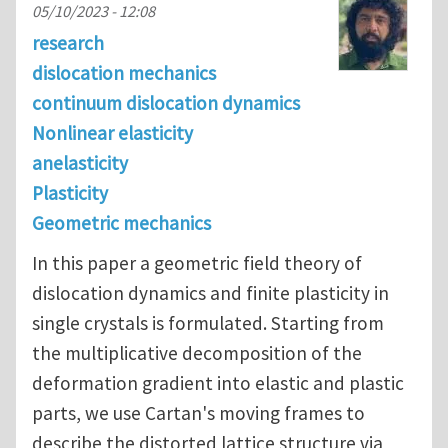
05/10/2023 - 12:08
research
dislocation mechanics
continuum dislocation dynamics
Nonlinear elasticity
anelasticity
Plasticity
Geometric mechanics
In this paper a geometric field theory of
dislocation dynamics and finite plasticity in
single crystals is formulated. Starting from
the multiplicative decomposition of the
deformation gradient into elastic and plastic
parts, we use Cartan's moving frames to
describe the distorted lattice structure via