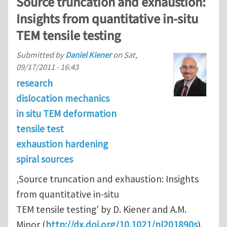
Source truncation and exhaustion:
Insights from quantitative in-situ
TEM tensile testing
Submitted by
Daniel Kiener
on
Sat,
09/17/2011 - 16:43
research
dislocation mechanics
in situ TEM deformation
tensile test
exhaustion hardening
spiral sources
‚Source truncation and exhaustion: Insights
from quantitative in-situ
TEM tensile testing' by D. Kiener and A.M.
Minor (
http://dx.doi.org/10.1021/nl201890s
).