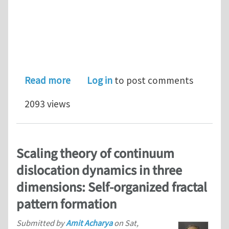
about Finite Element Approximation o
Read more
Log in
to post comments
2093 views
Scaling theory of continuum
dislocation dynamics in three
dimensions: Self-organized fractal
pattern formation
Submitted by
Amit Acharya
on
Sat,