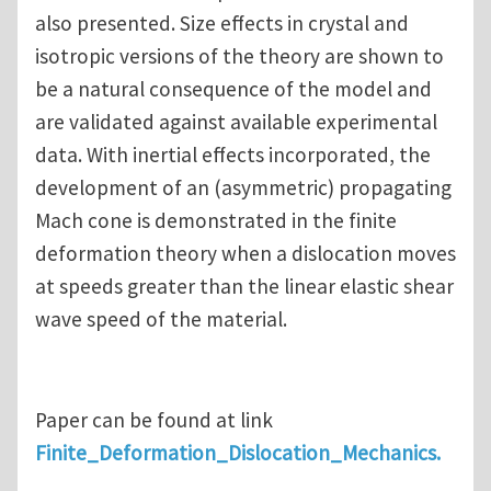
also presented. Size effects in crystal and
isotropic versions of the theory are shown to
be a natural consequence of the model and
are validated against available experimental
data. With inertial effects incorporated, the
development of an (asymmetric) propagating
Mach cone is demonstrated in the finite
deformation theory when a dislocation moves
at speeds greater than the linear elastic shear
wave speed of the material.
Paper can be found at link
Finite_Deformation_Dislocation_Mechanics.