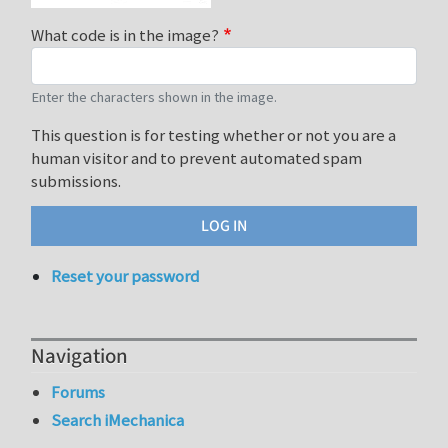
What code is in the image?
Enter the characters shown in the image.
This question is for testing whether or not you are a
human visitor and to prevent automated spam
submissions.
Reset your password
Navigation
Forums
Search iMechanica