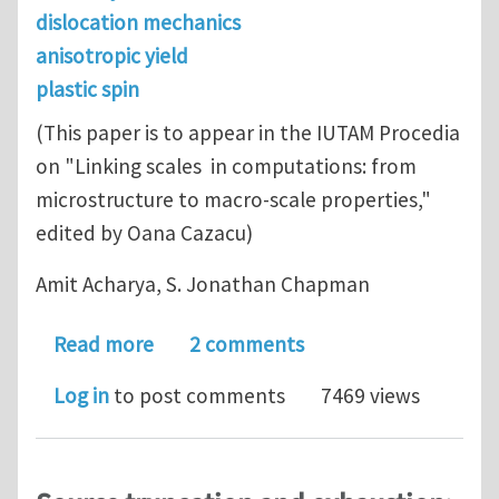
dislocation mechanics
anisotropic yield
plastic spin
(This paper is to appear in the IUTAM Procedia
on "Linking scales in computations: from
microstructure to macro-scale properties,"
edited by Oana Cazacu)
Amit Acharya, S. Jonathan Chapman
about Anisotropic yield, plastic spin,
Read more
2 comments
Log in
to post comments
7469 views