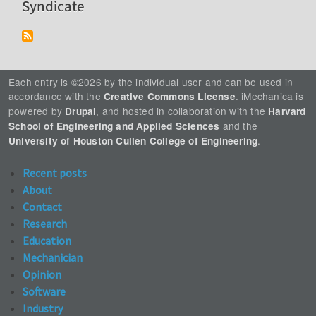
Syndicate
Each entry is ©2026 by the individual user and can be used in
accordance with the
. iMechanica is
Creative Commons License
powered by
, and hosted in collaboration with the
Drupal
Harvard
and the
School of Engineering and Applied Sciences
.
University of Houston Cullen College of Engineering
Recent posts
About
Contact
Research
Education
Mechanician
Opinion
Software
Industry