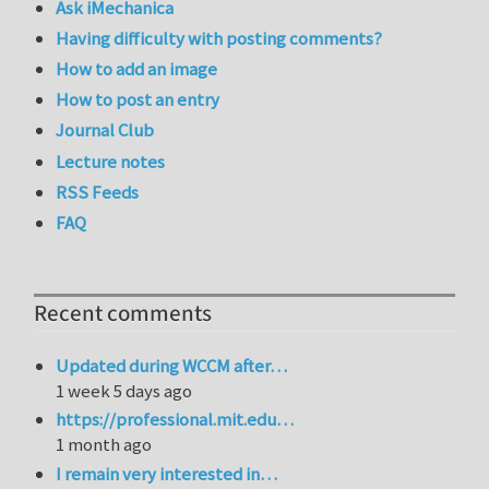
Ask iMechanica
Having difficulty with posting comments?
How to add an image
How to post an entry
Journal Club
Lecture notes
RSS Feeds
FAQ
Recent comments
Updated during WCCM after…
1 week 5 days ago
https://professional.mit.edu…
1 month ago
I remain very interested in…