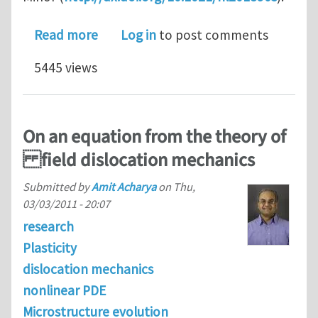
about Source truncation and exhaustio
Read more
Log in
to post comments
5445 views
On an equation from the theory of
field dislocation mechanics
Submitted by
Amit Acharya
on
Thu,
03/03/2011 - 20:07
research
Plasticity
dislocation mechanics
nonlinear PDE
Microstructure evolution