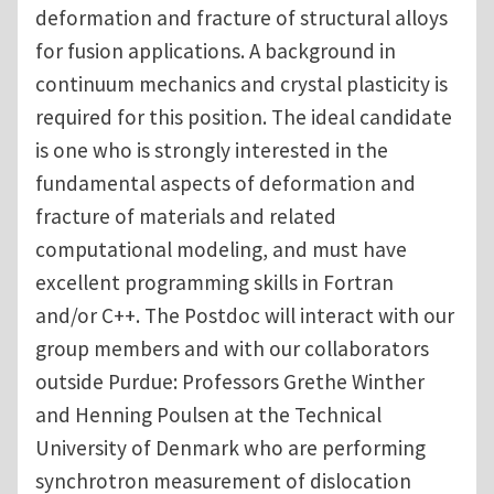
deformation and fracture of structural alloys
for fusion applications. A background in
continuum mechanics and crystal plasticity is
required for this position. The ideal candidate
is one who is strongly interested in the
fundamental aspects of deformation and
fracture of materials and related
computational modeling, and must have
excellent programming skills in Fortran
and/or C++. The Postdoc will interact with our
group members and with our collaborators
outside Purdue: Professors Grethe Winther
and Henning Poulsen at the Technical
University of Denmark who are performing
synchrotron measurement of dislocation