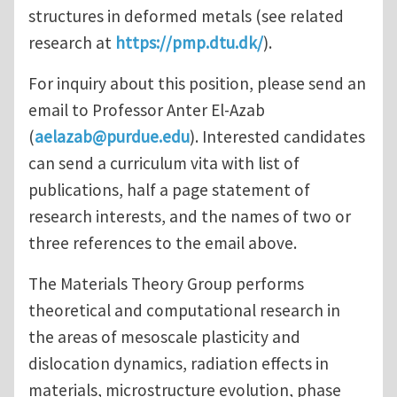
structures in deformed metals (see related
research at
https://pmp.dtu.dk/
).
For inquiry about this position, please send an
email to Professor Anter El-Azab
(
aelazab@purdue.edu
). Interested candidates
can send a curriculum vita with list of
publications, half a page statement of
research interests, and the names of two or
three references to the email above.
The Materials Theory Group performs
theoretical and computational research in
the areas of mesoscale plasticity and
dislocation dynamics, radiation effects in
materials, microstructure evolution, phase