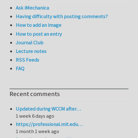
Ask iMechanica
Having difficulty with posting comments?
How to add an image
How to post an entry
Journal Club
Lecture notes
RSS Feeds
FAQ
Recent comments
Updated during WCCM after…
1 week 6 days ago
https://professional.mit.edu…
1 month 1 week ago