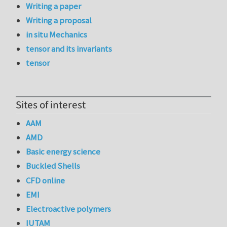
Writing a paper
Writing a proposal
in situ Mechanics
tensor and its invariants
tensor
Sites of interest
AAM
AMD
Basic energy science
Buckled Shells
CFD online
EMI
Electroactive polymers
IUTAM