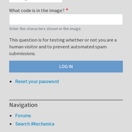
What code is in the image?
Enter the characters shown in the image.
This question is for testing whether or not you are a
human visitor and to prevent automated spam
submissions.
Reset your password
Navigation
Forums
Search iMechanica