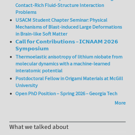
Contact-Rich Fluid-Structure Interaction
Problems
USACM Student Chapter Seminar: Physical
Mechanisms of Blast-induced Large Deformations
in Brain-like Soft Matter
𝗖𝗮𝗹𝗹 𝗳𝗼𝗿 𝗖𝗼𝗻𝘁𝗿𝗶𝗯𝘂𝘁𝗶𝗼𝗻𝘀 – 𝗜𝗖𝗡𝗔𝗔𝗠 𝟮𝟬𝟮𝟲
𝗦𝘆𝗺𝗽𝗼𝘀𝗶𝘂𝗺
Thermoelastic anisotropy of lithium niobate from
molecular dynamics with a machine-learned
interatomic potential
Postdoctoral Fellow in Origami Materials at McGill
University
Open PhD Position – Spring 2026 – Georgia Tech
More
What we talked about