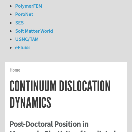
PolymerFEM
PoroNet
SES
Soft Matter World
USNC/TAM
eFluids
Home
CONTINUUM DISLOCATION
DYNAMICS
Post-Doctoral Position in