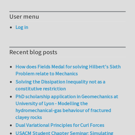
User menu
Log in
Recent blog posts
How does Fields Medal for solving Hilbert's Sixth
Problem relate to Mechanics
Solving the Dissipation Inequality not as a
constitutive restriction
PhD scholarship application in Geomechanics at
University of Lyon - Modelling the
hydromechanical-gas behaviour of fractured
clayey rocks
Dual Variational Principles for Curl Forces
USACM Student Chapter Seminar: Simulating