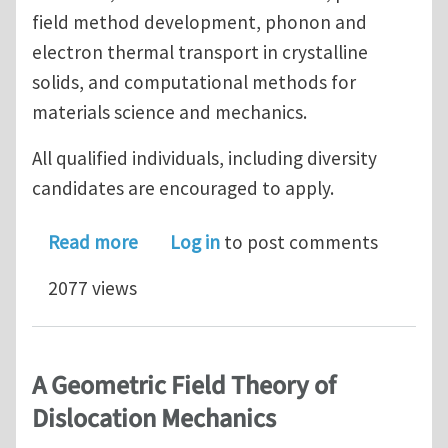
field method development, phonon and
electron thermal transport in crystalline
solids, and computational methods for
materials science and mechanics.
All qualified individuals, including diversity
candidates are encouraged to apply.
about Post-Doctoral Position in Mesosc
Read more
Log in
to post comments
2077 views
A Geometric Field Theory of
Dislocation Mechanics