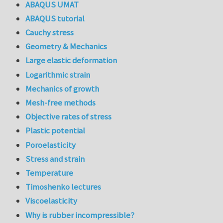
ABAQUS UMAT
ABAQUS tutorial
Cauchy stress
Geometry & Mechanics
Large elastic deformation
Logarithmic strain
Mechanics of growth
Mesh-free methods
Objective rates of stress
Plastic potential
Poroelasticity
Stress and strain
Temperature
Timoshenko lectures
Viscoelasticity
Why is rubber incompressible?