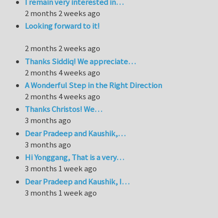
I remain very interested in…
2 months 2 weeks ago
Looking forward to it!
2 months 2 weeks ago
Thanks Siddiq! We appreciate…
2 months 4 weeks ago
A Wonderful Step in the Right Direction
2 months 4 weeks ago
Thanks Christos! We…
3 months ago
Dear Pradeep and Kaushik,…
3 months ago
Hi Yonggang, That is a very…
3 months 1 week ago
Dear Pradeep and Kaushik, I…
3 months 1 week ago