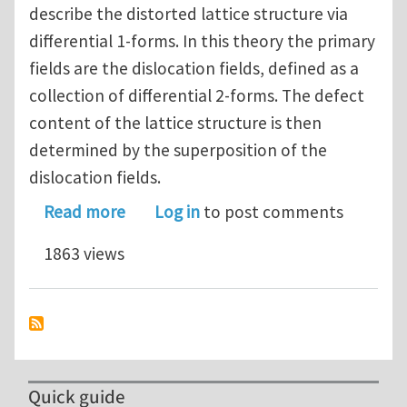
describe the distorted lattice structure via
differential 1-forms. In this theory the primary
fields are the dislocation fields, defined as a
collection of differential 2-forms. The defect
content of the lattice structure is then
determined by the superposition of the
dislocation fields.
about A Geometric Field Theory of Di
Read more
Log in
to post comments
1863 views
Quick guide