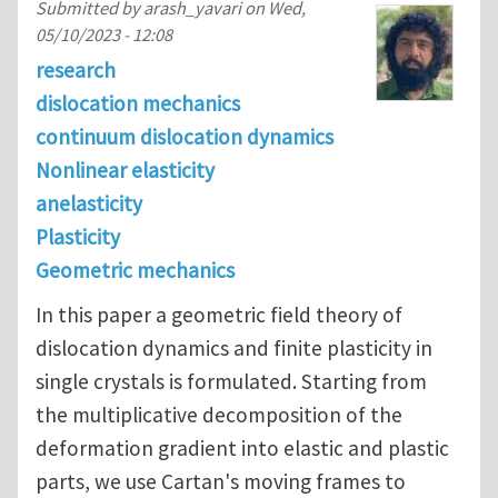
Submitted by
arash_yavari
on
Wed,
05/10/2023 - 12:08
research
dislocation mechanics
continuum dislocation dynamics
Nonlinear elasticity
anelasticity
Plasticity
Geometric mechanics
In this paper a geometric field theory of
dislocation dynamics and finite plasticity in
single crystals is formulated. Starting from
the multiplicative decomposition of the
deformation gradient into elastic and plastic
parts, we use Cartan's moving frames to