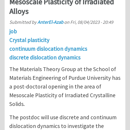
Mesoscale Plasticity of Irradiated
Alloys
Submitted by
AnterEl-Azab
on
Fri, 08/04/2023 - 20:49
job
Crystal plasticity
continuum dislocation dynamics
discrete dislocation dynamics
The Materials Theory Group at the School of
Materials Engineering of Purdue University has
a post-doctoral opening in the area of
Mesoscale Plasticity of Irradiated Crystalline
Solids.
The postdoc will use discrete and continuum
dislocation dynamics to investigate the