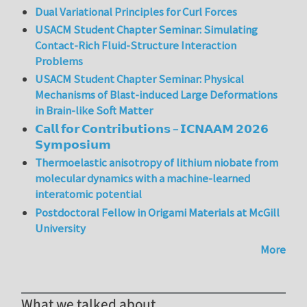
Dual Variational Principles for Curl Forces
USACM Student Chapter Seminar: Simulating
Contact-Rich Fluid-Structure Interaction
Problems
USACM Student Chapter Seminar: Physical
Mechanisms of Blast-induced Large Deformations
in Brain-like Soft Matter
𝗖𝗮𝗹𝗹 𝗳𝗼𝗿 𝗖𝗼𝗻𝘁𝗿𝗶𝗯𝘂𝘁𝗶𝗼𝗻𝘀 – 𝗜𝗖𝗡𝗔𝗔𝗠 𝟮𝟬𝟮𝟲
𝗦𝘆𝗺𝗽𝗼𝘀𝗶𝘂𝗺
Thermoelastic anisotropy of lithium niobate from
molecular dynamics with a machine-learned
interatomic potential
Postdoctoral Fellow in Origami Materials at McGill
University
More
What we talked about