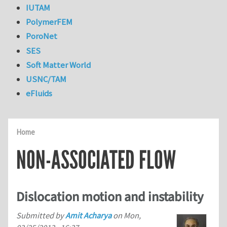
IUTAM
PolymerFEM
PoroNet
SES
Soft Matter World
USNC/TAM
eFluids
Home
NON-ASSOCIATED FLOW
Dislocation motion and instability
Submitted by
Amit Acharya
on
Mon,