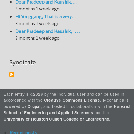
Dear Pradeep and Kaushik,…
3 months 1 week ago
Hi Yonggang, That is a very…
3 months 1 week ago
Dear Pradeep and Kaushik, I…
3 months 1 week ago
Syndicate
Each entry is ©2026 by the individual user and can be used in
accordance with the
. iMechanica is
Creative Commons License
powered by
, and hosted in collaboration with the
Drupal
Harvard
and the
School of Engineering and Applied Sciences
.
University of Houston Cullen College of Engineering
Recent posts