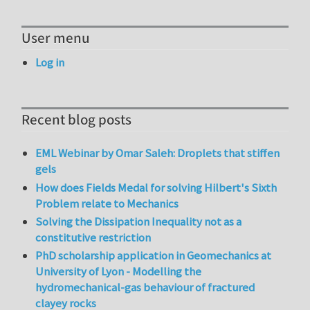
User menu
Log in
Recent blog posts
EML Webinar by Omar Saleh: Droplets that stiffen
gels
How does Fields Medal for solving Hilbert's Sixth
Problem relate to Mechanics
Solving the Dissipation Inequality not as a
constitutive restriction
PhD scholarship application in Geomechanics at
University of Lyon - Modelling the
hydromechanical-gas behaviour of fractured
clayey rocks