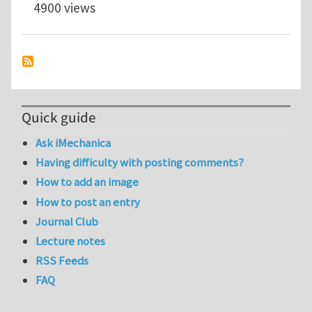
4900 views
Quick guide
Ask iMechanica
Having difficulty with posting comments?
How to add an image
How to post an entry
Journal Club
Lecture notes
RSS Feeds
FAQ