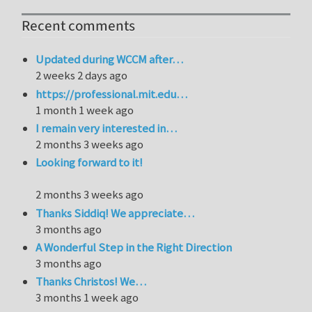
Recent comments
Updated during WCCM after…
2 weeks 2 days ago
https://professional.mit.edu…
1 month 1 week ago
I remain very interested in…
2 months 3 weeks ago
Looking forward to it!
2 months 3 weeks ago
Thanks Siddiq! We appreciate…
3 months ago
A Wonderful Step in the Right Direction
3 months ago
Thanks Christos! We…
3 months 1 week ago