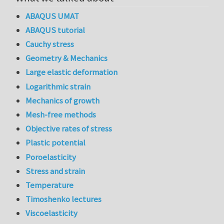
ABAQUS UMAT
ABAQUS tutorial
Cauchy stress
Geometry & Mechanics
Large elastic deformation
Logarithmic strain
Mechanics of growth
Mesh-free methods
Objective rates of stress
Plastic potential
Poroelasticity
Stress and strain
Temperature
Timoshenko lectures
Viscoelasticity