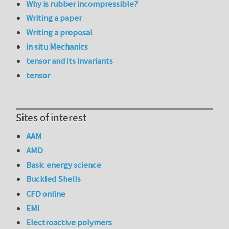
Why is rubber incompressible?
Writing a paper
Writing a proposal
in situ Mechanics
tensor and its invariants
tensor
Sites of interest
AAM
AMD
Basic energy science
Buckled Shells
CFD online
EMI
Electroactive polymers