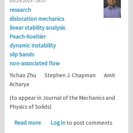
03/25/2013 - 16:37
research
dislocation mechanics
linear stability analysis
Peach-Koehler
dynamic instability
slip bands
non-associated flow
Yichao Zhu Stephen J. Chapman Amit
Acharya
(to appear in Journal of the Mechanics and
Physics of Solids)
about Dislocation motion and instabil
Read more
Log in
to post comments