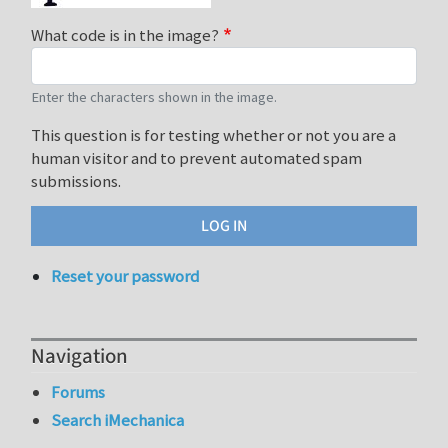
What code is in the image?
Enter the characters shown in the image.
This question is for testing whether or not you are a
human visitor and to prevent automated spam
submissions.
Reset your password
Navigation
Forums
Search iMechanica