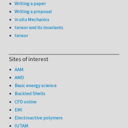
Writing a paper
Writing a proposal
in situ Mechanics
tensor and its invariants
tensor
Sites of interest
AAM
AMD
Basic energy science
Buckled Shells
CFD online
EMI
Electroactive polymers
IUTAM