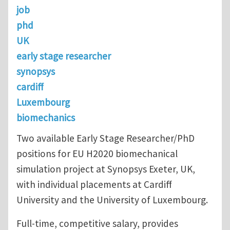
job
phd
UK
early stage researcher
synopsys
cardiff
Luxembourg
biomechanics
Two available Early Stage Researcher/PhD
positions for EU H2020 biomechanical
simulation project at Synopsys Exeter, UK,
with individual placements at Cardiff
University and the University of Luxembourg.
Full-time, competitive salary, provides