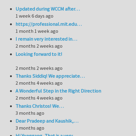
Updated during WCCM after…
1 week 6 days ago
https://professional.mit.edu…
1 month 1 week ago
I remain very interested in…
2 months 2 weeks ago
Looking forward to it!
2 months 2 weeks ago
Thanks Siddiq! We appreciate…
2 months 4 weeks ago
A Wonderful Step in the Right Direction
2 months 4 weeks ago
Thanks Christos! We…
3 months ago
Dear Pradeep and Kaushik,…
3 months ago
Hi Yonggang, That is a very…