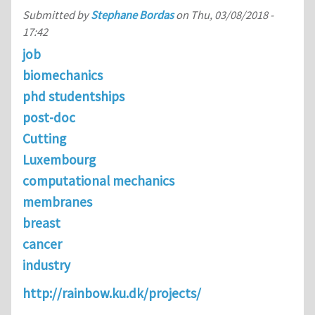
Submitted by
Stephane Bordas
on
Thu, 03/08/2018 -
17:42
job
biomechanics
phd studentships
post-doc
Cutting
Luxembourg
computational mechanics
membranes
breast
cancer
industry
http://rainbow.ku.dk/projects/