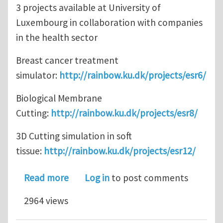
3 projects available at University of
Luxembourg in collaboration with companies
in the health sector
Breast cancer treatment
simulator:
http://rainbow.ku.dk/projects/esr6/
Biological Membrane
Cutting:
http://rainbow.ku.dk/projects/esr8/
3D Cutting simulation in soft
tissue:
http://rainbow.ku.dk/projects/esr12/
about 15 PhD studentships available
Read more
Log in
to post comments
2964 views