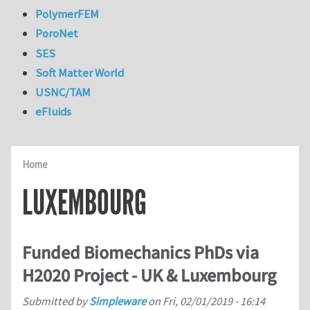
PolymerFEM
PoroNet
SES
Soft Matter World
USNC/TAM
eFluids
Home
LUXEMBOURG
Funded Biomechanics PhDs via
H2020 Project - UK & Luxembourg
Submitted by
Simpleware
on
Fri, 02/01/2019 - 16:14