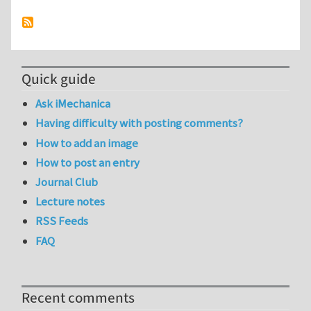
Quick guide
Ask iMechanica
Having difficulty with posting comments?
How to add an image
How to post an entry
Journal Club
Lecture notes
RSS Feeds
FAQ
Recent comments