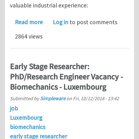
valuable industrial experience:
about Funded Biomechanics PhDs via
Read more
Log in
to post comments
2864 views
Early Stage Researcher:
PhD/Research Engineer Vacancy -
Biomechanics - Luxembourg
Submitted by
Simpleware
on
Fri, 10/12/2018 - 13:42
job
Luxembourg
biomechanics
early stage researcher