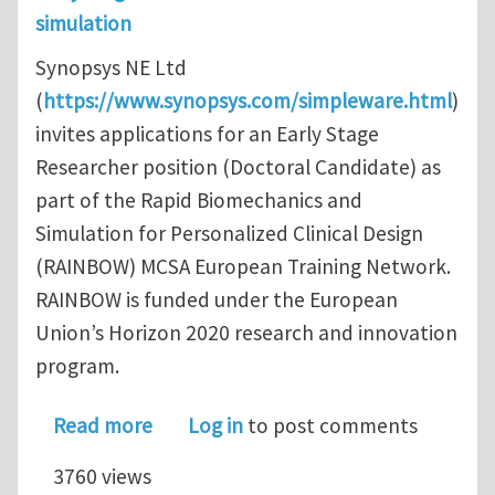
simulation
Synopsys NE Ltd
(
https://www.synopsys.com/simpleware.html
)
invites applications for an Early Stage
Researcher position (Doctoral Candidate) as
part of the Rapid Biomechanics and
Simulation for Personalized Clinical Design
(RAINBOW) MCSA European Training Network.
RAINBOW is funded under the European
Union’s Horizon 2020 research and innovation
program.
about Early Stage Researcher: PhD/R
Read more
Log in
to post comments
3760 views