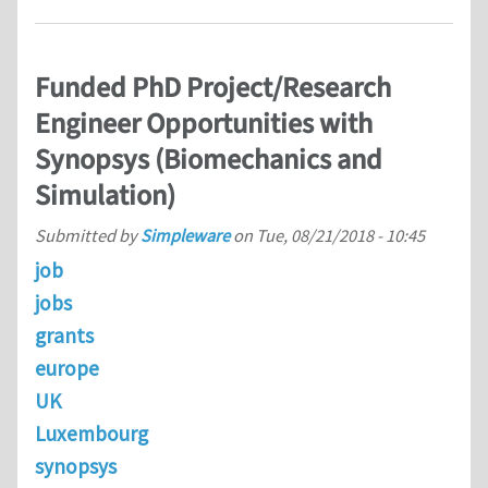
Funded PhD Project/Research
Engineer Opportunities with
Synopsys (Biomechanics and
Simulation)
Submitted by
Simpleware
on
Tue, 08/21/2018 - 10:45
job
jobs
grants
europe
UK
Luxembourg
synopsys