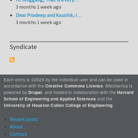
3 months 1 week ago
Dear Pradeep and Kaushik, I…
3 months 1 week ago
Syndicate
Each entry is ©2026 by the individual user and can be used in
accordance with the
. iMechanica is
Creative Commons License
powered by
, and hosted in collaboration with the
Drupal
Harvard
and the
School of Engineering and Applied Sciences
.
University of Houston Cullen College of Engineering
Recent posts
About
Contact