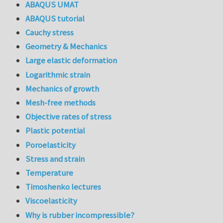
ABAQUS UMAT
ABAQUS tutorial
Cauchy stress
Geometry & Mechanics
Large elastic deformation
Logarithmic strain
Mechanics of growth
Mesh-free methods
Objective rates of stress
Plastic potential
Poroelasticity
Stress and strain
Temperature
Timoshenko lectures
Viscoelasticity
Why is rubber incompressible?