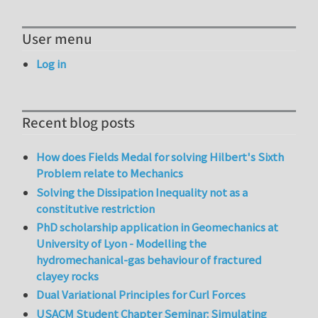
User menu
Log in
Recent blog posts
How does Fields Medal for solving Hilbert's Sixth
Problem relate to Mechanics
Solving the Dissipation Inequality not as a
constitutive restriction
PhD scholarship application in Geomechanics at
University of Lyon - Modelling the
hydromechanical-gas behaviour of fractured
clayey rocks
Dual Variational Principles for Curl Forces
USACM Student Chapter Seminar: Simulating