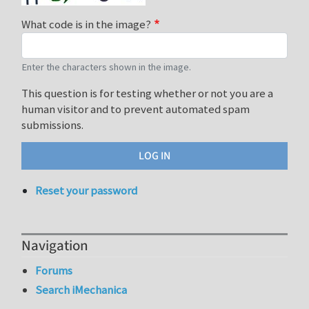
What code is in the image?
Enter the characters shown in the image.
This question is for testing whether or not you are a
human visitor and to prevent automated spam
submissions.
Reset your password
Navigation
Forums
Search iMechanica