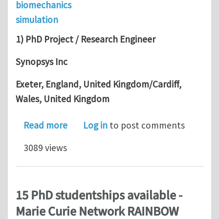
biomechanics
simulation
1) PhD Project / Research Engineer
Synopsys Inc
Exeter, England, United Kingdom/Cardiff,
Wales, United Kingdom
about Funded PhD Project/Research E
Read more
Log in
to post comments
3089 views
15 PhD studentships available -
Marie Curie Network RAINBOW