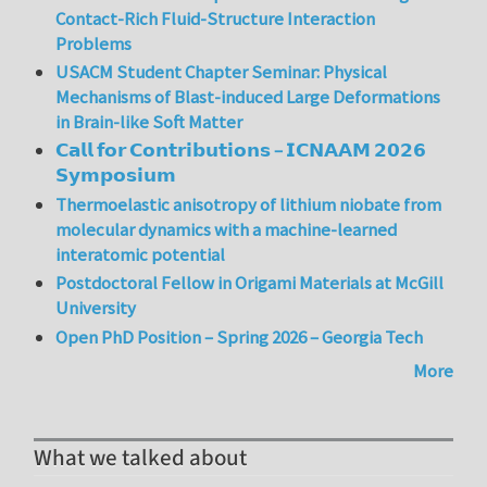
Contact-Rich Fluid-Structure Interaction
Problems
USACM Student Chapter Seminar: Physical
Mechanisms of Blast-induced Large Deformations
in Brain-like Soft Matter
𝗖𝗮𝗹𝗹 𝗳𝗼𝗿 𝗖𝗼𝗻𝘁𝗿𝗶𝗯𝘂𝘁𝗶𝗼𝗻𝘀 – 𝗜𝗖𝗡𝗔𝗔𝗠 𝟮𝟬𝟮𝟲
𝗦𝘆𝗺𝗽𝗼𝘀𝗶𝘂𝗺
Thermoelastic anisotropy of lithium niobate from
molecular dynamics with a machine-learned
interatomic potential
Postdoctoral Fellow in Origami Materials at McGill
University
Open PhD Position – Spring 2026 – Georgia Tech
More
What we talked about