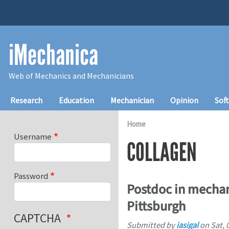
Skip to main content
iMechanica
Web of Mechanics and Mechanicians
Main navigation
Research
Education
Mechanician
Opinion
Sof
Home
Username
COLLAGEN
Password
Postdoc in mechani
Pittsburgh
CAPTCHA
Submitted by
iasigal
on
Sat, 