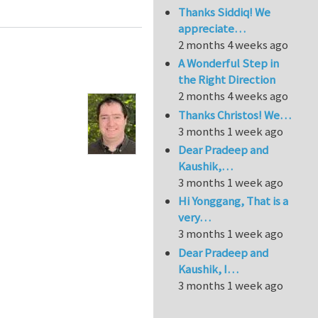
Thanks Siddiq! We
appreciate…
2 months 4 weeks ago
A Wonderful Step in
the Right Direction
2 months 4 weeks ago
Thanks Christos! We…
3 months 1 week ago
Dear Pradeep and
Kaushik,…
3 months 1 week ago
Hi Yonggang, That is a
very…
3 months 1 week ago
Dear Pradeep and
Kaushik, I…
3 months 1 week ago