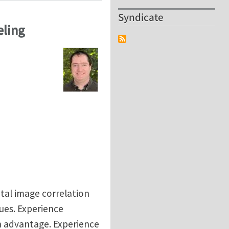
Syndicate
eling
ital image correlation
ues. Experience
n advantage. Experience