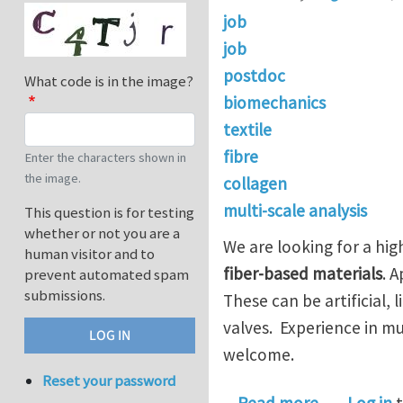
job
job
postdoc
What code is in the image?
biomechanics
textile
fibre
Enter the characters shown in
the image.
collagen
multi-scale analysis
This question is for testing
whether or not you are a
We are looking for a hi
human visitor and to
fiber-based materials
. 
prevent automated spam
submissions.
These can be artificial, 
valves. Experience in m
welcome.
Reset your password
about Postd