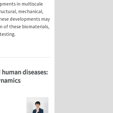
pments in multiscale
ructural, mechanical,
 these developments may
n of these biomaterials,
testing.
materials through multiscale computational modeling
ed human diseases:
dynamics