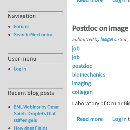
Read more
Log in
t
Navigation
Postdoc on Image 
Forums
Search iMechanica
Submitted by
iasigal
on
Sun, 
job
job
User menu
postdoc
Log in
biomechanics
imaging
collagen
Recent blog posts
Laboratory of Ocular Bi
EML Webinar by Omar
Saleh: Droplets that
about Post
Read more
Log in
t
stiffen gels
How does Fields