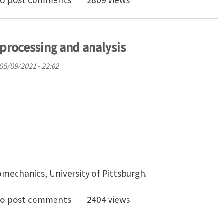
o post comments
2809 views
processing and analysis
05/09/2021 - 22:02
omechanics, University of Pittsburgh.
doc on Image processing and analysis
o post comments
2404 views