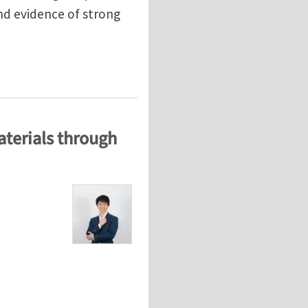
and evidence of strong
eling
aterials through