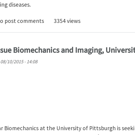
ing diseases.
scale modeling of keratin, collagen, elastin and rela
o post comments
3354 views
ssue Biomechanics and Imaging, Universit
08/10/2015 - 14:08
 Biomechanics at the University of Pittsburgh is seek