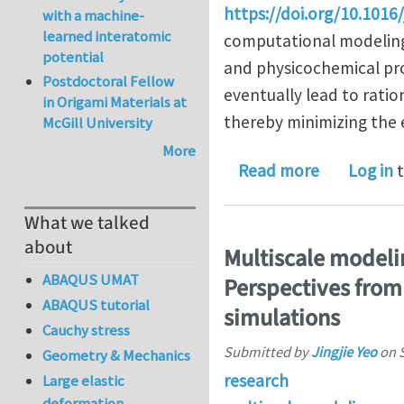
https://doi.org/10.1016
with a machine-
learned interatomic
computational modeling 
potential
and physicochemical pr
Postdoctoral Fellow
eventually lead to ratio
in Origami Materials at
thereby minimizing the e
McGill University
More
about Towa
Read more
Log in
t
What we talked
about
Multiscale modelin
ABAQUS UMAT
Perspectives from
ABAQUS tutorial
simulations
Cauchy stress
Submitted by
Jingjie Yeo
on
Geometry & Mechanics
research
Large elastic
deformation