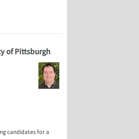
ted human diseases: Perspectives from atomistic to co
y of Pittsburgh
ing candidates for a