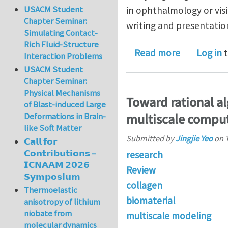
USACM Student
in ophthalmology or visi
Chapter Seminar:
writing and presentation 
Simulating Contact-
Rich Fluid-Structure
about Postd
Read more
Log in
t
Interaction Problems
USACM Student
Chapter Seminar:
Physical Mechanisms
Toward rational a
of Blast-induced Large
multiscale compu
Deformations in Brain-
like Soft Matter
Submitted by
Jingjie Yeo
on
𝗖𝗮𝗹𝗹 𝗳𝗼𝗿
𝗖𝗼𝗻𝘁𝗿𝗶𝗯𝘂𝘁𝗶𝗼𝗻𝘀 –
research
𝗜𝗖𝗡𝗔𝗔𝗠 𝟮𝟬𝟮𝟲
Review
𝗦𝘆𝗺𝗽𝗼𝘀𝗶𝘂𝗺
collagen
Thermoelastic
biomaterial
anisotropy of lithium
niobate from
multiscale modeling
molecular dynamics