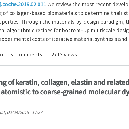
/j.coche.2019.02.011
We review the most recent develo
of collagen-based biomaterials to determine their st
operties. Through the materials-by-design paradigm,
nal algorithmic recipes for bottom–up multiscale desig
xperimental costs of iterative material synthesis and 
rd rational algorithmic design of collagen-based bio
o post comments
2713 views
g of keratin, collagen, elastin and relat
 atomistic to coarse-grained molecular 
Sat, 02/24/2018 - 17:27