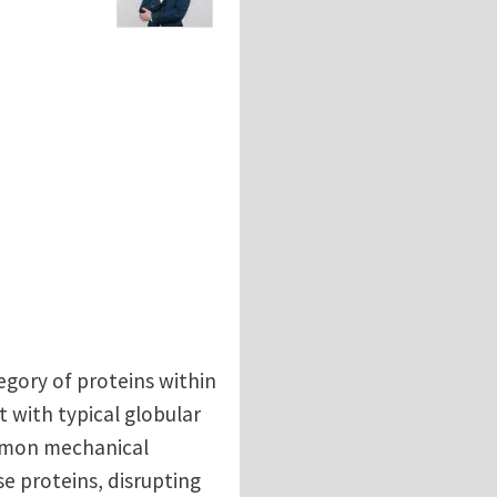
gory of proteins within
with typical globular
ommon mechanical
se proteins, disrupting