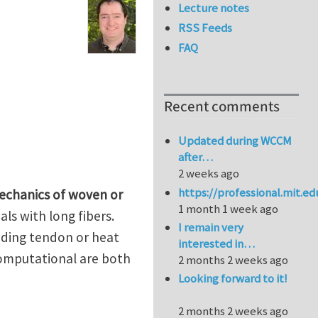
Lecture notes
RSS Feeds
FAQ
Recent comments
Updated during WCCM
after…
2 weeks ago
https://professional.mit.e
echanics of woven or
1 month 1 week ago
ls with long fibers.
I remain very
cluding tendon or heat
interested in…
computational are both
2 months 2 weeks ago
Looking forward to it!
2 months 2 weeks ago
 the University of Pittsburgh