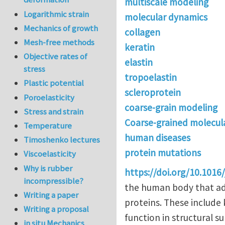
multiscale modeling
Logarithmic strain
molecular dynamics
Mechanics of growth
collagen
Mesh-free methods
keratin
Objective rates of
elastin
stress
tropoelastin
Plastic potential
scleroprotein
Poroelasticity
coarse-grain modeling
Stress and strain
Coarse-grained molecul
Temperature
human diseases
Timoshenko lectures
protein mutations
Viscoelasticity
Why is rubber
https://doi.org/10.1016/
incompressible?
the human body that ado
Writing a paper
proteins. These include
Writing a proposal
function in structural s
in situ Mechanics