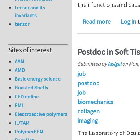
their functions and caus
tensor and its
invariants
about Multi
Read more
Log in
t
tensor
Sites of interest
Postdoc in Soft Ti
AAM
Submitted by
iasigal
on
Mon, 
AMD
job
Basic energy science
postdoc
Buckled Shells
job
CFD online
biomechanics
EMI
collagen
Electroactive polymers
imaging
IUTAM
PolymerFEM
The Laboratory of Ocular