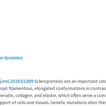
ar dynamics
j.eml.2018.01.009
Scleroproteins are an important cate
pt filamentous, elongated conformations in contrast 
 keratin, collagen, and elastin, which often serve a c
upport of cells and tissues. Genetic mutations alter the