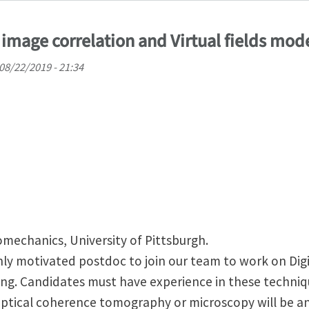
 image correlation and Virtual fields mod
08/22/2019 - 21:34
omechanics, University of Pittsburgh.
hly motivated postdoc to join our team to work on Dig
ling. Candidates must have experience in these techniq
ptical coherence tomography or microscopy will be a