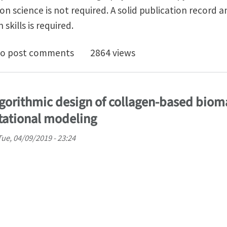
on science is not required. A solid publication record 
skills is required.
oc on Digital image correlation and Virtual fields mod
o post comments
2864 views
lgorithmic design of collagen-based biom
tational modeling
Tue, 04/09/2019 - 23:24