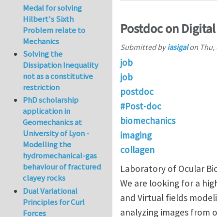
Medal for solving
Hilbert's Sixth
Postdoc on Digital
Problem relate to
Mechanics
Submitted by
iasigal
on
Thu, 
Solving the
job
Dissipation Inequality
not as a constitutive
job
restriction
postdoc
PhD scholarship
#Post-doc
application in
biomechanics
Geomechanics at
University of Lyon -
imaging
Modelling the
collagen
hydromechanical-gas
behaviour of fractured
Laboratory of Ocular Bi
clayey rocks
We are looking for a hig
Dual Variational
and Virtual fields mode
Principles for Curl
analyzing images from o
Forces