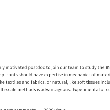
ghly motivated postdoc to join our team to study the
m
Applicants should have expertise in mechanics of materia
like textiles and fabrics, or natural, like soft tissues in
ulti-scale methods is advantageous. Experimental or 
oc in mechanics of woven and fiber-based materials at