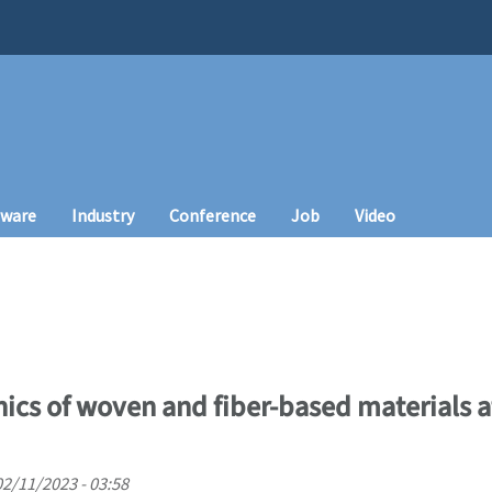
tware
Industry
Conference
Job
Video
cs of woven and fiber-based materials at
02/11/2023 - 03:58