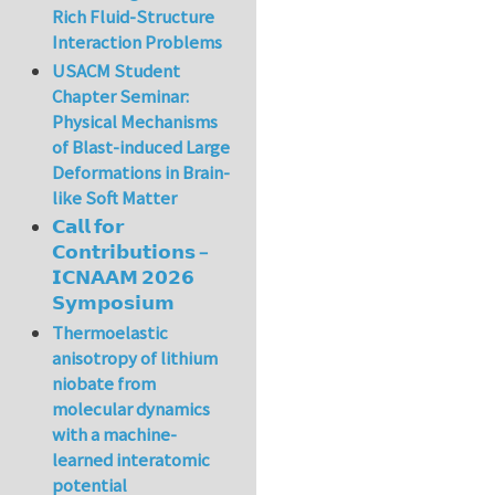
Rich Fluid-Structure
Interaction Problems
USACM Student
Chapter Seminar:
Physical Mechanisms
of Blast-induced Large
Deformations in Brain-
like Soft Matter
𝗖𝗮𝗹𝗹 𝗳𝗼𝗿
𝗖𝗼𝗻𝘁𝗿𝗶𝗯𝘂𝘁𝗶𝗼𝗻𝘀 –
𝗜𝗖𝗡𝗔𝗔𝗠 𝟮𝟬𝟮𝟲
𝗦𝘆𝗺𝗽𝗼𝘀𝗶𝘂𝗺
Thermoelastic
anisotropy of lithium
niobate from
molecular dynamics
with a machine-
learned interatomic
potential