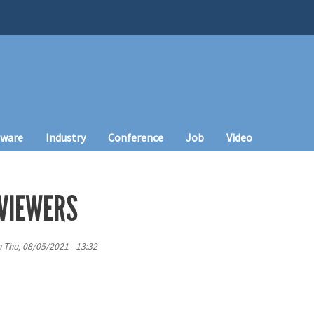
tware
Industry
Conference
Job
Video
VIEWERS
n
Thu, 08/05/2021 - 13:32