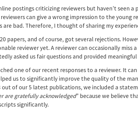
nline postings criticizing reviewers but haven’t seen a
reviewers can give a wrong impression to the young r
s are bad. Therefore, I thought of sharing my experien
0 papers, and of course, got several rejections. Howev
able reviewer yet. A reviewer can occasionally miss a 
tedly asked us fair questions and provided meaningfu
ched one of our recent responses to a reviewer. It can
ped us to significantly improve the quality of the man
3 out of our 5 latest publications, we included a statem
r are gratefully acknowledged
” because we believe th
ripts significantly.