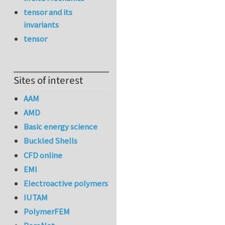
tensor and its
invariants
tensor
Sites of interest
AAM
AMD
Basic energy science
Buckled Shells
CFD online
EMI
Electroactive polymers
IUTAM
PolymerFEM