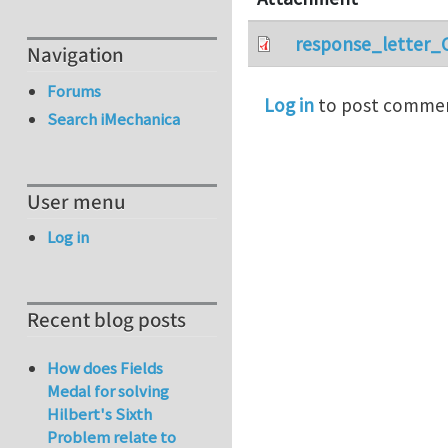
response_letter_
Navigation
Forums
Log in
to post comme
Search iMechanica
User menu
Log in
Recent blog posts
How does Fields
Medal for solving
Hilbert's Sixth
Problem relate to