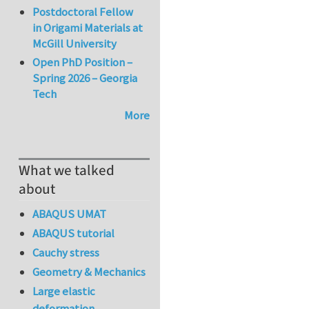
Postdoctoral Fellow
in Origami Materials at
McGill University
Open PhD Position –
Spring 2026 – Georgia
Tech
More
What we talked
about
ABAQUS UMAT
ABAQUS tutorial
Cauchy stress
Geometry & Mechanics
Large elastic
deformation