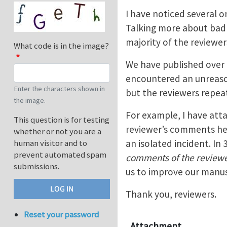
I have noticed several o
Talking more about bad 
majority of the reviewer
What code is in the image?
We have published over 2
encountered an unreason
Enter the characters shown in
but the reviewers repea
the image.
For example, I have atta
This question is for testing
reviewer’s comments hel
whether or not you are a
an isolated incident. In 
human visitor and to
prevent automated spam
comments of the reviewe
submissions.
us to improve our manusc
Thank you, reviewers.
Reset your password
Attachment