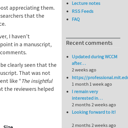
Lecture notes
 post appreciating them.
RSS Feeds
esearchers that the
FAQ
ce.
er, I haven’t
Recent comments
point in a manuscript,
l comments.
Updated during WCCM
after…
 be clearly seen that the
2 weeks ago
uscript. That was not
https://professional.mit.e
ent like “
The insightful
1 month 1 week ago
at the reviewers helped
I remain very
interested in…
2 months 2 weeks ago
Looking forward to it!
2 months 2 weeks ago
Size