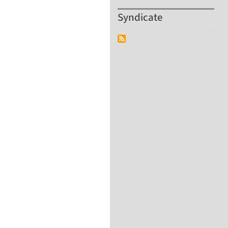
Syndicate