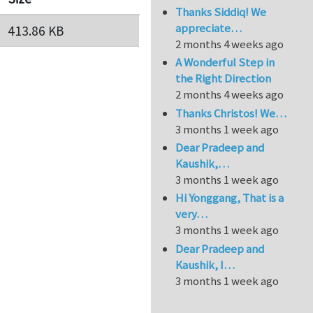
Thanks Siddiq! We
appreciate…
413.86 KB
2 months 4 weeks ago
A Wonderful Step in
the Right Direction
2 months 4 weeks ago
Thanks Christos! We…
3 months 1 week ago
Dear Pradeep and
Kaushik,…
3 months 1 week ago
Hi Yonggang, That is a
very…
3 months 1 week ago
Dear Pradeep and
Kaushik, I…
3 months 1 week ago