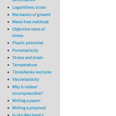
Logarithmic strain
Mechanics of growth
Mesh-free methods
Objective rates of
stress
Plastic potential
Poroelasticity
Stress and strain
Temperature
Timoshenko lectures
Viscoelasticity
Why is rubber
incompressible?
Writing a paper
Writing a proposal
in situ Mechanics