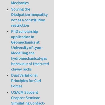
Mechanics
Solving the
Dissipation Inequality
not as a constitutive
restriction
PhD scholarship
application in
Geomechanics at
University of Lyon -
Modelling the
hydromechanical-gas
behaviour of fractured
clayey rocks
Dual Variational
Principles for Curl
Forces
USACM Student
Chapter Seminar:
Simulating Contact-