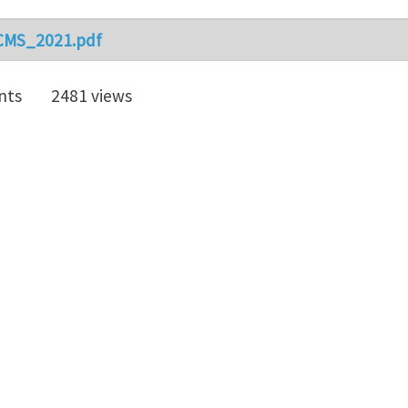
CMS_2021.pdf
nts
2481 views