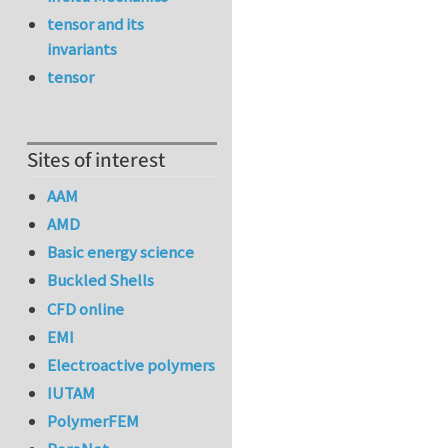
tensor and its
invariants
tensor
Sites of interest
AAM
AMD
Basic energy science
Buckled Shells
CFD online
EMI
Electroactive polymers
IUTAM
PolymerFEM