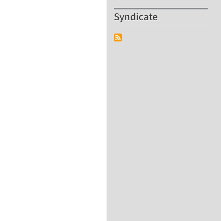
Syndicate