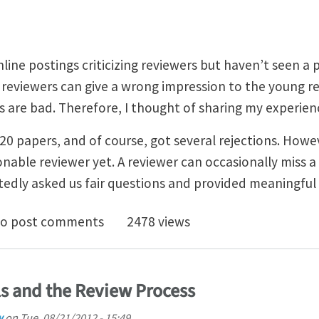
nline postings criticizing reviewers but haven’t seen a
reviewers can give a wrong impression to the young r
s are bad. Therefore, I thought of sharing my experien
0 papers, and of course, got several rejections. Howev
able reviewer yet. A reviewer can occasionally miss a 
tedly asked us fair questions and provided meaningfu
k You Reviewers
o post comments
2478 views
s and the Review Process
w
on
Tue, 08/21/2012 - 15:49