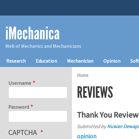
Skip to main content
iMechanica
Web of Mechanics and Mechanicians
Main navigation
Research
Education
Mechanician
Opinion
Sof
Home
Username
REVIEWS
Password
Thank You Review
Submitted by
Nuwan Dewapr
CAPTCHA
opinion