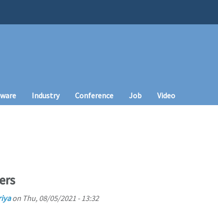
tware
Industry
Conference
Job
Video
ers
iya
on
Thu, 08/05/2021 - 13:32