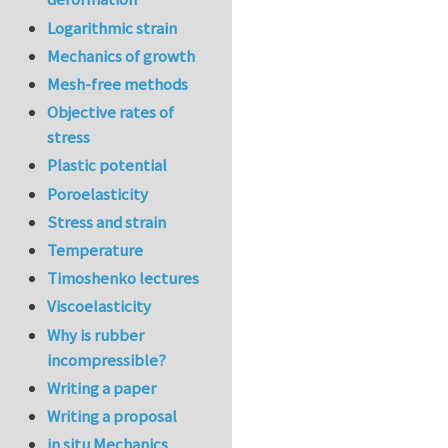
Logarithmic strain
Mechanics of growth
Mesh-free methods
Objective rates of
stress
Plastic potential
Poroelasticity
Stress and strain
Temperature
Timoshenko lectures
Viscoelasticity
Why is rubber
incompressible?
Writing a paper
Writing a proposal
in situ Mechanics