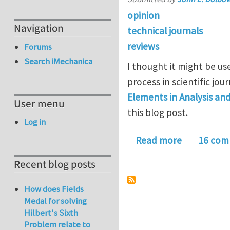
opinion
Navigation
technical journals
reviews
Forums
Search iMechanica
I thought it might be u
process in scientific jou
Elements in Analysis an
User menu
this blog post.
Log in
about Rega
Read more
16 com
Recent blog posts
How does Fields
Medal for solving
Hilbert's Sixth
Problem relate to