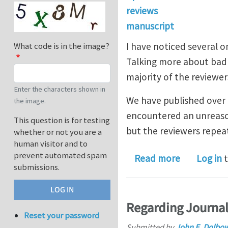
reviews
manuscript
I have noticed several o
What code is in the image?
Talking more about bad 
majority of the reviewer
Enter the characters shown in
We have published over 2
the image.
encountered an unreason
This question is for testing
but the reviewers repea
whether or not you are a
human visitor and to
prevent automated spam
about Than
Read more
Log in
t
submissions.
Regarding Journal
Reset your password
Submitted by
John E. Dolbo