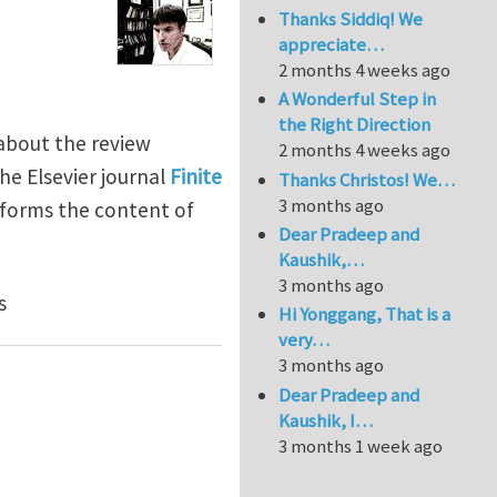
Thanks Siddiq! We
appreciate…
2 months 4 weeks ago
A Wonderful Step in
the Right Direction
about the review
2 months 4 weeks ago
the Elsevier journal
Finite
Thanks Christos! We…
3 months ago
informs the content of
Dear Pradeep and
Kaushik,…
3 months ago
s
Hi Yonggang, That is a
very…
3 months ago
Dear Pradeep and
Kaushik, I…
3 months 1 week ago