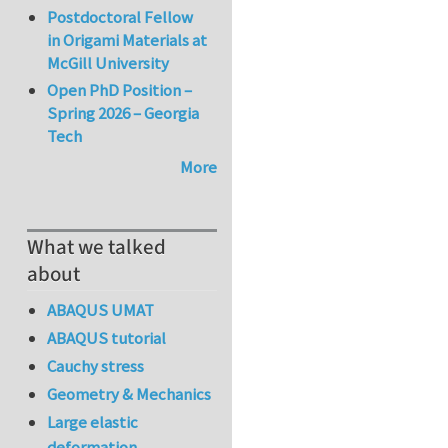
Postdoctoral Fellow
in Origami Materials at
McGill University
Open PhD Position –
Spring 2026 – Georgia
Tech
More
What we talked
about
ABAQUS UMAT
ABAQUS tutorial
Cauchy stress
Geometry & Mechanics
Large elastic
deformation