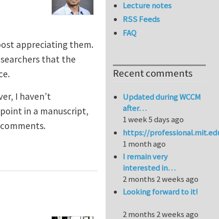
Lecture notes
RSS Feeds
FAQ
 post appreciating them.
esearchers that the
Recent comments
ce.
er, I haven’t
Updated during WCCM
after…
point in a manuscript,
1 week 5 days ago
l comments.
https://professional.mit.e
1 month ago
I remain very
interested in…
2 months 2 weeks ago
Looking forward to it!
2 months 2 weeks ago