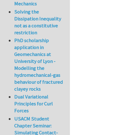
Mechanics
Solving the
Dissipation Inequality
not as a constitutive
restriction
PhD scholarship
application in
Geomechanics at
University of Lyon -
Modelling the
hydromechanical-gas
behaviour of fractured
clayey rocks
Dual Variational
Principles for Curl
Forces
USACM Student
Chapter Seminar:
Simulating Contact-