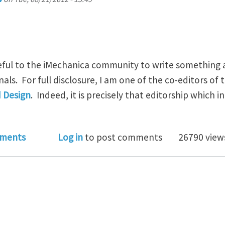
seful to the iMechanica community to write something 
rnals. For full disclosure, I am one of the co-editors of 
d Design
. Indeed, it is precisely that editorship which 
rding Journals and the Review Process
ments
Log in
to post comments
26790 view