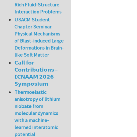
Rich Fluid-Structure
Interaction Problems
USACM Student
Chapter Seminar:
Physical Mechanisms
of Blast-induced Large
Deformations in Brain-
like Soft Matter
𝗖𝗮𝗹𝗹 𝗳𝗼𝗿
𝗖𝗼𝗻𝘁𝗿𝗶𝗯𝘂𝘁𝗶𝗼𝗻𝘀 –
𝗜𝗖𝗡𝗔𝗔𝗠 𝟮𝟬𝟮𝟲
𝗦𝘆𝗺𝗽𝗼𝘀𝗶𝘂𝗺
Thermoelastic
anisotropy of lithium
niobate from
molecular dynamics
with a machine-
learned interatomic
potential