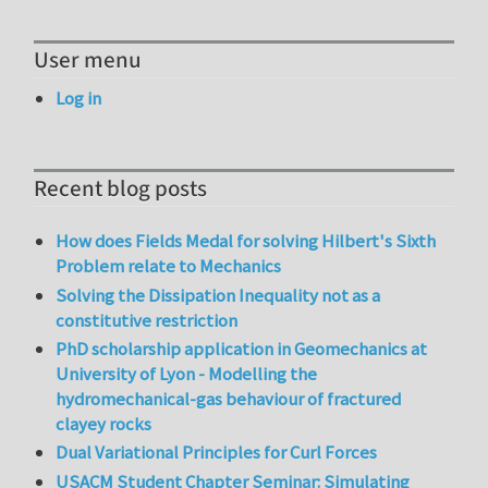
User menu
Log in
Recent blog posts
How does Fields Medal for solving Hilbert's Sixth
Problem relate to Mechanics
Solving the Dissipation Inequality not as a
constitutive restriction
PhD scholarship application in Geomechanics at
University of Lyon - Modelling the
hydromechanical-gas behaviour of fractured
clayey rocks
Dual Variational Principles for Curl Forces
USACM Student Chapter Seminar: Simulating