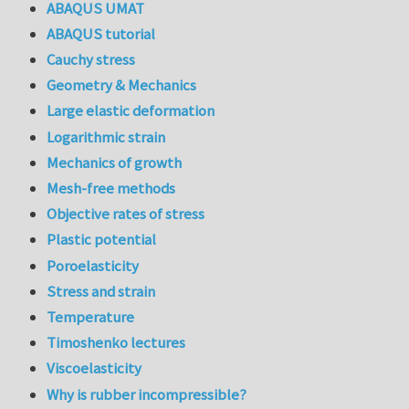
ABAQUS UMAT
ABAQUS tutorial
Cauchy stress
Geometry & Mechanics
Large elastic deformation
Logarithmic strain
Mechanics of growth
Mesh-free methods
Objective rates of stress
Plastic potential
Poroelasticity
Stress and strain
Temperature
Timoshenko lectures
Viscoelasticity
Why is rubber incompressible?