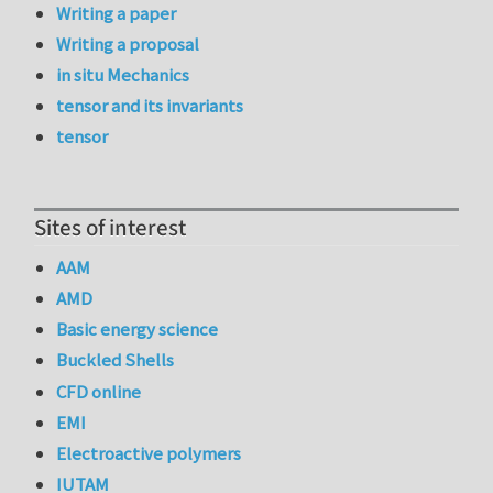
Writing a paper
Writing a proposal
in situ Mechanics
tensor and its invariants
tensor
Sites of interest
AAM
AMD
Basic energy science
Buckled Shells
CFD online
EMI
Electroactive polymers
IUTAM