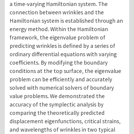
a time-varying Hamiltonian system. The
connection between wrinkles and the
Hamiltonian system is established through an
energy method. Within the Hamiltonian
framework, the eigenvalue problem of
predicting wrinkles is defined by a series of
ordinary differential equations with varying
coefficients. By modifying the boundary
conditions at the top surface, the eigenvalue
problem can be efficiently and accurately
solved with numerical solvers of boundary
value problems. We demonstrated the
accuracy of the symplectic analysis by
comparing the theoretically predicted
displacement eigenfunctions, critical strains,
and wavelengths of wrinkles in two typical