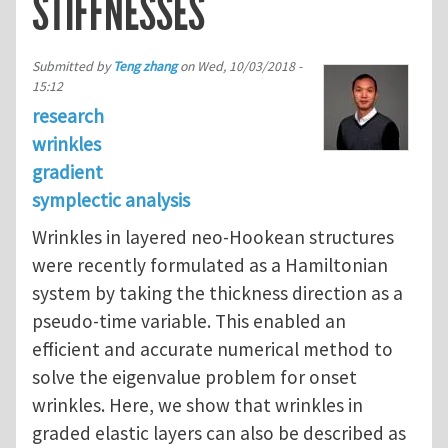
STIFFNESSES
Submitted by
Teng zhang
on
Wed, 10/03/2018 -
15:12
research
wrinkles
gradient
symplectic analysis
Wrinkles in layered neo-Hookean structures
were recently formulated as a Hamiltonian
system by taking the thickness direction as a
pseudo-time variable. This enabled an
efficient and accurate numerical method to
solve the eigenvalue problem for onset
wrinkles. Here, we show that wrinkles in
graded elastic layers can also be described as