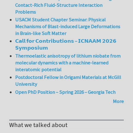
Contact-Rich Fluid-Structure Interaction
Problems
USACM Student Chapter Seminar: Physical
Mechanisms of Blast-induced Large Deformations
in Brain-like Soft Matter
𝗖𝗮𝗹𝗹 𝗳𝗼𝗿 𝗖𝗼𝗻𝘁𝗿𝗶𝗯𝘂𝘁𝗶𝗼𝗻𝘀 – 𝗜𝗖𝗡𝗔𝗔𝗠 𝟮𝟬𝟮𝟲
𝗦𝘆𝗺𝗽𝗼𝘀𝗶𝘂𝗺
Thermoelastic anisotropy of lithium niobate from
molecular dynamics with a machine-learned
interatomic potential
Postdoctoral Fellow in Origami Materials at McGill
University
Open PhD Position – Spring 2026 – Georgia Tech
More
What we talked about