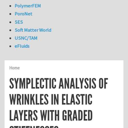
PolymerFEM
PoroNet
SES
Soft Matter World
USNC/TAM
eFluids
Home
SYMPLECTIC ANALYSIS OF
WRINKLES IN ELASTIC
LAYERS WITH GRADED