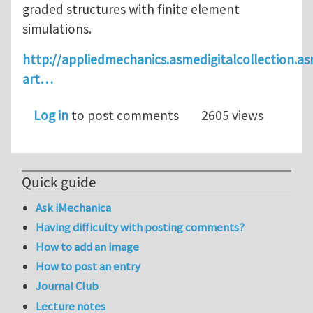
graded structures with finite element
simulations.
http://appliedmechanics.asmedigitalcollection.as
art…
Log in
to post comments
2605 views
Quick guide
Ask iMechanica
Having difficulty with posting comments?
How to add an image
How to post an entry
Journal Club
Lecture notes