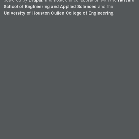
and the
School of Engineering and Applied Sciences
.
University of Houston Cullen College of Engineering