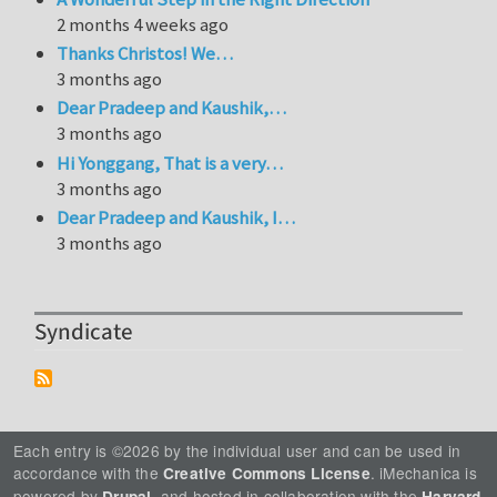
2 months 4 weeks ago
Thanks Christos! We…
3 months ago
Dear Pradeep and Kaushik,…
3 months ago
Hi Yonggang, That is a very…
3 months ago
Dear Pradeep and Kaushik, I…
3 months ago
Syndicate
Each entry is ©2026 by the individual user and can be used in
accordance with the
. iMechanica is
Creative Commons License
powered by
, and hosted in collaboration with the
Drupal
Harvard