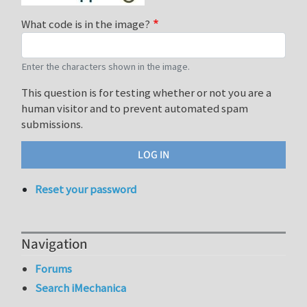
What code is in the image?
Enter the characters shown in the image.
This question is for testing whether or not you are a
human visitor and to prevent automated spam
submissions.
Reset your password
Navigation
Forums
Search iMechanica