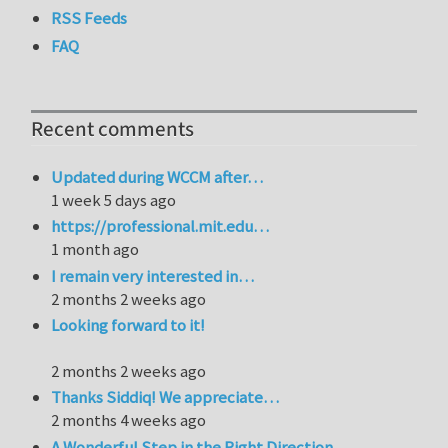
RSS Feeds
FAQ
Recent comments
Updated during WCCM after…
1 week 5 days ago
https://professional.mit.edu…
1 month ago
I remain very interested in…
2 months 2 weeks ago
Looking forward to it!
2 months 2 weeks ago
Thanks Siddiq! We appreciate…
2 months 4 weeks ago
A Wonderful Step in the Right Direction