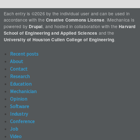
Each entry is ©2026 by the individual user and can be used in
accordance with the
. iMechanica is
Creative Commons License
powered by
, and hosted in collaboration with the
Drupal
Harvard
and the
School of Engineering and Applied Sciences
.
University of Houston Cullen College of Engineering
Recent posts
About
Contact
Research
Education
Mechanician
Opinion
Software
Industry
Conference
Job
Video