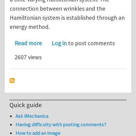
connection between wrinkles and the
Hamiltonian system is established through an
energy method.
about Symplectic Analysis of Wrinkles 
Read more
Log in
to post comments
2607 views
Quick guide
Ask iMechanica
Having difficulty with posting comments?
How to add an image