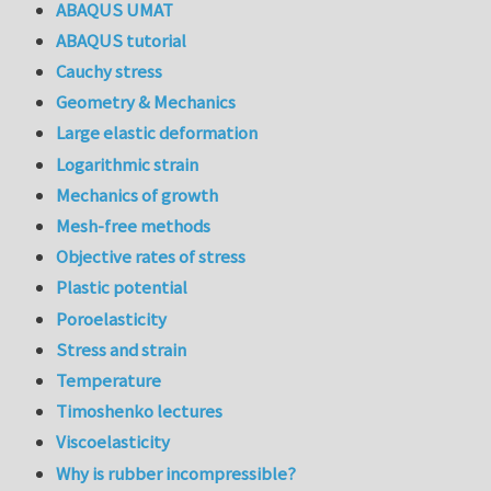
ABAQUS UMAT
ABAQUS tutorial
Cauchy stress
Geometry & Mechanics
Large elastic deformation
Logarithmic strain
Mechanics of growth
Mesh-free methods
Objective rates of stress
Plastic potential
Poroelasticity
Stress and strain
Temperature
Timoshenko lectures
Viscoelasticity
Why is rubber incompressible?