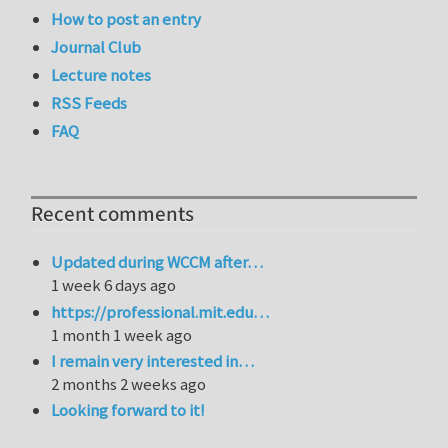
How to post an entry
Journal Club
Lecture notes
RSS Feeds
FAQ
Recent comments
Updated during WCCM after…
1 week 6 days ago
https://professional.mit.edu…
1 month 1 week ago
I remain very interested in…
2 months 2 weeks ago
Looking forward to it!