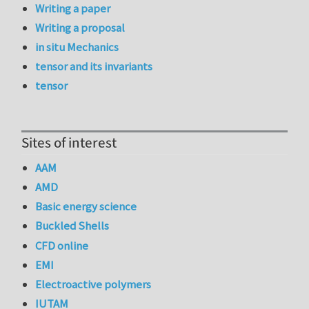
Writing a paper
Writing a proposal
in situ Mechanics
tensor and its invariants
tensor
Sites of interest
AAM
AMD
Basic energy science
Buckled Shells
CFD online
EMI
Electroactive polymers
IUTAM