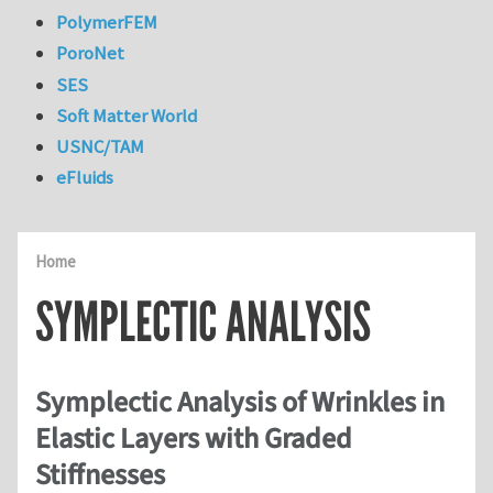
PolymerFEM
PoroNet
SES
Soft Matter World
USNC/TAM
eFluids
Home
SYMPLECTIC ANALYSIS
Symplectic Analysis of Wrinkles in
Elastic Layers with Graded
Stiffnesses