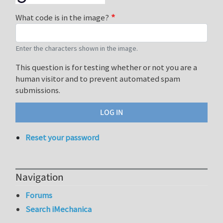
What code is in the image?
Enter the characters shown in the image.
This question is for testing whether or not you are a
human visitor and to prevent automated spam
submissions.
Reset your password
Navigation
Forums
Search iMechanica