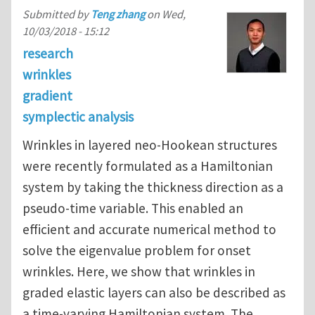
Submitted by
Teng zhang
on
Wed,
10/03/2018 - 15:12
research
wrinkles
gradient
symplectic analysis
Wrinkles in layered neo-Hookean structures
were recently formulated as a Hamiltonian
system by taking the thickness direction as a
pseudo-time variable. This enabled an
efficient and accurate numerical method to
solve the eigenvalue problem for onset
wrinkles. Here, we show that wrinkles in
graded elastic layers can also be described as
a time-varying Hamiltonian system. The