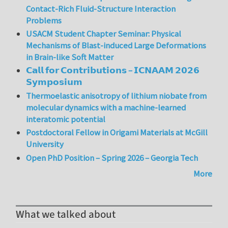
Contact-Rich Fluid-Structure Interaction
Problems
USACM Student Chapter Seminar: Physical
Mechanisms of Blast-induced Large Deformations
in Brain-like Soft Matter
𝗖𝗮𝗹𝗹 𝗳𝗼𝗿 𝗖𝗼𝗻𝘁𝗿𝗶𝗯𝘂𝘁𝗶𝗼𝗻𝘀 – 𝗜𝗖𝗡𝗔𝗔𝗠 𝟮𝟬𝟮𝟲
𝗦𝘆𝗺𝗽𝗼𝘀𝗶𝘂𝗺
Thermoelastic anisotropy of lithium niobate from
molecular dynamics with a machine-learned
interatomic potential
Postdoctoral Fellow in Origami Materials at McGill
University
Open PhD Position – Spring 2026 – Georgia Tech
More
What we talked about