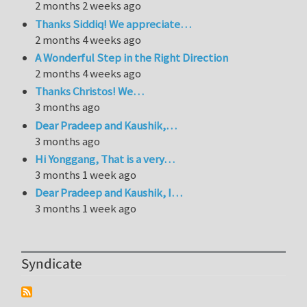
2 months 2 weeks ago
Thanks Siddiq! We appreciate…
2 months 4 weeks ago
A Wonderful Step in the Right Direction
2 months 4 weeks ago
Thanks Christos! We…
3 months ago
Dear Pradeep and Kaushik,…
3 months ago
Hi Yonggang, That is a very…
3 months 1 week ago
Dear Pradeep and Kaushik, I…
3 months 1 week ago
Syndicate