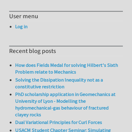
User menu
Log in
Recent blog posts
How does Fields Medal for solving Hilbert's Sixth
Problem relate to Mechanics
Solving the Dissipation Inequality not as a
constitutive restriction
PhD scholarship application in Geomechanics at
University of Lyon - Modelling the
hydromechanical-gas behaviour of fractured
clayey rocks
Dual Variational Principles for Curl Forces
USACM Student Chapter Seminar: Simulating