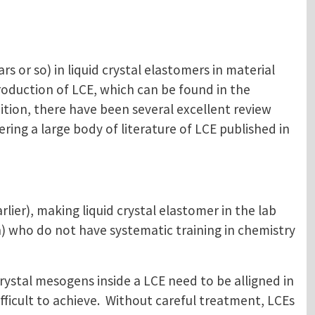
rs or so) in liquid crystal elastomers in material
roduction of LCE, which can be found in the
dition, there have been several excellent review
ering a large body of literature of LCE published in
lier), making liquid crystal elastomer in the lab
) who do not have systematic training in chemistry
crystal mesogens inside a LCE need to be alligned in
ficult to achieve. Without careful treatment, LCEs