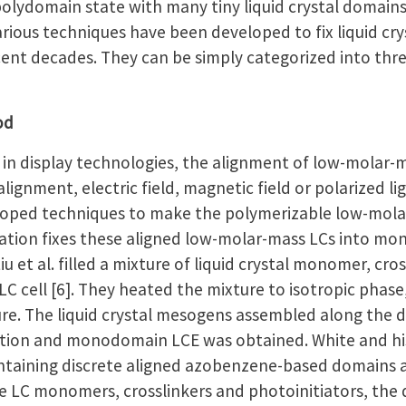
polydomain state with many tiny liquid crystal domain
Various techniques have been developed to fix liquid 
ent decades. They can be simply categorized into thre
od
n display technologies, the alignment of low-molar-m
lignment, electric field, magnetic field or polarized l
eloped techniques to make the polymerizable low-molar-
zation fixes these aligned low-molar-mass LCs into 
u et al. filled a mixture of liquid crystal monomer, cro
LC cell [6]. They heated the mixture to isotropic phase
e. The liquid crystal mesogens assembled along the dir
zation and monodomain LCE was obtained. White and h
aining discrete aligned azobenzene-based domains as su
e LC monomers, crosslinkers and photoinitiators, the 