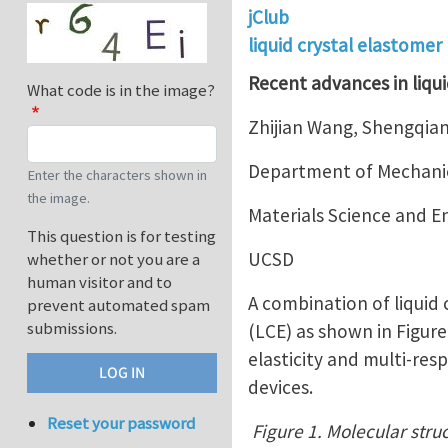
jClub
liquid crystal elastomer
Recent advances in liqui
What code is in the image?
Zhijian Wang, Shengqian
Department of Mechanic
Enter the characters shown in
the image.
Materials Science and 
This question is for testing
UCSD
whether or not you are a
human visitor and to
A combination of liquid
prevent automated spam
submissions.
(LCE) as shown in Figur
elasticity and multi-res
devices.
Reset your password
Figure 1. Molecular struc