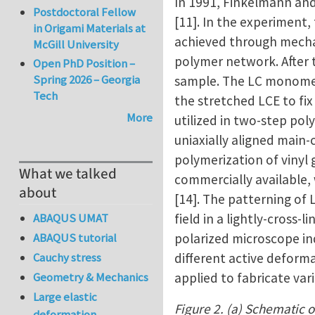
In 1991, Finkelmann an
Postdoctoral Fellow
[11]. In the experiment,
in Origami Materials at
achieved through mechan
McGill University
polymer network. After t
Open PhD Position –
Spring 2026 – Georgia
sample. The LC monomers
Tech
the stretched LCE to fi
More
utilized in two-step pol
uniaxially aligned main-
polymerization of vinyl
What we talked
commercially available,
about
[14]. The patterning of
field in a lightly-cross
ABAQUS UMAT
polarized microscope in
ABAQUS tutorial
different active deforma
Cauchy stress
applied to fabricate va
Geometry & Mechanics
Large elastic
Figure 2. (a) Schematic o
deformation