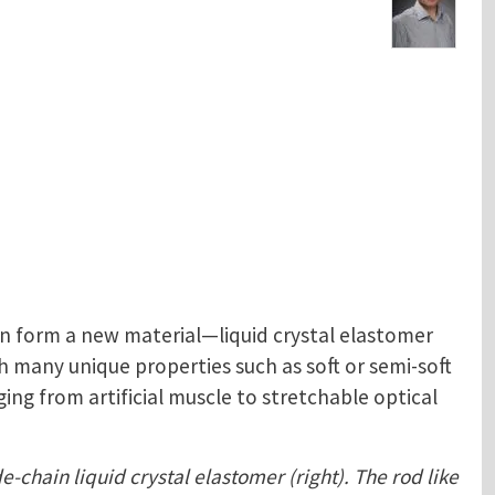
n form a new material—liquid crystal elastomer
 many unique properties such as soft or semi-soft
ing from artificial muscle to stretchable optical
e-chain liquid crystal elastomer (right). The rod like