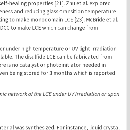
f-healing properties [21]. Zhu et al. explored
veness and reducing glass-transition temperature
inking to make monodomain LCE [23]. McBride et al.
ed DCC to make LCE which can change from
r under high temperature or UV light irradiation
ilable. The disulfide LCE can be fabricated from
e is no catalyst or photoinitiator needed in
 even being stored for 3 months which is reported
amic network of the LCE under UV irradiation or upon
ial was synthesized. For instance, liquid crystal