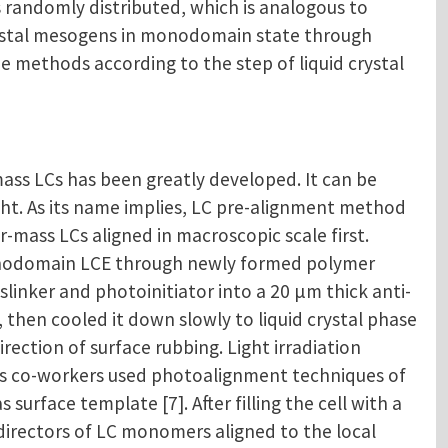
s randomly distributed, which is analogous to
crystal mesogens in monodomain state through
e methods according to the step of liquid crystal
ass LCs has been greatly developed. It can be
ight. As its name implies, LC pre-alignment method
mass LCs aligned in macroscopic scale first.
monodomain LCE through newly formed polymer
sslinker and photoinitiator into a 20 μm thick anti-
, then cooled it down slowly to liquid crystal phase
ection of surface rubbing. Light irradiation
is co-workers used photoalignment techniques of
rface template [7]. After filling the cell with a
directors of LC monomers aligned to the local