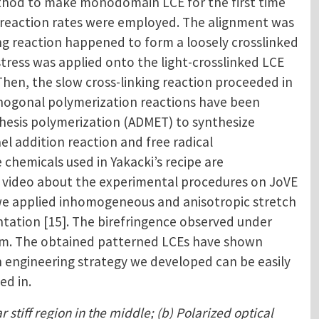
thod to make monodomain LCE for the first time
ent reaction rates were employed. The alignment was
ing reaction happened to form a loosely crosslinked
stress was applied onto the light-crosslinked LCE
hen, the slow cross-linking reaction proceeded in
rthogonal polymerization reactions have been
athesis polymerization (ADMET) to synthesize
el addition reaction and free radical
chemicals used in Yakacki’s recipe are
 a video about the experimental procedures on JoVE
, we applied inhomogeneous and anisotropic stretch
ntation [15]. The birefringence observed under
film. The obtained patterned LCEs have shown
in engineering strategy we developed can be easily
ed in.
 stiff region in the middle; (b) Polarized optical