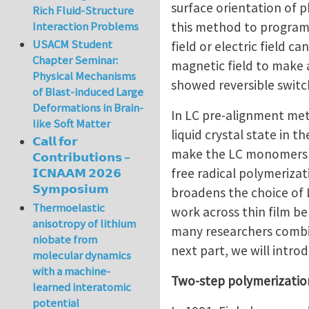
surface orientation of 
Rich Fluid-Structure
this method to program 
Interaction Problems
USACM Student
field or electric field 
Chapter Seminar:
magnetic field to make a
Physical Mechanisms
showed reversible switc
of Blast-induced Large
Deformations in Brain-
In LC pre-alignment me
like Soft Matter
liquid crystal state in t
𝗖𝗮𝗹𝗹 𝗳𝗼𝗿
make the LC monomers al
𝗖𝗼𝗻𝘁𝗿𝗶𝗯𝘂𝘁𝗶𝗼𝗻𝘀 –
free radical polymeriza
𝗜𝗖𝗡𝗔𝗔𝗠 𝟮𝟬𝟮𝟲
𝗦𝘆𝗺𝗽𝗼𝘀𝗶𝘂𝗺
broadens the choice of 
Thermoelastic
work across thin film belo
anisotropy of lithium
many researchers combin
niobate from
next part, we will intr
molecular dynamics
with a machine-
Two-step polymerizati
learned interatomic
potential