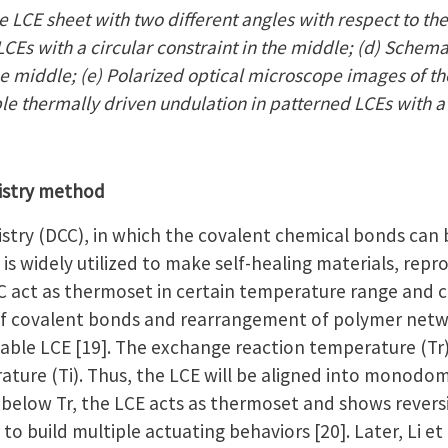
 LCE sheet with two different angles with respect to the
CEs with a circular constraint in the middle; (d) Schema
the middle; (e) Polarized optical microscope images of th
ble thermally driven undulation in patterned LCEs with a
istry method
try (DCC), in which the covalent chemical bonds can
is widely utilized to make self-healing materials, repr
 act as thermoset in certain temperature range and c
f covalent bonds and rearrangement of polymer netwo
ble LCE [19]. The exchange reaction temperature (Tr) i
ature (Ti). Thus, the LCE will be aligned into monodom
below Tr, the LCE acts as thermoset and shows revers
 to build multiple actuating behaviors [20]. Later, Li