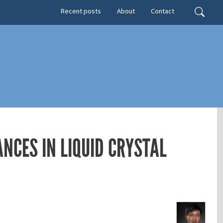
Secondary menu
Search
Recent posts
About
Contact
NCES IN LIQUID CRYSTAL