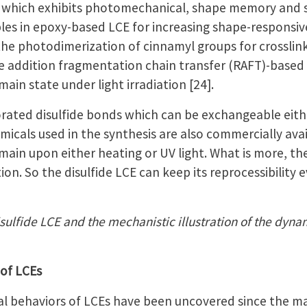
, which exhibits photomechanical, shape memory and sel
ples in epoxy-based LCE for increasing shape-responsi
ed the photodimerization of cinnamyl groups for crossl
le addition fragmentation chain transfer (RAFT)-bas
n state under light irradiation [24].
orated disulfide bonds which can be exchangeable eithe
hemicals used in the synthesis are also commercially ava
n upon either heating or UV light. What is more, ther
ion. So the disulfide LCE can keep its reprocessibility
isulfide LCE and the mechanistic illustration of the dyn
 of LCEs
 behaviors of LCEs have been uncovered since the mater