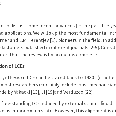
.
ke to discuss some recent advances (in the past five yea
nd applications. We will skip the most fundamental int
ner and E.M. Terentjev [1], pioneers in the field. In ad
elastomers published in different journals [2-5]. Consid
 noted that the review is by no means complete.
tion of LCEs
synthesis of LCE can be traced back to 1980s (if not ear
 most researchers (certainly include most mechanician
ade by Yakacki [13], Ji [19]and Verduzco [22].
a free-standing LCE induced by external stimuli, liquid 
n as monodomain state. However, this alignment is dif