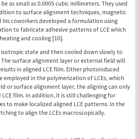
be as small as 0.0005 cubic millimeters. They used
ddition to surface alignment techniques, magnetic
and his coworkers developed a formulation using
ulation to fabricate adhesive patterns of LCE which
heating and cooling [10].
isotropic state and then cooled down slowly to
 The surface alignment layer or external field will
sults in aligned LCE film. Either photoinduced
be employed in the polymerization of LCEs, which
d or surface alignment layer, the aligning can only
CE film. In addition, it is still challenging for
 to make localized aligned LCE patterns. In the
tching to align the LCEs macroscopically.