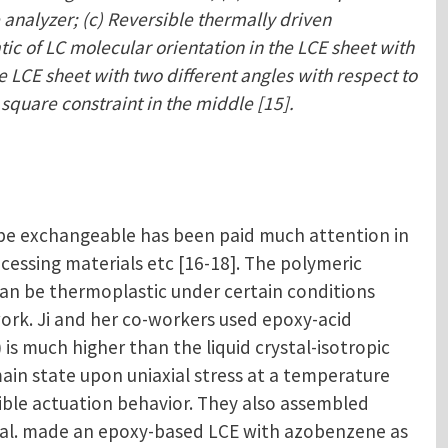
 analyzer; (c) Reversible thermally driven
tic of LC molecular orientation in the LCE sheet with
e LCE sheet with two different angles with respect to
 square constraint in the middle [15].
 be exchangeable has been paid much attention in
ocessing materials etc [16-18]. The polymeric
an be thermoplastic under certain conditions
rk. Ji and her co-workers used epoxy-acid
s much higher than the liquid crystal-isotropic
ain state upon uniaxial stress at a temperature
ible actuation behavior. They also assembled
 et al. made an epoxy-based LCE with azobenzene as