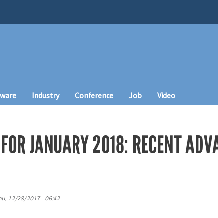
tware
Industry
Conference
Job
Video
FOR JANUARY 2018: RECENT ADVA
hu, 12/28/2017 - 06:42