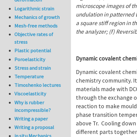
microscope images of the
Logarithmic strain
undulation in patterned L
Mechanics of growth
a square stiff region in 
Mesh-free methods
the analyzer; (f) Reversi
Objective rates of
stress
Plastic potential
Dynamic covalent chem
Poroelasticity
Stress and strain
Dynamic covalent chemis
Temperature
chemistry community. It 
Timoshenko lectures
materials made with DCC
Viscoelasticity
through the exchange o
Why is rubber
reaction to make moulda
incompressible?
phase transition temper
Writing a paper
above Tr. Cooling down 
Writing a proposal
different parts together
in situ Mechanics