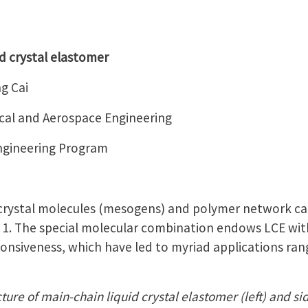
d crystal elastomer
g Cai
al and Aerospace Engineering
Engineering Program
 crystal molecules (mesogens) and polymer network ca
e 1. The special molecular combination endows LCE with
ponsiveness, which have led to myriad applications rang
ture of main-chain liquid crystal elastomer (left) and sid