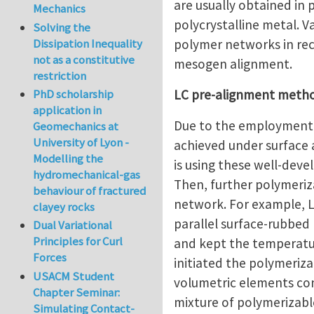
are usually obtained in 
Mechanics
polycrystalline metal. 
Solving the
polymer networks in rec
Dissipation Inequality
not as a constitutive
mesogen alignment.
restriction
LC pre-alignment meth
PhD scholarship
application in
Due to the employment i
Geomechanics at
University of Lyon -
achieved under surface a
Modelling the
is using these well-dev
hydromechanical-gas
Then, further polymeri
behaviour of fractured
network. For example, Li
clayey rocks
parallel surface-rubbed 
Dual Variational
Principles for Curl
and kept the temperatur
Forces
initiated the polymeri
USACM Student
volumetric elements cont
Chapter Seminar:
mixture of polymerizabl
Simulating Contact-