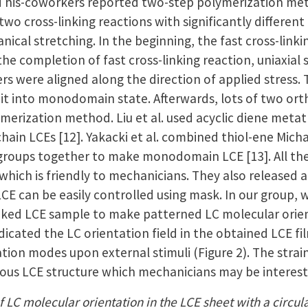
d his-coworkers reported two-step polymerization me
 two cross-linking reactions with significantly differ
ical stretching. In the beginning, the fast cross-link
he completion of fast cross-linking reaction, uniaxial 
 were aligned along the direction of applied stress. T
x it into monodomain state. Afterwards, lots of two o
ymerization method. Liu et al. used acyclic diene met
chain LCEs [12]. Yakacki et al. combined thiol-ene Micha
 groups together to make monodomain LCE [13]. All the 
 which is friendly to mechanicians. They also released
 LCE can be easily controlled using mask. In our group
-linked LCE sample to make patterned LC molecular orie
dicated the LC orientation field in the obtained LCE 
tion modes upon external stimuli (Figure 2). The stra
rious LCE structure which mechanicians may be interest
f LC molecular orientation in the LCE sheet with a circular