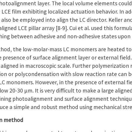
photoalignment layer. The local volume elements could 
LCE film exhibiting localized actuation behavior. In a
can also be employed into align the LC director. Keller 
ligned LCE pillar array [8-9]. Cui et al. used this form
hing between adhesive and non-adhesive states upon 
thod, the low-molar-mass LC monomers are heated to 
he presence of surface alignment layer or external field.
igned in macroscopic scale. Further polymerization re
tion or polycondensation with slow reaction rate can 
LC monomers. However, in the presence of external fiel
w 20-30 μm. It is very difficult to make a large aligned L
ing photoalignment and surface alignment techniques
oduce a simple and robust method using mechanical stre
on method