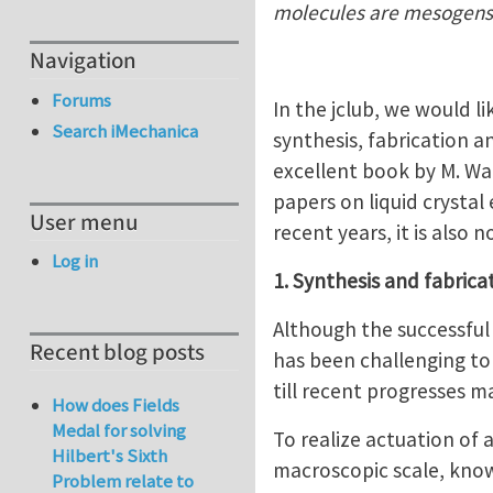
molecules are mesogens
Navigation
Forums
In the jclub, we would li
Search iMechanica
synthesis, fabrication a
excellent book by M. War
papers on liquid crystal 
User menu
recent years, it is also
Log in
1. Synthesis and fabrica
Although the successful 
Recent blog posts
has been challenging to
till recent progresses m
How does Fields
Medal for solving
To realize actuation of 
Hilbert's Sixth
macroscopic scale, know
Problem relate to