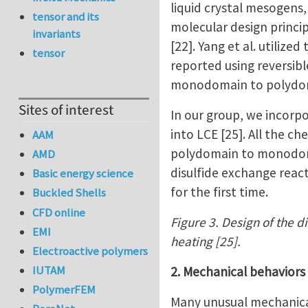
liquid crystal mesogens
tensor and its
molecular design princi
invariants
[22]. Yang et al. utiliz
tensor
reported using reversib
monodomain to polydomai
Sites of interest
In our group, we incorp
into LCE [25]. All the c
AAM
polydomain to monodomai
AMD
disulfide exchange react
Basic energy science
for the first time.
Buckled Shells
CFD online
Figure 3. Design of the d
EMI
heating [25].
Electroactive polymers
IUTAM
2. Mechanical behaviors
PolymerFEM
Many unusual mechanical