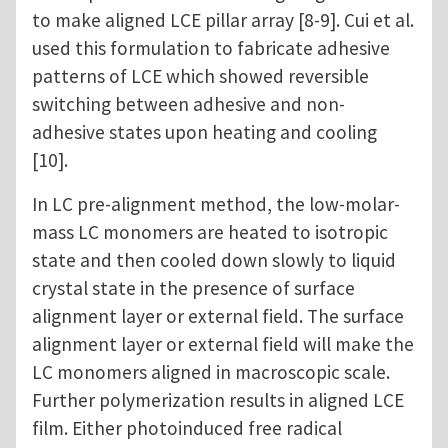
to make aligned LCE pillar array [8-9]. Cui et al.
used this formulation to fabricate adhesive
patterns of LCE which showed reversible
switching between adhesive and non-
adhesive states upon heating and cooling
[10].
In LC pre-alignment method, the low-molar-
mass LC monomers are heated to isotropic
state and then cooled down slowly to liquid
crystal state in the presence of surface
alignment layer or external field. The surface
alignment layer or external field will make the
LC monomers aligned in macroscopic scale.
Further polymerization results in aligned LCE
film. Either photoinduced free radical