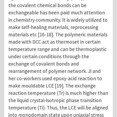
the covalent chemical bonds can be
exchangeable has been paid much attention
in chemistry community. It is widely utilized to
make self-healing materials, reprocessing
materials etc [16-18]. The polymeric materials
made with DCC act as thermoset in certain
temperature range and can be thermoplastic
under certain conditions through the
exchange of covalent bonds and
rearrangement of polymer network. Ji and
her co-workers used epoxy-acid reaction to
make mouldable LCE [19]. The exchange
reaction temperature (Tr) is much higher than
the liquid crystal-isotropic phase transition
temperature (Ti). Thus, the LCE will be aligned
into monodomain state upon uniaxial stress