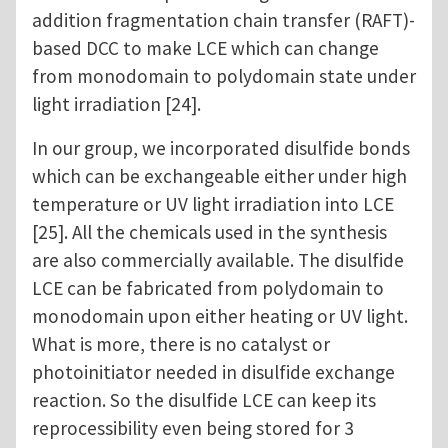
addition fragmentation chain transfer (RAFT)-
based DCC to make LCE which can change
from monodomain to polydomain state under
light irradiation [24].
In our group, we incorporated disulfide bonds
which can be exchangeable either under high
temperature or UV light irradiation into LCE
[25]. All the chemicals used in the synthesis
are also commercially available. The disulfide
LCE can be fabricated from polydomain to
monodomain upon either heating or UV light.
What is more, there is no catalyst or
photoinitiator needed in disulfide exchange
reaction. So the disulfide LCE can keep its
reprocessibility even being stored for 3