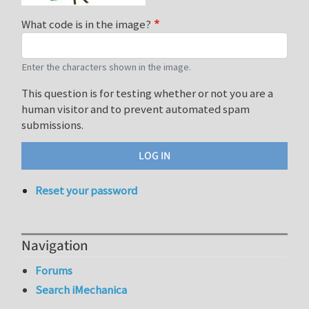
What code is in the image?
Enter the characters shown in the image.
This question is for testing whether or not you are a
human visitor and to prevent automated spam
submissions.
Reset your password
Navigation
Forums
Search iMechanica