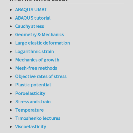
ABAQUS UMAT
ABAQUS tutorial
Cauchy stress
Geometry & Mechanics
Large elastic deformation
Logarithmic strain
Mechanics of growth
Mesh-free methods
Objective rates of stress
Plastic potential
Poroelasticity
Stress and strain
Temperature
Timoshenko lectures
Viscoelasticity