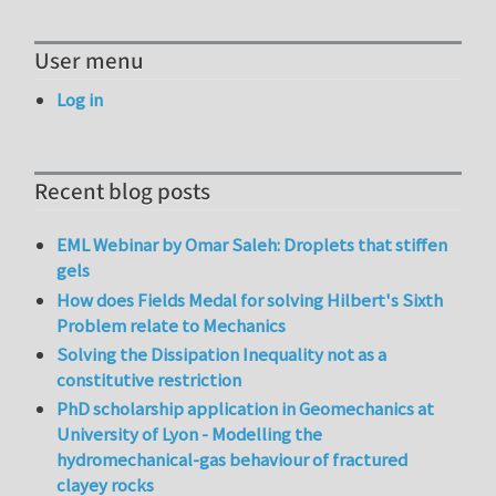
User menu
Log in
Recent blog posts
EML Webinar by Omar Saleh: Droplets that stiffen
gels
How does Fields Medal for solving Hilbert's Sixth
Problem relate to Mechanics
Solving the Dissipation Inequality not as a
constitutive restriction
PhD scholarship application in Geomechanics at
University of Lyon - Modelling the
hydromechanical-gas behaviour of fractured
clayey rocks