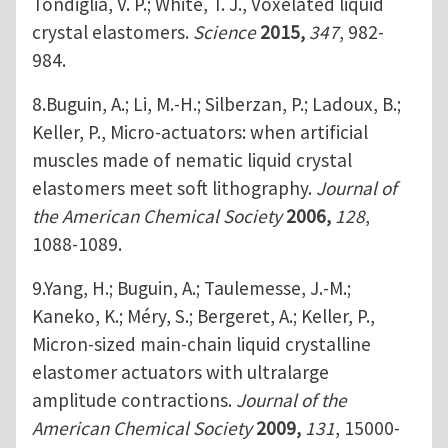
Tondiglia, V. P.; White, T. J., Voxelated liquid
crystal elastomers.
Science
2015,
347
, 982-
984.
8.Buguin, A.; Li, M.-H.; Silberzan, P.; Ladoux, B.;
Keller, P., Micro-actuators: when artificial
muscles made of nematic liquid crystal
elastomers meet soft lithography.
Journal of
the American Chemical Society
2006,
128
,
1088-1089.
9.Yang, H.; Buguin, A.; Taulemesse, J.-M.;
Kaneko, K.; Méry, S.; Bergeret, A.; Keller, P.,
Micron-sized main-chain liquid crystalline
elastomer actuators with ultralarge
amplitude contractions.
Journal of the
American Chemical Society
2009,
131
, 15000-