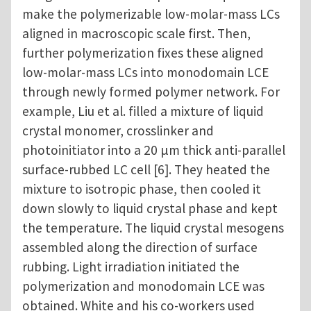
make the polymerizable low-molar-mass LCs
aligned in macroscopic scale first. Then,
further polymerization fixes these aligned
low-molar-mass LCs into monodomain LCE
through newly formed polymer network. For
example, Liu et al. filled a mixture of liquid
crystal monomer, crosslinker and
photoinitiator into a 20 μm thick anti-parallel
surface-rubbed LC cell [6]. They heated the
mixture to isotropic phase, then cooled it
down slowly to liquid crystal phase and kept
the temperature. The liquid crystal mesogens
assembled along the direction of surface
rubbing. Light irradiation initiated the
polymerization and monodomain LCE was
obtained. White and his co-workers used