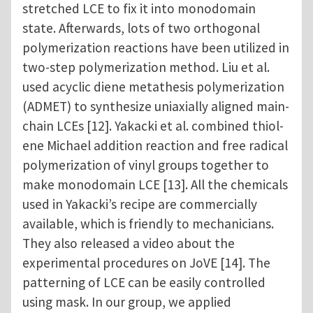
stretched LCE to fix it into monodomain
state. Afterwards, lots of two orthogonal
polymerization reactions have been utilized in
two-step polymerization method. Liu et al.
used acyclic diene metathesis polymerization
(ADMET) to synthesize uniaxially aligned main-
chain LCEs [12]. Yakacki et al. combined thiol-
ene Michael addition reaction and free radical
polymerization of vinyl groups together to
make monodomain LCE [13]. All the chemicals
used in Yakacki’s recipe are commercially
available, which is friendly to mechanicians.
They also released a video about the
experimental procedures on JoVE [14]. The
patterning of LCE can be easily controlled
using mask. In our group, we applied