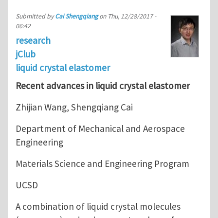
Submitted by
Cai Shengqiang
on
Thu, 12/28/2017 -
06:42
research
jClub
liquid crystal elastomer
Recent advances in liquid crystal elastomer
Zhijian Wang, Shengqiang Cai
Department of Mechanical and Aerospace
Engineering
Materials Science and Engineering Program
UCSD
A combination of liquid crystal molecules