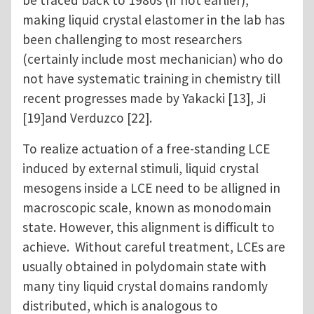
be traced back to 1980s (if not earlier),
making liquid crystal elastomer in the lab has
been challenging to most researchers
(certainly include most mechanician) who do
not have systematic training in chemistry till
recent progresses made by Yakacki [13], Ji
[19]and Verduzco [22].
To realize actuation of a free-standing LCE
induced by external stimuli, liquid crystal
mesogens inside a LCE need to be alligned in
macroscopic scale, known as monodomain
state. However, this alignment is difficult to
achieve. Without careful treatment, LCEs are
usually obtained in polydomain state with
many tiny liquid crystal domains randomly
distributed, which is analogous to