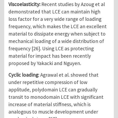
Viscoelasticity:
Recent studies by Azoug et al
demonstrated that LCE can maintain high
loss factor for a very wide range of loading
frequency, which makes the LCE an excellent
material to dissipate energy when subject to
mechanical loading of a wide distribution of
frequency [26]. Using LCE as protecting
material for impact has been recently
proposed by Yakacki and Nguyen.
Cyclic loading
: Agrawal et al. showed that
under repetitive compression of low
applitude, polydomain LCE can gradually
transit to monodomain LCE with significant
increase of material stiffness, which is
analogous to muscle development under