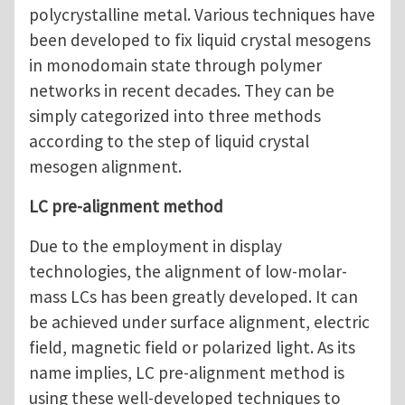
polycrystalline metal. Various techniques have
been developed to fix liquid crystal mesogens
in monodomain state through polymer
networks in recent decades. They can be
simply categorized into three methods
according to the step of liquid crystal
mesogen alignment.
LC pre-alignment method
Due to the employment in display
technologies, the alignment of low-molar-
mass LCs has been greatly developed. It can
be achieved under surface alignment, electric
field, magnetic field or polarized light. As its
name implies, LC pre-alignment method is
using these well-developed techniques to