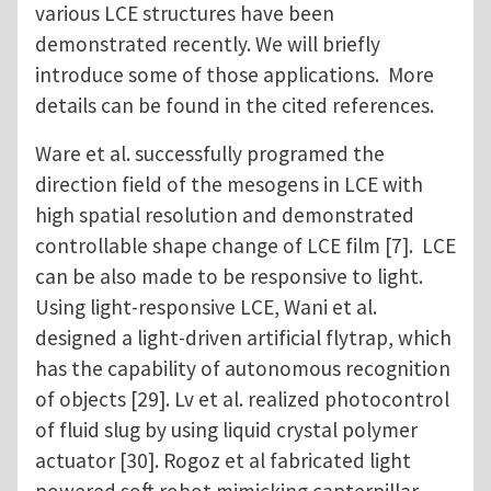
various LCE structures have been
demonstrated recently. We will briefly
introduce some of those applications. More
details can be found in the cited references.
Ware et al. successfully programed the
direction field of the mesogens in LCE with
high spatial resolution and demonstrated
controllable shape change of LCE film [7]. LCE
can be also made to be responsive to light.
Using light-responsive LCE, Wani et al.
designed a light-driven artificial flytrap, which
has the capability of autonomous recognition
of objects [29]. Lv et al. realized photocontrol
of fluid slug by using liquid crystal polymer
actuator [30]. Rogoz et al fabricated light