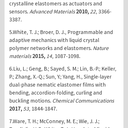
crystalline elastomers as actuators and
sensors.
Advanced Materials
2010,
22
, 3366-
3387.
5.White, T. J.; Broer, D. J., Programmable and
adaptive mechanics with liquid crystal
polymer networks and elastomers.
Nature
materials
2015,
14
, 1087-1098.
6.Liu, L.; Geng, B.; Sayed, S. M.; Lin, B.-P.; Keller,
P.; Zhang, X.-Q.; Sun, Y.; Yang, H., Single-layer
dual-phase nematic elastomer films with
bending, accordion-folding, curling and
buckling motions.
Chemical Communications
2017,
53
, 1844-1847.
7.Ware, T. H.; McConney, M. E.; Wie, J. J.;