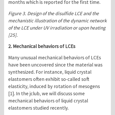
months which is reported for the first time.
Figure 3. Design of the disulfide LCE and the
mechanistic illustration of the dynamic network
of the LCE under UV irradiation or upon heating
[25].
2. Mechanical behaviors of LCEs
Many unusual mechanical behaviors of LCEs
have been uncovered since the material was
synthesized. For instance, liquid crystal
elastomers often exhibit so-called soft
elasticity, induced by rotation of mesogens
[1]. In the jclub, we will discuss some
mechanical behaviors of liquid crystal
elastomers studied recently.