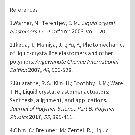
References
1.Warner, M.; Terentjev, E. M.,
Liquid crystal
elastomers
. OUP Oxford:
2003
; Vol. 120.
2.Ikeda, T.; Mamiya, J. i.; Yu, Y., Photomechanics
of liquid‐crystalline elastomers and other
polymers.
Angewandte Chemie International
Edition
2007,
46
, 506-528.
3.Kularatne, R. S.; Kim, H.; Boothby, J. M.; Ware,
T. H., Liquid crystal elastomer actuators:
Synthesis, alignment, and applications.
Journal of Polymer Science Part B: Polymer
Physics
2017,
55
, 395-411.
4.Ohm, C.; Brehmer, M.; Zentel, R., Liquid