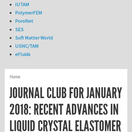
IUTAM
PolymerFEM
PoroNet
SES
Soft Matter World
USNC/TAM
eFluids
Home
JOURNAL CLUB FOR JANUARY
2018: RECENT ADVANCES IN
LIQUID CRYSTAL ELASTOMER