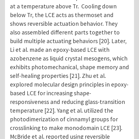
at a temperature above Tr. Cooling down
below Tr, the LCE acts as thermoset and
shows reversible actuation behavior. They
also assembled different parts together to
build multiple actuating behaviors [20]. Later,
Li et al. made an epoxy-based LCE with
azobenzene as liquid crystal mesogens, which
exhibits photomechanical, shape memory and
self-healing properties [21]. Zhu et al.
explored molecular design principles in epoxy-
based LCE for increasing shape-
responsiveness and reducing glass-transition
temperature [22]. Yang et al. utilized the
photodimerization of cinnamyl groups for
crosslinking to make monodomain LCE [23].
McBride et al. reported using reversible