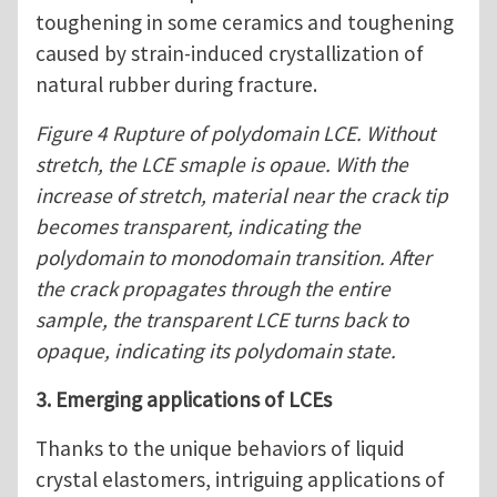
toughening in some ceramics and toughening
caused by strain-induced crystallization of
natural rubber during fracture.
Figure 4 Rupture of polydomain LCE. Without
stretch, the LCE smaple is opaue. With the
increase of stretch, material near the crack tip
becomes transparent, indicating the
polydomain to monodomain transition. After
the crack propagates through the entire
sample, the transparent LCE turns back to
opaque, indicating its polydomain state.
3. Emerging applications of LCEs
Thanks to the unique behaviors of liquid
crystal elastomers, intriguing applications of