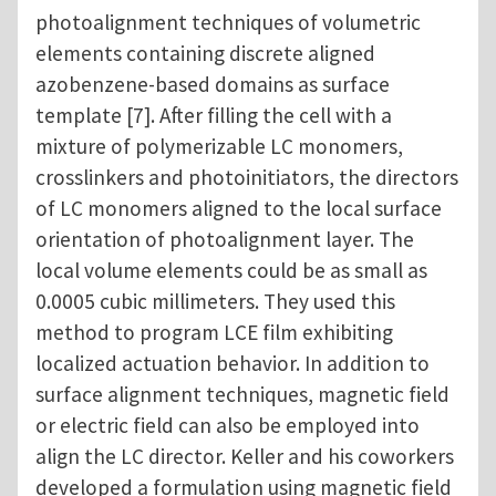
photoalignment techniques of volumetric
elements containing discrete aligned
azobenzene-based domains as surface
template [7]. After filling the cell with a
mixture of polymerizable LC monomers,
crosslinkers and photoinitiators, the directors
of LC monomers aligned to the local surface
orientation of photoalignment layer. The
local volume elements could be as small as
0.0005 cubic millimeters. They used this
method to program LCE film exhibiting
localized actuation behavior. In addition to
surface alignment techniques, magnetic field
or electric field can also be employed into
align the LC director. Keller and his coworkers
developed a formulation using magnetic field