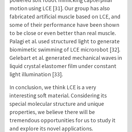
powered soft robot mimicking capterpillar
motion using LCE [31]. Our group has also
fabricated artificial muscle based on LCE, and
some of their performance have been shown
to be close or even better than real muscle.
Palagi et al. used structured light to generate
biomimetic swimming of LCE microrobot [32].
Gelebart et al. generated mechanical waves in
liquid crystal elastomer film under constant
light illumination [33].
In conclusion, we think LCE is a very
interesting soft material. Considering its
special molecular structure and unique
properties, we believe there will be
tremendous opportunities for us to study it
and explore its novel applications.