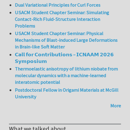
Dual Variational Principles for Curl Forces
USACM Student Chapter Seminar: Simulating
Contact-Rich Fluid-Structure Interaction
Problems
USACM Student Chapter Seminar: Physical
Mechanisms of Blast-induced Large Deformations
in Brain-like Soft Matter
𝗖𝗮𝗹𝗹 𝗳𝗼𝗿 𝗖𝗼𝗻𝘁𝗿𝗶𝗯𝘂𝘁𝗶𝗼𝗻𝘀 – 𝗜𝗖𝗡𝗔𝗔𝗠 𝟮𝟬𝟮𝟲
𝗦𝘆𝗺𝗽𝗼𝘀𝗶𝘂𝗺
Thermoelastic anisotropy of lithium niobate from
molecular dynamics with a machine-learned
interatomic potential
Postdoctoral Fellow in Origami Materials at McGill
University
More
What we talked about