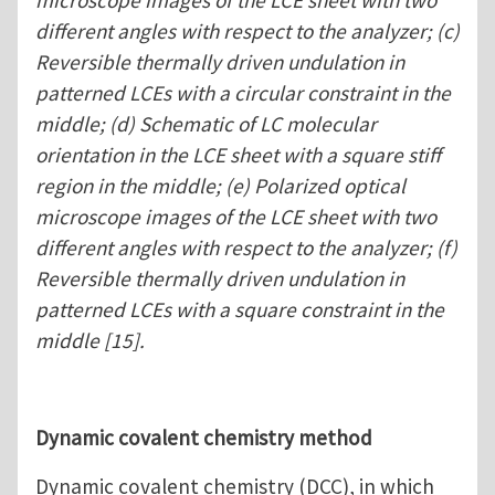
microscope images of the LCE sheet with two
different angles with respect to the analyzer; (c)
Reversible thermally driven undulation in
patterned LCEs with a circular constraint in the
middle; (d) Schematic of LC molecular
orientation in the LCE sheet with a square stiff
region in the middle; (e) Polarized optical
microscope images of the LCE sheet with two
different angles with respect to the analyzer; (f)
Reversible thermally driven undulation in
patterned LCEs with a square constraint in the
middle [15].
Dynamic covalent chemistry method
Dynamic covalent chemistry (DCC), in which