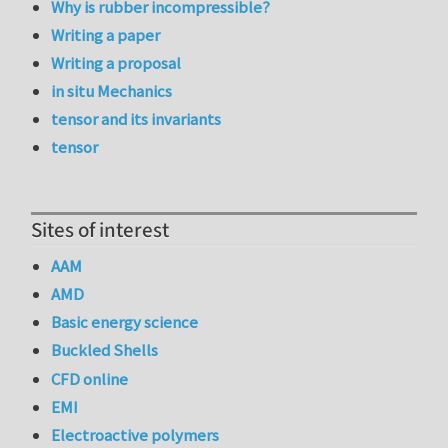
Why is rubber incompressible?
Writing a paper
Writing a proposal
in situ Mechanics
tensor and its invariants
tensor
Sites of interest
AAM
AMD
Basic energy science
Buckled Shells
CFD online
EMI
Electroactive polymers