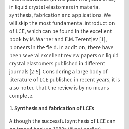
in liquid crystal elastomers in material
synthesis, fabrication and applications. We
will skip the most fundamental introduction
of LCE, which can be found in the excellent
book by M. Warner and E.M. Terentjev [1],
pioneers in the field. In addition, there have
been several excellent review papers on liquid
crystal elastomers published in different
journals [2-5]. Considering a large body of
literature of LCE published in recent years, it is
also noted that the review is by no means
complete.
1. Synthesis and fabrication of LCEs
Although the successful synthesis of LCE can