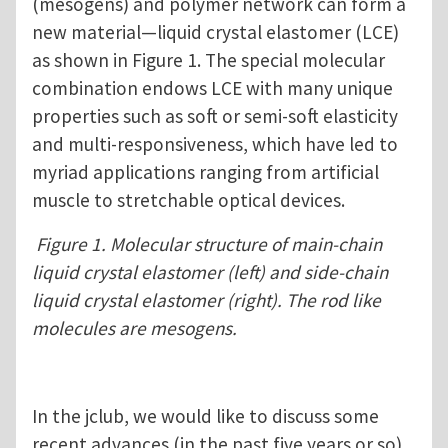
(mesogens) and polymer network can form a
new material—liquid crystal elastomer (LCE)
as shown in Figure 1. The special molecular
combination endows LCE with many unique
properties such as soft or semi-soft elasticity
and multi-responsiveness, which have led to
myriad applications ranging from artificial
muscle to stretchable optical devices.
Figure 1. Molecular structure of main-chain
liquid crystal elastomer (left) and side-chain
liquid crystal elastomer (right). The rod like
molecules are mesogens.
In the jclub, we would like to discuss some
recent advances (in the past five years or so)