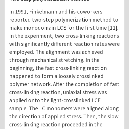
In 1991, Finkelmann and his-coworkers
reported two-step polymerization method to
make monodomain LCE for the first time [11].
In the experiment, two cross-linking reactions
with significantly different reaction rates were
employed. The alignment was achieved
through mechanical stretching. In the
beginning, the fast cross-linking reaction
happened to form a loosely crosslinked
polymer network. After the completion of fast
cross-linking reaction, uniaxial stress was
applied onto the light-crosslinked LCE
sample. The LC monomers were aligned along
the direction of applied stress. Then, the slow
cross-linking reaction proceeded in the