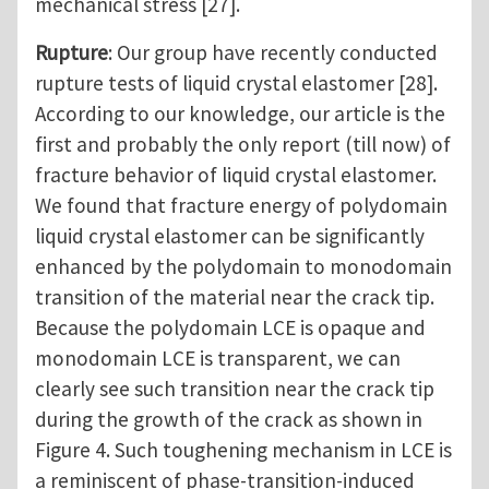
mechanical stress [27].
Rupture
: Our group have recently conducted
rupture tests of liquid crystal elastomer [28].
According to our knowledge, our article is the
first and probably the only report (till now) of
fracture behavior of liquid crystal elastomer.
We found that fracture energy of polydomain
liquid crystal elastomer can be significantly
enhanced by the polydomain to monodomain
transition of the material near the crack tip.
Because the polydomain LCE is opaque and
monodomain LCE is transparent, we can
clearly see such transition near the crack tip
during the growth of the crack as shown in
Figure 4. Such toughening mechanism in LCE is
a reminiscent of phase-transition-induced