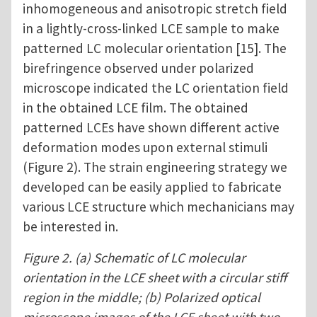
inhomogeneous and anisotropic stretch field
in a lightly-cross-linked LCE sample to make
patterned LC molecular orientation [15]. The
birefringence observed under polarized
microscope indicated the LC orientation field
in the obtained LCE film. The obtained
patterned LCEs have shown different active
deformation modes upon external stimuli
(Figure 2). The strain engineering strategy we
developed can be easily applied to fabricate
various LCE structure which mechanicians may
be interested in.
Figure 2. (a) Schematic of LC molecular
orientation in the LCE sheet with a circular stiff
region in the middle; (b) Polarized optical