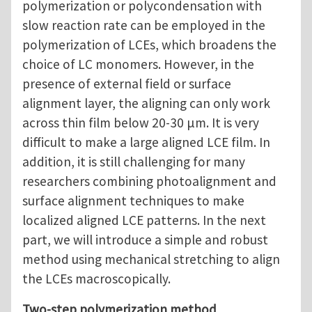
polymerization or polycondensation with
slow reaction rate can be employed in the
polymerization of LCEs, which broadens the
choice of LC monomers. However, in the
presence of external field or surface
alignment layer, the aligning can only work
across thin film below 20-30 μm. It is very
difficult to make a large aligned LCE film. In
addition, it is still challenging for many
researchers combining photoalignment and
surface alignment techniques to make
localized aligned LCE patterns. In the next
part, we will introduce a simple and robust
method using mechanical stretching to align
the LCEs macroscopically.
Two-step polymerization method