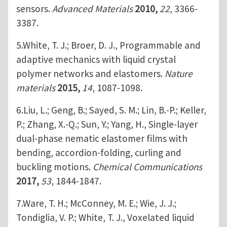
sensors.
Advanced Materials
2010,
22
, 3366-
3387.
5.White, T. J.; Broer, D. J., Programmable and
adaptive mechanics with liquid crystal
polymer networks and elastomers.
Nature
materials
2015,
14
, 1087-1098.
6.Liu, L.; Geng, B.; Sayed, S. M.; Lin, B.-P.; Keller,
P.; Zhang, X.-Q.; Sun, Y.; Yang, H., Single-layer
dual-phase nematic elastomer films with
bending, accordion-folding, curling and
buckling motions.
Chemical Communications
2017,
53
, 1844-1847.
7.Ware, T. H.; McConney, M. E.; Wie, J. J.;
Tondiglia, V. P.; White, T. J., Voxelated liquid