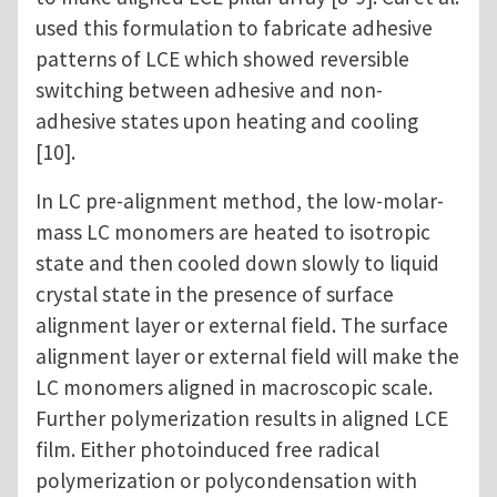
used this formulation to fabricate adhesive
patterns of LCE which showed reversible
switching between adhesive and non-
adhesive states upon heating and cooling
[10].
In LC pre-alignment method, the low-molar-
mass LC monomers are heated to isotropic
state and then cooled down slowly to liquid
crystal state in the presence of surface
alignment layer or external field. The surface
alignment layer or external field will make the
LC monomers aligned in macroscopic scale.
Further polymerization results in aligned LCE
film. Either photoinduced free radical
polymerization or polycondensation with