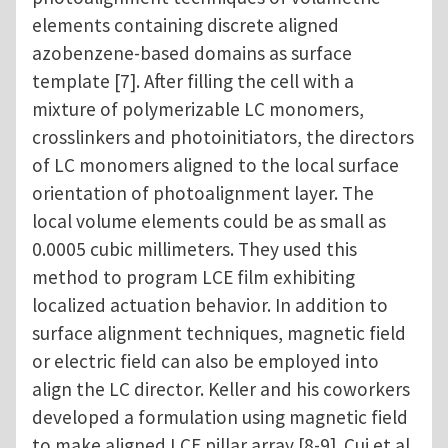
elements containing discrete aligned
azobenzene-based domains as surface
template [7]. After filling the cell with a
mixture of polymerizable LC monomers,
crosslinkers and photoinitiators, the directors
of LC monomers aligned to the local surface
orientation of photoalignment layer. The
local volume elements could be as small as
0.0005 cubic millimeters. They used this
method to program LCE film exhibiting
localized actuation behavior. In addition to
surface alignment techniques, magnetic field
or electric field can also be employed into
align the LC director. Keller and his coworkers
developed a formulation using magnetic field
to make aligned LCE pillar array [8-9]. Cui et al.