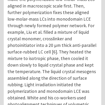
aligned in macroscopic scale first. Then,
further polymerization fixes these aligned
low-molar-mass LCs into monodomain LCE
through newly formed polymer network. For
example, Liu et al. filled a mixture of liquid
crystal monomer, crosslinker and
photoinitiator into a 20 μm thick anti-parallel
surface-rubbed LC cell [6]. They heated the
mixture to isotropic phase, then cooled it
down slowly to liquid crystal phase and kept
the temperature. The liquid crystal mesogens
assembled along the direction of surface
rubbing. Light irradiation initiated the
polymerization and monodomain LCE was
obtained. White and his co-workers used
photoalignment techniques of volumetric