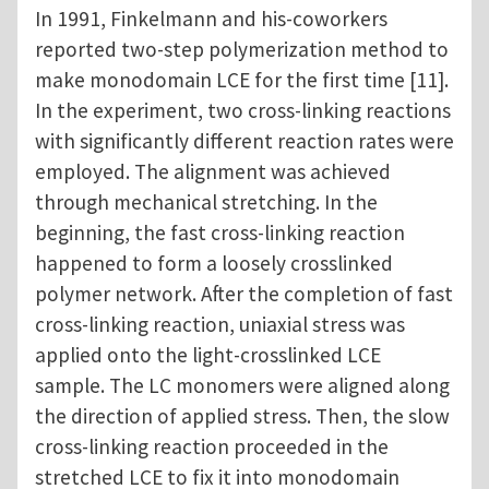
In 1991, Finkelmann and his-coworkers
reported two-step polymerization method to
make monodomain LCE for the first time [11].
In the experiment, two cross-linking reactions
with significantly different reaction rates were
employed. The alignment was achieved
through mechanical stretching. In the
beginning, the fast cross-linking reaction
happened to form a loosely crosslinked
polymer network. After the completion of fast
cross-linking reaction, uniaxial stress was
applied onto the light-crosslinked LCE
sample. The LC monomers were aligned along
the direction of applied stress. Then, the slow
cross-linking reaction proceeded in the
stretched LCE to fix it into monodomain