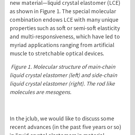
new material—liquid crystal elastomer (LCE)
as shown in Figure 1. The special molecular
combination endows LCE with many unique
properties such as soft or semi-soft elasticity
and multi-responsiveness, which have led to
myriad applications ranging from artificial
muscle to stretchable optical devices.
Figure 1. Molecular structure of main-chain
liquid crystal elastomer (left) and side-chain
liquid crystal elastomer (right). The rod like
molecules are mesogens.
In the jclub, we would like to discuss some
recent advances (in the past five years or so)