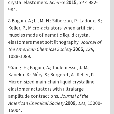
crystal elastomers.
Science
2015,
347
, 982-
984.
8.Buguin, A.; Li, M.-H.; Silberzan, P.; Ladoux, B.;
Keller, P., Micro-actuators: when artificial
muscles made of nematic liquid crystal
elastomers meet soft lithography.
Journal of
the American Chemical Society
2006,
128
,
1088-1089.
9.Yang, H.; Buguin, A.; Taulemesse, J.-M.;
Kaneko, K.; Méry, S.; Bergeret, A.; Keller, P.,
Micron-sized main-chain liquid crystalline
elastomer actuators with ultralarge
amplitude contractions.
Journal of the
American Chemical Society
2009,
131
, 15000-
15004.