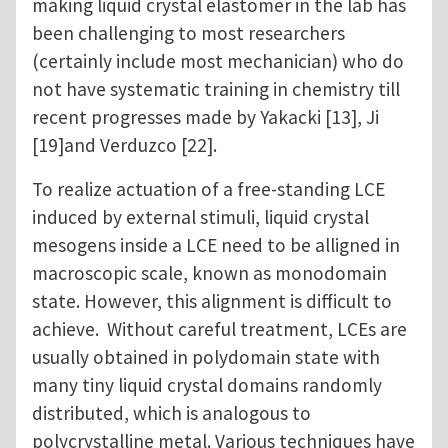
making liquid crystal elastomer in the lab has
been challenging to most researchers
(certainly include most mechanician) who do
not have systematic training in chemistry till
recent progresses made by Yakacki [13], Ji
[19]and Verduzco [22].
To realize actuation of a free-standing LCE
induced by external stimuli, liquid crystal
mesogens inside a LCE need to be alligned in
macroscopic scale, known as monodomain
state. However, this alignment is difficult to
achieve. Without careful treatment, LCEs are
usually obtained in polydomain state with
many tiny liquid crystal domains randomly
distributed, which is analogous to
polycrystalline metal. Various techniques have