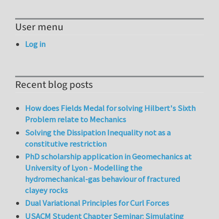
User menu
Log in
Recent blog posts
How does Fields Medal for solving Hilbert's Sixth
Problem relate to Mechanics
Solving the Dissipation Inequality not as a
constitutive restriction
PhD scholarship application in Geomechanics at
University of Lyon - Modelling the
hydromechanical-gas behaviour of fractured
clayey rocks
Dual Variational Principles for Curl Forces
USACM Student Chapter Seminar: Simulating