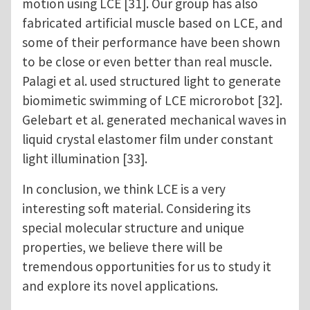
motion using LCE [31]. Our group has also
fabricated artificial muscle based on LCE, and
some of their performance have been shown
to be close or even better than real muscle.
Palagi et al. used structured light to generate
biomimetic swimming of LCE microrobot [32].
Gelebart et al. generated mechanical waves in
liquid crystal elastomer film under constant
light illumination [33].
In conclusion, we think LCE is a very
interesting soft material. Considering its
special molecular structure and unique
properties, we believe there will be
tremendous opportunities for us to study it
and explore its novel applications.