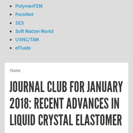
PolymerFEM
PoroNet
SES
Soft Matter World
USNC/TAM
eFluids
Home
JOURNAL CLUB FOR JANUARY
2018: RECENT ADVANCES IN
LIQUID CRYSTAL ELASTOMER