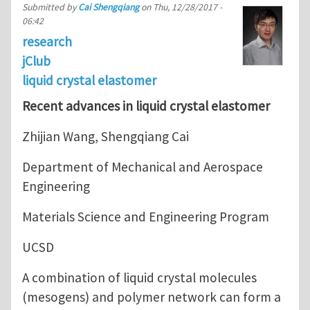
Submitted by
Cai Shengqiang
on
Thu, 12/28/2017 -
06:42
research
jClub
liquid crystal elastomer
Recent advances in liquid crystal elastomer
Zhijian Wang, Shengqiang Cai
Department of Mechanical and Aerospace
Engineering
Materials Science and Engineering Program
UCSD
A combination of liquid crystal molecules
(mesogens) and polymer network can form a