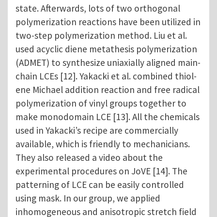
state. Afterwards, lots of two orthogonal
polymerization reactions have been utilized in
two-step polymerization method. Liu et al.
used acyclic diene metathesis polymerization
(ADMET) to synthesize uniaxially aligned main-
chain LCEs [12]. Yakacki et al. combined thiol-
ene Michael addition reaction and free radical
polymerization of vinyl groups together to
make monodomain LCE [13]. All the chemicals
used in Yakacki’s recipe are commercially
available, which is friendly to mechanicians.
They also released a video about the
experimental procedures on JoVE [14]. The
patterning of LCE can be easily controlled
using mask. In our group, we applied
inhomogeneous and anisotropic stretch field