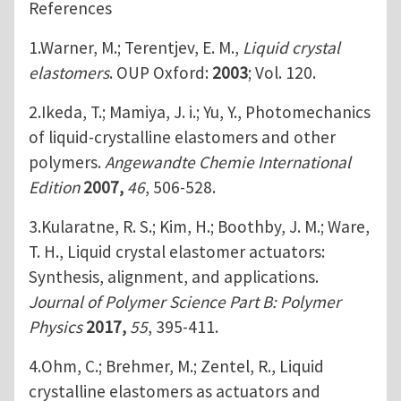
References
1.Warner, M.; Terentjev, E. M.,
Liquid crystal
elastomers
. OUP Oxford:
2003
; Vol. 120.
2.Ikeda, T.; Mamiya, J. i.; Yu, Y., Photomechanics
of liquid‐crystalline elastomers and other
polymers.
Angewandte Chemie International
Edition
2007,
46
, 506-528.
3.Kularatne, R. S.; Kim, H.; Boothby, J. M.; Ware,
T. H., Liquid crystal elastomer actuators:
Synthesis, alignment, and applications.
Journal of Polymer Science Part B: Polymer
Physics
2017,
55
, 395-411.
4.Ohm, C.; Brehmer, M.; Zentel, R., Liquid
crystalline elastomers as actuators and