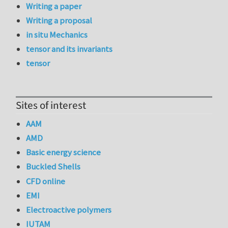
Writing a paper
Writing a proposal
in situ Mechanics
tensor and its invariants
tensor
Sites of interest
AAM
AMD
Basic energy science
Buckled Shells
CFD online
EMI
Electroactive polymers
IUTAM