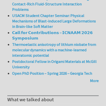
Contact-Rich Fluid-Structure Interaction
Problems
USACM Student Chapter Seminar: Physical
Mechanisms of Blast-induced Large Deformations
in Brain-like Soft Matter
𝗖𝗮𝗹𝗹 𝗳𝗼𝗿 𝗖𝗼𝗻𝘁𝗿𝗶𝗯𝘂𝘁𝗶𝗼𝗻𝘀 – 𝗜𝗖𝗡𝗔𝗔𝗠 𝟮𝟬𝟮𝟲
𝗦𝘆𝗺𝗽𝗼𝘀𝗶𝘂𝗺
Thermoelastic anisotropy of lithium niobate from
molecular dynamics with a machine-learned
interatomic potential
Postdoctoral Fellow in Origami Materials at McGill
University
Open PhD Position – Spring 2026 – Georgia Tech
More
What we talked about