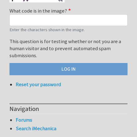
What code is in the image?
Enter the characters shown in the image.
This question is for testing whether or not you are a
human visitor and to prevent automated spam
submissions.
Reset your password
Navigation
Forums
Search iMechanica