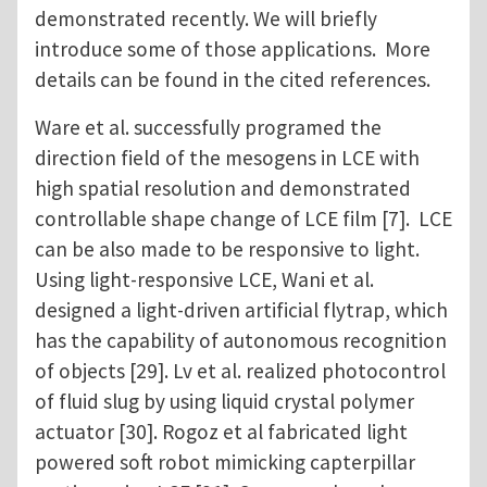
demonstrated recently. We will briefly
introduce some of those applications. More
details can be found in the cited references.
Ware et al. successfully programed the
direction field of the mesogens in LCE with
high spatial resolution and demonstrated
controllable shape change of LCE film [7]. LCE
can be also made to be responsive to light.
Using light-responsive LCE, Wani et al.
designed a light-driven artificial flytrap, which
has the capability of autonomous recognition
of objects [29]. Lv et al. realized photocontrol
of fluid slug by using liquid crystal polymer
actuator [30]. Rogoz et al fabricated light
powered soft robot mimicking capterpillar