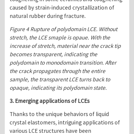
caused by strain-induced crystallization of
natural rubber during fracture.
Figure 4 Rupture of polydomain LCE. Without
stretch, the LCE smaple is opaue. With the
increase of stretch, material near the crack tip
becomes transparent, indicating the
polydomain to monodomain transition. After
the crack propagates through the entire
sample, the transparent LCE turns back to
opaque, indicating its polydomain state.
3. Emerging applications of LCEs
Thanks to the unique behaviors of liquid
crystal elastomers, intriguing applications of
various LCE structures have been