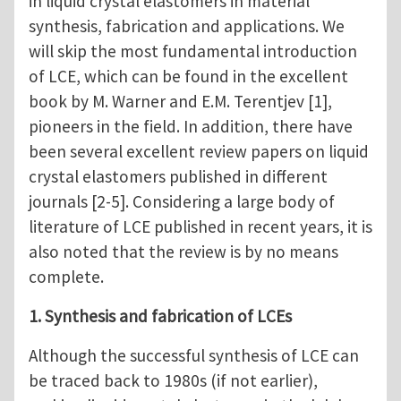
in liquid crystal elastomers in material
synthesis, fabrication and applications. We
will skip the most fundamental introduction
of LCE, which can be found in the excellent
book by M. Warner and E.M. Terentjev [1],
pioneers in the field. In addition, there have
been several excellent review papers on liquid
crystal elastomers published in different
journals [2-5]. Considering a large body of
literature of LCE published in recent years, it is
also noted that the review is by no means
complete.
1. Synthesis and fabrication of LCEs
Although the successful synthesis of LCE can
be traced back to 1980s (if not earlier),