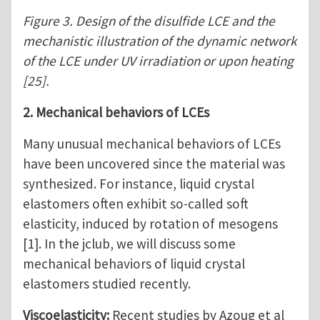
Figure 3. Design of the disulfide LCE and the
mechanistic illustration of the dynamic network
of the LCE under UV irradiation or upon heating
[25].
2. Mechanical behaviors of LCEs
Many unusual mechanical behaviors of LCEs
have been uncovered since the material was
synthesized. For instance, liquid crystal
elastomers often exhibit so-called soft
elasticity, induced by rotation of mesogens
[1]. In the jclub, we will discuss some
mechanical behaviors of liquid crystal
elastomers studied recently.
Viscoelasticity:
Recent studies by Azoug et al