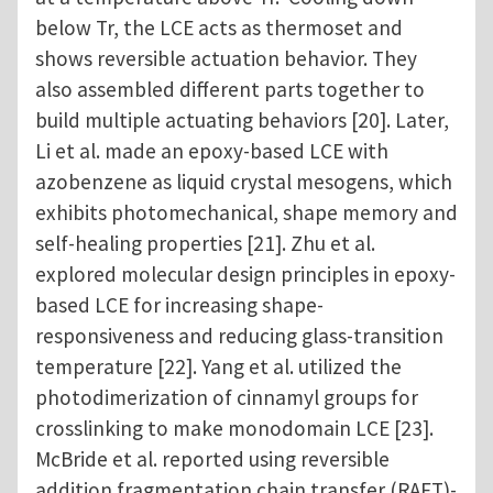
below Tr, the LCE acts as thermoset and
shows reversible actuation behavior. They
also assembled different parts together to
build multiple actuating behaviors [20]. Later,
Li et al. made an epoxy-based LCE with
azobenzene as liquid crystal mesogens, which
exhibits photomechanical, shape memory and
self-healing properties [21]. Zhu et al.
explored molecular design principles in epoxy-
based LCE for increasing shape-
responsiveness and reducing glass-transition
temperature [22]. Yang et al. utilized the
photodimerization of cinnamyl groups for
crosslinking to make monodomain LCE [23].
McBride et al. reported using reversible
addition fragmentation chain transfer (RAFT)-