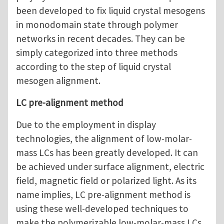
been developed to fix liquid crystal mesogens
in monodomain state through polymer
networks in recent decades. They can be
simply categorized into three methods
according to the step of liquid crystal
mesogen alignment.
LC pre-alignment method
Due to the employment in display
technologies, the alignment of low-molar-
mass LCs has been greatly developed. It can
be achieved under surface alignment, electric
field, magnetic field or polarized light. As its
name implies, LC pre-alignment method is
using these well-developed techniques to
make the polymerizable low-molar-mass LCs