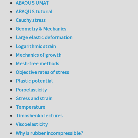
ABAQUS UMAT
ABAQUS tutorial
Cauchy stress
Geometry & Mechanics
Large elastic deformation
Logarithmic strain
Mechanics of growth
Mesh-free methods
Objective rates of stress
Plastic potential
Poroelasticity
Stress and strain
Temperature
Timoshenko lectures
Viscoelasticity
Why is rubber incompressible?