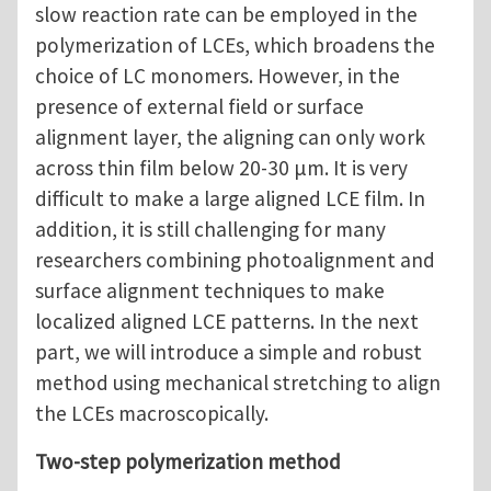
slow reaction rate can be employed in the
polymerization of LCEs, which broadens the
choice of LC monomers. However, in the
presence of external field or surface
alignment layer, the aligning can only work
across thin film below 20-30 μm. It is very
difficult to make a large aligned LCE film. In
addition, it is still challenging for many
researchers combining photoalignment and
surface alignment techniques to make
localized aligned LCE patterns. In the next
part, we will introduce a simple and robust
method using mechanical stretching to align
the LCEs macroscopically.
Two-step polymerization method