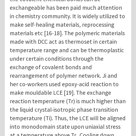
exchangeable has been paid much attention
in chemistry community. It is widely utilized to
make self-healing materials, reprocessing
materials etc [16-18]. The polymeric materials
made with DCC act as thermoset in certain
temperature range and can be thermoplastic
under certain conditions through the
exchange of covalent bonds and
rearrangement of polymer network. Ji and
her co-workers used epoxy-acid reaction to
make mouldable LCE [19]. The exchange
reaction temperature (Tr) is much higher than
the liquid crystal-isotropic phase transition
temperature (Ti). Thus, the LCE will be aligned
into monodomain state upon uniaxial stress
at a temperature above Tr. Cooling down