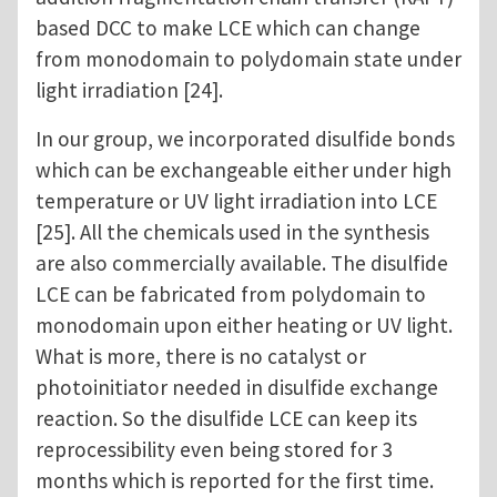
based DCC to make LCE which can change
from monodomain to polydomain state under
light irradiation [24].
In our group, we incorporated disulfide bonds
which can be exchangeable either under high
temperature or UV light irradiation into LCE
[25]. All the chemicals used in the synthesis
are also commercially available. The disulfide
LCE can be fabricated from polydomain to
monodomain upon either heating or UV light.
What is more, there is no catalyst or
photoinitiator needed in disulfide exchange
reaction. So the disulfide LCE can keep its
reprocessibility even being stored for 3
months which is reported for the first time.