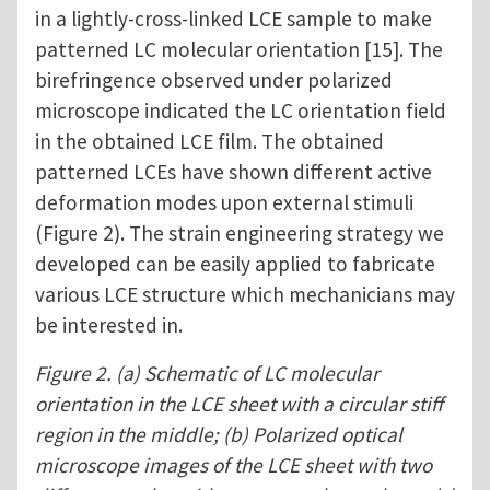
in a lightly-cross-linked LCE sample to make
patterned LC molecular orientation [15]. The
birefringence observed under polarized
microscope indicated the LC orientation field
in the obtained LCE film. The obtained
patterned LCEs have shown different active
deformation modes upon external stimuli
(Figure 2). The strain engineering strategy we
developed can be easily applied to fabricate
various LCE structure which mechanicians may
be interested in.
Figure 2. (a) Schematic of LC molecular
orientation in the LCE sheet with a circular stiff
region in the middle; (b) Polarized optical
microscope images of the LCE sheet with two