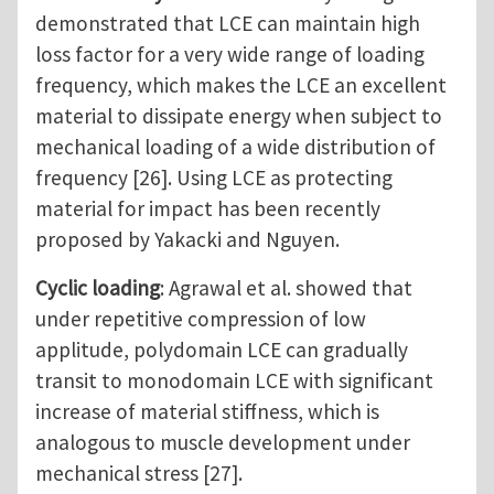
demonstrated that LCE can maintain high
loss factor for a very wide range of loading
frequency, which makes the LCE an excellent
material to dissipate energy when subject to
mechanical loading of a wide distribution of
frequency [26]. Using LCE as protecting
material for impact has been recently
proposed by Yakacki and Nguyen.
Cyclic loading
: Agrawal et al. showed that
under repetitive compression of low
applitude, polydomain LCE can gradually
transit to monodomain LCE with significant
increase of material stiffness, which is
analogous to muscle development under
mechanical stress [27].