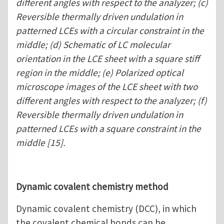
different angles with respect to the analyzer; (c)
Reversible thermally driven undulation in
patterned LCEs with a circular constraint in the
middle; (d) Schematic of LC molecular
orientation in the LCE sheet with a square stiff
region in the middle; (e) Polarized optical
microscope images of the LCE sheet with two
different angles with respect to the analyzer; (f)
Reversible thermally driven undulation in
patterned LCEs with a square constraint in the
middle [15].
Dynamic covalent chemistry method
Dynamic covalent chemistry (DCC), in which
the covalent chemical bonds can be