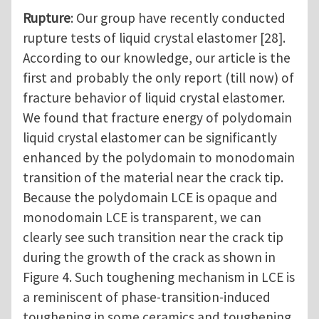
Rupture
: Our group have recently conducted
rupture tests of liquid crystal elastomer [28].
According to our knowledge, our article is the
first and probably the only report (till now) of
fracture behavior of liquid crystal elastomer.
We found that fracture energy of polydomain
liquid crystal elastomer can be significantly
enhanced by the polydomain to monodomain
transition of the material near the crack tip.
Because the polydomain LCE is opaque and
monodomain LCE is transparent, we can
clearly see such transition near the crack tip
during the growth of the crack as shown in
Figure 4. Such toughening mechanism in LCE is
a reminiscent of phase-transition-induced
toughening in some ceramics and toughening