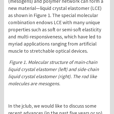
(mesogens) and polymer network can form a
new material—liquid crystal elastomer (LCE)
as shown in Figure 1. The special molecular
combination endows LCE with many unique
properties such as soft or semi-soft elasticity
and multi-responsiveness, which have led to
myriad applications ranging from artificial
muscle to stretchable optical devices.
Figure 1. Molecular structure of main-chain
liquid crystal elastomer (left) and side-chain
liquid crystal elastomer (right). The rod like
molecules are mesogens.
In the jclub, we would like to discuss some
recent advances (in the past five years or so)