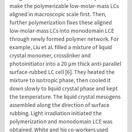
make the polymerizable low-molar-mass LCs
aligned in macroscopic scale first. Then,
further polymerization fixes these aligned
low-molar-mass LCs into monodomain LCE
through newly formed polymer network. For
example, Liu et al. filled a mixture of liquid
crystal monomer, crosslinker and
photoinitiator into a 20 μm thick anti-parallel
surface-rubbed LC cell [6]. They heated the
mixture to isotropic phase, then cooled it
down slowly to liquid crystal phase and kept
the temperature. The liquid crystal mesogens
assembled along the direction of surface
rubbing. Light irradiation initiated the
polymerization and monodomain LCE was
obtained. White and his co-workers used