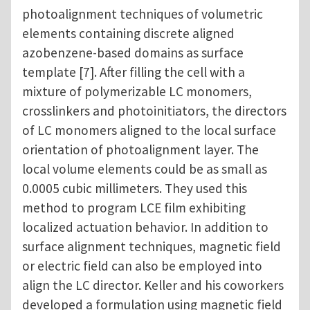
photoalignment techniques of volumetric
elements containing discrete aligned
azobenzene-based domains as surface
template [7]. After filling the cell with a
mixture of polymerizable LC monomers,
crosslinkers and photoinitiators, the directors
of LC monomers aligned to the local surface
orientation of photoalignment layer. The
local volume elements could be as small as
0.0005 cubic millimeters. They used this
method to program LCE film exhibiting
localized actuation behavior. In addition to
surface alignment techniques, magnetic field
or electric field can also be employed into
align the LC director. Keller and his coworkers
developed a formulation using magnetic field