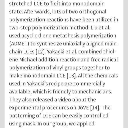
stretched LCE to fix it into monodomain
state. Afterwards, lots of two orthogonal
polymerization reactions have been utilized in
two-step polymerization method. Liu et al.
used acyclic diene metathesis polymerization
(ADMET) to synthesize uniaxially aligned main-
chain LCEs [12]. Yakacki et al. combined thiol-
ene Michael addition reaction and free radical
polymerization of vinyl groups together to
make monodomain LCE [13]. All the chemicals
used in Yakacki’s recipe are commercially
available, which is friendly to mechanicians.
They also released a video about the
experimental procedures on JoVE [14]. The
patterning of LCE can be easily controlled
using mask. In our group, we applied