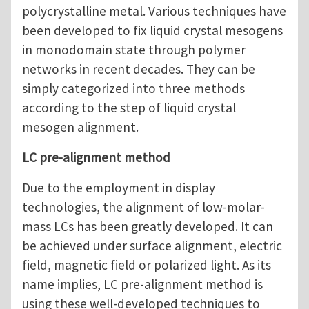
polycrystalline metal. Various techniques have
been developed to fix liquid crystal mesogens
in monodomain state through polymer
networks in recent decades. They can be
simply categorized into three methods
according to the step of liquid crystal
mesogen alignment.
LC pre-alignment method
Due to the employment in display
technologies, the alignment of low-molar-
mass LCs has been greatly developed. It can
be achieved under surface alignment, electric
field, magnetic field or polarized light. As its
name implies, LC pre-alignment method is
using these well-developed techniques to