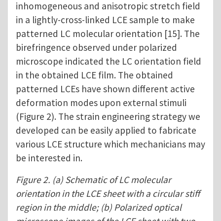
inhomogeneous and anisotropic stretch field
in a lightly-cross-linked LCE sample to make
patterned LC molecular orientation [15]. The
birefringence observed under polarized
microscope indicated the LC orientation field
in the obtained LCE film. The obtained
patterned LCEs have shown different active
deformation modes upon external stimuli
(Figure 2). The strain engineering strategy we
developed can be easily applied to fabricate
various LCE structure which mechanicians may
be interested in.
Figure 2. (a) Schematic of LC molecular
orientation in the LCE sheet with a circular stiff
region in the middle; (b) Polarized optical