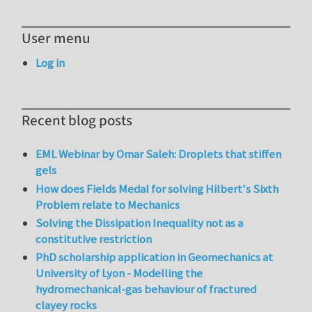
User menu
Log in
Recent blog posts
EML Webinar by Omar Saleh: Droplets that stiffen
gels
How does Fields Medal for solving Hilbert's Sixth
Problem relate to Mechanics
Solving the Dissipation Inequality not as a
constitutive restriction
PhD scholarship application in Geomechanics at
University of Lyon - Modelling the
hydromechanical-gas behaviour of fractured
clayey rocks