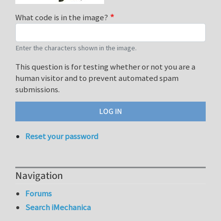
What code is in the image?
Enter the characters shown in the image.
This question is for testing whether or not you are a
human visitor and to prevent automated spam
submissions.
Reset your password
Navigation
Forums
Search iMechanica