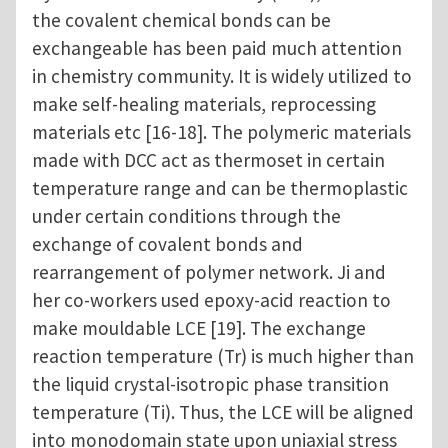
the covalent chemical bonds can be
exchangeable has been paid much attention
in chemistry community. It is widely utilized to
make self-healing materials, reprocessing
materials etc [16-18]. The polymeric materials
made with DCC act as thermoset in certain
temperature range and can be thermoplastic
under certain conditions through the
exchange of covalent bonds and
rearrangement of polymer network. Ji and
her co-workers used epoxy-acid reaction to
make mouldable LCE [19]. The exchange
reaction temperature (Tr) is much higher than
the liquid crystal-isotropic phase transition
temperature (Ti). Thus, the LCE will be aligned
into monodomain state upon uniaxial stress