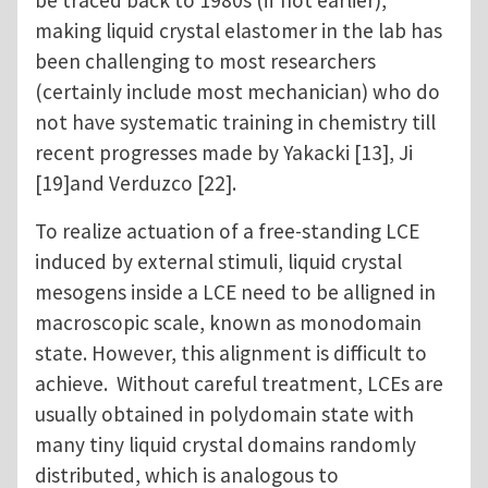
be traced back to 1980s (if not earlier),
making liquid crystal elastomer in the lab has
been challenging to most researchers
(certainly include most mechanician) who do
not have systematic training in chemistry till
recent progresses made by Yakacki [13], Ji
[19]and Verduzco [22].
To realize actuation of a free-standing LCE
induced by external stimuli, liquid crystal
mesogens inside a LCE need to be alligned in
macroscopic scale, known as monodomain
state. However, this alignment is difficult to
achieve. Without careful treatment, LCEs are
usually obtained in polydomain state with
many tiny liquid crystal domains randomly
distributed, which is analogous to