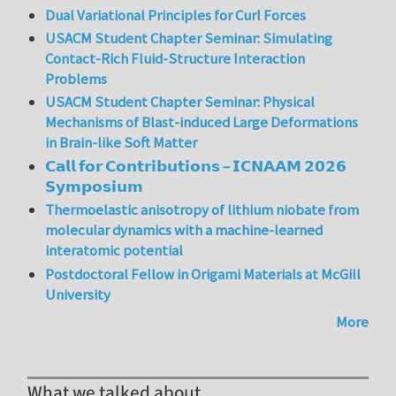
Dual Variational Principles for Curl Forces
USACM Student Chapter Seminar: Simulating
Contact-Rich Fluid-Structure Interaction
Problems
USACM Student Chapter Seminar: Physical
Mechanisms of Blast-induced Large Deformations
in Brain-like Soft Matter
𝗖𝗮𝗹𝗹 𝗳𝗼𝗿 𝗖𝗼𝗻𝘁𝗿𝗶𝗯𝘂𝘁𝗶𝗼𝗻𝘀 – 𝗜𝗖𝗡𝗔𝗔𝗠 𝟮𝟬𝟮𝟲
𝗦𝘆𝗺𝗽𝗼𝘀𝗶𝘂𝗺
Thermoelastic anisotropy of lithium niobate from
molecular dynamics with a machine-learned
interatomic potential
Postdoctoral Fellow in Origami Materials at McGill
University
More
What we talked about