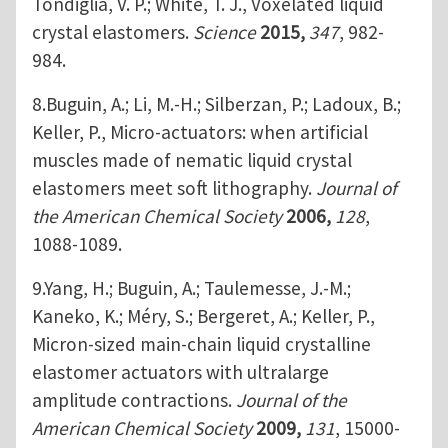
Tondiglia, V. P.; White, T. J., Voxelated liquid
crystal elastomers.
Science
2015,
347
, 982-
984.
8.Buguin, A.; Li, M.-H.; Silberzan, P.; Ladoux, B.;
Keller, P., Micro-actuators: when artificial
muscles made of nematic liquid crystal
elastomers meet soft lithography.
Journal of
the American Chemical Society
2006,
128
,
1088-1089.
9.Yang, H.; Buguin, A.; Taulemesse, J.-M.;
Kaneko, K.; Méry, S.; Bergeret, A.; Keller, P.,
Micron-sized main-chain liquid crystalline
elastomer actuators with ultralarge
amplitude contractions.
Journal of the
American Chemical Society
2009,
131
, 15000-