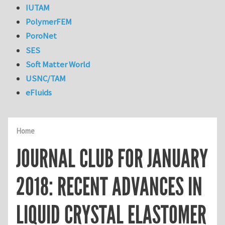
IUTAM
PolymerFEM
PoroNet
SES
Soft Matter World
USNC/TAM
eFluids
Home
JOURNAL CLUB FOR JANUARY
2018: RECENT ADVANCES IN
LIQUID CRYSTAL ELASTOMER