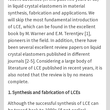
in liquid crystal elastomers in material
synthesis, fabrication and applications. We
will skip the most fundamental introduction
of LCE, which can be found in the excellent
book by M. Warner and E.M. Terentjev [1],
pioneers in the field. In addition, there have
been several excellent review papers on liquid
crystal elastomers published in different
journals [2-5]. Considering a large body of
literature of LCE published in recent years, it is
also noted that the review is by no means
complete.
1. Synthesis and fabrication of LCEs
Although the successful synthesis of LCE can