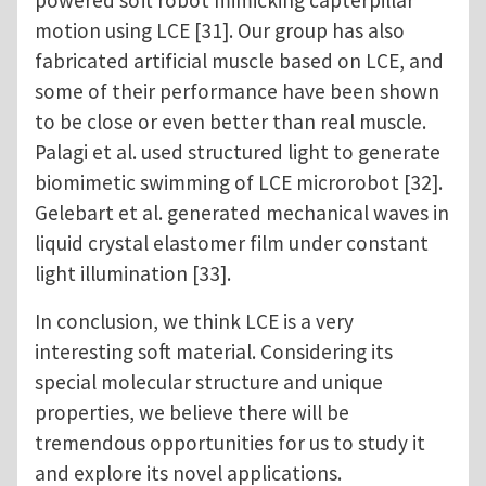
powered soft robot mimicking capterpillar
motion using LCE [31]. Our group has also
fabricated artificial muscle based on LCE, and
some of their performance have been shown
to be close or even better than real muscle.
Palagi et al. used structured light to generate
biomimetic swimming of LCE microrobot [32].
Gelebart et al. generated mechanical waves in
liquid crystal elastomer film under constant
light illumination [33].
In conclusion, we think LCE is a very
interesting soft material. Considering its
special molecular structure and unique
properties, we believe there will be
tremendous opportunities for us to study it
and explore its novel applications.