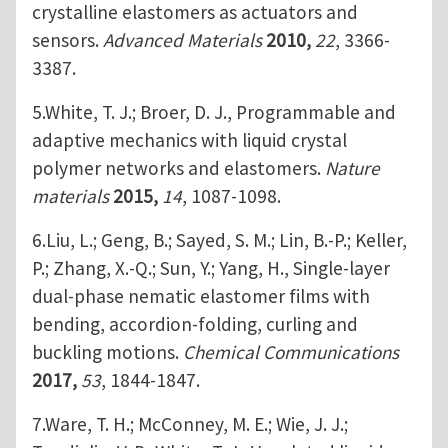
crystalline elastomers as actuators and
sensors.
Advanced Materials
2010,
22
, 3366-
3387.
5.White, T. J.; Broer, D. J., Programmable and
adaptive mechanics with liquid crystal
polymer networks and elastomers.
Nature
materials
2015,
14
, 1087-1098.
6.Liu, L.; Geng, B.; Sayed, S. M.; Lin, B.-P.; Keller,
P.; Zhang, X.-Q.; Sun, Y.; Yang, H., Single-layer
dual-phase nematic elastomer films with
bending, accordion-folding, curling and
buckling motions.
Chemical Communications
2017,
53
, 1844-1847.
7.Ware, T. H.; McConney, M. E.; Wie, J. J.;