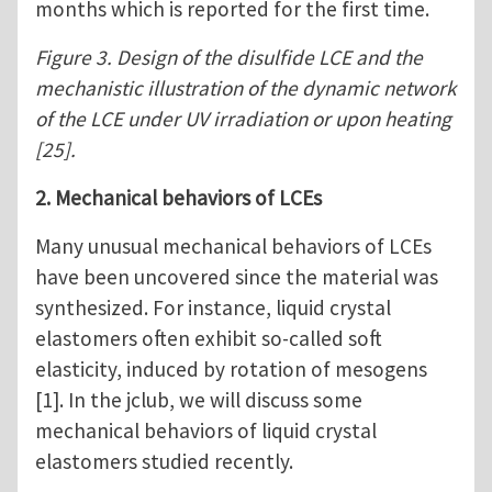
months which is reported for the first time.
Figure 3. Design of the disulfide LCE and the
mechanistic illustration of the dynamic network
of the LCE under UV irradiation or upon heating
[25].
2. Mechanical behaviors of LCEs
Many unusual mechanical behaviors of LCEs
have been uncovered since the material was
synthesized. For instance, liquid crystal
elastomers often exhibit so-called soft
elasticity, induced by rotation of mesogens
[1]. In the jclub, we will discuss some
mechanical behaviors of liquid crystal
elastomers studied recently.