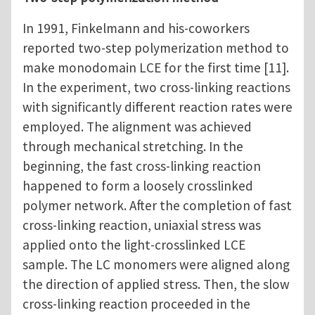
In 1991, Finkelmann and his-coworkers
reported two-step polymerization method to
make monodomain LCE for the first time [11].
In the experiment, two cross-linking reactions
with significantly different reaction rates were
employed. The alignment was achieved
through mechanical stretching. In the
beginning, the fast cross-linking reaction
happened to form a loosely crosslinked
polymer network. After the completion of fast
cross-linking reaction, uniaxial stress was
applied onto the light-crosslinked LCE
sample. The LC monomers were aligned along
the direction of applied stress. Then, the slow
cross-linking reaction proceeded in the