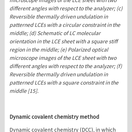
microscope images of the LCE sheet with two
different angles with respect to the analyzer; (c)
Reversible thermally driven undulation in
patterned LCEs with a circular constraint in the
middle; (d) Schematic of LC molecular
orientation in the LCE sheet with a square stiff
region in the middle; (e) Polarized optical
microscope images of the LCE sheet with two
different angles with respect to the analyzer; (f)
Reversible thermally driven undulation in
patterned LCEs with a square constraint in the
middle [15].
Dynamic covalent chemistry method
Dynamic covalent chemistry (DCC), in which