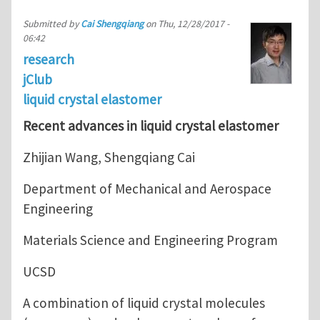
Submitted by
Cai Shengqiang
on
Thu, 12/28/2017 -
06:42
research
jClub
liquid crystal elastomer
Recent advances in liquid crystal elastomer
Zhijian Wang, Shengqiang Cai
Department of Mechanical and Aerospace
Engineering
Materials Science and Engineering Program
UCSD
A combination of liquid crystal molecules