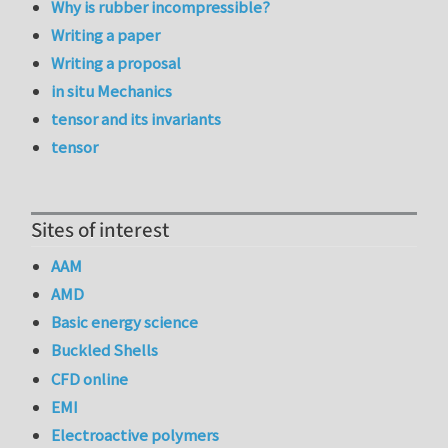
Why is rubber incompressible?
Writing a paper
Writing a proposal
in situ Mechanics
tensor and its invariants
tensor
Sites of interest
AAM
AMD
Basic energy science
Buckled Shells
CFD online
EMI
Electroactive polymers