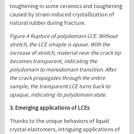
toughening in some ceramics and toughening
caused by strain-induced crystallization of
natural rubber during fracture.
Figure 4 Rupture of polydomain LCE. Without
stretch, the LCE smaple is opaue. With the
increase of stretch, material near the crack tip
becomes transparent, indicating the
polydomain to monodomain transition. After
the crack propagates through the entire
sample, the transparent LCE turns back to
opaque, indicating its polydomain state.
3. Emerging applications of LCEs
Thanks to the unique behaviors of liquid
crystal elastomers, intriguing applications of