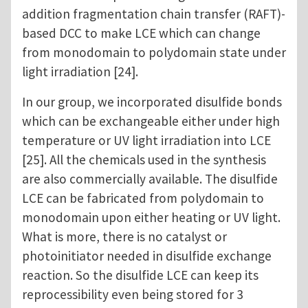
addition fragmentation chain transfer (RAFT)-
based DCC to make LCE which can change
from monodomain to polydomain state under
light irradiation [24].
In our group, we incorporated disulfide bonds
which can be exchangeable either under high
temperature or UV light irradiation into LCE
[25]. All the chemicals used in the synthesis
are also commercially available. The disulfide
LCE can be fabricated from polydomain to
monodomain upon either heating or UV light.
What is more, there is no catalyst or
photoinitiator needed in disulfide exchange
reaction. So the disulfide LCE can keep its
reprocessibility even being stored for 3