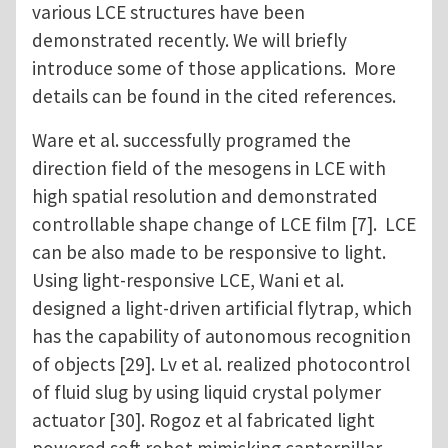
various LCE structures have been
demonstrated recently. We will briefly
introduce some of those applications. More
details can be found in the cited references.
Ware et al. successfully programed the
direction field of the mesogens in LCE with
high spatial resolution and demonstrated
controllable shape change of LCE film [7]. LCE
can be also made to be responsive to light.
Using light-responsive LCE, Wani et al.
designed a light-driven artificial flytrap, which
has the capability of autonomous recognition
of objects [29]. Lv et al. realized photocontrol
of fluid slug by using liquid crystal polymer
actuator [30]. Rogoz et al fabricated light