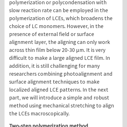
polymerization or polycondensation with
slow reaction rate can be employed in the
polymerization of LCEs, which broadens the
choice of LC monomers. However, in the
presence of external field or surface
alignment layer, the aligning can only work
across thin film below 20-30 μm. It is very
difficult to make a large aligned LCE film. In
addition, it is still challenging for many
researchers combining photoalignment and
surface alignment techniques to make
localized aligned LCE patterns. In the next
part, we will introduce a simple and robust
method using mechanical stretching to align
the LCEs macroscopically.
Two-step polymerization method