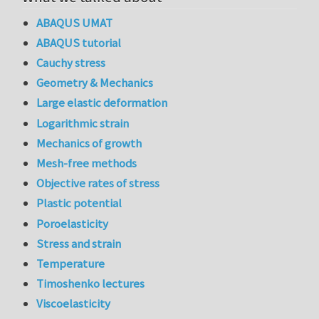
ABAQUS UMAT
ABAQUS tutorial
Cauchy stress
Geometry & Mechanics
Large elastic deformation
Logarithmic strain
Mechanics of growth
Mesh-free methods
Objective rates of stress
Plastic potential
Poroelasticity
Stress and strain
Temperature
Timoshenko lectures
Viscoelasticity