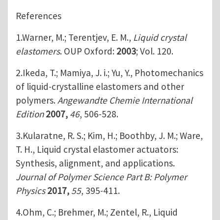
References
1.Warner, M.; Terentjev, E. M.,
Liquid crystal
elastomers
. OUP Oxford:
2003
; Vol. 120.
2.Ikeda, T.; Mamiya, J. i.; Yu, Y., Photomechanics
of liquid‐crystalline elastomers and other
polymers.
Angewandte Chemie International
Edition
2007,
46
, 506-528.
3.Kularatne, R. S.; Kim, H.; Boothby, J. M.; Ware,
T. H., Liquid crystal elastomer actuators:
Synthesis, alignment, and applications.
Journal of Polymer Science Part B: Polymer
Physics
2017,
55
, 395-411.
4.Ohm, C.; Brehmer, M.; Zentel, R., Liquid