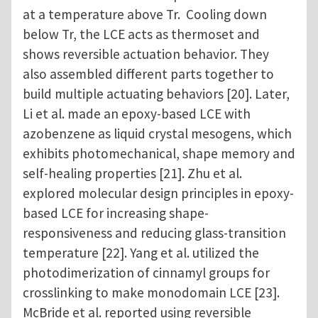
at a temperature above Tr. Cooling down
below Tr, the LCE acts as thermoset and
shows reversible actuation behavior. They
also assembled different parts together to
build multiple actuating behaviors [20]. Later,
Li et al. made an epoxy-based LCE with
azobenzene as liquid crystal mesogens, which
exhibits photomechanical, shape memory and
self-healing properties [21]. Zhu et al.
explored molecular design principles in epoxy-
based LCE for increasing shape-
responsiveness and reducing glass-transition
temperature [22]. Yang et al. utilized the
photodimerization of cinnamyl groups for
crosslinking to make monodomain LCE [23].
McBride et al. reported using reversible