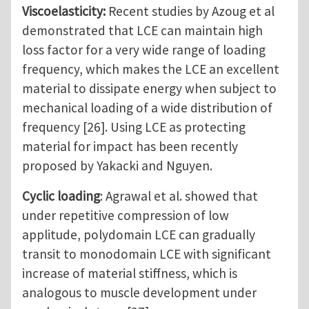
Viscoelasticity:
Recent studies by Azoug et al
demonstrated that LCE can maintain high
loss factor for a very wide range of loading
frequency, which makes the LCE an excellent
material to dissipate energy when subject to
mechanical loading of a wide distribution of
frequency [26]. Using LCE as protecting
material for impact has been recently
proposed by Yakacki and Nguyen.
Cyclic loading
: Agrawal et al. showed that
under repetitive compression of low
applitude, polydomain LCE can gradually
transit to monodomain LCE with significant
increase of material stiffness, which is
analogous to muscle development under