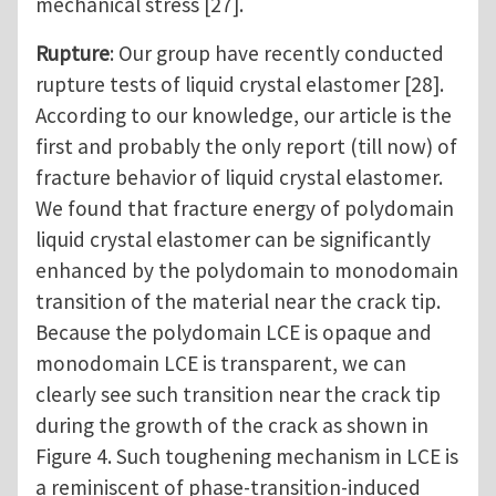
mechanical stress [27].
Rupture
: Our group have recently conducted
rupture tests of liquid crystal elastomer [28].
According to our knowledge, our article is the
first and probably the only report (till now) of
fracture behavior of liquid crystal elastomer.
We found that fracture energy of polydomain
liquid crystal elastomer can be significantly
enhanced by the polydomain to monodomain
transition of the material near the crack tip.
Because the polydomain LCE is opaque and
monodomain LCE is transparent, we can
clearly see such transition near the crack tip
during the growth of the crack as shown in
Figure 4. Such toughening mechanism in LCE is
a reminiscent of phase-transition-induced