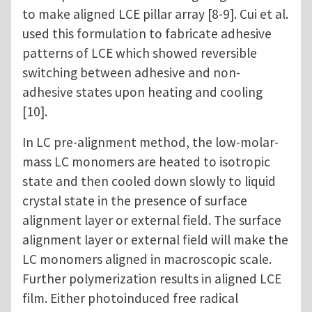
to make aligned LCE pillar array [8-9]. Cui et al.
used this formulation to fabricate adhesive
patterns of LCE which showed reversible
switching between adhesive and non-
adhesive states upon heating and cooling
[10].
In LC pre-alignment method, the low-molar-
mass LC monomers are heated to isotropic
state and then cooled down slowly to liquid
crystal state in the presence of surface
alignment layer or external field. The surface
alignment layer or external field will make the
LC monomers aligned in macroscopic scale.
Further polymerization results in aligned LCE
film. Either photoinduced free radical