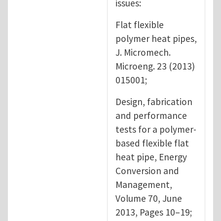
issues:
Flat flexible
polymer heat pipes,
J. Micromech.
Microeng. 23 (2013)
015001;
Design, fabrication
and performance
tests for a polymer-
based flexible flat
heat pipe, Energy
Conversion and
Management,
Volume 70, June
2013, Pages 10–19;