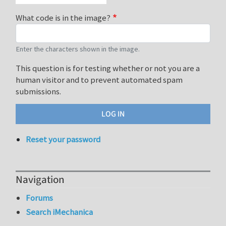
What code is in the image?
Enter the characters shown in the image.
This question is for testing whether or not you are a
human visitor and to prevent automated spam
submissions.
Reset your password
Navigation
Forums
Search iMechanica