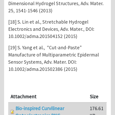
Dimensional Hydrogel Structures, Adv. Mater.
25, 1541-1546 (2013)
[18] S. Lin et al., Stretchable Hydrogel
Electronics and Devices, Adv. Mater., DOI:
10.1002/adma.201504152 (2015)
[19] S. Yang et al., “Cut-and-Paste”
Manufacture of Multiparametric Epidermal
Sensor Systems, Adv. Mater. DOI:
10.1002/adma.201502386 (2015)
Attachment
Size
Bio-inspired Curvilinear
176.61