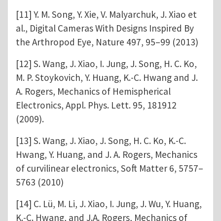
[11] Y. M. Song, Y. Xie, V. Malyarchuk, J. Xiao et
al., Digital Cameras With Designs Inspired By
the Arthropod Eye, Nature 497, 95–99 (2013)
[12] S. Wang, J. Xiao, I. Jung, J. Song, H. C. Ko,
M. P. Stoykovich, Y. Huang, K.-C. Hwang and J.
A. Rogers, Mechanics of Hemispherical
Electronics, Appl. Phys. Lett. 95, 181912
(2009).
[13] S. Wang, J. Xiao, J. Song, H. C. Ko, K.-C.
Hwang, Y. Huang, and J. A. Rogers, Mechanics
of curvilinear electronics, Soft Matter 6, 5757–
5763 (2010)
[14] C. Lü, M. Li, J. Xiao, I. Jung, J. Wu, Y. Huang,
K.-C. Hwang, and J.A. Rogers, Mechanics of