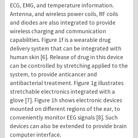
ECG, EMG, and temperature information.
Antenna, and wireless power coils, RF coils
and diodes are also integrated to provide
wireless charging and communication
capabilities. Figure 1f is a wearable drug
delivery system that can be integrated with
human skin [6]. Release of drug in this device
can be controlled by stretching applied to the
system, to provide anticancer and
antibacterial treatment. Figure 1g illustrates
stretchable electronics integrated with a
glove [7]. Figure 1h shows electronic devices
mounted on different regions of the ear, to
conveniently monitor EEG signals [8]. Such
devices can also be extended to provide brain
computer interface.