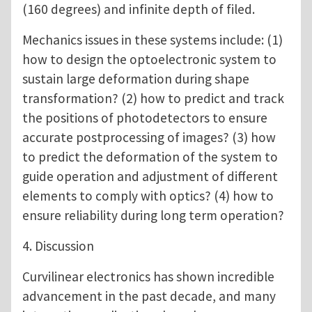
(160 degrees) and infinite depth of filed.
Mechanics issues in these systems include: (1)
how to design the optoelectronic system to
sustain large deformation during shape
transformation? (2) how to predict and track
the positions of photodetectors to ensure
accurate postprocessing of images? (3) how
to predict the deformation of the system to
guide operation and adjustment of different
elements to comply with optics? (4) how to
ensure reliability during long term operation?
4. Discussion
Curvilinear electronics has shown incredible
advancement in the past decade, and many