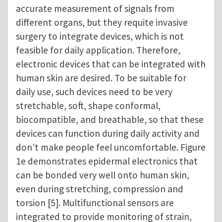
accurate measurement of signals from
different organs, but they requite invasive
surgery to integrate devices, which is not
feasible for daily application. Therefore,
electronic devices that can be integrated with
human skin are desired. To be suitable for
daily use, such devices need to be very
stretchable, soft, shape conformal,
biocompatible, and breathable, so that these
devices can function during daily activity and
don’t make people feel uncomfortable. Figure
1e demonstrates epidermal electronics that
can be bonded very well onto human skin,
even during stretching, compression and
torsion [5]. Multifunctional sensors are
integrated to provide monitoring of strain,