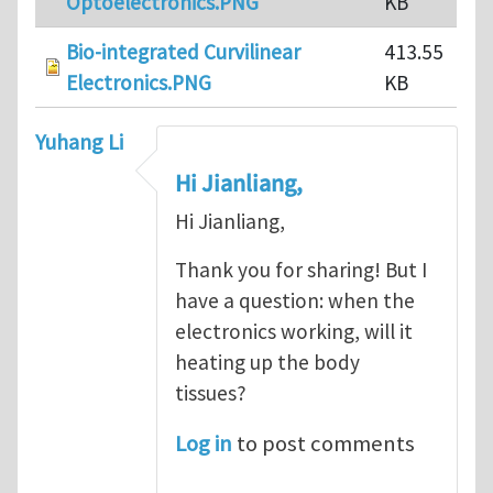
Optoelectronics.PNG
KB
Bio-integrated Curvilinear
413.55
Electronics.PNG
KB
Yuhang Li
Hi Jianliang,
Hi Jianliang,
Thank you for sharing! But I
have a question: when the
electronics working, will it
heating up the body
tissues?
Log in
to post comments