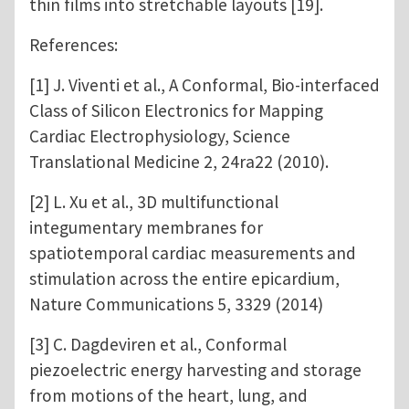
thin films into stretchable layouts [19].
References:
[1] J. Viventi et al., A Conformal, Bio-interfaced
Class of Silicon Electronics for Mapping
Cardiac Electrophysiology, Science
Translational Medicine 2, 24ra22 (2010).
[2] L. Xu et al., 3D multifunctional
integumentary membranes for
spatiotemporal cardiac measurements and
stimulation across the entire epicardium,
Nature Communications 5, 3329 (2014)
[3] C. Dagdeviren et al., Conformal
piezoelectric energy harvesting and storage
from motions of the heart, lung, and