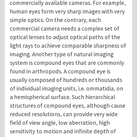
commercially available cameras. For example,
human eyes form very sharp images with very
simple optics. On the contrary, each
commercial camera needs a complex set of
optical lenses to adjust optical paths of the
light rays to achieve comparable sharpness of
imaging. Another type of natural imaging
system is compound eyes that are commonly
found in arthropods. A compound eye is
usually composed of hundreds or thousands
of individual imaging units, i.e. ommatidia, on
a hemispherical surface. Such hierarchical
structures of compound eyes, although cause
reduced resolutions, can provide very wide
field of view angle, low aberration, high
sensitivity to motion and infinite depth of