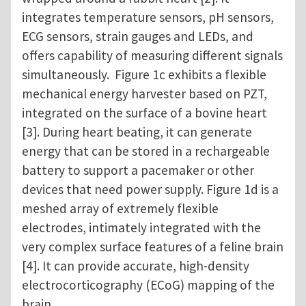
integrates temperature sensors, pH sensors,
ECG sensors, strain gauges and LEDs, and
offers capability of measuring different signals
simultaneously. Figure 1c exhibits a flexible
mechanical energy harvester based on PZT,
integrated on the surface of a bovine heart
[3]. During heart beating, it can generate
energy that can be stored in a rechargeable
battery to support a pacemaker or other
devices that need power supply. Figure 1d is a
meshed array of extremely flexible
electrodes, intimately integrated with the
very complex surface features of a feline brain
[4]. It can provide accurate, high-density
electrocorticography (ECoG) mapping of the
brain.