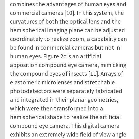
combines the advantages of human eyes and
commercial cameras [10]. In this system, the
curvatures of both the optical lens and the
hemispherical imaging plane can be adjusted
coordinately to realize zoom, a capability can
be found in commercial cameras but not in
human eyes. Figure 2c is an artificial
apposition compound eye camera, mimicking
the compound eyes of insects [11]. Arrays of
elastomeric microlenses and stretchable
photodetectors were separately fabricated
and integrated in their planar geometries,
which were then transformed into a
hemispherical shape to realize the artificial
compound eye camera. This digital camera
exhibits an extremely wide field of view angle