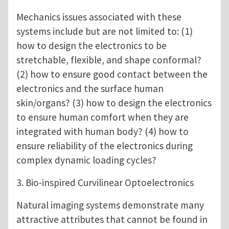
Mechanics issues associated with these
systems include but are not limited to: (1)
how to design the electronics to be
stretchable, flexible, and shape conformal?
(2) how to ensure good contact between the
electronics and the surface human
skin/organs? (3) how to design the electronics
to ensure human comfort when they are
integrated with human body? (4) how to
ensure reliability of the electronics during
complex dynamic loading cycles?
3. Bio-inspired Curvilinear Optoelectronics
Natural imaging systems demonstrate many
attractive attributes that cannot be found in