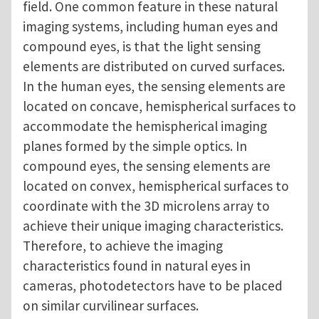
field. One common feature in these natural
imaging systems, including human eyes and
compound eyes, is that the light sensing
elements are distributed on curved surfaces.
In the human eyes, the sensing elements are
located on concave, hemispherical surfaces to
accommodate the hemispherical imaging
planes formed by the simple optics. In
compound eyes, the sensing elements are
located on convex, hemispherical surfaces to
coordinate with the 3D microlens array to
achieve their unique imaging characteristics.
Therefore, to achieve the imaging
characteristics found in natural eyes in
cameras, photodetectors have to be placed
on similar curvilinear surfaces.