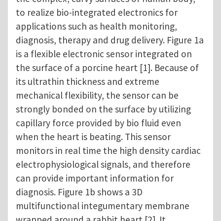
to realize bio-integrated electronics for
applications such as health monitoring,
diagnosis, therapy and drug delivery. Figure 1a
is a flexible electronic sensor integrated on
the surface of a porcine heart [1]. Because of
its ultrathin thickness and extreme
mechanical flexibility, the sensor can be
strongly bonded on the surface by utilizing
capillary force provided by bio fluid even
when the heart is beating. This sensor
monitors in real time the high density cardiac
electrophysiological signals, and therefore
can provide important information for
diagnosis. Figure 1b shows a 3D
multifunctional integumentary membrane
wrapped around a rabbit heart [2]. It