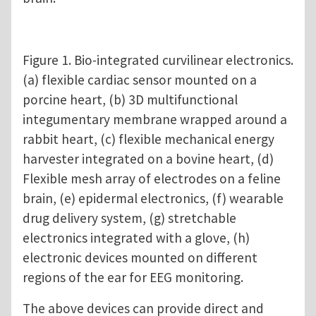
Figure 1. Bio-integrated curvilinear electronics.
(a) flexible cardiac sensor mounted on a
porcine heart, (b) 3D multifunctional
integumentary membrane wrapped around a
rabbit heart, (c) flexible mechanical energy
harvester integrated on a bovine heart, (d)
Flexible mesh array of electrodes on a feline
brain, (e) epidermal electronics, (f) wearable
drug delivery system, (g) stretchable
electronics integrated with a glove, (h)
electronic devices mounted on different
regions of the ear for EEG monitoring.
The above devices can provide direct and