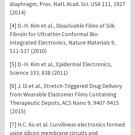
diaphragm, Proc. Natl. Acad. Sci. USA 111, 1927
(2014)
[4] D.-H. Kim et al., Dissolvable Films of Silk
Fibroin for Ultrathin Conformal Bio-
Integrated Electronics, Nature Materials 9,
511-517 (2010)
[5] D.-H. Kim et al., Epidermal Electronics,
Science 333, 838 (2011)
[6] J. Di et al., Stretch-Triggered Drug Delivery
from Wearable Elastomer Films Containing
Therapeutic Depots, ACS Nano 9, 9407-9415
(2015)
[7] H.C. Ko et al. Curvilinear electronics formed
using silicon membrane circuits and