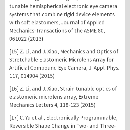
tunable hemispherical electronic eye camera
systems that combine rigid device elements
with soft elastomers, Journal of Applied
Mechanics-Transactions of the ASME 80,
061022 (2013)
[15] Z. Li, and J. Xiao, Mechanics and Optics of
Stretchable Elastomeric Microlens Array for
Artificial Compound Eye Camera, J. Appl. Phys.
117, 014904 (2015)
[16] Z. Li, and J. Xiao, Strain tunable optics of
elastomeric microlens array, Extreme
Mechanics Letters 4, 118-123 (2015)
[17] C. Yu et al., Electronically Programmable,
Reversible Shape Change in Two- and Three-