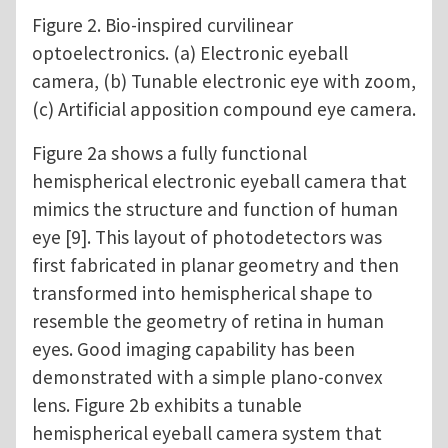
Figure 2. Bio-inspired curvilinear
optoelectronics. (a) Electronic eyeball
camera, (b) Tunable electronic eye with zoom,
(c) Artificial apposition compound eye camera.
Figure 2a shows a fully functional
hemispherical electronic eyeball camera that
mimics the structure and function of human
eye [9]. This layout of photodetectors was
first fabricated in planar geometry and then
transformed into hemispherical shape to
resemble the geometry of retina in human
eyes. Good imaging capability has been
demonstrated with a simple plano-convex
lens. Figure 2b exhibits a tunable
hemispherical eyeball camera system that