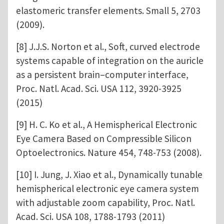
elastomeric transfer elements. Small 5, 2703
(2009).
[8] J.J.S. Norton et al., Soft, curved electrode
systems capable of integration on the auricle
as a persistent brain–computer interface,
Proc. Natl. Acad. Sci. USA 112, 3920-3925
(2015)
[9] H. C. Ko et al., A Hemispherical Electronic
Eye Camera Based on Compressible Silicon
Optoelectronics. Nature 454, 748-753 (2008).
[10] I. Jung, J. Xiao et al., Dynamically tunable
hemispherical electronic eye camera system
with adjustable zoom capability, Proc. Natl.
Acad. Sci. USA 108, 1788-1793 (2011)