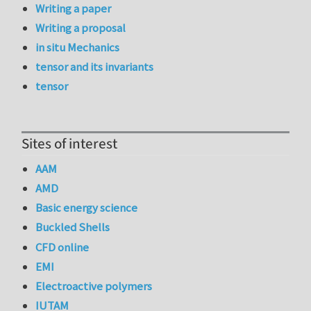
Writing a paper
Writing a proposal
in situ Mechanics
tensor and its invariants
tensor
Sites of interest
AAM
AMD
Basic energy science
Buckled Shells
CFD online
EMI
Electroactive polymers
IUTAM