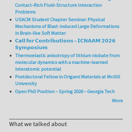
Contact-Rich Fluid-Structure Interaction
Problems
USACM Student Chapter Seminar: Physical
Mechanisms of Blast-induced Large Deformations
in Brain-like Soft Matter
𝗖𝗮𝗹𝗹 𝗳𝗼𝗿 𝗖𝗼𝗻𝘁𝗿𝗶𝗯𝘂𝘁𝗶𝗼𝗻𝘀 – 𝗜𝗖𝗡𝗔𝗔𝗠 𝟮𝟬𝟮𝟲
𝗦𝘆𝗺𝗽𝗼𝘀𝗶𝘂𝗺
Thermoelastic anisotropy of lithium niobate from
molecular dynamics with a machine-learned
interatomic potential
Postdoctoral Fellow in Origami Materials at McGill
University
Open PhD Position – Spring 2026 – Georgia Tech
More
What we talked about