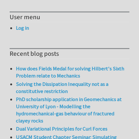
User menu
Log in
Recent blog posts
How does Fields Medal for solving Hilbert's Sixth
Problem relate to Mechanics
Solving the Dissipation Inequality not as a
constitutive restriction
PhD scholarship application in Geomechanics at
University of Lyon - Modelling the
hydromechanical-gas behaviour of fractured
clayey rocks
Dual Variational Principles for Curl Forces
USACM Student Chapter Seminar: Simulating