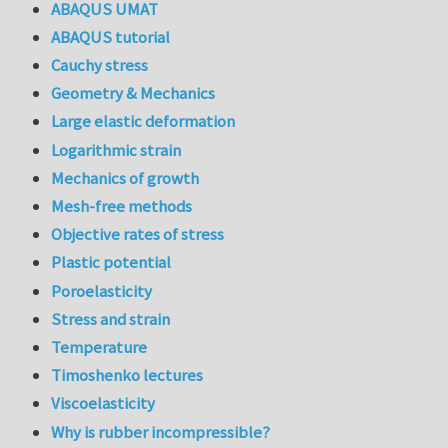
ABAQUS UMAT
ABAQUS tutorial
Cauchy stress
Geometry & Mechanics
Large elastic deformation
Logarithmic strain
Mechanics of growth
Mesh-free methods
Objective rates of stress
Plastic potential
Poroelasticity
Stress and strain
Temperature
Timoshenko lectures
Viscoelasticity
Why is rubber incompressible?