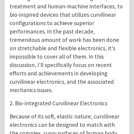
treatment and human-machine interfaces, to
bio-inspired devices that utilizes curvilinear
configurations to achieve superior
performances. In the past decade,
tremendous amount of work has been done
on stretchable and flexible electronics, it’s
impossible to cover all of them. In this
discussion, I’ll specifically focus on recent
efforts and achievements in developing
curvilinear electronics, and the associated
mechanics issues.
2. Bio-integrated Curvilinear Electronics
Because of its soft, elastic nature, curvilinear
electronics can be designed to match with
the complex, curvy surfaces of human body,