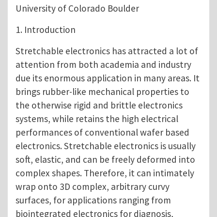
University of Colorado Boulder
1. Introduction
Stretchable electronics has attracted a lot of
attention from both academia and industry
due its enormous application in many areas. It
brings rubber-like mechanical properties to
the otherwise rigid and brittle electronics
systems, while retains the high electrical
performances of conventional wafer based
electronics. Stretchable electronics is usually
soft, elastic, and can be freely deformed into
complex shapes. Therefore, it can intimately
wrap onto 3D complex, arbitrary curvy
surfaces, for applications ranging from
biointegrated electronics for diagnosis,