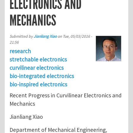
ELECTRONICS AND
MECHANICS
Submitted by
Jianliang Xiao
on
Tue, 05/03/2016 -
21:56
research
stretchable electronics
curvilinear electronics
bio-integrated electronics
bio-inspired electronics
Recent Progress in Curvilinear Electronics and
Mechanics
Jianliang Xiao
Department of Mechanical Engineering,