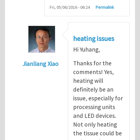
Fri, 05/06/2016 - 06:24
Permalink
heating issues
Hi Yuhang,
Thanks for the
Jianliang Xiao
comments! Yes,
In reply to
Hi Jianliang,
by
Yuhang Li
heating will
definitely be an
issue, especially for
processing units
and LED devices.
Not only heating
the tissue could be