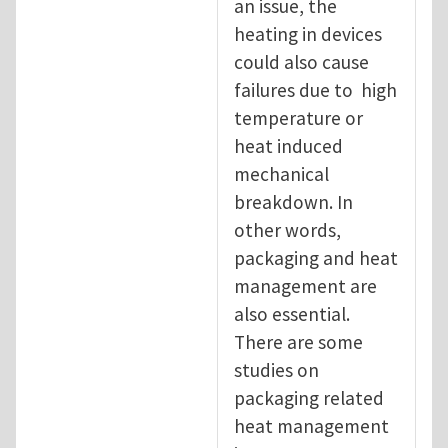
an issue, the
heating in devices
could also cause
failures due to high
temperature or
heat induced
mechanical
breakdown. In
other words,
packaging and heat
management are
also essential.
There are some
studies on
packaging related
heat management