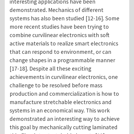
interesting applications have been
demonstrated. Mechanics of different
systems has also been studied [12-16]. Some
more recent studies have been trying to
combine curvilinear electronics with soft
active materials to realize smart electronics
that can respond to environment, or can
change shapes in a programmable manner
[17-18]. Despite all these exciting
achievements in curvilinear electronics, one
challenge to be resolved before mass
production and commercialization is how to
manufacture stretchable electronics and
systems in an economical way. This work
demonstrated an interesting way to achieve
this goal by mechanically cutting laminated