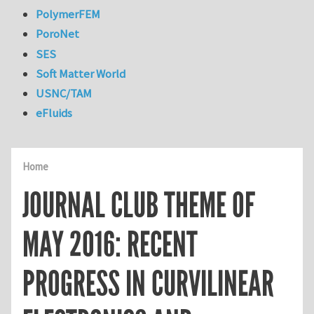
PolymerFEM
PoroNet
SES
Soft Matter World
USNC/TAM
eFluids
Home
JOURNAL CLUB THEME OF
MAY 2016: RECENT
PROGRESS IN CURVILINEAR