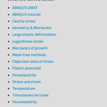
ABAQUS UMAT
ABAQUS tutorial
Cauchy stress
Geometry & Mechanics
Large elastic deformation
Logarithmic strain
Mechanics of growth
Mesh-free methods
Objective rates of stress
Plastic potential
Poroelasticity
Stress and strain
Temperature
Timoshenko lectures
Viscoelasticity