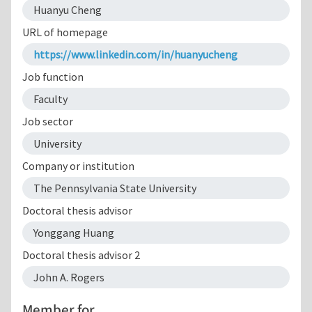
Huanyu Cheng
URL of homepage
https://www.linkedin.com/in/huanyucheng
Job function
Faculty
Job sector
University
Company or institution
The Pennsylvania State University
Doctoral thesis advisor
Yonggang Huang
Doctoral thesis advisor 2
John A. Rogers
Member for