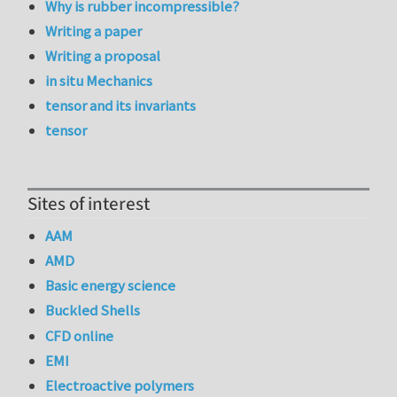
Why is rubber incompressible?
Writing a paper
Writing a proposal
in situ Mechanics
tensor and its invariants
tensor
Sites of interest
AAM
AMD
Basic energy science
Buckled Shells
CFD online
EMI
Electroactive polymers