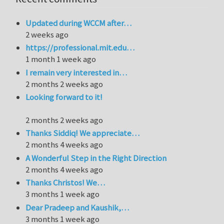
Updated during WCCM after…
2 weeks ago
https://professional.mit.edu…
1 month 1 week ago
I remain very interested in…
2 months 2 weeks ago
Looking forward to it!
2 months 2 weeks ago
Thanks Siddiq! We appreciate…
2 months 4 weeks ago
A Wonderful Step in the Right Direction
2 months 4 weeks ago
Thanks Christos! We…
3 months 1 week ago
Dear Pradeep and Kaushik,…
3 months 1 week ago