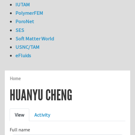
IUTAM
PolymerFEM
PoroNet
SES
Soft Matter World
USNC/TAM
eFluids
Home
HUANYU CHENG
Primary tabs
View
Activity
Full name