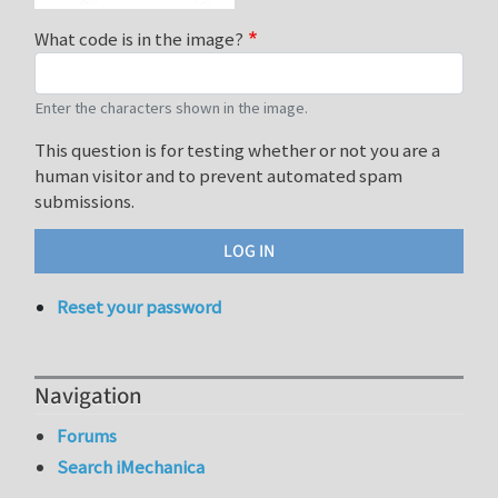
What code is in the image?
Enter the characters shown in the image.
This question is for testing whether or not you are a
human visitor and to prevent automated spam
submissions.
Reset your password
Navigation
Forums
Search iMechanica