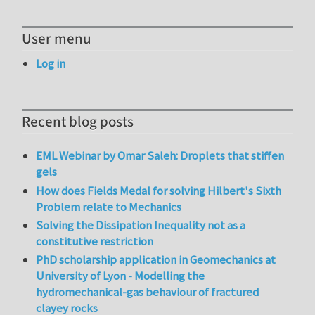
User menu
Log in
Recent blog posts
EML Webinar by Omar Saleh: Droplets that stiffen
gels
How does Fields Medal for solving Hilbert's Sixth
Problem relate to Mechanics
Solving the Dissipation Inequality not as a
constitutive restriction
PhD scholarship application in Geomechanics at
University of Lyon - Modelling the
hydromechanical-gas behaviour of fractured
clayey rocks