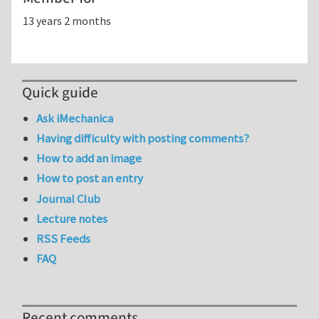
13 years 2 months
Quick guide
Ask iMechanica
Having difficulty with posting comments?
How to add an image
How to post an entry
Journal Club
Lecture notes
RSS Feeds
FAQ
Recent comments