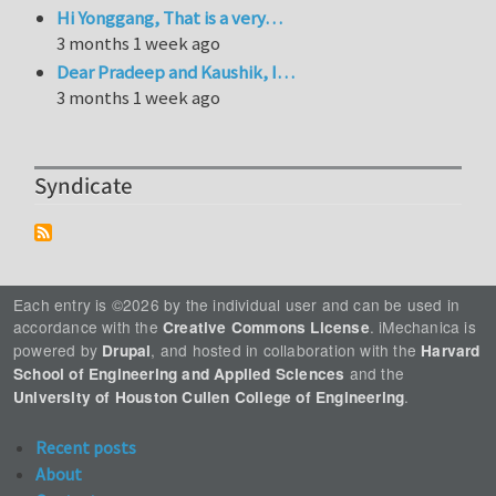
Hi Yonggang, That is a very…
3 months 1 week ago
Dear Pradeep and Kaushik, I…
3 months 1 week ago
Syndicate
Each entry is ©2026 by the individual user and can be used in
accordance with the
. iMechanica is
Creative Commons License
powered by
, and hosted in collaboration with the
Drupal
Harvard
and the
School of Engineering and Applied Sciences
.
University of Houston Cullen College of Engineering
Recent posts
About