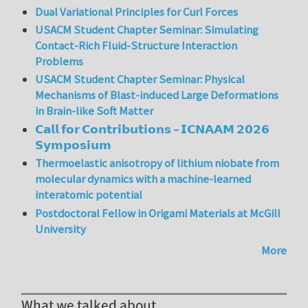
Dual Variational Principles for Curl Forces
USACM Student Chapter Seminar: Simulating
Contact-Rich Fluid-Structure Interaction
Problems
USACM Student Chapter Seminar: Physical
Mechanisms of Blast-induced Large Deformations
in Brain-like Soft Matter
𝗖𝗮𝗹𝗹 𝗳𝗼𝗿 𝗖𝗼𝗻𝘁𝗿𝗶𝗯𝘂𝘁𝗶𝗼𝗻𝘀 – 𝗜𝗖𝗡𝗔𝗔𝗠 𝟮𝟬𝟮𝟲
𝗦𝘆𝗺𝗽𝗼𝘀𝗶𝘂𝗺
Thermoelastic anisotropy of lithium niobate from
molecular dynamics with a machine-learned
interatomic potential
Postdoctoral Fellow in Origami Materials at McGill
University
More
What we talked about