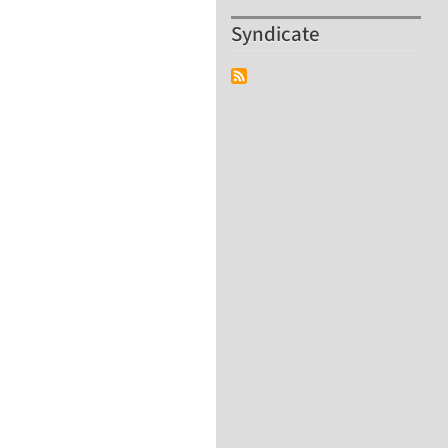
Syndicate