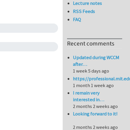
Lecture notes
RSS Feeds
FAQ
Recent comments
Updated during WCCM
after…
1 week 5 days ago
https://professional.mit.e
1 month 1 week ago
I remain very
interested in…
2 months 2 weeks ago
Looking forward to it!
2 months 2 weeks ago