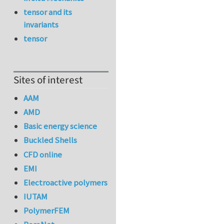
tensor and its
invariants
tensor
Sites of interest
AAM
AMD
Basic energy science
Buckled Shells
CFD online
EMI
Electroactive polymers
IUTAM
PolymerFEM