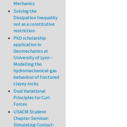
Mechanics
Solving the
Dissipation Inequality
not as a constitutive
restriction
PhD scholarship
application in
Geomechanics at
University of Lyon -
Modelling the
hydromechanical-gas
behaviour of fractured
clayey rocks
Dual Variational
Principles for Curl
Forces
USACM Student
Chapter Seminar:
Simulating Contact-