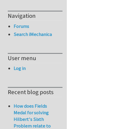
Navigation
Forums
Search iMechanica
User menu
Log in
Recent blog posts
How does Fields
Medal for solving
Hilbert's Sixth
Problem relate to