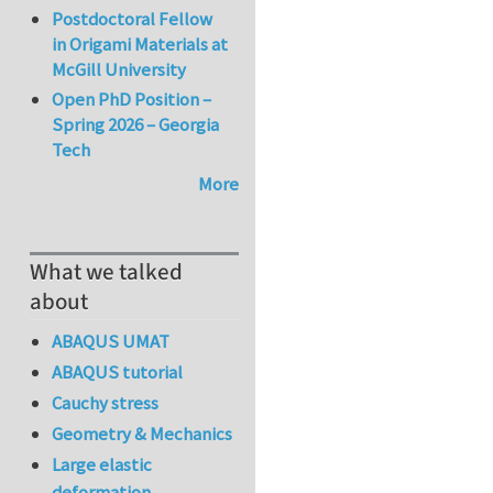
Postdoctoral Fellow
in Origami Materials at
McGill University
Open PhD Position –
Spring 2026 – Georgia
Tech
More
What we talked
about
ABAQUS UMAT
ABAQUS tutorial
Cauchy stress
Geometry & Mechanics
Large elastic
deformation