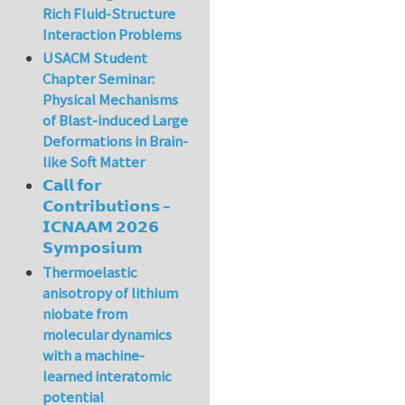
Rich Fluid-Structure
Interaction Problems
USACM Student
Chapter Seminar:
Physical Mechanisms
of Blast-induced Large
Deformations in Brain-
like Soft Matter
𝗖𝗮𝗹𝗹 𝗳𝗼𝗿
𝗖𝗼𝗻𝘁𝗿𝗶𝗯𝘂𝘁𝗶𝗼𝗻𝘀 –
𝗜𝗖𝗡𝗔𝗔𝗠 𝟮𝟬𝟮𝟲
𝗦𝘆𝗺𝗽𝗼𝘀𝗶𝘂𝗺
Thermoelastic
anisotropy of lithium
niobate from
molecular dynamics
with a machine-
learned interatomic
potential