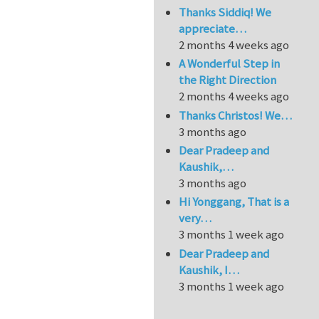
Thanks Siddiq! We
appreciate…
2 months 4 weeks ago
A Wonderful Step in
the Right Direction
2 months 4 weeks ago
Thanks Christos! We…
3 months ago
Dear Pradeep and
Kaushik,…
3 months ago
Hi Yonggang, That is a
very…
3 months 1 week ago
Dear Pradeep and
Kaushik, I…
3 months 1 week ago