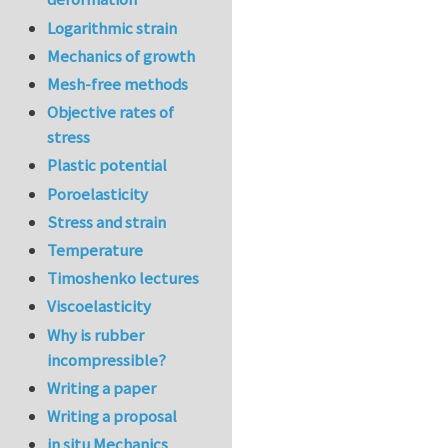
Logarithmic strain
Mechanics of growth
Mesh-free methods
Objective rates of
stress
Plastic potential
Poroelasticity
Stress and strain
Temperature
Timoshenko lectures
Viscoelasticity
Why is rubber
incompressible?
Writing a paper
Writing a proposal
in situ Mechanics