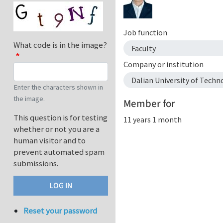
Job function
What code is in the image?
Faculty
Company or institution
Dalian University of Techn
Enter the characters shown in
the image.
Member for
This question is for testing
11 years 1 month
whether or not you are a
human visitor and to
prevent automated spam
submissions.
Reset your password