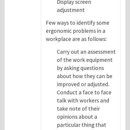
Display screen
adjustment
Few ways to identify some
ergonomic problems in a
workplace are as follows:
Carry out an assessment
of the work equipment
by asking questions
about how they can be
improved or adjusted.
Conduct a face to face
talk with workers and
take note of their
opinions about a
particular thing that