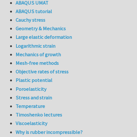
ABAQUS UMAT
ABAQUS tutorial
Cauchy stress
Geometry & Mechanics
Large elastic deformation
Logarithmic strain
Mechanics of growth
Mesh-free methods
Objective rates of stress
Plastic potential
Poroelasticity
Stress and strain
Temperature
Timoshenko lectures
Viscoelasticity
Why is rubber incompressible?