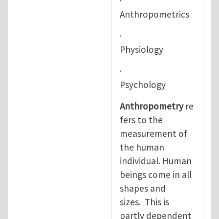
·
Anthropometrics
·
Physiology
·
Psychology
Anthropometry
re
fers to the
measurement of
the human
individual. Human
beings come in all
shapes and
sizes. This is
partly dependent