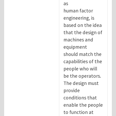
as
human factor
engineering, is
based on the idea
that the design of
machines and
equipment
should match the
capabilities of the
people who will
be the operators.
The design must
provide
conditions that
enable the people
to function at