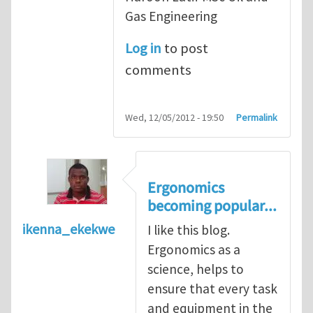
Gas Engineering
Log in
to post
comments
Wed, 12/05/2012 - 19:50
Permalink
Ergonomics
becoming popular...
ikenna_ekekwe
I like this blog.
Ergonomics as a
science, helps to
ensure that every task
and equipment in the