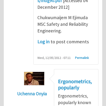
s/indg90.pdf
[Accessed 04
December 2012]
Chukwumaijem M Ejimuda
MSC Safety and Reliability
Engineering.
Log in
to post comments
Wed, 12/05/2012 - 07:11
Permalink
Ergonometrics,
popularly
Uchenna Onyia
Ergonometrics,
In reply to
Ergonomics is Key for Work Plac
popularly known