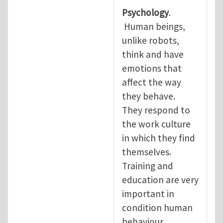
Psychology
.
Human beings,
unlike robots,
think and have
emotions that
affect the way
they behave.
They respond to
the work culture
in which they find
themselves.
Training and
education are very
important in
condition human
behaviour.