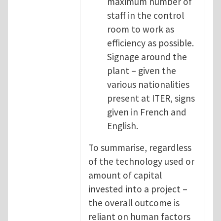
maximum number of
staff in the control
room to work as
efficiency as possible.
Signage around the
plant – given the
various nationalities
present at ITER, signs
given in French and
English.
To summarise, regardless
of the technology used or
amount of capital
invested into a project –
the overall outcome is
reliant on human factors