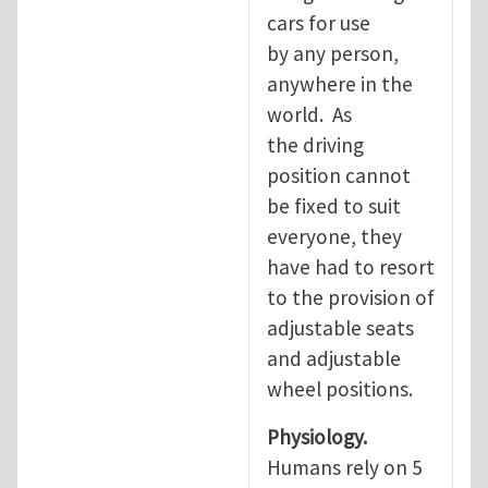
cars for use
by any person,
anywhere in the
world. As
the driving
position cannot
be fixed to suit
everyone, they
have had to resort
to the provision of
adjustable seats
and adjustable
wheel positions.
Physiology.
Humans rely on 5