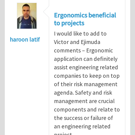
Ergonomics beneficial
to projects
I would like to add to
haroon latif
Victor and Ejimuda
comments – Ergonomic
application can definitely
assist engineering related
companies to keep on top
of their risk management
agenda. Safety and risk
management are crucial
components and relate to
the success or failure of
an engineering related
project.