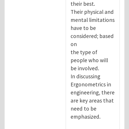
their best.
Their physical and
mental limitations
have to be
considered; based
on
the type of
people who will
be involved.
In discussing
Ergonometrics in
engineering, there
are key areas that
need to be
emphasized.