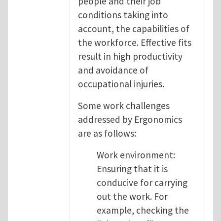
people and their job
conditions taking into
account, the capabilities of
the workforce. Effective fits
result in high productivity
and avoidance of
occupational injuries.
Some work challenges
addressed by Ergonomics
are as follows:
Work environment:
Ensuring that it is
conducive for carrying
out the work. For
example, checking the