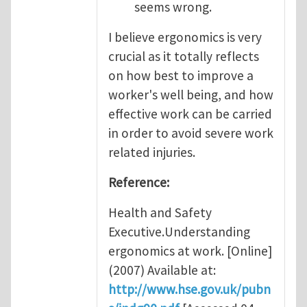
seems wrong.
I believe ergonomics is very
crucial as it totally reflects
on how best to improve a
worker's well being, and how
effective work can be carried
in order to avoid severe work
related injuries.
Reference:
Health and Safety
Executive.Understanding
ergonomics at work. [Online]
(2007) Available at:
http://www.hse.gov.uk/pubn