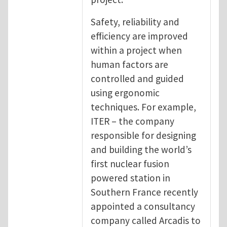
Safety, reliability and
efficiency are improved
within a project when
human factors are
controlled and guided
using ergonomic
techniques. For example,
ITER – the company
responsible for designing
and building the world’s
first nuclear fusion
powered station in
Southern France recently
appointed a consultancy
company called Arcadis to