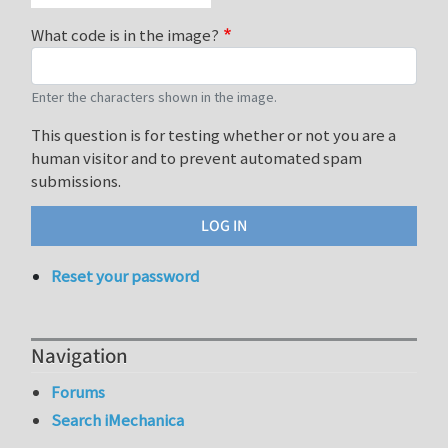
What code is in the image?
Enter the characters shown in the image.
This question is for testing whether or not you are a
human visitor and to prevent automated spam
submissions.
Reset your password
Navigation
Forums
Search iMechanica