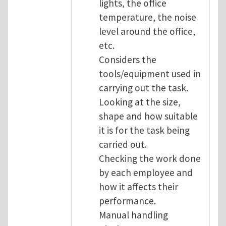
lights, the office
temperature, the noise
level around the office,
etc.
Considers the
tools/equipment used in
carrying out the task.
Looking at the size,
shape and how suitable
it is for the task being
carried out.
Checking the work done
by each employee and
how it affects their
performance.
Manual handling