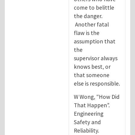
come to belittle
the danger.
Another fatal
flaw is the
assumption that
the
supervisor always
knows best, or
that someone
else is responsible.
W Wong, “How Did
That Happen”.
Engineering
Safety and
Reliability.