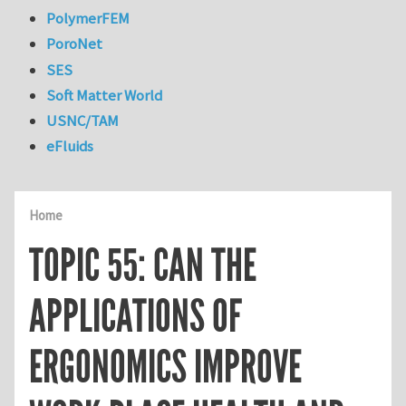
PolymerFEM
PoroNet
SES
Soft Matter World
USNC/TAM
eFluids
Home
TOPIC 55: CAN THE
APPLICATIONS OF
ERGONOMICS IMPROVE