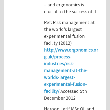
– and ergonomics is
crucial to the success of it.
Ref: Risk management at
the world’s largest
experimental fusion
facility (2012)
http://www.ergonomics.or
g.uk/process-
industries/risk-
management-at-the-
worlds-largest-
experimental-fusion-
facility/
Accessed 5th
December 2012
Haroon Latif MSc Oil and