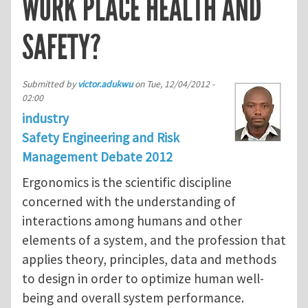
WORK PLACE HEALTH AND
SAFETY?
Submitted by
victor.adukwu
on
Tue, 12/04/2012 -
02:00
industry
Safety Engineering and Risk
Management Debate 2012
Ergonomics is the scientific discipline
concerned with the understanding of
interactions among humans and other
elements of a system, and the profession that
applies theory, principles, data and methods
to design in order to optimize human well-
being and overall system performance.