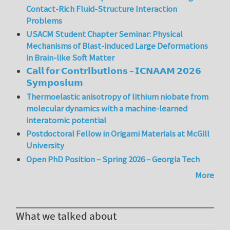
Contact-Rich Fluid-Structure Interaction
Problems
USACM Student Chapter Seminar: Physical
Mechanisms of Blast-induced Large Deformations
in Brain-like Soft Matter
𝗖𝗮𝗹𝗹 𝗳𝗼𝗿 𝗖𝗼𝗻𝘁𝗿𝗶𝗯𝘂𝘁𝗶𝗼𝗻𝘀 – 𝗜𝗖𝗡𝗔𝗔𝗠 𝟮𝟬𝟮𝟲
𝗦𝘆𝗺𝗽𝗼𝘀𝗶𝘂𝗺
Thermoelastic anisotropy of lithium niobate from
molecular dynamics with a machine-learned
interatomic potential
Postdoctoral Fellow in Origami Materials at McGill
University
Open PhD Position – Spring 2026 – Georgia Tech
More
What we talked about