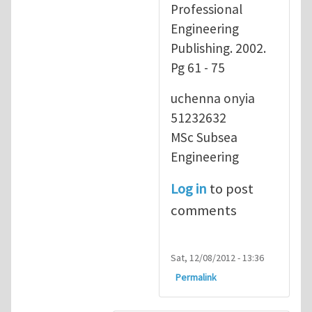
Professional
Engineering
Publishing. 2002.
Pg 61 - 75
uchenna onyia
51232632
MSc Subsea
Engineering
Log in
to post
comments
Sat, 12/08/2012 - 13:36
Permalink