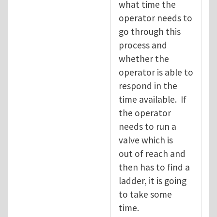
what time the
operator needs to
go through this
process and
whether the
operator is able to
respond in the
time available. If
the operator
needs to run a
valve which is
out of reach and
then has to find a
ladder, it is going
to take some
time.