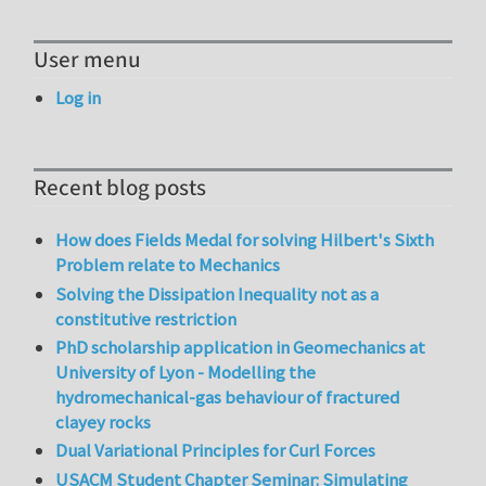
User menu
Log in
Recent blog posts
How does Fields Medal for solving Hilbert's Sixth
Problem relate to Mechanics
Solving the Dissipation Inequality not as a
constitutive restriction
PhD scholarship application in Geomechanics at
University of Lyon - Modelling the
hydromechanical-gas behaviour of fractured
clayey rocks
Dual Variational Principles for Curl Forces
USACM Student Chapter Seminar: Simulating