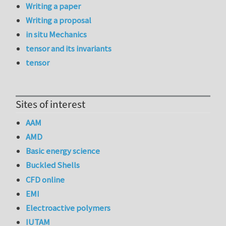
Writing a paper
Writing a proposal
in situ Mechanics
tensor and its invariants
tensor
Sites of interest
AAM
AMD
Basic energy science
Buckled Shells
CFD online
EMI
Electroactive polymers
IUTAM