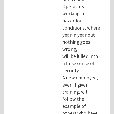
Operators
working in
hazardous
conditions, where
year in year out
nothing goes
wrong,
will be lulled into
a false sense of
security.
A new employee,
even if given
training, will
follow the
example of
others who have