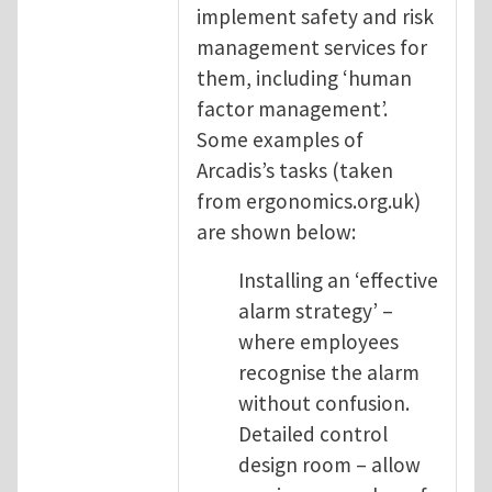
implement safety and risk
management services for
them, including ‘human
factor management’.
Some examples of
Arcadis’s tasks (taken
from ergonomics.org.uk)
are shown below:
Installing an ‘effective
alarm strategy’ –
where employees
recognise the alarm
without confusion.
Detailed control
design room – allow