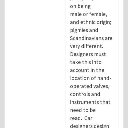
on being
male or female,
and ethnic origin;
pigmies and
Scandinavians are
very different.
Designers must
take this into
account in the
location of hand-
operated valves,
controls and
instruments that
need to be
read. Car
designers design