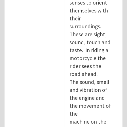
senses to orient
themselves with
their
surroundings.
These are sight,
sound, touch and
taste. In riding a
motorcycle the
rider sees the
road ahead.
The sound, smell
and vibration of
the engine and
the movement of
the
machine on the