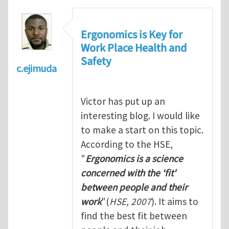
Ergonomics is Key for
Work Place Health and
Safety
c.ejimuda
Victor has put up an
interesting blog. I would like
to make a start on this topic.
According to the HSE,
"
Ergonomics is a science
concerned with the ‘fit'
between people and their
work
"(
HSE, 2007
). It aims to
find the best fit between