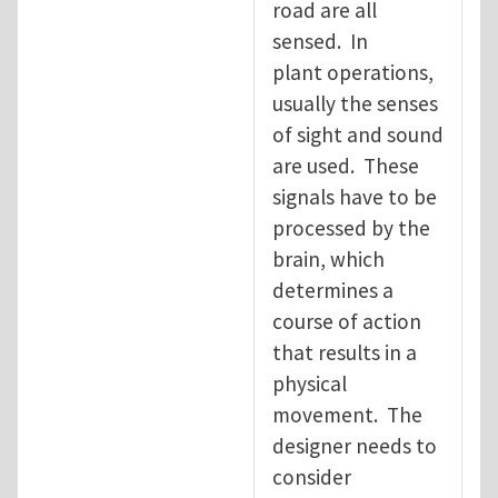
road are all
sensed. In
plant operations,
usually the senses
of sight and sound
are used. These
signals have to be
processed by the
brain, which
determines a
course of action
that results in a
physical
movement. The
designer needs to
consider