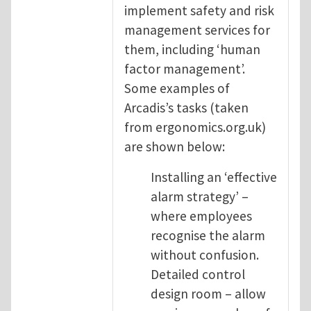
implement safety and risk
management services for
them, including ‘human
factor management’.
Some examples of
Arcadis’s tasks (taken
from ergonomics.org.uk)
are shown below:
Installing an ‘effective
alarm strategy’ –
where employees
recognise the alarm
without confusion.
Detailed control
design room – allow