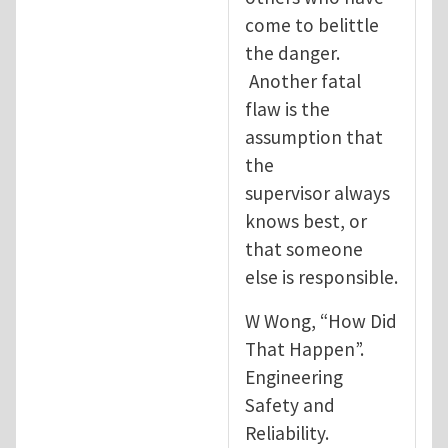
come to belittle
the danger.
Another fatal
flaw is the
assumption that
the
supervisor always
knows best, or
that someone
else is responsible.
W Wong, “How Did
That Happen”.
Engineering
Safety and
Reliability.