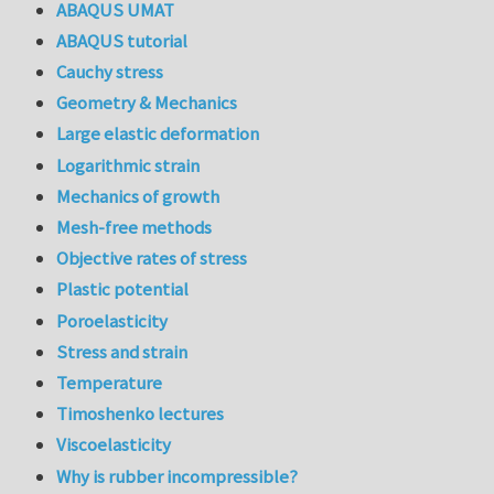
ABAQUS UMAT
ABAQUS tutorial
Cauchy stress
Geometry & Mechanics
Large elastic deformation
Logarithmic strain
Mechanics of growth
Mesh-free methods
Objective rates of stress
Plastic potential
Poroelasticity
Stress and strain
Temperature
Timoshenko lectures
Viscoelasticity
Why is rubber incompressible?