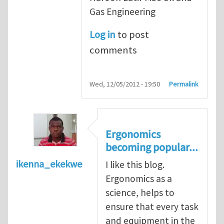
Gas Engineering
Log in
to post
comments
Wed, 12/05/2012 - 19:50
Permalink
Ergonomics
becoming popular...
ikenna_ekekwe
I like this blog.
Ergonomics as a
science, helps to
ensure that every task
and equipment in the