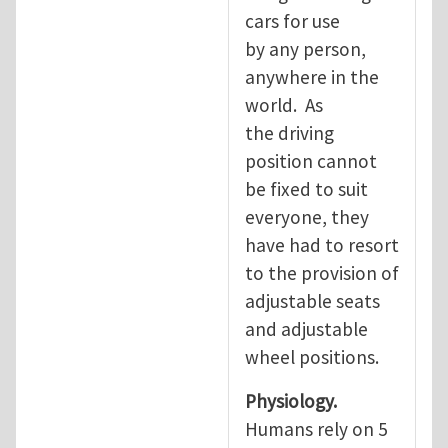
cars for use
by any person,
anywhere in the
world. As
the driving
position cannot
be fixed to suit
everyone, they
have had to resort
to the provision of
adjustable seats
and adjustable
wheel positions.
Physiology.
Humans rely on 5