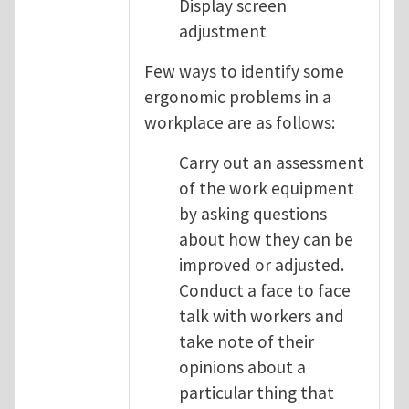
Display screen
adjustment
Few ways to identify some
ergonomic problems in a
workplace are as follows:
Carry out an assessment
of the work equipment
by asking questions
about how they can be
improved or adjusted.
Conduct a face to face
talk with workers and
take note of their
opinions about a
particular thing that