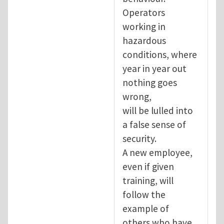
Operators
working in
hazardous
conditions, where
year in year out
nothing goes
wrong,
will be lulled into
a false sense of
security.
A new employee,
even if given
training, will
follow the
example of
others who have