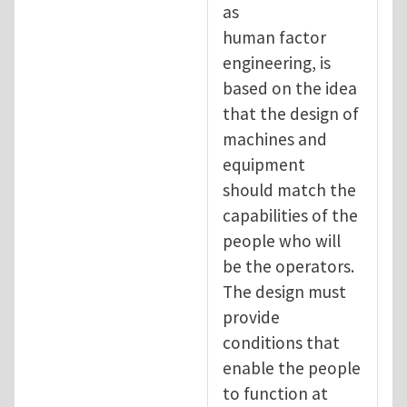
as
human factor
engineering, is
based on the idea
that the design of
machines and
equipment
should match the
capabilities of the
people who will
be the operators.
The design must
provide
conditions that
enable the people
to function at