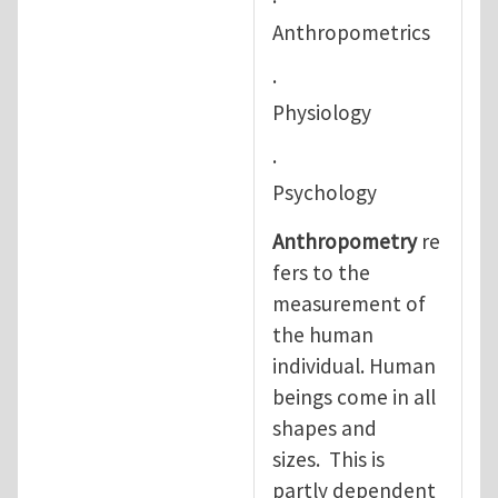
·
Anthropometrics
·
Physiology
·
Psychology
Anthropometry
re
fers to the
measurement of
the human
individual. Human
beings come in all
shapes and
sizes. This is
partly dependent