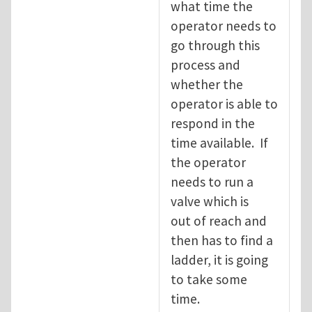
what time the
operator needs to
go through this
process and
whether the
operator is able to
respond in the
time available. If
the operator
needs to run a
valve which is
out of reach and
then has to find a
ladder, it is going
to take some
time.