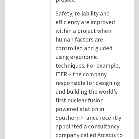
Safety, reliability and
efficiency are improved
within a project when
human factors are
controlled and guided
using ergonomic
techniques. For example,
ITER – the company
responsible for designing
and building the world’s
first nuclear fusion
powered station in
Southern France recently
appointed a consultancy
company called Arcadis to