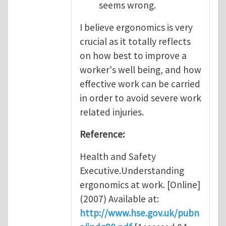
seems wrong.
I believe ergonomics is very
crucial as it totally reflects
on how best to improve a
worker's well being, and how
effective work can be carried
in order to avoid severe work
related injuries.
Reference:
Health and Safety
Executive.Understanding
ergonomics at work. [Online]
(2007) Available at:
http://www.hse.gov.uk/pubn