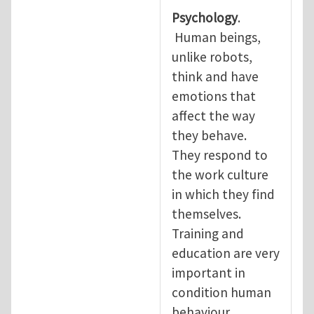
Psychology
.
Human beings,
unlike robots,
think and have
emotions that
affect the way
they behave.
They respond to
the work culture
in which they find
themselves.
Training and
education are very
important in
condition human
behaviour.