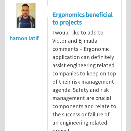
Ergonomics beneficial
to projects
I would like to add to
haroon latif
Victor and Ejimuda
comments – Ergonomic
application can definitely
assist engineering related
companies to keep on top
of their risk management
agenda. Safety and risk
management are crucial
components and relate to
the success or failure of
an engineering related
project.