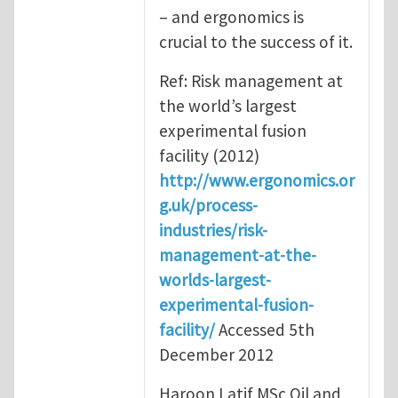
– and ergonomics is
crucial to the success of it.
Ref: Risk management at
the world’s largest
experimental fusion
facility (2012)
http://www.ergonomics.or
g.uk/process-
industries/risk-
management-at-the-
worlds-largest-
experimental-fusion-
facility/
Accessed 5th
December 2012
Haroon Latif MSc Oil and