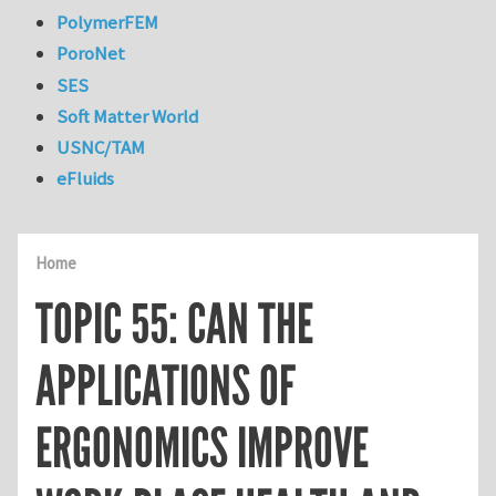
PolymerFEM
PoroNet
SES
Soft Matter World
USNC/TAM
eFluids
Home
TOPIC 55: CAN THE
APPLICATIONS OF
ERGONOMICS IMPROVE