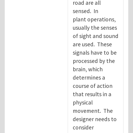
road are all
sensed. In
plant operations,
usually the senses
of sight and sound
are used. These
signals have to be
processed by the
brain, which
determines a
course of action
that results in a
physical
movement. The
designer needs to
consider