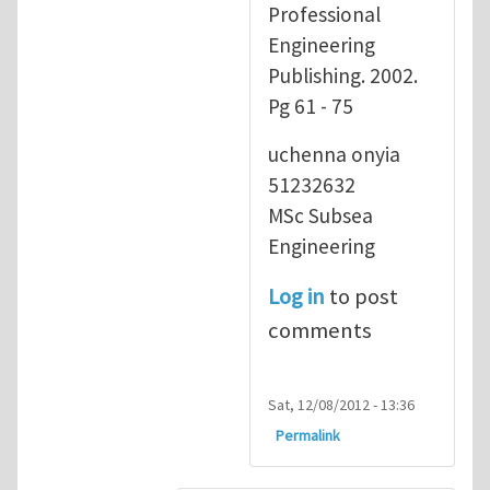
Professional
Engineering
Publishing. 2002.
Pg 61 - 75
uchenna onyia
51232632
MSc Subsea
Engineering
Log in
to post
comments
Sat, 12/08/2012 - 13:36
Permalink