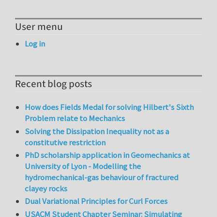
User menu
Log in
Recent blog posts
How does Fields Medal for solving Hilbert's Sixth
Problem relate to Mechanics
Solving the Dissipation Inequality not as a
constitutive restriction
PhD scholarship application in Geomechanics at
University of Lyon - Modelling the
hydromechanical-gas behaviour of fractured
clayey rocks
Dual Variational Principles for Curl Forces
USACM Student Chapter Seminar: Simulating