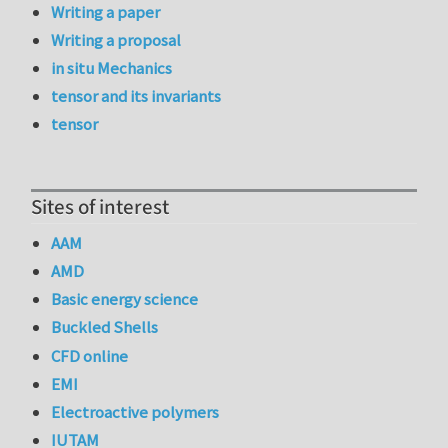
Writing a paper
Writing a proposal
in situ Mechanics
tensor and its invariants
tensor
Sites of interest
AAM
AMD
Basic energy science
Buckled Shells
CFD online
EMI
Electroactive polymers
IUTAM