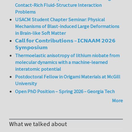
Contact-Rich Fluid-Structure Interaction
Problems
USACM Student Chapter Seminar: Physical
Mechanisms of Blast-induced Large Deformations
in Brain-like Soft Matter
𝗖𝗮𝗹𝗹 𝗳𝗼𝗿 𝗖𝗼𝗻𝘁𝗿𝗶𝗯𝘂𝘁𝗶𝗼𝗻𝘀 – 𝗜𝗖𝗡𝗔𝗔𝗠 𝟮𝟬𝟮𝟲
𝗦𝘆𝗺𝗽𝗼𝘀𝗶𝘂𝗺
Thermoelastic anisotropy of lithium niobate from
molecular dynamics with a machine-learned
interatomic potential
Postdoctoral Fellow in Origami Materials at McGill
University
Open PhD Position – Spring 2026 – Georgia Tech
More
What we talked about