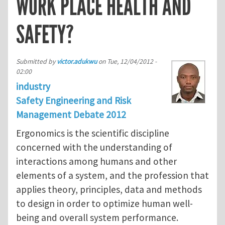
WORK PLACE HEALTH AND
SAFETY?
Submitted by
victor.adukwu
on
Tue, 12/04/2012 -
02:00
industry
Safety Engineering and Risk
Management Debate 2012
Ergonomics is the scientific discipline
concerned with the understanding of
interactions among humans and other
elements of a system, and the profession that
applies theory, principles, data and methods
to design in order to optimize human well-
being and overall system performance.