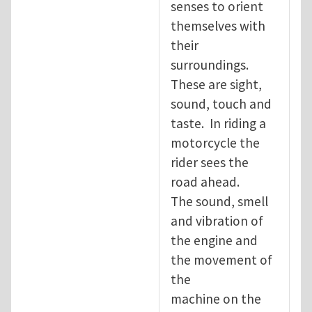
senses to orient
themselves with
their
surroundings.
These are sight,
sound, touch and
taste. In riding a
motorcycle the
rider sees the
road ahead.
The sound, smell
and vibration of
the engine and
the movement of
the
machine on the