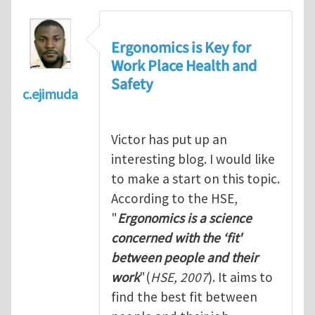
Ergonomics is Key for
Work Place Health and
Safety
c.ejimuda
Victor has put up an
interesting blog. I would like
to make a start on this topic.
According to the HSE,
"
Ergonomics is a science
concerned with the ‘fit'
between people and their
work
"(
HSE, 2007
). It aims to
find the best fit between