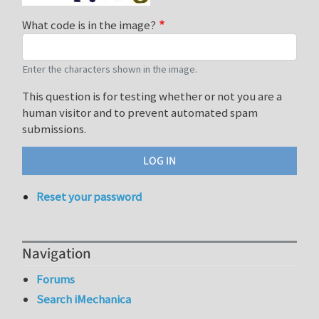
What code is in the image?
Enter the characters shown in the image.
This question is for testing whether or not you are a
human visitor and to prevent automated spam
submissions.
Reset your password
Navigation
Forums
Search iMechanica