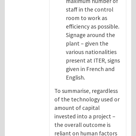
maximum number of
staff in the control
room to work as
efficiency as possible.
Signage around the
plant – given the
various nationalities
present at ITER, signs
given in French and
English.
To summarise, regardless
of the technology used or
amount of capital
invested into a project –
the overall outcome is
reliant on human factors