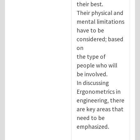
their best.
Their physical and
mental limitations
have to be
considered; based
on
the type of
people who will
be involved.
In discussing
Ergonometrics in
engineering, there
are key areas that
need to be
emphasized.