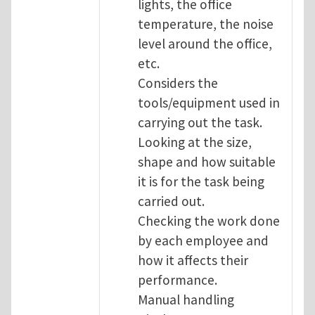
lights, the office
temperature, the noise
level around the office,
etc.
Considers the
tools/equipment used in
carrying out the task.
Looking at the size,
shape and how suitable
it is for the task being
carried out.
Checking the work done
by each employee and
how it affects their
performance.
Manual handling