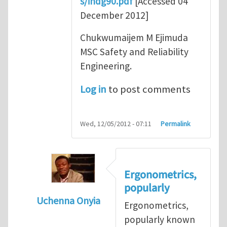
s/indg90.pdf
[Accessed 04
December 2012]
Chukwumaijem M Ejimuda
MSC Safety and Reliability
Engineering.
Log in
to post comments
Wed, 12/05/2012 - 07:11
Permalink
Ergonometrics,
popularly
Uchenna Onyia
Ergonometrics,
In reply to
Ergonomics is Key for Work Plac
popularly known