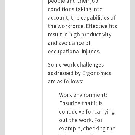
people and their job
conditions taking into
account, the capabilities of
the workforce. Effective fits
result in high productivity
and avoidance of
occupational injuries.
Some work challenges
addressed by Ergonomics
are as follows:
Work environment:
Ensuring that it is
conducive for carrying
out the work. For
example, checking the