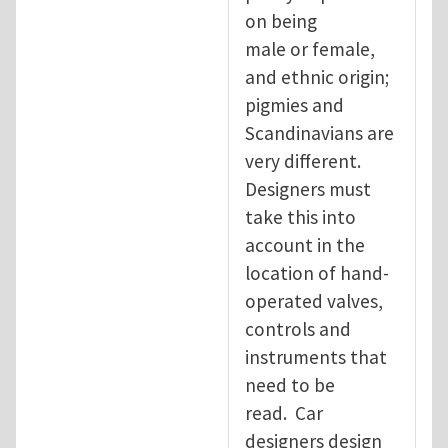
on being
male or female,
and ethnic origin;
pigmies and
Scandinavians are
very different.
Designers must
take this into
account in the
location of hand-
operated valves,
controls and
instruments that
need to be
read. Car
designers design