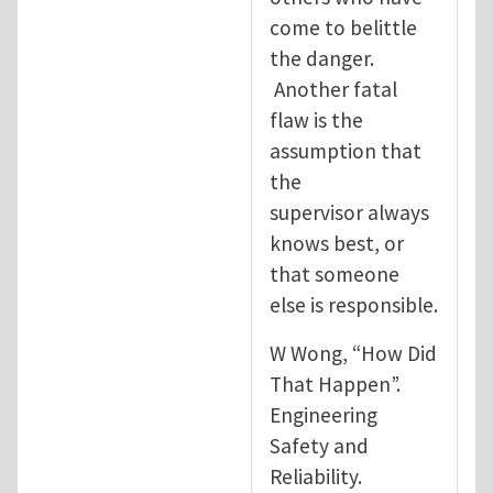
come to belittle
the danger.
Another fatal
flaw is the
assumption that
the
supervisor always
knows best, or
that someone
else is responsible.
W Wong, “How Did
That Happen”.
Engineering
Safety and
Reliability.