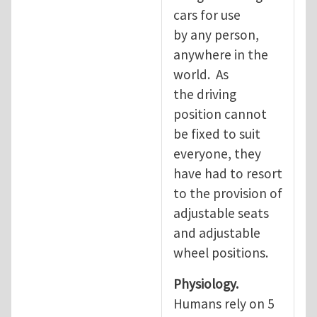
cars for use
by any person,
anywhere in the
world. As
the driving
position cannot
be fixed to suit
everyone, they
have had to resort
to the provision of
adjustable seats
and adjustable
wheel positions.
Physiology.
Humans rely on 5