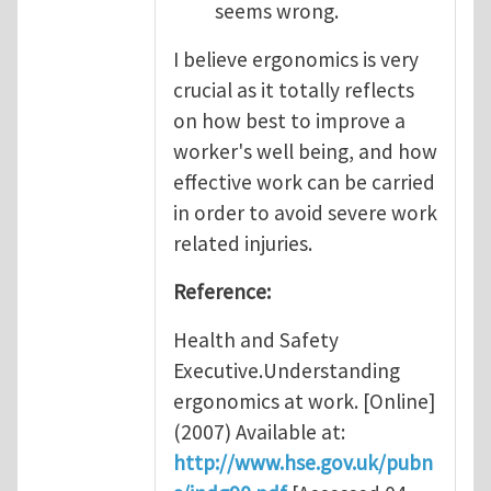
seems wrong.
I believe ergonomics is very
crucial as it totally reflects
on how best to improve a
worker's well being, and how
effective work can be carried
in order to avoid severe work
related injuries.
Reference:
Health and Safety
Executive.Understanding
ergonomics at work. [Online]
(2007) Available at:
http://www.hse.gov.uk/pubn