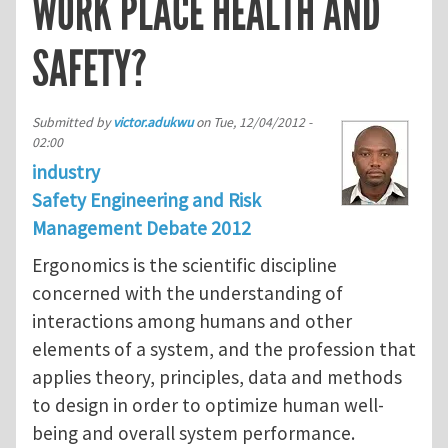
WORK PLACE HEALTH AND
SAFETY?
Submitted by
victor.adukwu
on
Tue, 12/04/2012 -
02:00
industry
Safety Engineering and Risk
Management Debate 2012
Ergonomics is the scientific discipline
concerned with the understanding of
interactions among humans and other
elements of a system, and the profession that
applies theory, principles, data and methods
to design in order to optimize human well-
being and overall system performance.