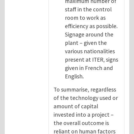
maximum number of
staff in the control
room to work as
efficiency as possible.
Signage around the
plant – given the
various nationalities
present at ITER, signs
given in French and
English.
To summarise, regardless
of the technology used or
amount of capital
invested into a project –
the overall outcome is
reliant on human factors