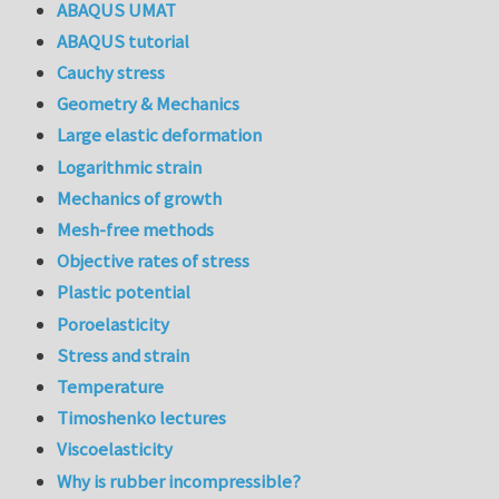
ABAQUS UMAT
ABAQUS tutorial
Cauchy stress
Geometry & Mechanics
Large elastic deformation
Logarithmic strain
Mechanics of growth
Mesh-free methods
Objective rates of stress
Plastic potential
Poroelasticity
Stress and strain
Temperature
Timoshenko lectures
Viscoelasticity
Why is rubber incompressible?