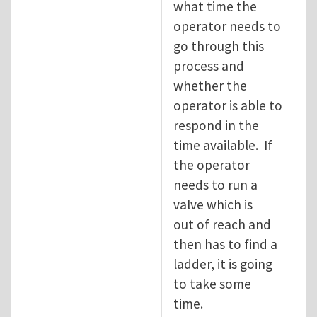
what time the
operator needs to
go through this
process and
whether the
operator is able to
respond in the
time available. If
the operator
needs to run a
valve which is
out of reach and
then has to find a
ladder, it is going
to take some
time.