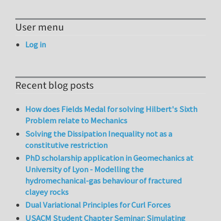
User menu
Log in
Recent blog posts
How does Fields Medal for solving Hilbert's Sixth
Problem relate to Mechanics
Solving the Dissipation Inequality not as a
constitutive restriction
PhD scholarship application in Geomechanics at
University of Lyon - Modelling the
hydromechanical-gas behaviour of fractured
clayey rocks
Dual Variational Principles for Curl Forces
USACM Student Chapter Seminar: Simulating