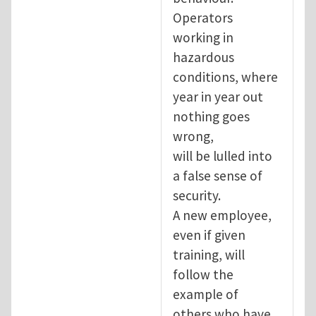
Operators
working in
hazardous
conditions, where
year in year out
nothing goes
wrong,
will be lulled into
a false sense of
security.
A new employee,
even if given
training, will
follow the
example of
others who have