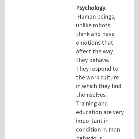
Psychology
.
Human beings,
unlike robots,
think and have
emotions that
affect the way
they behave.
They respond to
the work culture
in which they find
themselves.
Training and
education are very
important in
condition human
behaviour.