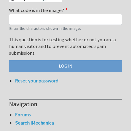
What code is in the image?
Enter the characters shown in the image.
This question is for testing whether or not you are a
human visitor and to prevent automated spam
submissions.
Reset your password
Navigation
Forums
Search iMechanica