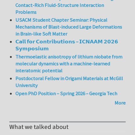
Contact-Rich Fluid-Structure Interaction
Problems
USACM Student Chapter Seminar: Physical
Mechanisms of Blast-induced Large Deformations
in Brain-like Soft Matter
𝗖𝗮𝗹𝗹 𝗳𝗼𝗿 𝗖𝗼𝗻𝘁𝗿𝗶𝗯𝘂𝘁𝗶𝗼𝗻𝘀 – 𝗜𝗖𝗡𝗔𝗔𝗠 𝟮𝟬𝟮𝟲
𝗦𝘆𝗺𝗽𝗼𝘀𝗶𝘂𝗺
Thermoelastic anisotropy of lithium niobate from
molecular dynamics with a machine-learned
interatomic potential
Postdoctoral Fellow in Origami Materials at McGill
University
Open PhD Position – Spring 2026 – Georgia Tech
More
What we talked about