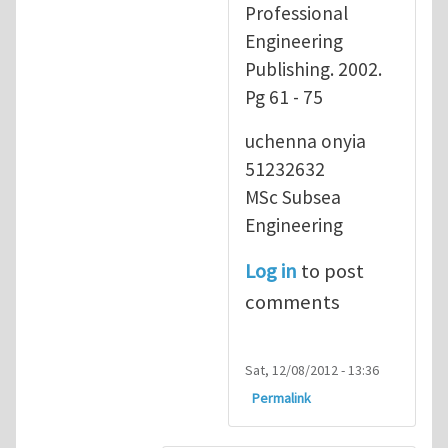
Professional
Engineering
Publishing. 2002.
Pg 61 - 75
uchenna onyia
51232632
MSc Subsea
Engineering
Log in
to post
comments
Sat, 12/08/2012 - 13:36
Permalink