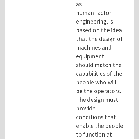
as
human factor
engineering, is
based on the idea
that the design of
machines and
equipment
should match the
capabilities of the
people who will
be the operators.
The design must
provide
conditions that
enable the people
to function at