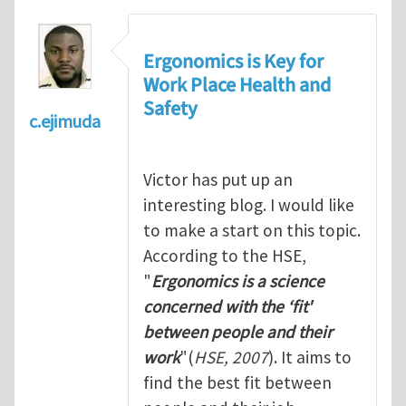
Ergonomics is Key for
Work Place Health and
Safety
c.ejimuda
Victor has put up an
interesting blog. I would like
to make a start on this topic.
According to the HSE,
"
Ergonomics is a science
concerned with the ‘fit'
between people and their
work
"(
HSE, 2007
). It aims to
find the best fit between