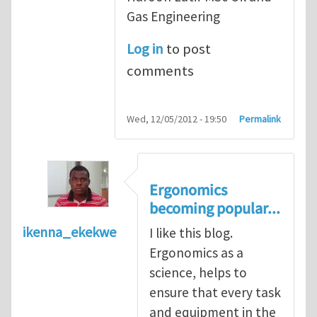
Gas Engineering
Log in
to post
comments
Wed, 12/05/2012 - 19:50
Permalink
Ergonomics
becoming popular...
ikenna_ekekwe
I like this blog.
Ergonomics as a
science, helps to
ensure that every task
and equipment in the