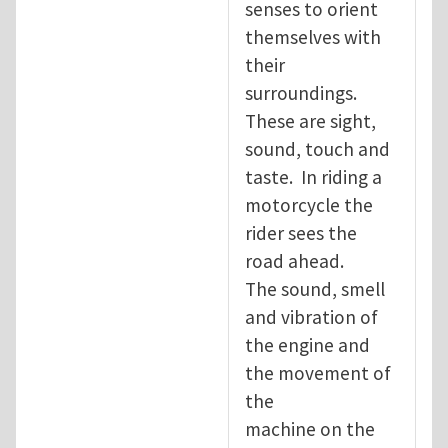
senses to orient
themselves with
their
surroundings.
These are sight,
sound, touch and
taste. In riding a
motorcycle the
rider sees the
road ahead.
The sound, smell
and vibration of
the engine and
the movement of
the
machine on the