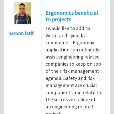
Ergonomics beneficial
to projects
I would like to add to
haroon latif
Victor and Ejimuda
comments – Ergonomic
application can definitely
assist engineering related
companies to keep on top
of their risk management
agenda. Safety and risk
management are crucial
components and relate to
the success or failure of
an engineering related
project.