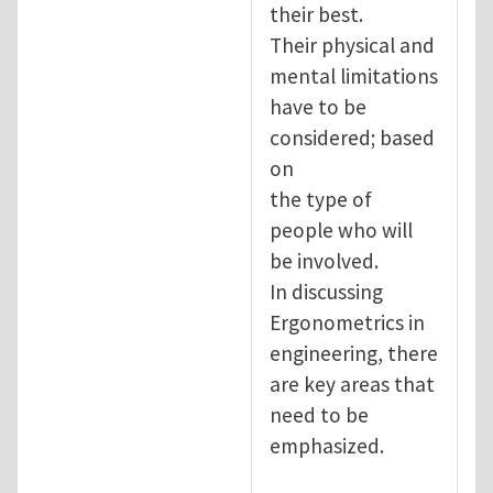
their best.
Their physical and
mental limitations
have to be
considered; based
on
the type of
people who will
be involved.
In discussing
Ergonometrics in
engineering, there
are key areas that
need to be
emphasized.