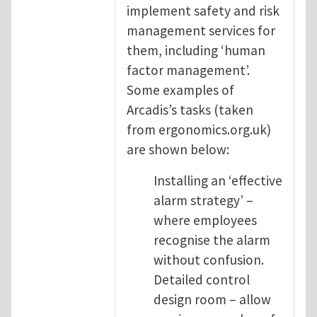
implement safety and risk
management services for
them, including ‘human
factor management’.
Some examples of
Arcadis’s tasks (taken
from ergonomics.org.uk)
are shown below:
Installing an ‘effective
alarm strategy’ –
where employees
recognise the alarm
without confusion.
Detailed control
design room – allow