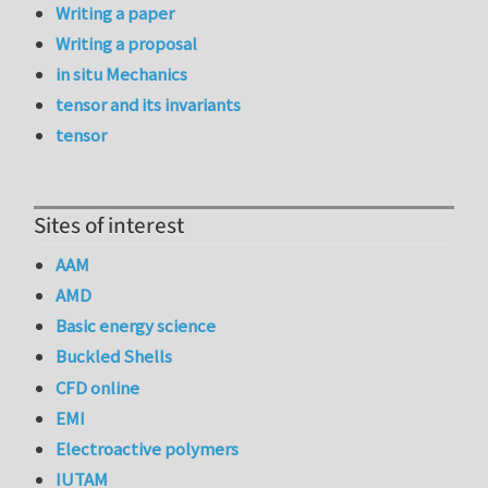
Writing a paper
Writing a proposal
in situ Mechanics
tensor and its invariants
tensor
Sites of interest
AAM
AMD
Basic energy science
Buckled Shells
CFD online
EMI
Electroactive polymers
IUTAM