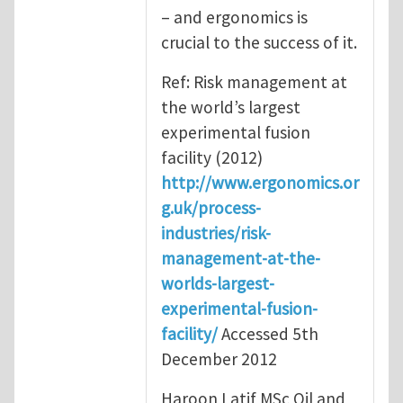
– and ergonomics is
crucial to the success of it.
Ref: Risk management at
the world’s largest
experimental fusion
facility (2012)
http://www.ergonomics.or
g.uk/process-
industries/risk-
management-at-the-
worlds-largest-
experimental-fusion-
facility/
Accessed 5th
December 2012
Haroon Latif MSc Oil and