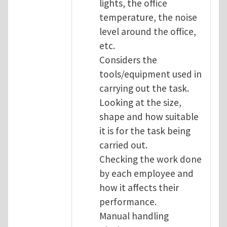
lights, the office
temperature, the noise
level around the office,
etc.
Considers the
tools/equipment used in
carrying out the task.
Looking at the size,
shape and how suitable
it is for the task being
carried out.
Checking the work done
by each employee and
how it affects their
performance.
Manual handling