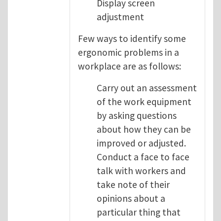
Display screen
adjustment
Few ways to identify some
ergonomic problems in a
workplace are as follows:
Carry out an assessment
of the work equipment
by asking questions
about how they can be
improved or adjusted.
Conduct a face to face
talk with workers and
take note of their
opinions about a
particular thing that