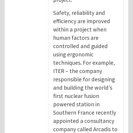
Safety, reliability and
efficiency are improved
within a project when
human factors are
controlled and guided
using ergonomic
techniques. For example,
ITER – the company
responsible for designing
and building the world’s
first nuclear fusion
powered station in
Southern France recently
appointed a consultancy
company called Arcadis to