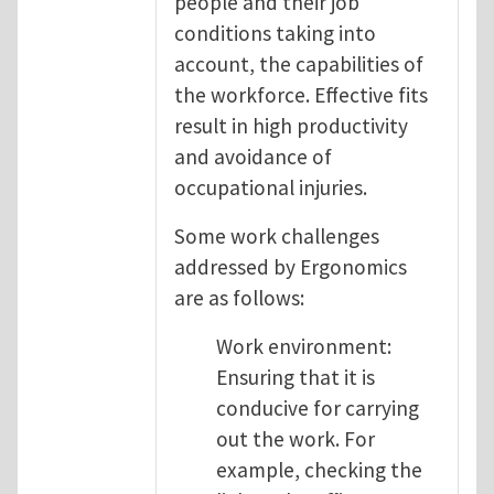
people and their job
conditions taking into
account, the capabilities of
the workforce. Effective fits
result in high productivity
and avoidance of
occupational injuries.
Some work challenges
addressed by Ergonomics
are as follows:
Work environment:
Ensuring that it is
conducive for carrying
out the work. For
example, checking the