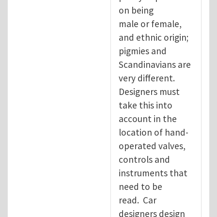
on being
male or female,
and ethnic origin;
pigmies and
Scandinavians are
very different.
Designers must
take this into
account in the
location of hand-
operated valves,
controls and
instruments that
need to be
read. Car
designers design