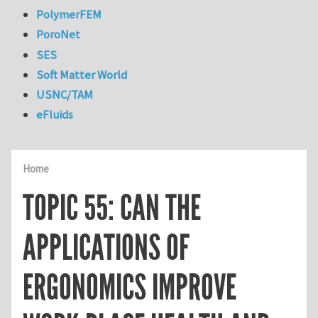
PolymerFEM
PoroNet
SES
Soft Matter World
USNC/TAM
eFluids
Home
TOPIC 55: CAN THE
APPLICATIONS OF
ERGONOMICS IMPROVE