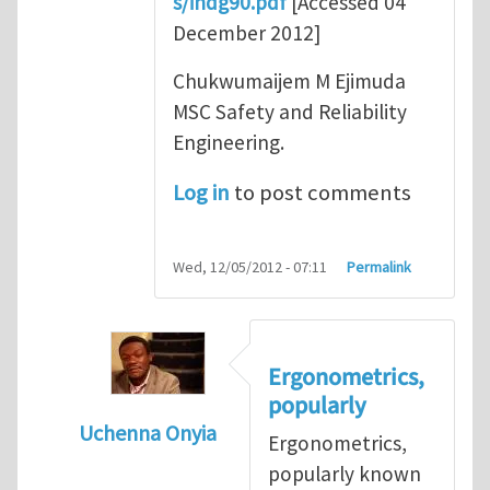
s/indg90.pdf
[Accessed 04
December 2012]
Chukwumaijem M Ejimuda
MSC Safety and Reliability
Engineering.
Log in
to post comments
Wed, 12/05/2012 - 07:11
Permalink
Ergonometrics,
popularly
Uchenna Onyia
Ergonometrics,
In reply to
Ergonomics is Key for Work Plac
popularly known