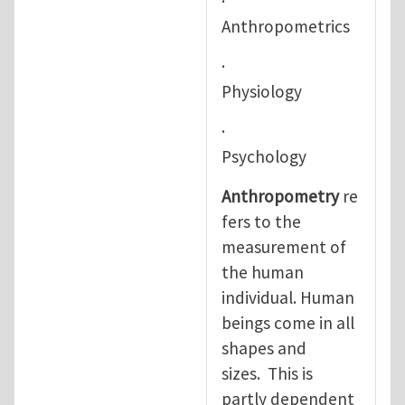
·
Anthropometrics
·
Physiology
·
Psychology
Anthropometry
re
fers to the
measurement of
the human
individual. Human
beings come in all
shapes and
sizes. This is
partly dependent