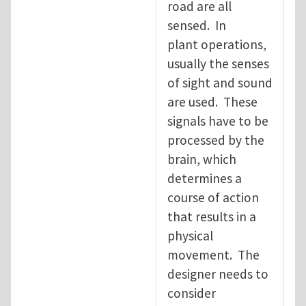
road are all
sensed. In
plant operations,
usually the senses
of sight and sound
are used. These
signals have to be
processed by the
brain, which
determines a
course of action
that results in a
physical
movement. The
designer needs to
consider